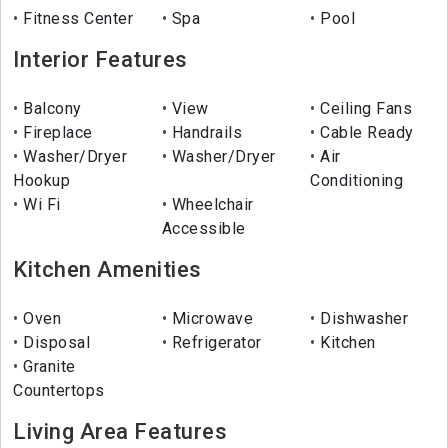
Fitness Center
Spa
Pool
Interior Features
Balcony
View
Ceiling Fans
Fireplace
Handrails
Cable Ready
Washer/Dryer
Washer/Dryer
Air
Hookup
Conditioning
Wi Fi
Wheelchair
Accessible
Kitchen Amenities
Oven
Microwave
Dishwasher
Disposal
Refrigerator
Kitchen
Granite
Countertops
Living Area Features