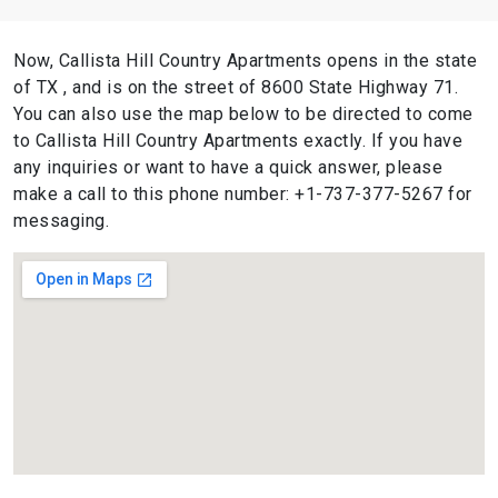
Now, Callista Hill Country Apartments opens in the state
of TX , and is on the street of 8600 State Highway 71.
You can also use the map below to be directed to come
to Callista Hill Country Apartments exactly. If you have
any inquiries or want to have a quick answer, please
make a call to this phone number: +1-737-377-5267 for
messaging.