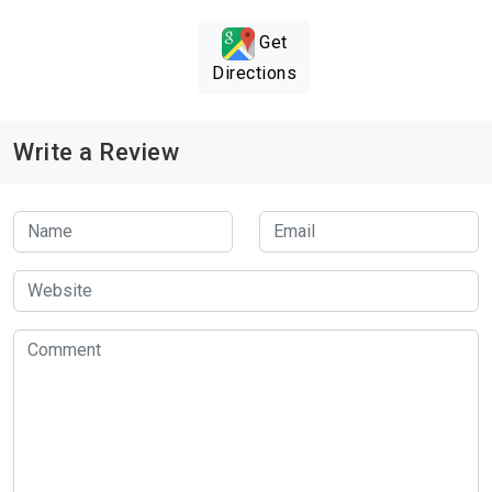
Get
Directions
Write a Review