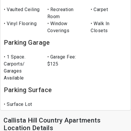
Vaulted Ceiling
Recreation
Carpet
Room
Vinyl Flooring
Window
Walk In
Coverings
Closets
Parking Garage
1 Space.
Garage Fee:
Carports/
$125
Garages
Available
Parking Surface
Surface Lot
Callista Hill Country Apartments
Location Details