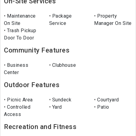
On-Site Services
Maintenance
Package
Property
On Site
Service
Manager On Site
Trash Pickup
Door To Door
Community Features
Business
Clubhouse
Center
Outdoor Features
Picnic Area
Sundeck
Courtyard
Controlled
Yard
Patio
Access
Recreation and Fitness