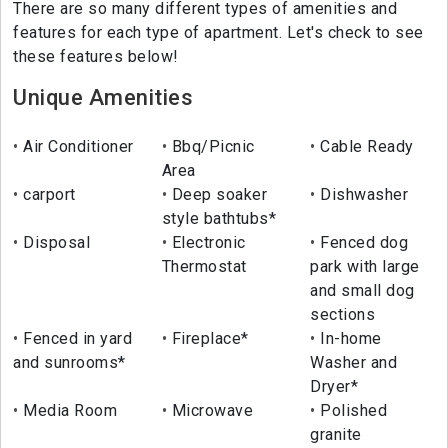
There are so many different types of amenities and
features for each type of apartment. Let's check to see
these features below!
Unique Amenities
Air Conditioner
Bbq/Picnic
Cable Ready
Area
carport
Deep soaker
Dishwasher
style bathtubs*
Disposal
Electronic
Fenced dog
Thermostat
park with large
and small dog
sections
Fenced in yard
Fireplace*
In-home
and sunrooms*
Washer and
Dryer*
Media Room
Microwave
Polished
granite