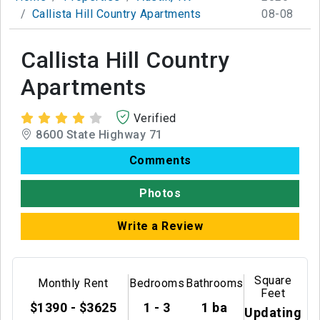
Callista Hill Country Apartments
08-08
Callista Hill Country
Apartments
Verified
8600 State Highway 71
Comments
Photos
Write a Review
Square
Monthly Rent
Bedrooms
Bathrooms
Feet
$1390 - $3625
1 - 3
1 ba
Updating