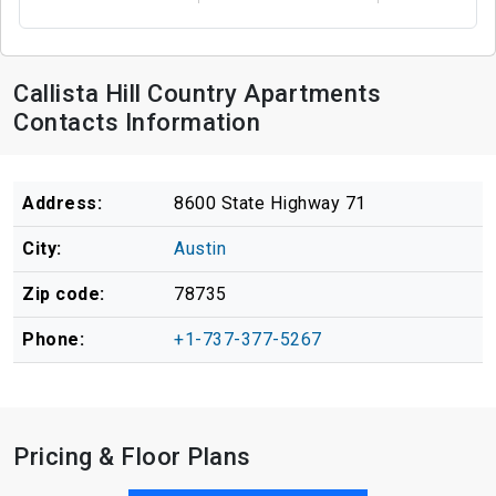
Callista Hill Country Apartments
Contacts Information
Address:
8600 State Highway 71
City:
Austin
Zip code:
78735
Phone:
+1-737-377-5267
Pricing & Floor Plans