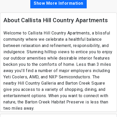
Show More Information
About Callista Hill Country Apartments
Welcome to Callista Hill Country Apartments, a blissful
community where we celebrate a healthful balance
between relaxation and refinement, responsibility, and
indulgence. Stunning hilltop views to entice you to enjoy
our outdoor amenities while desirable interior features
beckon you to the comforts of home. Less than 3 miles
away you’ll find a number of major employers including
Yeti Coolers, AMD, and NXP Semiconductors. The
nearby Hill Country Galleria and Barton Creek Square
give you access to a variety of shopping, dining, and
entertainment options. When you want to connect with
nature, the Barton Creek Habitat Preserve is less than
two miles away.