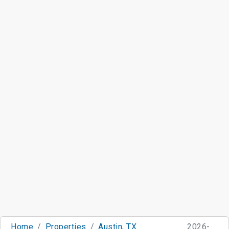
Home
Properties
Austin, TX
2026-