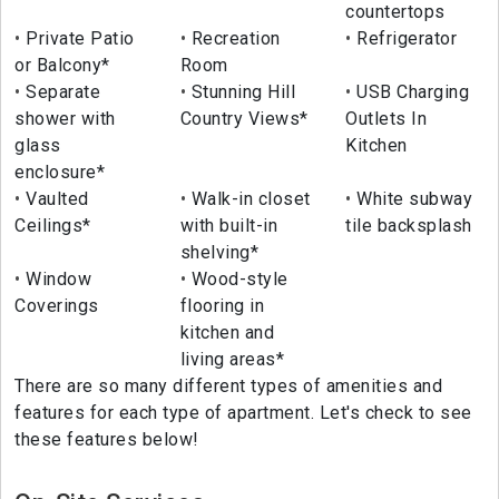
countertops
Private Patio
Recreation
Refrigerator
or Balcony*
Room
Separate
Stunning Hill
USB Charging
shower with
Country Views*
Outlets In
glass
Kitchen
enclosure*
Vaulted
Walk-in closet
White subway
Ceilings*
with built-in
tile backsplash
shelving*
Window
Wood-style
Coverings
flooring in
kitchen and
living areas*
There are so many different types of amenities and
features for each type of apartment. Let's check to see
these features below!