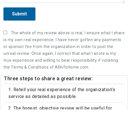
Submit
The whole of my review above is real, I ensure what I share
is my own real experience. I have never gotten any payments
or sponsor fee from the organization in order to post the
unreal review. Once again, I correct that what I wrote is my
true experience and willing to bear responsibility if violating
the Terms & Conditions of AllInfoHome.com.
Three steps to share a great review:
1. Retell your real experience of the organization's
service as detailed as possible.
2. The honest, objective review will be useful for
both customers and the organization.
3. Leaving feedback politely, not rude and