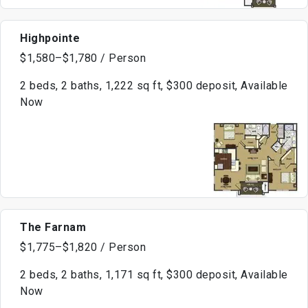
Highpointe
$1,580–$1,780 / Person
2 beds, 2 baths, 1,222 sq ft, $300 deposit, Available
Now
The Farnam
$1,775–$1,820 / Person
2 beds, 2 baths, 1,171 sq ft, $300 deposit, Available
Now