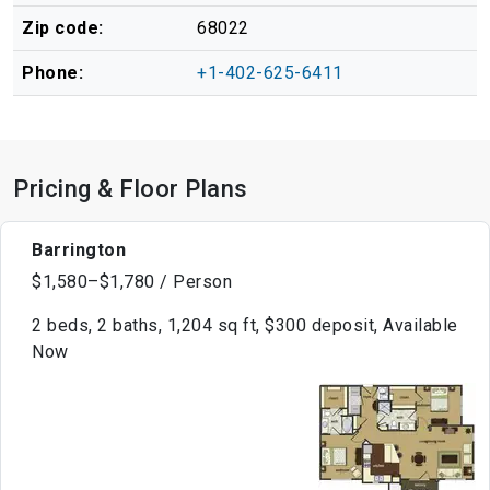
Zip code:
68022
Phone:
+1-402-625-6411
Pricing & Floor Plans
Barrington
$1,580–$1,780 / Person
2 beds, 2 baths, 1,204 sq ft, $300 deposit, Available
Now