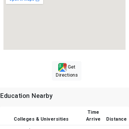
Get
Directions
Education Nearby
Time
Colleges & Universities
Arrive
Distance