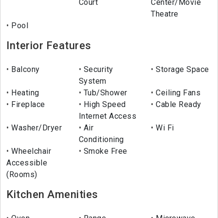
Court
Center/Movie
Theatre
Pool
Interior Features
Balcony
Security
Storage Space
System
Heating
Tub/Shower
Ceiling Fans
Fireplace
High Speed
Cable Ready
Internet Access
Washer/Dryer
Air
Wi Fi
Conditioning
Wheelchair
Smoke Free
Accessible
(Rooms)
Kitchen Amenities