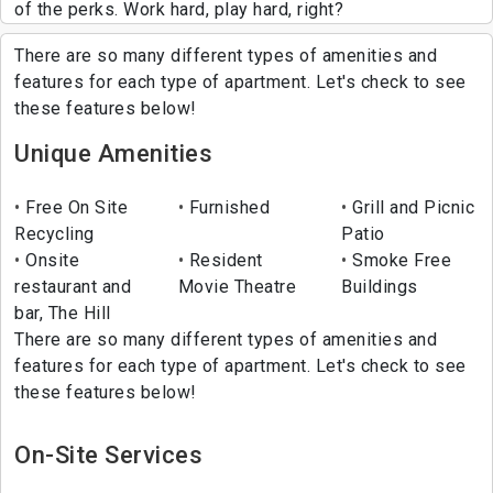
of the perks. Work hard, play hard, right?
There are so many different types of amenities and
features for each type of apartment. Let's check to see
these features below!
Unique Amenities
Free On Site
Furnished
Grill and Picnic
Recycling
Patio
Onsite
Resident
Smoke Free
restaurant and
Movie Theatre
Buildings
bar, The Hill
There are so many different types of amenities and
features for each type of apartment. Let's check to see
these features below!
On-Site Services