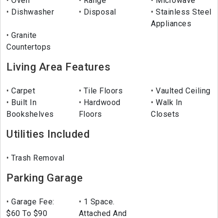
Oven
Range
Microwave
Dishwasher
Disposal
Stainless Steel
Appliances
Granite
Countertops
Living Area Features
Carpet
Tile Floors
Vaulted Ceiling
Built In
Hardwood
Walk In
Bookshelves
Floors
Closets
Utilities Included
Trash Removal
Parking Garage
Garage Fee:
1 Space.
$60 To $90
Attached And