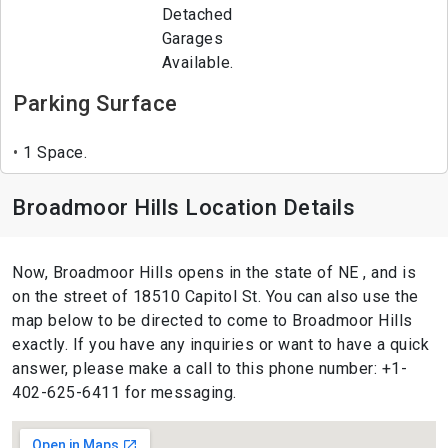
Detached
Garages
Available.
Parking Surface
1 Space.
Broadmoor Hills Location Details
Now, Broadmoor Hills opens in the state of NE , and is
on the street of 18510 Capitol St. You can also use the
map below to be directed to come to Broadmoor Hills
exactly. If you have any inquiries or want to have a quick
answer, please make a call to this phone number: +1-
402-625-6411 for messaging.