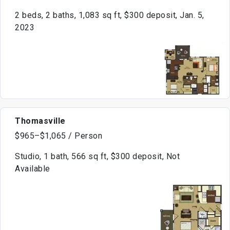
2 beds, 2 baths, 1,083 sq ft, $300 deposit, Jan. 5,
2023
Thomasville
$965–$1,065 / Person
Studio, 1 bath, 566 sq ft, $300 deposit, Not
Available