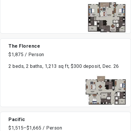
The Florence
$1,875 / Person
2 beds, 2 baths, 1,213 sq ft, $300 deposit, Dec. 26
Pacific
$1,515–$1,665 / Person