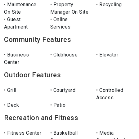
Maintenance
Property
Recycling
On Site
Manager On Site
Guest
Online
Apartment
Services
Community Features
Business
Clubhouse
Elevator
Center
Outdoor Features
Grill
Courtyard
Controlled
Access
Deck
Patio
Recreation and Fitness
Fitness Center
Basketball
Media