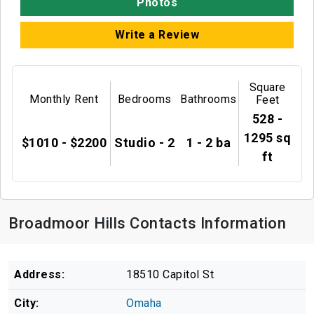
Photos
Write a Review
Square
Monthly Rent
Bedrooms
Bathrooms
Feet
528 -
1295 sq
$1010 - $2200
Studio - 2
1 - 2 ba
ft
Broadmoor Hills Contacts Information
Address:
18510 Capitol St
City:
Omaha