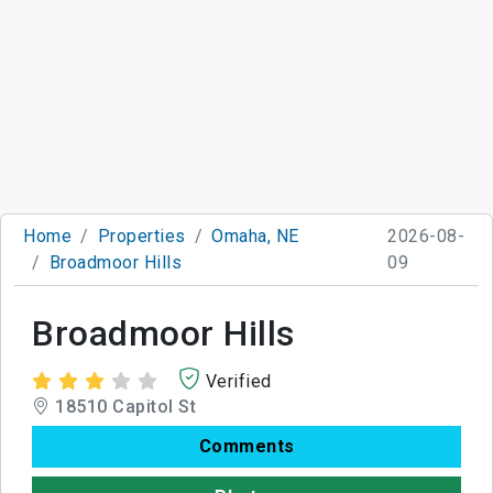
Home
Properties
Omaha, NE
2026-08-
Broadmoor Hills
09
Broadmoor Hills
Verified
18510 Capitol St
Comments