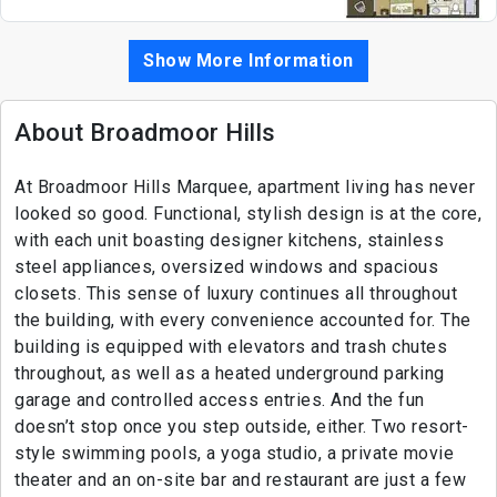
Show More Information
About Broadmoor Hills
At Broadmoor Hills Marquee, apartment living has never
looked so good. Functional, stylish design is at the core,
with each unit boasting designer kitchens, stainless
steel appliances, oversized windows and spacious
closets. This sense of luxury continues all throughout
the building, with every convenience accounted for. The
building is equipped with elevators and trash chutes
throughout, as well as a heated underground parking
garage and controlled access entries. And the fun
doesn’t stop once you step outside, either. Two resort-
style swimming pools, a yoga studio, a private movie
theater and an on-site bar and restaurant are just a few