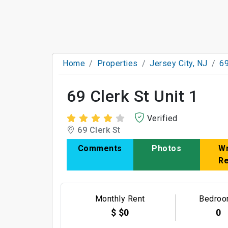
Home
Properties
Jersey City, NJ
69
69 Clerk St Unit 1
Verified
69 Clerk St
Comments
Photos
Wr
R
Monthly Rent
Bedro
$ $0
0