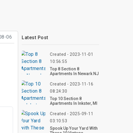
08-06
Latest Post
Created - 2023-11-01
10:56:55
Top 8 Section 8
Apartments In Newark NJ
Created - 2023-11-16
08:24:30
Top 10 Section 8
Apartments In Inkster, MI
Created - 2025-09-11
03:10:53
Spook Up Your Yard With