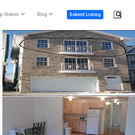
p States
Blog
Submit Listing