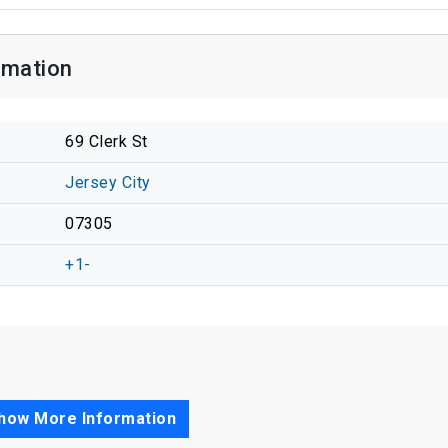
rmation
69 Clerk St
Jersey City
07305
+1-
how More Information