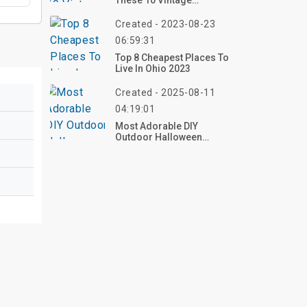
These 10 Vintage
Halloween Outdoor
Decorations For 2025 –
Created - 2023-08-23
Shop Now!
06:59:31
Top 8 Cheapest Places To
Live In Ohio 2023
Created - 2025-08-11
04:19:01
Most Adorable DIY
Outdoor Halloween
Decorations: Top 40
Ideas To Make Your Yard
The Cutest On The Block!