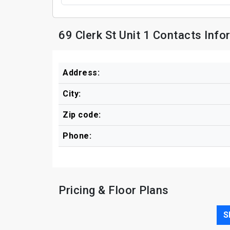
69 Clerk St Unit 1 Contacts Info
Address:
City:
Zip code:
Phone:
Pricing & Floor Plans
S