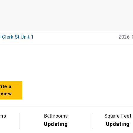
 Clerk St Unit 1
2026-
ite a
eview
oms
Bathrooms
Square Feet
Updating
Updating