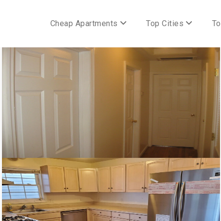
Cheap Apartments
Top Cities
To