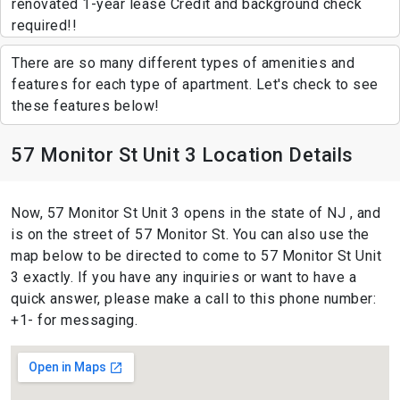
renovated 1-year lease Credit and background check
required!!
There are so many different types of amenities and
features for each type of apartment. Let's check to see
these features below!
57 Monitor St Unit 3 Location Details
Now, 57 Monitor St Unit 3 opens in the state of NJ , and
is on the street of 57 Monitor St. You can also use the
map below to be directed to come to 57 Monitor St Unit
3 exactly. If you have any inquiries or want to have a
quick answer, please make a call to this phone number:
+1- for messaging.