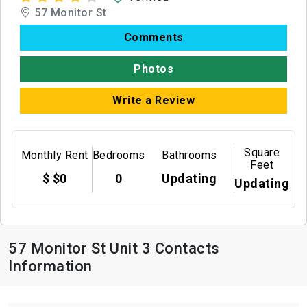
57 Monitor St
Comments
Photos
Write a Review
Square
Monthly Rent
Bedrooms
Bathrooms
Feet
$ $0
0
Updating
Updating
57 Monitor St Unit 3 Contacts
Information