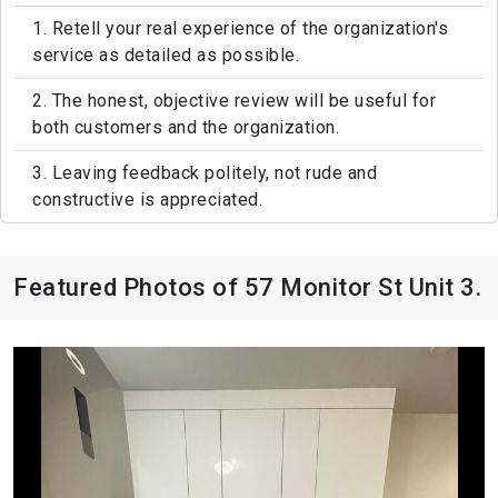
1. Retell your real experience of the organization's
service as detailed as possible.
2. The honest, objective review will be useful for
both customers and the organization.
3. Leaving feedback politely, not rude and
constructive is appreciated.
Featured Photos of 57 Monitor St Unit 3.