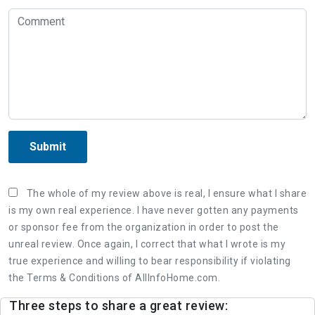
Submit
The whole of my review above is real, I ensure what I share
is my own real experience. I have never gotten any payments
or sponsor fee from the organization in order to post the
unreal review. Once again, I correct that what I wrote is my
true experience and willing to bear responsibility if violating
the Terms & Conditions of AllInfoHome.com.
Three steps to share a great review: