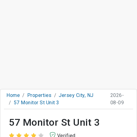
Home
Properties
Jersey City, NJ
2026-
57 Monitor St Unit 3
08-09
57 Monitor St Unit 3
Verified