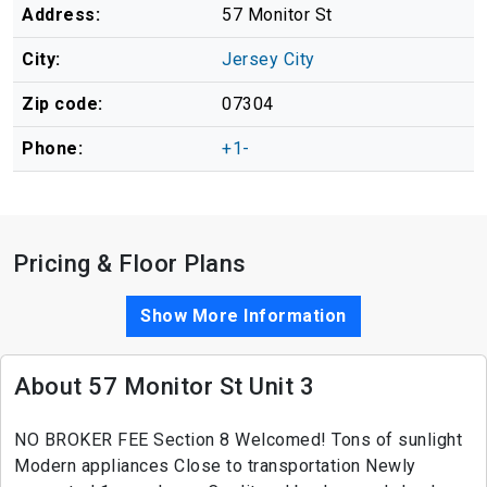
Address:
57 Monitor St
City:
Jersey City
Zip code:
07304
Phone:
+1-
Pricing & Floor Plans
Show More Information
About 57 Monitor St Unit 3
NO BROKER FEE Section 8 Welcomed! Tons of sunlight
Modern appliances Close to transportation Newly