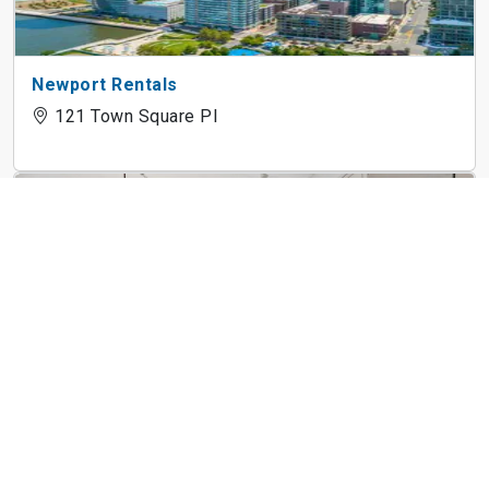
Newport Rentals
121 Town Square Pl
Cast Iron Lofts
300 Coles St