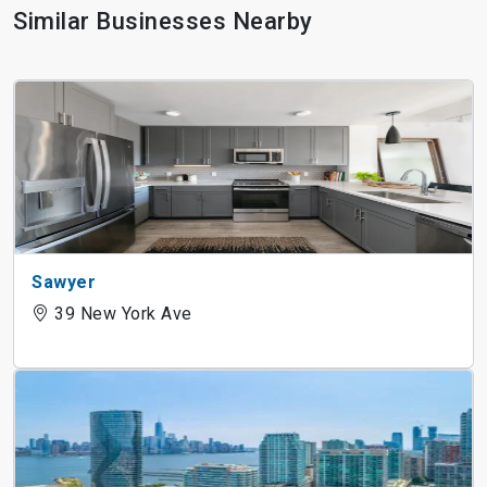
Similar Businesses Nearby
Sawyer
39 New York Ave