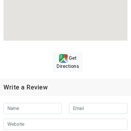
Get
Directions
Write a Review