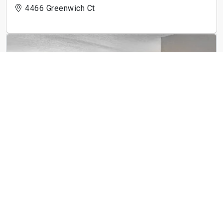
4466 Greenwich Ct
ReNew Centennial
8650 Kingsbridge Dr