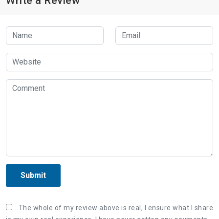
Write a Review
Submit
The whole of my review above is real, I ensure what I share