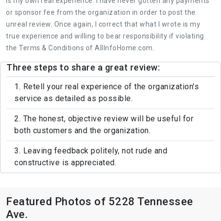
is my own real experience. I have never gotten any payments
or sponsor fee from the organization in order to post the
unreal review. Once again, I correct that what I wrote is my
true experience and willing to bear responsibility if violating
the Terms & Conditions of AllInfoHome.com.
Three steps to share a great review:
1. Retell your real experience of the organization's
service as detailed as possible.
2. The honest, objective review will be useful for
both customers and the organization.
3. Leaving feedback politely, not rude and
constructive is appreciated.
Featured Photos of 5228 Tennessee
Ave.