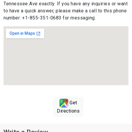
Tennessee Ave exactly. If you have any inquiries or want
to have a quick answer, please make a call to this phone
number: +1-855-351-0683 for messaging.
Get
Directions