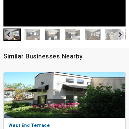
Similar Businesses Nearby
West End Terrace