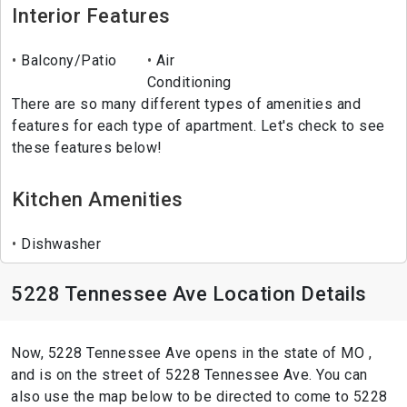
Interior Features
Balcony/Patio
Air
Conditioning
There are so many different types of amenities and
features for each type of apartment. Let's check to see
these features below!
Kitchen Amenities
Dishwasher
5228 Tennessee Ave Location Details
Now, 5228 Tennessee Ave opens in the state of MO ,
and is on the street of 5228 Tennessee Ave. You can
also use the map below to be directed to come to 5228