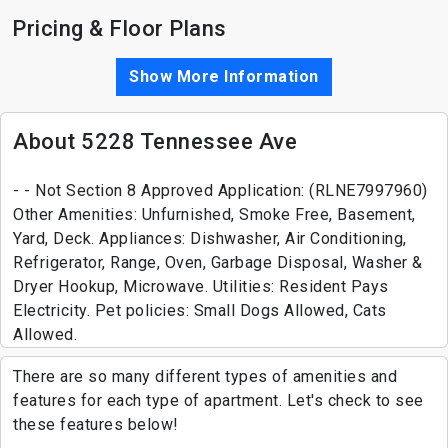
Pricing & Floor Plans
Show More Information
About 5228 Tennessee Ave
- - Not Section 8 Approved Application: (RLNE7997960)
Other Amenities: Unfurnished, Smoke Free, Basement,
Yard, Deck. Appliances: Dishwasher, Air Conditioning,
Refrigerator, Range, Oven, Garbage Disposal, Washer &
Dryer Hookup, Microwave. Utilities: Resident Pays
Electricity. Pet policies: Small Dogs Allowed, Cats
Allowed.
There are so many different types of amenities and
features for each type of apartment. Let's check to see
these features below!