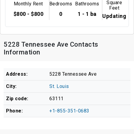
Square
Monthly Rent
Bedrooms
Bathrooms
Feet
$800 - $800
0
1 - 1 ba
Updating
5228 Tennessee Ave Contacts
Information
Address:
5228 Tennessee Ave
City:
St. Louis
Zip code:
63111
Phone:
+1-855-351-0683