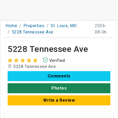
Home
Properties
St. Louis, MO
2026-
5228 Tennessee Ave
08-06
5228 Tennessee Ave
Verified
5228 Tennessee Ave
Comments
Photos
Write a Review