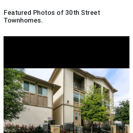
Featured Photos of 30th Street
Townhomes.