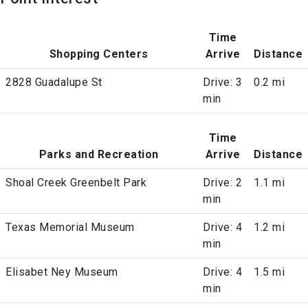
Time
Shopping Centers
Arrive
Distance
2828 Guadalupe St
Drive: 3
0.2 mi
min
Time
Parks and Recreation
Arrive
Distance
Shoal Creek Greenbelt Park
Drive: 2
1.1 mi
min
Texas Memorial Museum
Drive: 4
1.2 mi
min
Elisabet Ney Museum
Drive: 4
1.5 mi
min