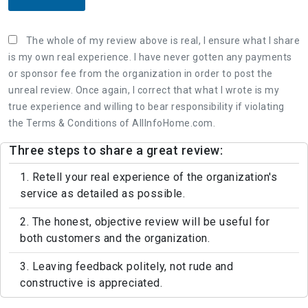
The whole of my review above is real, I ensure what I share
is my own real experience. I have never gotten any payments
or sponsor fee from the organization in order to post the
unreal review. Once again, I correct that what I wrote is my
true experience and willing to bear responsibility if violating
the Terms & Conditions of AllInfoHome.com.
Three steps to share a great review:
1. Retell your real experience of the organization's
service as detailed as possible.
2. The honest, objective review will be useful for
both customers and the organization.
3. Leaving feedback politely, not rude and
constructive is appreciated.