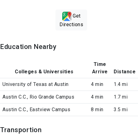
Get
Directions
Education Nearby
Time
Colleges & Universities
Arrive
Distance
University of Texas at Austin
4 min
1.4 mi
Austin C.C., Rio Grande Campus
4 min
1.7 mi
Austin C.C., Eastview Campus
8 min
3.5 mi
Transportion