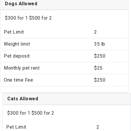
Dogs Allowed
$300 for 1 $500 for 2
Pet Limit
2
Weight limit
35 lb
Pet deposit
$250
Monthly pet rent
$25
One time Fee
$250
Cats Allowed
$300 for 1 $500 for 2
Pet Limit
2