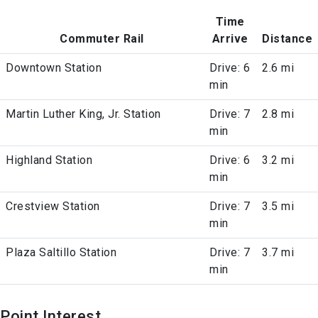
Time
Commuter Rail
Arrive
Distance
Downtown Station
Drive: 6
2.6 mi
min
Martin Luther King, Jr. Station
Drive: 7
2.8 mi
min
Highland Station
Drive: 6
3.2 mi
min
Crestview Station
Drive: 7
3.5 mi
min
Plaza Saltillo Station
Drive: 7
3.7 mi
min
Point Interest