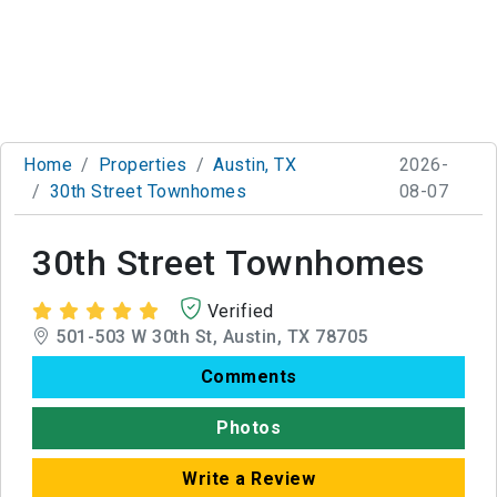
Home
Properties
Austin, TX
2026-
30th Street Townhomes
08-07
30th Street Townhomes
Verified
501-503 W 30th St, Austin, TX 78705
Comments
Photos
Write a Review