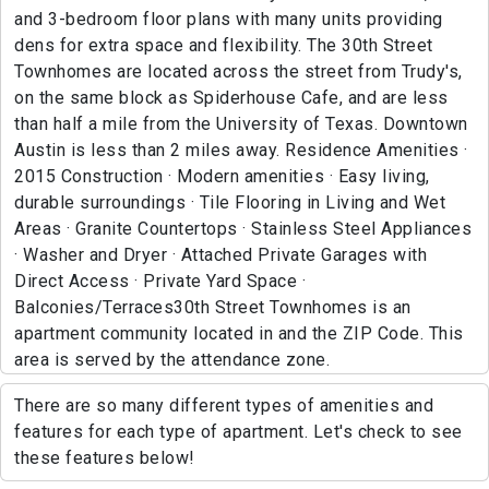
and 3-bedroom floor plans with many units providing
dens for extra space and flexibility. The 30th Street
Townhomes are located across the street from Trudy's,
on the same block as Spiderhouse Cafe, and are less
than half a mile from the University of Texas. Downtown
Austin is less than 2 miles away. Residence Amenities ·
2015 Construction · Modern amenities · Easy living,
durable surroundings · Tile Flooring in Living and Wet
Areas · Granite Countertops · Stainless Steel Appliances
· Washer and Dryer · Attached Private Garages with
Direct Access · Private Yard Space ·
Balconies/Terraces30th Street Townhomes is an
apartment community located in and the ZIP Code. This
area is served by the attendance zone.
There are so many different types of amenities and
features for each type of apartment. Let's check to see
these features below!