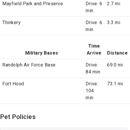
Mayfield Park and Preserve
Drive: 6
2.7 mi
min
Thinkery
Drive: 6
3.3 mi
min
Time
Military Bases
Arrive
Distance
Randolph Air Force Base
Drive:
69.0 mi
84 min
Fort Hood
Drive:
73.1 mi
104
min
Pet Policies