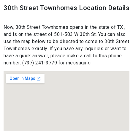
30th Street Townhomes Location Details
Now, 30th Street Townhomes opens in the state of TX ,
and is on the street of 501-503 W 30th St. You can also
use the map below to be directed to come to 30th Street
Townhomes exactly. If you have any inquiries or want to
have a quick answer, please make a call to this phone
number: (737) 241-3779 for messaging.