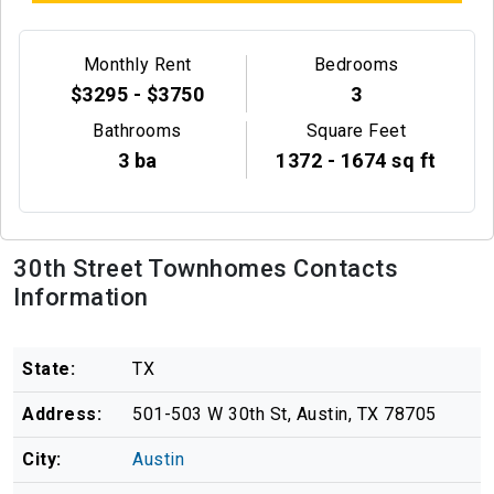
Monthly Rent
Bedrooms
$3295 - $3750
3
Bathrooms
Square Feet
3 ba
1372 - 1674 sq ft
30th Street Townhomes Contacts
Information
State:
TX
Address:
501-503 W 30th St, Austin, TX 78705
City:
Austin