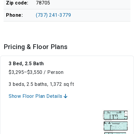
Zip code:
78705
Phone:
(737) 241-3779
Pricing & Floor Plans
3 Bed, 2.5 Bath
$3,295–$3,550 / Person
3 beds, 2.5 baths, 1,372 sq ft
Show Floor Plan Details