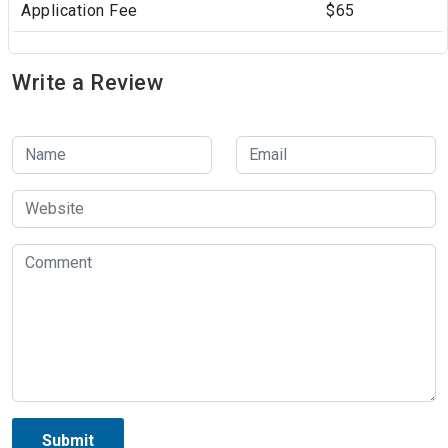
Application Fee
$65
Write a Review
Submit