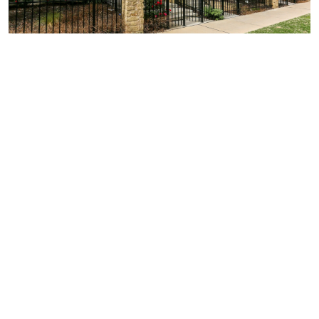
Similar Businesses Nearby