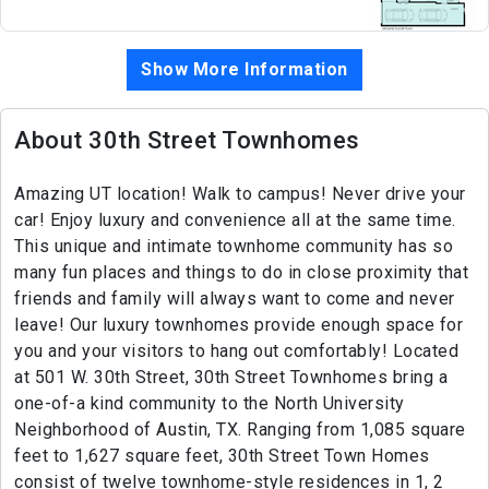
Show More Information
About 30th Street Townhomes
Amazing UT location! Walk to campus! Never drive your
car! Enjoy luxury and convenience all at the same time.
This unique and intimate townhome community has so
many fun places and things to do in close proximity that
friends and family will always want to come and never
leave! Our luxury townhomes provide enough space for
you and your visitors to hang out comfortably! Located
at 501 W. 30th Street, 30th Street Townhomes bring a
one-of-a kind community to the North University
Neighborhood of Austin, TX. Ranging from 1,085 square
feet to 1,627 square feet, 30th Street Town Homes
consist of twelve townhome-style residences in 1, 2