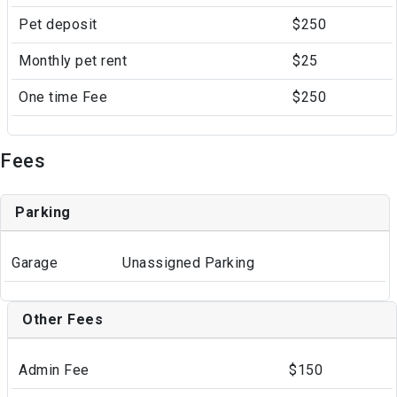
Pet deposit
$250
Monthly pet rent
$25
One time Fee
$250
Fees
Parking
Garage
Unassigned Parking
Other Fees
Admin Fee
$150