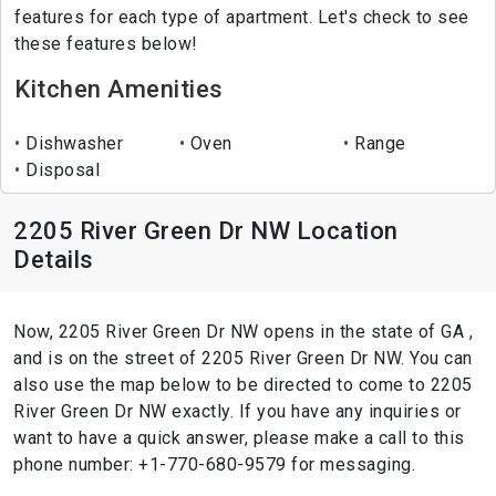
features for each type of apartment. Let's check to see
these features below!
Kitchen Amenities
Dishwasher
Oven
Range
Disposal
2205 River Green Dr NW Location
Details
Now, 2205 River Green Dr NW opens in the state of GA ,
and is on the street of 2205 River Green Dr NW. You can
also use the map below to be directed to come to 2205
River Green Dr NW exactly. If you have any inquiries or
want to have a quick answer, please make a call to this
phone number: +1-770-680-9579 for messaging.