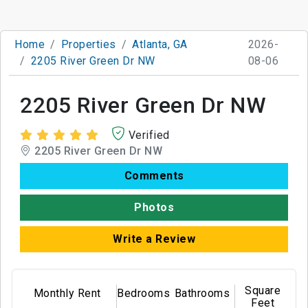
Home
Properties
Atlanta, GA
2026-
2205 River Green Dr NW
08-06
2205 River Green Dr NW
Verified
2205 River Green Dr NW
Comments
Photos
Write a Review
Square
Monthly Rent
Bedrooms
Bathrooms
Feet