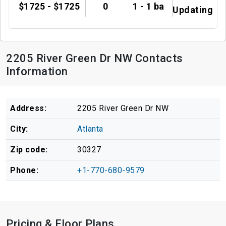
$1725 - $1725
0
1 - 1 ba
Updating
2205 River Green Dr NW Contacts
Information
Address:
2205 River Green Dr NW
City:
Atlanta
Zip code:
30327
Phone:
+1-770-680-9579
Pricing & Floor Plans