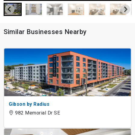
Similar Businesses Nearby
Gibson by Radius
982 Memorial Dr SE