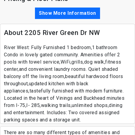
Show More Information
About 2205 River Green Dr NW
River West: Fully Furnished 1 bedroom,1 bathroom
Condo in lovely gated community. Amenities offer 2
pools with towel service,WiFi,grills,dog walk,fitness
center,and convenient laundry rooms. Quiet shaded
balcony off the living room,beautiful hardwood floors
throughout,updated kitchen with black
appliances,tastefully furnished with modern furniture.
Located in the heart of Vinings and Buckhead minutes
from I-75,I- 285,walking trails,unlimited shops,dining
and entertainment. Includes: Two covered assigned
parking spaces and a storage unit.
There are so many different types of amenities and