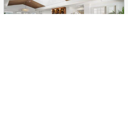
Kinwood Union City
5740 Buffington Rd
Verge Apartments