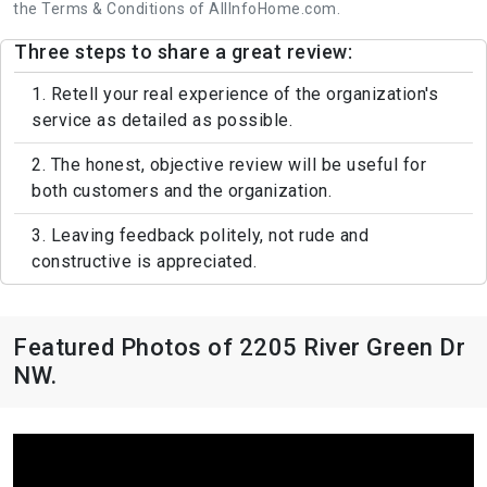
the Terms & Conditions of AllInfoHome.com.
Three steps to share a great review:
1. Retell your real experience of the organization's
service as detailed as possible.
2. The honest, objective review will be useful for
both customers and the organization.
3. Leaving feedback politely, not rude and
constructive is appreciated.
Featured Photos of 2205 River Green Dr
NW.