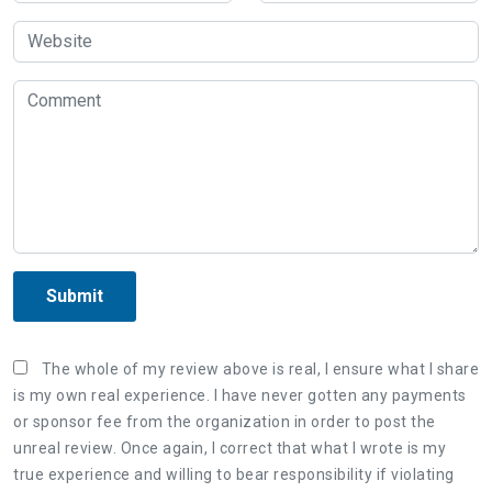
Submit
The whole of my review above is real, I ensure what I share
is my own real experience. I have never gotten any payments
or sponsor fee from the organization in order to post the
unreal review. Once again, I correct that what I wrote is my
true experience and willing to bear responsibility if violating