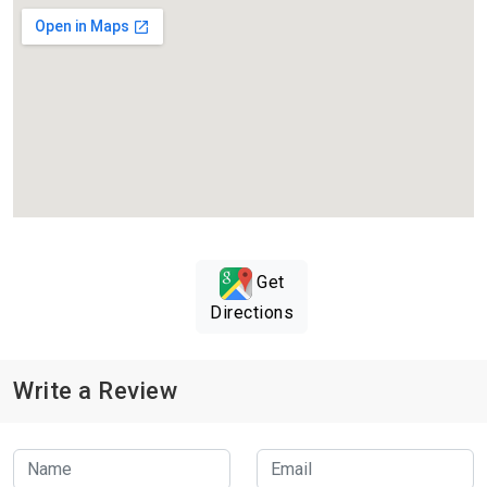
Get
Directions
Write a Review