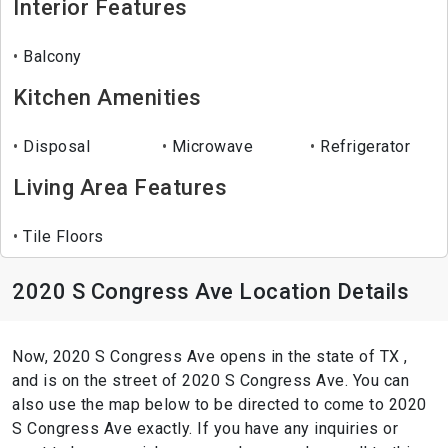
Interior Features
Balcony
Kitchen Amenities
Disposal
Microwave
Refrigerator
Living Area Features
Tile Floors
2020 S Congress Ave Location Details
Now, 2020 S Congress Ave opens in the state of TX ,
and is on the street of 2020 S Congress Ave. You can
also use the map below to be directed to come to 2020
S Congress Ave exactly. If you have any inquiries or