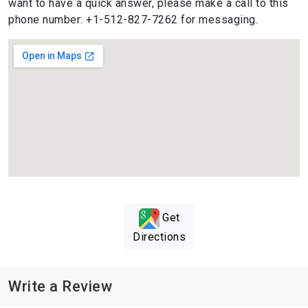
want to have a quick answer, please make a call to this
phone number: +1-512-827-7262 for messaging.
Get
Directions
Write a Review