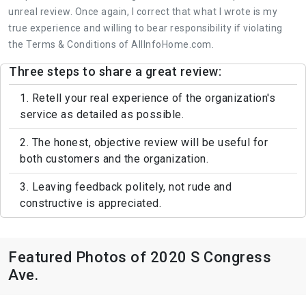
unreal review. Once again, I correct that what I wrote is my
true experience and willing to bear responsibility if violating
the Terms & Conditions of AllInfoHome.com.
Three steps to share a great review:
1. Retell your real experience of the organization's
service as detailed as possible.
2. The honest, objective review will be useful for
both customers and the organization.
3. Leaving feedback politely, not rude and
constructive is appreciated.
Featured Photos of 2020 S Congress
Ave.