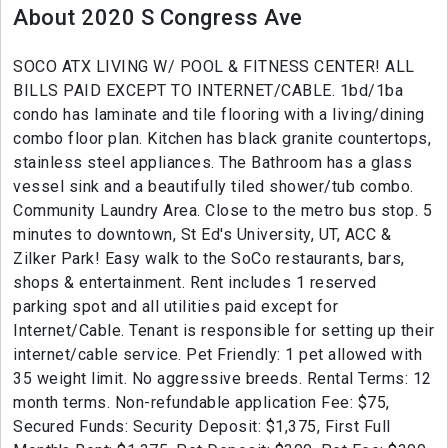
About 2020 S Congress Ave
SOCO ATX LIVING W/ POOL & FITNESS CENTER! ALL
BILLS PAID EXCEPT TO INTERNET/CABLE. 1bd/1ba
condo has laminate and tile flooring with a living/dining
combo floor plan. Kitchen has black granite countertops,
stainless steel appliances. The Bathroom has a glass
vessel sink and a beautifully tiled shower/tub combo.
Community Laundry Area. Close to the metro bus stop. 5
minutes to downtown, St Ed's University, UT, ACC &
Zilker Park! Easy walk to the SoCo restaurants, bars,
shops & entertainment. Rent includes 1 reserved
parking spot and all utilities paid except for
Internet/Cable. Tenant is responsible for setting up their
internet/cable service. Pet Friendly: 1 pet allowed with
35 weight limit. No aggressive breeds. Rental Terms: 12
month terms. Non-refundable application Fee: $75,
Secured Funds: Security Deposit: $1,375, First Full