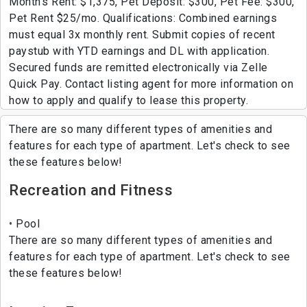
Month's Rent: $1,375, Pet Deposit: $300, Pet Fee: $300,
Pet Rent $25/mo. Qualifications: Combined earnings
must equal 3x monthly rent. Submit copies of recent
paystub with YTD earnings and DL with application.
Secured funds are remitted electronically via Zelle
Quick Pay. Contact listing agent for more information on
how to apply and qualify to lease this property.
There are so many different types of amenities and
features for each type of apartment. Let's check to see
these features below!
Recreation and Fitness
Pool
There are so many different types of amenities and
features for each type of apartment. Let's check to see
these features below!