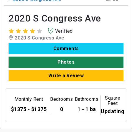
2020 S Congress Ave
Verified
2020 S Congress Ave
Comments
Photos
Write a Review
Square
Monthly Rent
Bedrooms
Bathrooms
Feet
$1375 - $1375
0
1 - 1 ba
Updating