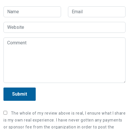
Submit
The whole of my review above is real, I ensure what I share
is my own real experience. I have never gotten any payments
or sponsor fee from the organization in order to post the