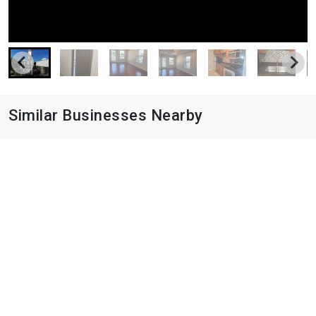
Similar Businesses Nearby
Avery Oaks
9019 N Lake Creek Pky