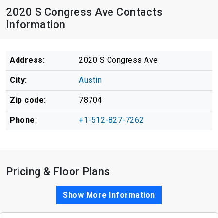
2020 S Congress Ave Contacts
Information
Address:
2020 S Congress Ave
City:
Austin
Zip code:
78704
Phone:
+1-512-827-7262
Pricing & Floor Plans
Show More Information