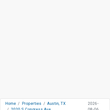
Home
Properties
Austin, TX
2026-
2020 S Congress Ave
08-06