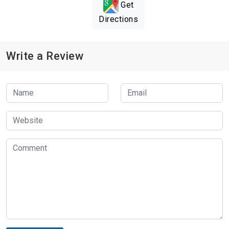
Get
Directions
Write a Review