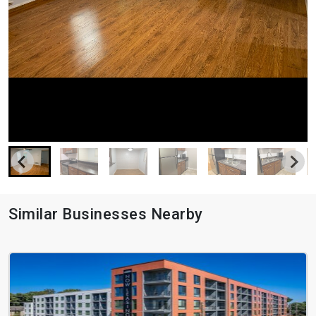
Similar Businesses Nearby