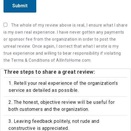
Submit
The whole of my review above is real, I ensure what I share
is my own real experience. I have never gotten any payments
or sponsor fee from the organization in order to post the
unreal review. Once again, I correct that what I wrote is my
true experience and willing to bear responsibility if violating
the Terms & Conditions of AllInfoHome.com.
Three steps to share a great review:
1. Retell your real experience of the organization's
service as detailed as possible.
2. The honest, objective review will be useful for
both customers and the organization.
3. Leaving feedback politely, not rude and
constructive is appreciated.