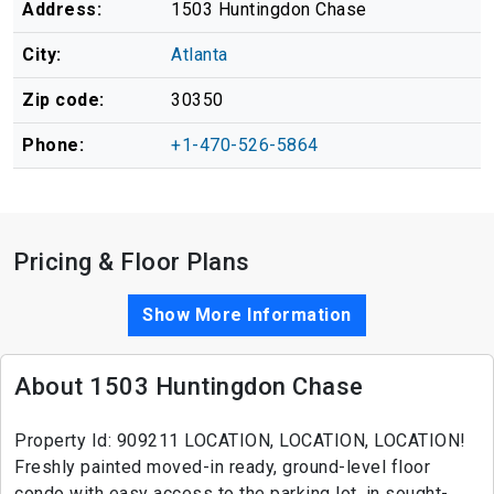
Address:
1503 Huntingdon Chase
City:
Atlanta
Zip code:
30350
Phone:
+1-470-526-5864
Pricing & Floor Plans
Show More Information
About 1503 Huntingdon Chase
Property Id: 909211 LOCATION, LOCATION, LOCATION!
Freshly painted moved-in ready, ground-level floor
condo with easy access to the parking lot, in sought-