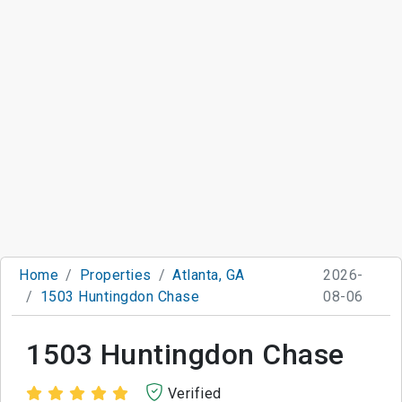
Home
Properties
Atlanta, GA
2026-
1503 Huntingdon Chase
08-06
1503 Huntingdon Chase
Verified