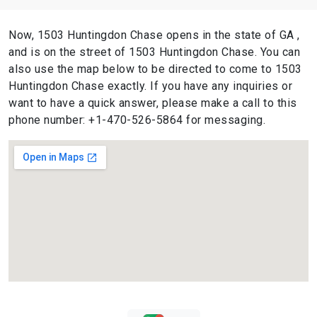
Now, 1503 Huntingdon Chase opens in the state of GA ,
and is on the street of 1503 Huntingdon Chase. You can
also use the map below to be directed to come to 1503
Huntingdon Chase exactly. If you have any inquiries or
want to have a quick answer, please make a call to this
phone number: +1-470-526-5864 for messaging.