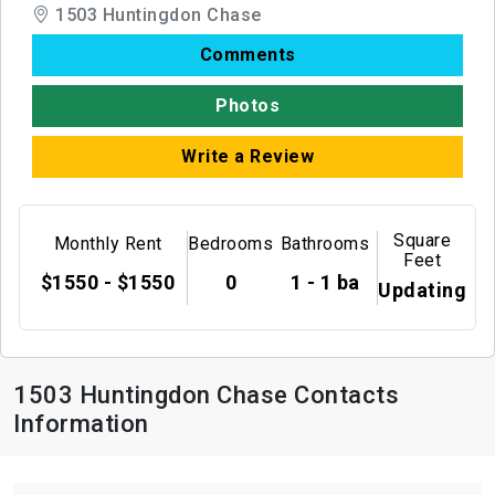
1503 Huntingdon Chase
Comments
Photos
Write a Review
Square
Monthly Rent
Bedrooms
Bathrooms
Feet
$1550 - $1550
0
1 - 1 ba
Updating
1503 Huntingdon Chase Contacts
Information