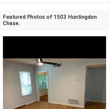
Featured Photos of 1503 Huntingdon
Chase.