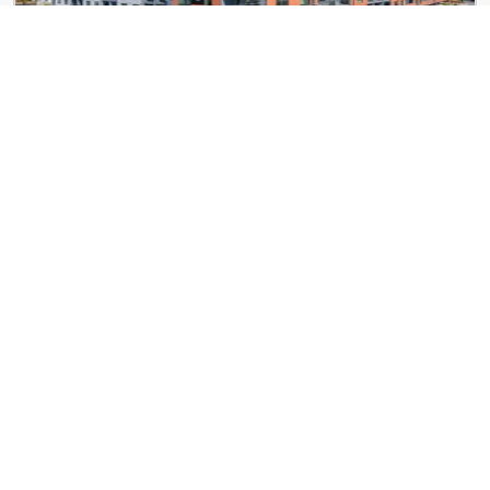
Gibson by Radius
982 Memorial Dr SE
Kinwood Union City
5740 Buffington Rd