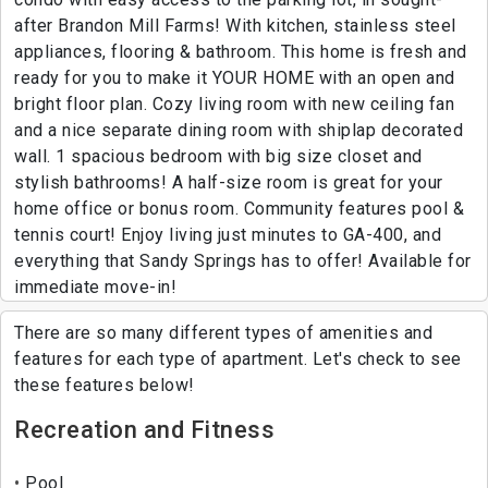
after Brandon Mill Farms! With kitchen, stainless steel
appliances, flooring & bathroom. This home is fresh and
ready for you to make it YOUR HOME with an open and
bright floor plan. Cozy living room with new ceiling fan
and a nice separate dining room with shiplap decorated
wall. 1 spacious bedroom with big size closet and
stylish bathrooms! A half-size room is great for your
home office or bonus room. Community features pool &
tennis court! Enjoy living just minutes to GA-400, and
everything that Sandy Springs has to offer! Available for
immediate move-in!
There are so many different types of amenities and
features for each type of apartment. Let's check to see
these features below!
Recreation and Fitness
Pool