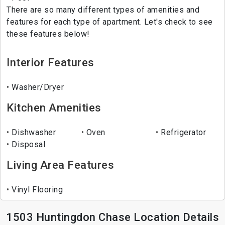
There are so many different types of amenities and
features for each type of apartment. Let's check to see
these features below!
Interior Features
Washer/Dryer
Kitchen Amenities
Dishwasher
Oven
Refrigerator
Disposal
Living Area Features
Vinyl Flooring
1503 Huntingdon Chase Location Details