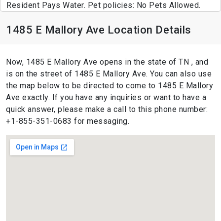
Resident Pays Water. Pet policies: No Pets Allowed.
1485 E Mallory Ave Location Details
Now, 1485 E Mallory Ave opens in the state of TN , and
is on the street of 1485 E Mallory Ave. You can also use
the map below to be directed to come to 1485 E Mallory
Ave exactly. If you have any inquiries or want to have a
quick answer, please make a call to this phone number:
+1-855-351-0683 for messaging.