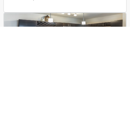
The Villas at Germantown
3750 Moraine St