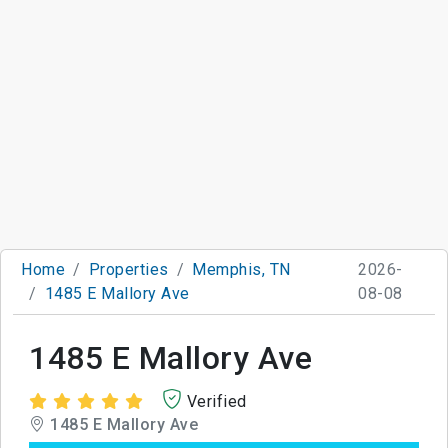
Home
Properties
Memphis, TN
2026-
1485 E Mallory Ave
08-08
1485 E Mallory Ave
Verified
1485 E Mallory Ave