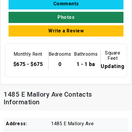
Comments
Photos
Write a Review
Square
Monthly Rent
Bedrooms
Bathrooms
Feet
$675 - $675
0
1 - 1 ba
Updating
1485 E Mallory Ave Contacts
Information
Address:
1485 E Mallory Ave