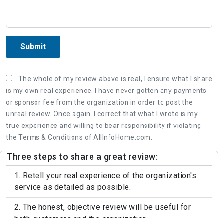
Submit
The whole of my review above is real, I ensure what I share
is my own real experience. I have never gotten any payments
or sponsor fee from the organization in order to post the
unreal review. Once again, I correct that what I wrote is my
true experience and willing to bear responsibility if violating
the Terms & Conditions of AllInfoHome.com.
Three steps to share a great review:
1. Retell your real experience of the organization's
service as detailed as possible.
2. The honest, objective review will be useful for