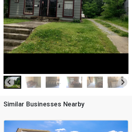
Similar Businesses Nearby