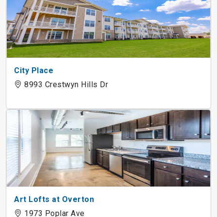
City Place
8993 Crestwyn Hills Dr
Art Lofts at Overton
1973 Poplar Ave