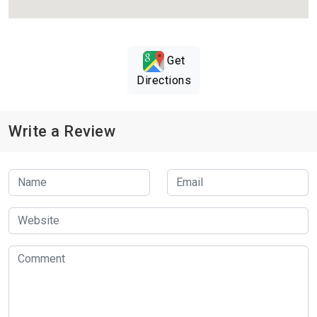
Get
Directions
Write a Review