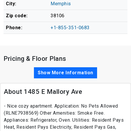
City:
Memphis
Zip code:
38106
Phone:
+1-855-351-0683
Pricing & Floor Plans
Show More Information
About 1485 E Mallory Ave
- Nice cozy apartment. Application: No Pets Allowed
(RLNE7938569) Other Amenities: Smoke Free.
Appliances: Refrigerator, Oven. Utilities: Resident Pays
Heat, Resident Pays Electricity, Resident Pays Gas,