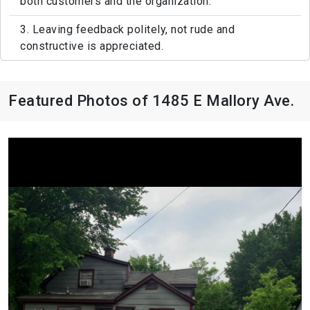
both customers and the organization.
3. Leaving feedback politely, not rude and
constructive is appreciated.
Featured Photos of 1485 E Mallory Ave.