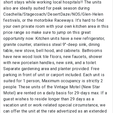
short stays while working local hospitals!! The units
also are ideally suited for peak season during
Coachella/Stagecoach/DesertDaze/NOS/Glen-Helen
festivals, or the motorbike Raceways. It's hard to find
your own private room with your own kitchen area in this
price range so make sure to jump on this great
opportunity now. Kitchen units have a new refrigerator,
granite counter, stainless steal 9"-deep sink, dining
table, new stove, bell hood, and cabinets. Bathrooms
have new wood look tile floors, new faucets, shower
with new porcelain handles, new sink, and a toilet.
Separate gardening area and planter provided. Free
parking in front of unit or carport included. Each unit is
suited for 1 person; Maximum occupancy is strictly 2
people. These units of the Vintage Motel (New Star
Motel) are rented on a daily basis for 29-days max. If a
guest wishes to reside longer than 29 days as a
vacation unit or work-related special circumstance, we
can offer the unit at the rate advertized as an extended