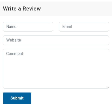
Write a Review
Submit