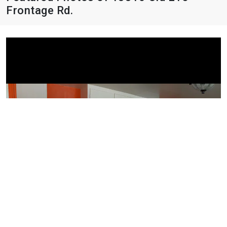
Frontage Rd.