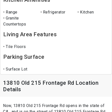
Range
Refrigerator
Kitchen
Granite
Countertops
Living Area Features
Tile Floors
Parking Surface
Surface Lot
13810 Old 215 Frontage Rd Location
Details
Now, 13810 Old 215 Frontage Rd opens in the state of
CA , and is on the street of 13810 Old 215 Frontage Rd.