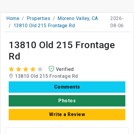
Home
Properties
Moreno Valley, CA
2026-
13810 Old 215 Frontage Rd
08-06
13810 Old 215 Frontage
Rd
Verified
13810 Old 215 Frontage Rd
Comments
Photos
Write a Review