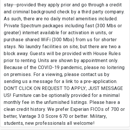
stay--provided they apply prior and go through a credit
and criminal background check by a third party company.
As such, there are no daily motel amenities included.
Private Spectrum packages including fast (300 Mbs or
greater) internet available for activation in units, or
purchase shared WiFi (300 Mbs) from us for shorter
stays. No laundry facilities on site; but there are two a
block away. Guests will be provided with House Rules
prior to renting. Units are shown by appointment only.
Because of the COVID-19 pandemic, please no loitering
on premises. For a viewing, please contact us by
sending us a message for a link to a pre-application.
DON'T CLICK ON REQUEST TO APPLY; JUST MESSAGE
US! Furniture can be optionally provided for a minimal
monthly fee in the unfurnished listings. Please have a
clean credit history. We prefer Experian FICOs of 700 or
better, Vantage 3.0 Score 670 or better. Military,
students, new professionals all welcome!