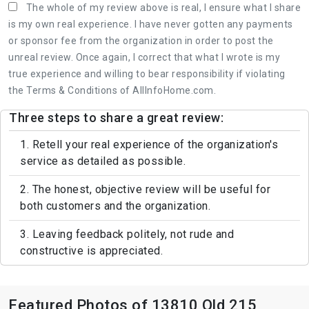
The whole of my review above is real, I ensure what I share
is my own real experience. I have never gotten any payments
or sponsor fee from the organization in order to post the
unreal review. Once again, I correct that what I wrote is my
true experience and willing to bear responsibility if violating
the Terms & Conditions of AllInfoHome.com.
Three steps to share a great review:
1. Retell your real experience of the organization's
service as detailed as possible.
2. The honest, objective review will be useful for
both customers and the organization.
3. Leaving feedback politely, not rude and
constructive is appreciated.
Featured Photos of 13810 Old 215