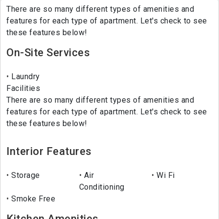
There are so many different types of amenities and
features for each type of apartment. Let's check to see
these features below!
On-Site Services
Laundry
Facilities
There are so many different types of amenities and
features for each type of apartment. Let's check to see
these features below!
Interior Features
Storage
Air
Wi Fi
Conditioning
Smoke Free
Kitchen Amenities