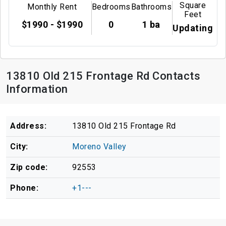
Square
Monthly Rent
Bedrooms
Bathrooms
Feet
$1990 - $1990
0
1 ba
Updating
13810 Old 215 Frontage Rd Contacts
Information
Address:
13810 Old 215 Frontage Rd
City:
Moreno Valley
Zip code:
92553
Phone:
+1---