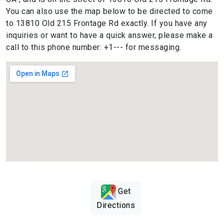
You can also use the map below to be directed to come
to 13810 Old 215 Frontage Rd exactly. If you have any
inquiries or want to have a quick answer, please make a
call to this phone number: +1--- for messaging.
Get
Directions