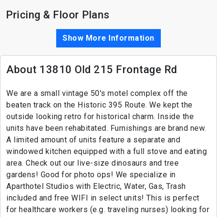
Pricing & Floor Plans
Show More Information
About 13810 Old 215 Frontage Rd
We are a small vintage 50's motel complex off the
beaten track on the Historic 395 Route. We kept the
outside looking retro for historical charm. Inside the
units have been rehabitated. Furnishings are brand new.
A limited amount of units feature a separate and
windowed kitchen equipped with a full stove and eating
area. Check out our live-size dinosaurs and tree
gardens! Good for photo ops! We specialize in
Aparthotel Studios with Electric, Water, Gas, Trash
included and free WIFI in select units! This is perfect
for healthcare workers (e.g. traveling nurses) looking for