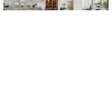
Kinwood Union City
5740 Buffington Rd
Verge Apartments
125 Milton Ave SE