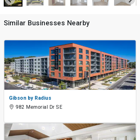
Similar Businesses Nearby
Gibson by Radius
982 Memorial Dr SE