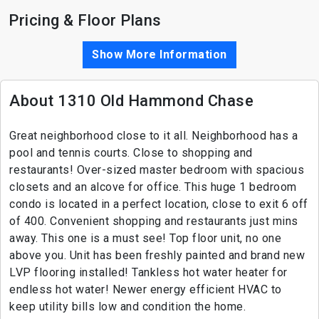
Pricing & Floor Plans
Show More Information
About 1310 Old Hammond Chase
Great neighborhood close to it all. Neighborhood has a
pool and tennis courts. Close to shopping and
restaurants! Over-sized master bedroom with spacious
closets and an alcove for office. This huge 1 bedroom
condo is located in a perfect location, close to exit 6 off
of 400. Convenient shopping and restaurants just mins
away. This one is a must see! Top floor unit, no one
above you. Unit has been freshly painted and brand new
LVP flooring installed! Tankless hot water heater for
endless hot water! Newer energy efficient HVAC to
keep utility bills low and condition the home.