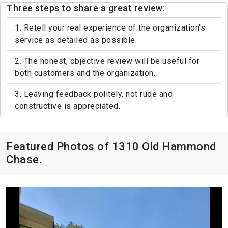
Three steps to share a great review:
1. Retell your real experience of the organization's
service as detailed as possible.
2. The honest, objective review will be useful for
both customers and the organization.
3. Leaving feedback politely, not rude and
constructive is appreciated.
Featured Photos of 1310 Old Hammond
Chase.