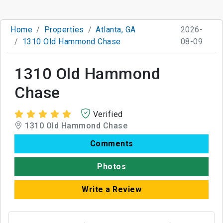
Home
Properties
Atlanta, GA
2026-
1310 Old Hammond Chase
08-09
1310 Old Hammond
Chase
Verified
1310 Old Hammond Chase
Comments
Photos
Write a Review