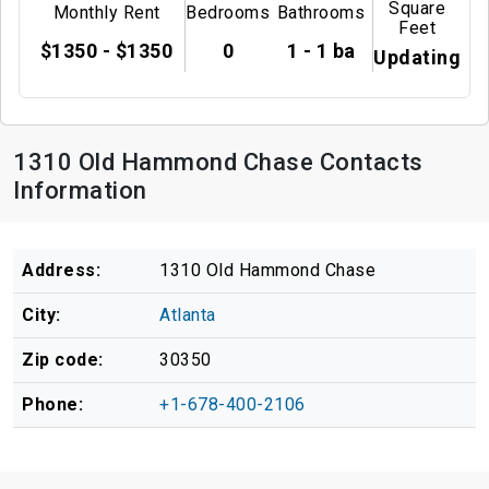
Square
Monthly Rent
Bedrooms
Bathrooms
Feet
$1350 - $1350
0
1 - 1 ba
Updating
1310 Old Hammond Chase Contacts
Information
Address:
1310 Old Hammond Chase
City:
Atlanta
Zip code:
30350
Phone:
+1-678-400-2106