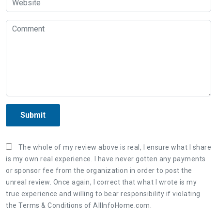
Submit
The whole of my review above is real, I ensure what I share
is my own real experience. I have never gotten any payments
or sponsor fee from the organization in order to post the
unreal review. Once again, I correct that what I wrote is my
true experience and willing to bear responsibility if violating
the Terms & Conditions of AllInfoHome.com.