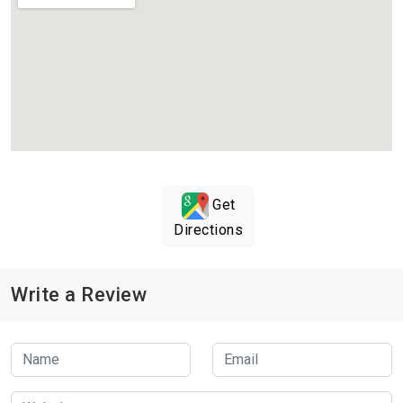
Get
Directions
Write a Review