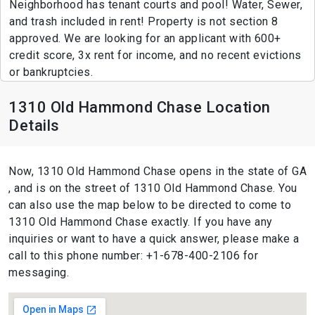
Neighborhood has tenant courts and pool! Water, Sewer,
and trash included in rent! Property is not section 8
approved. We are looking for an applicant with 600+
credit score, 3x rent for income, and no recent evictions
or bankruptcies.
1310 Old Hammond Chase Location
Details
Now, 1310 Old Hammond Chase opens in the state of GA
, and is on the street of 1310 Old Hammond Chase. You
can also use the map below to be directed to come to
1310 Old Hammond Chase exactly. If you have any
inquiries or want to have a quick answer, please make a
call to this phone number: +1-678-400-2106 for
messaging.