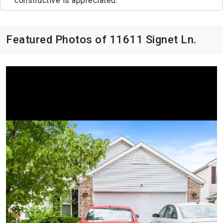
constructive is appreciated.
Featured Photos of 11611 Signet Ln.