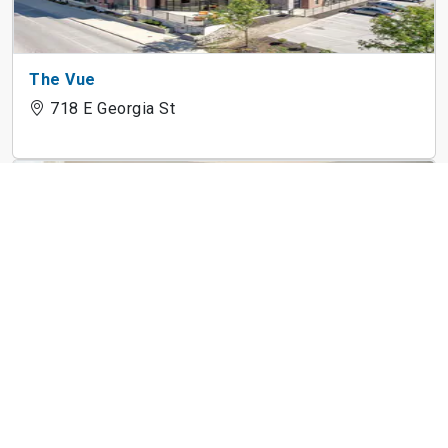
The Vue
718 E Georgia St
Kingston Square Apartments
7171 Twin Oaks Dr