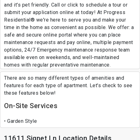
and it's pet friendly. Call or click to schedule a tour or
submit your application online at today! At Progress
Residential® we're here to serve you and make your
time in the home as convenient as possible. We offer: a
safe and secure online portal where you can place
maintenance requests and pay online, multiple payment
options, 24/7 Emergency maintenance response team
available even on weekends, and well-maintained
homes with regular preventative maintenance.
There are so many different types of amenities and
features for each type of apartment. Let's check to see
these features below!
On-Site Services
Garden Style
11611 Signet Ln Location Details