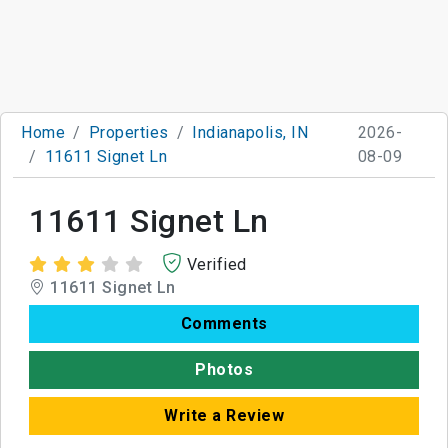
Home
Properties
Indianapolis, IN
2026-
11611 Signet Ln
08-09
11611 Signet Ln
Verified
11611 Signet Ln
Comments
Photos
Write a Review