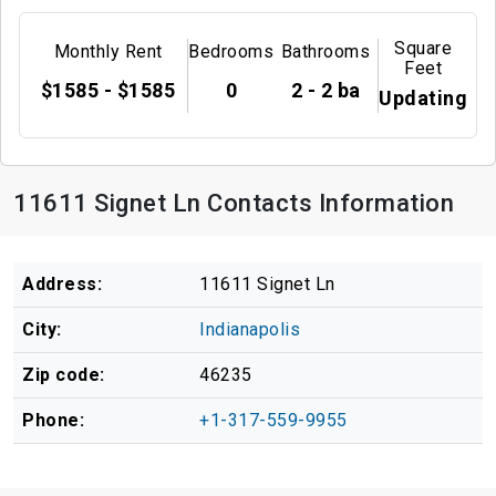
Square
Monthly Rent
Bedrooms
Bathrooms
Feet
$1585 - $1585
0
2 - 2 ba
Updating
11611 Signet Ln Contacts Information
Address:
11611 Signet Ln
City:
Indianapolis
Zip code:
46235
Phone:
+1-317-559-9955