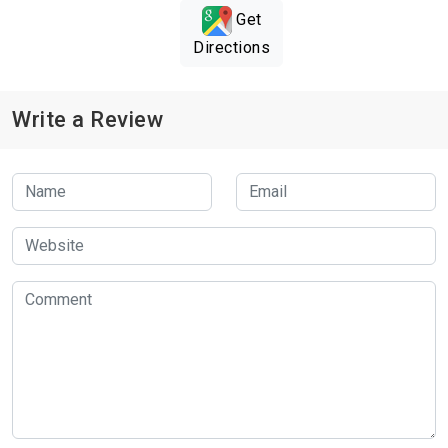
Get
Directions
Write a Review