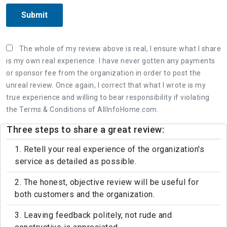
Submit
The whole of my review above is real, I ensure what I share
is my own real experience. I have never gotten any payments
or sponsor fee from the organization in order to post the
unreal review. Once again, I correct that what I wrote is my
true experience and willing to bear responsibility if violating
the Terms & Conditions of AllInfoHome.com.
Three steps to share a great review:
1. Retell your real experience of the organization's
service as detailed as possible.
2. The honest, objective review will be useful for
both customers and the organization.
3. Leaving feedback politely, not rude and