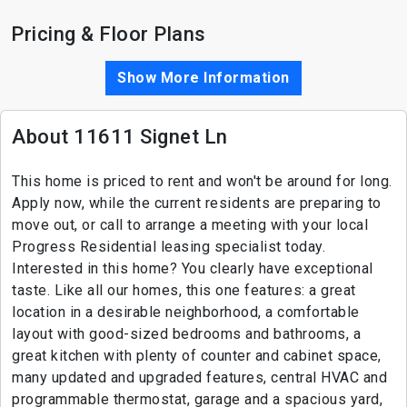
Pricing & Floor Plans
Show More Information
About 11611 Signet Ln
This home is priced to rent and won't be around for long.
Apply now, while the current residents are preparing to
move out, or call to arrange a meeting with your local
Progress Residential leasing specialist today.
Interested in this home? You clearly have exceptional
taste. Like all our homes, this one features: a great
location in a desirable neighborhood, a comfortable
layout with good-sized bedrooms and bathrooms, a
great kitchen with plenty of counter and cabinet space,
many updated and upgraded features, central HVAC and
programmable thermostat, garage and a spacious yard,