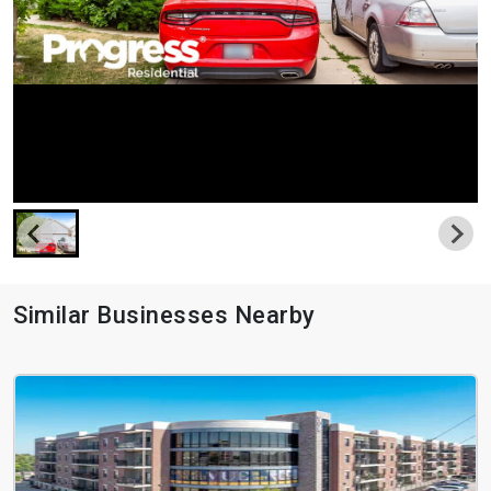
Similar Businesses Nearby