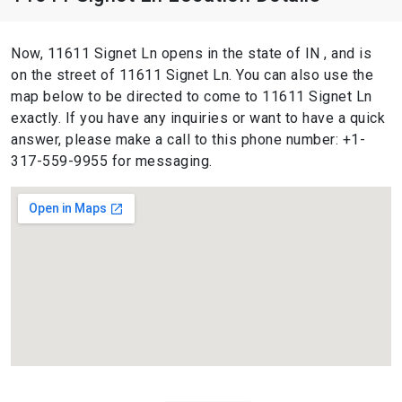
Now, 11611 Signet Ln opens in the state of IN , and is
on the street of 11611 Signet Ln. You can also use the
map below to be directed to come to 11611 Signet Ln
exactly. If you have any inquiries or want to have a quick
answer, please make a call to this phone number: +1-
317-559-9955 for messaging.