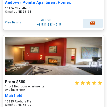
Andover Pointe Apartment Homes
13106 Chandler Rd
Omaha , NE 68138
Call Now
View Details
+1-531-233-4915
From $880
1 to 2 Bedroom Apartments
Available Now
Muirfield
10985 Roxbury Plz
Omaha , NE 68137