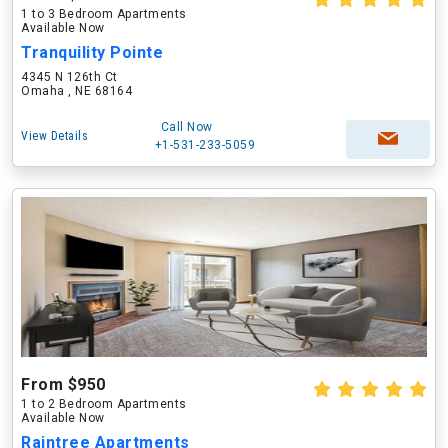
1 to 3 Bedroom Apartments
Available Now
Tranquility Pointe
4345 N 126th Ct
Omaha , NE 68164
Call Now
View Details
+1-531-233-5059
From $950
1 to 2 Bedroom Apartments
Available Now
Raintree Apartments