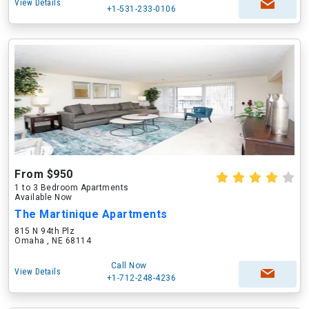
View Details
+1-531-233-0106
From $950
1 to 3 Bedroom Apartments
Available Now
The Martinique Apartments
815 N 94th Plz
Omaha , NE 68114
Call Now
View Details
+1-712-248-4236