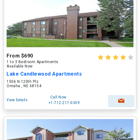
From $690
1 to 3 Bedroom Apartments
Available Now
Lake Candlewood Apartments
1506 N 120th Plz
Omaha , NE 68154
Call Now
View Details
+1-712-217-0309