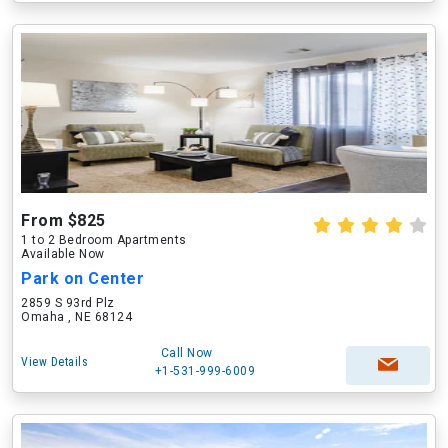
From $825
1 to 2 Bedroom Apartments
Available Now
Park on Center
2859 S 93rd Plz
Omaha , NE 68124
Call Now
View Details
+1-531-999-6009