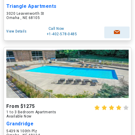
Triangle Apartments
3020 Leavenworth St
Omaha , NE 68105
Call Now
View Details
+1-402-578-0485
From $1275
1 to 3 Bedroom Apartments
Available Now
Grandridge
5439 N 100th Plz