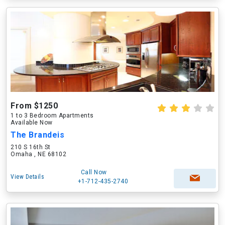
From $1250
1 to 3 Bedroom Apartments
Available Now
The Brandeis
210 S 16th St
Omaha , NE 68102
Call Now
View Details
+1-712-435-2740