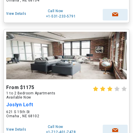
Omaha , NE 68134
Call Now
View Details
+1-531-233-5791
From $1175
1 to 2 Bedroom Apartments
Available Now
Joslyn Loft
621 S 15th St
Omaha , NE 68102
Call Now
View Details
+1-712-401-7478