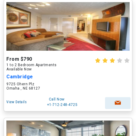
From $790
1 to 2 Bedroom Apartments
Available Now
Cambridge
9725 Ohern Plz
Omaha , NE 68127
Call Now
View Details
+1-712-248-4725