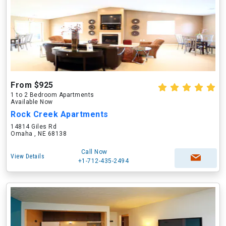
From $925
1 to 2 Bedroom Apartments
Available Now
Rock Creek Apartments
14814 Giles Rd
Omaha , NE 68138
Call Now
View Details
+1-712-435-2494