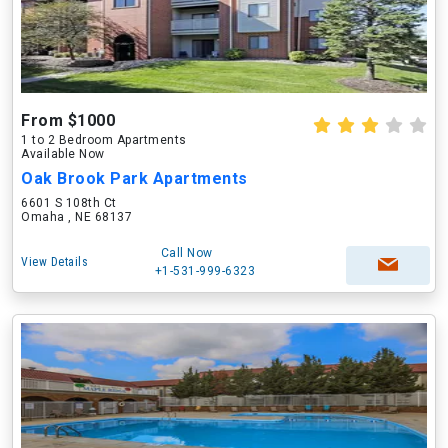
From $1000
1 to 2 Bedroom Apartments
Available Now
Oak Brook Park Apartments
6601 S 108th Ct
Omaha , NE 68137
Call Now
View Details
+1-531-999-6323