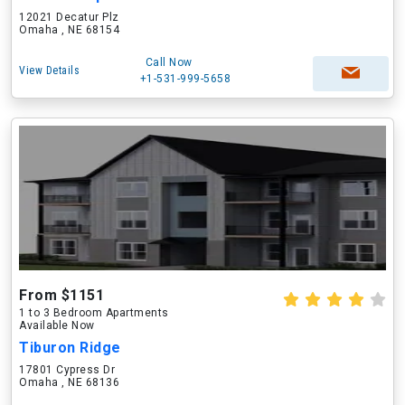
12021 Decatur Plz
Omaha , NE 68154
Call Now
View Details
+1-531-999-5658
From $1151
1 to 3 Bedroom Apartments
Available Now
Tiburon Ridge
17801 Cypress Dr
Omaha , NE 68136