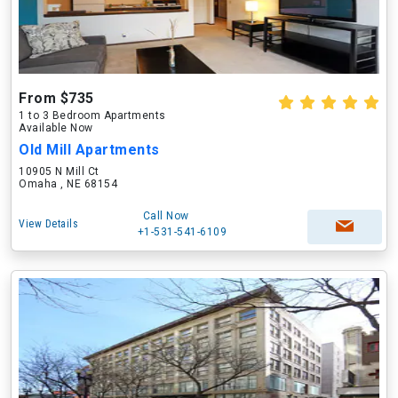
From $735
1 to 3 Bedroom Apartments
Available Now
Old Mill Apartments
10905 N Mill Ct
Omaha , NE 68154
Call Now
View Details
+1-531-541-6109