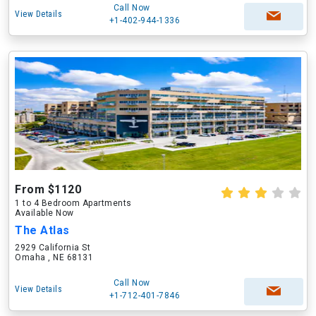
Call Now
View Details
+1-402-944-1336
From $1120
1 to 4 Bedroom Apartments
Available Now
The Atlas
2929 California St
Omaha , NE 68131
Call Now
View Details
+1-712-401-7846