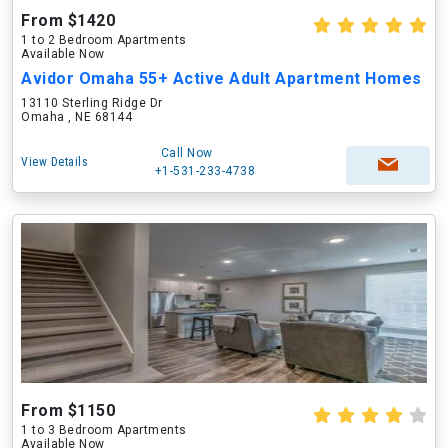
From $1420
1 to 2 Bedroom Apartments
Available Now
Avidor Omaha 55+ Active Adult Apartment Homes
13110 Sterling Ridge Dr
Omaha , NE 68144
Call Now
View Details
+1-531-233-4738
From $1150
1 to 3 Bedroom Apartments
Available Now