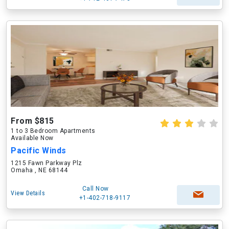
From $815
1 to 3 Bedroom Apartments
Available Now
Pacific Winds
1215 Fawn Parkway Plz
Omaha , NE 68144
Call Now
View Details
+1-402-718-9117