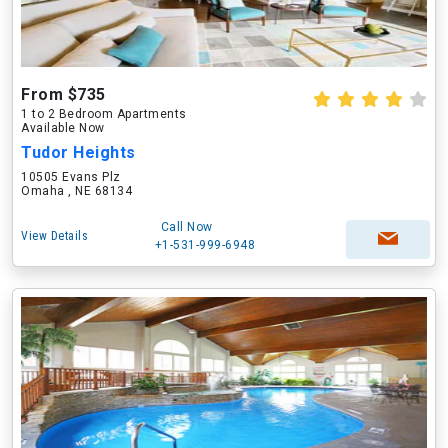
From $735
1 to 2 Bedroom Apartments
Available Now
Tudor Heights
10505 Evans Plz
Omaha , NE 68134
Call Now
View Details
+1-531-999-6948