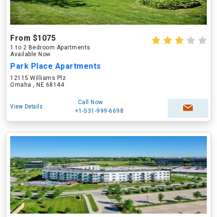
From $1075
1 to 2 Bedroom Apartments
Available Now
Park Place Apartments
12115 Williams Plz
Omaha , NE 68144
Call Now
View Details
+1-531-999-6698