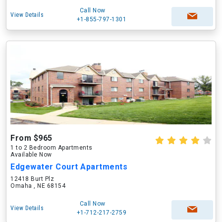
Call Now
View Details
+1-855-797-1301
From $965
1 to 2 Bedroom Apartments
Available Now
Edgewater Court Apartments
12418 Burt Plz
Omaha , NE 68154
Call Now
View Details
+1-712-217-2759