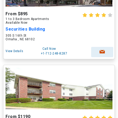
From $895
1 to 3 Bedroom Apartments
Available Now
Securities Building
305 S 16th St
Omaha , NE 68102
Call Now
View Details
+1-712-248-8287
From $1190