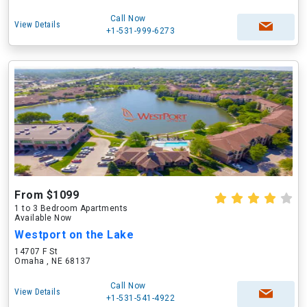
Call Now
View Details
+1-531-999-6273
From $1099
1 to 3 Bedroom Apartments
Available Now
Westport on the Lake
14707 F St
Omaha , NE 68137
Call Now
View Details
+1-531-541-4922