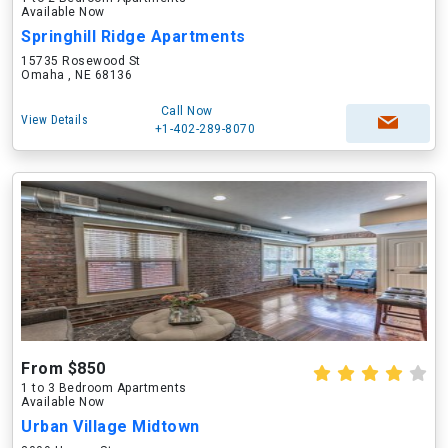
Available Now
Springhill Ridge Apartments
15735 Rosewood St
Omaha , NE 68136
Call Now
View Details
+1-402-289-8070
From $850
1 to 3 Bedroom Apartments
Available Now
Urban Village Midtown