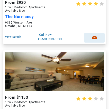
From $920
1 to 3 Bedroom Apartments
Available Now
The Normandy
9315 Western Ave
Omaha , NE 68114
Call Now
View Details
+1-531-233-3093
From $1153
1 to 2 Bedroom Apartments
Available Now