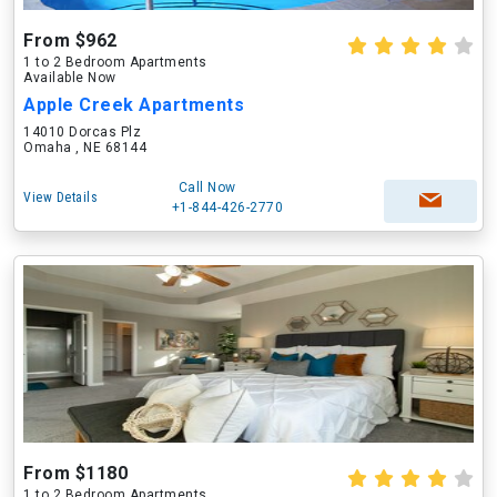
From $962
1 to 2 Bedroom Apartments
Available Now
Apple Creek Apartments
14010 Dorcas Plz
Omaha , NE 68144
Call Now
View Details
+1-844-426-2770
From $1180
1 to 2 Bedroom Apartments