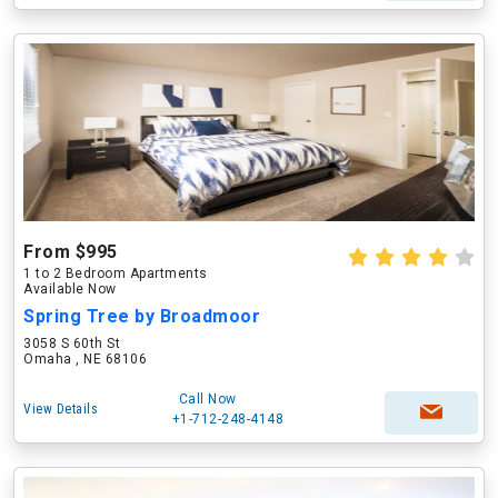
From $995
1 to 2 Bedroom Apartments
Available Now
Spring Tree by Broadmoor
3058 S 60th St
Omaha , NE 68106
Call Now
View Details
+1-712-248-4148