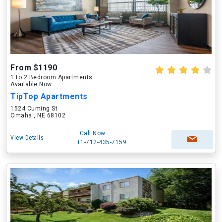
From $1190
1 to 2 Bedroom Apartments
Available Now
TipTop Apartments
1524 Cuming St
Omaha , NE 68102
Call Now
View Details
+1-712-435-7159