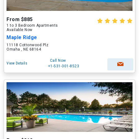
From $885
1 to 3 Bedroom Apartments
Available Now
Maple Ridge
11118 Cottonwood Plz
Omaha , NE 68164
Call Now
View Details
+1-531-301-8523