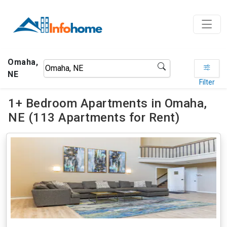
Omaha,
NE
Filter
1+ Bedroom Apartments in Omaha,
NE (113 Apartments for Rent)