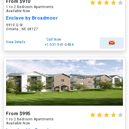
From $910
1 to 2 Bedroom Apartments
Available Now
Enclave by Broadmoor
9910 Q St
Omaha , NE 68127
Call Now
View Details
+1-531-541-5484
From $995
1 to 2 Bedroom Apartments
Available Now