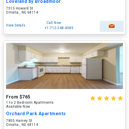
Loveland by Broadmoor
7515 Howard St
Omaha , NE 68114
Call Now
View Details
+1-712-248-4585
From $765
1 to 2 Bedroom Apartments
Available Now
Orchard Park Apartments
7805 Harney St
Omaha , NE 68114