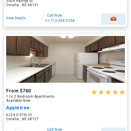
3009 Harney St
Omaha , NE 68131
Call Now
View Details
+1-712-355-5708
From $760
1 to 2 Bedroom Apartments
Available Now
Appletree
6224 S 97th Ct
Omaha , NE 68127
Call Now