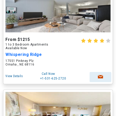
From $1215
1 to 3 Bedroom Apartments
Available Now
Whispering Ridge
17551 Pinkney Plz
Omaha , NE 68116
Call Now
View Details
+1-531-625-2720