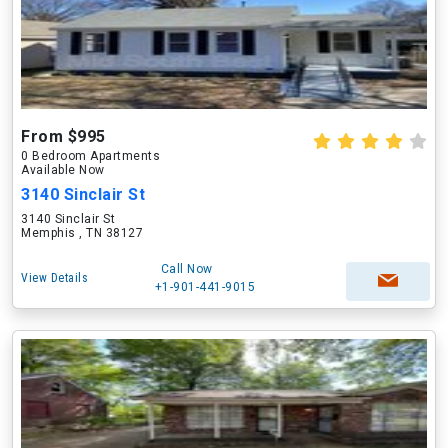
From $995
0 Bedroom Apartments
Available Now
3140 Sinclair St
3140 Sinclair St
Memphis , TN 38127
Call Now
View Details
+1-901-441-9015