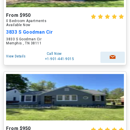
From $950
0 Bedroom Apartments
Available Now
3833 S Goodman Cir
3833 S Goodman Cir
Memphis , TN 38111
Call Now
View Details
+1-901-441-9015
From $950