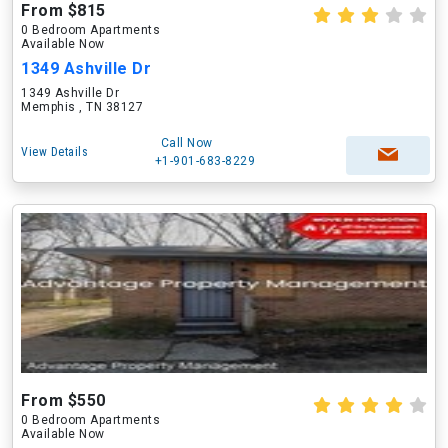
From $815
0 Bedroom Apartments
Available Now
1349 Ashville Dr
1349 Ashville Dr
Memphis , TN 38127
Call Now
View Details
+1-901-683-8229
From $550
0 Bedroom Apartments
Available Now