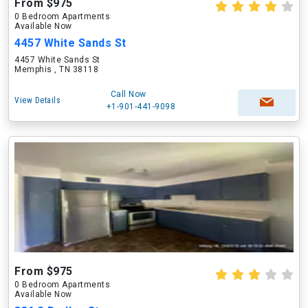
From $975
0 Bedroom Apartments
Available Now
4457 White Sands St
4457 White Sands St
Memphis , TN 38118
Call Now
View Details
+1-901-441-9098
From $975
0 Bedroom Apartments
Available Now