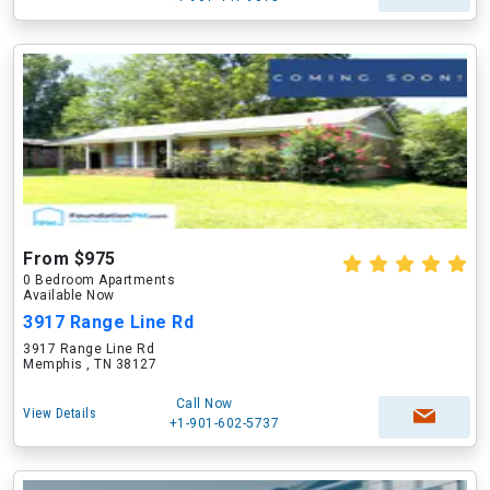
From $975
0 Bedroom Apartments
Available Now
3917 Range Line Rd
3917 Range Line Rd
Memphis , TN 38127
Call Now
View Details
+1-901-602-5737