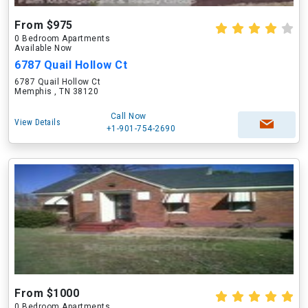
From $975
0 Bedroom Apartments
Available Now
6787 Quail Hollow Ct
6787 Quail Hollow Ct
Memphis , TN 38120
Call Now
View Details
+1-901-754-2690
From $1000
0 Bedroom Apartments