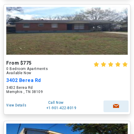
From $775
0 Bedroom Apartments
Available Now
3402 Berea Rd
3402 Berea Rd
Memphis , TN 38109
Call Now
View Details
+1-901-422-8019