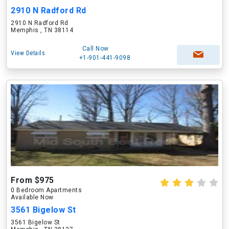
2910 N Radford Rd
2910 N Radford Rd
Memphis , TN 38114
Call Now
View Details
+1-901-441-9098
From $975
0 Bedroom Apartments
Available Now
3561 Bigelow St
3561 Bigelow St