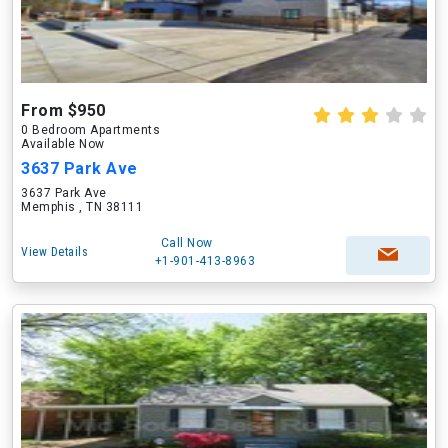
From $950
0 Bedroom Apartments
Available Now
3637 Park Ave
3637 Park Ave
Memphis , TN 38111
Call Now
View Details
+1-901-413-8963