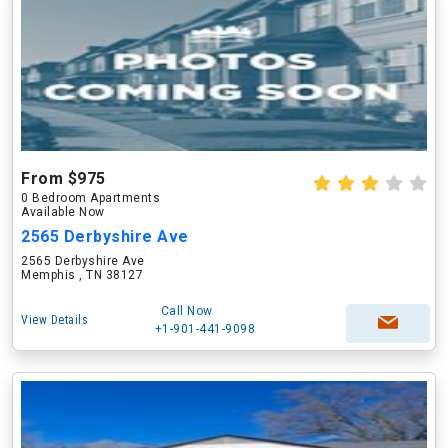
From $975
0 Bedroom Apartments
Available Now
2565 Derbyshire Ave
2565 Derbyshire Ave
Memphis , TN 38127
Call Now
View Details
+1-901-441-9098