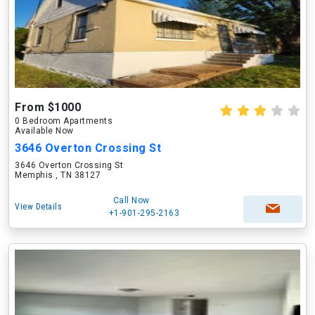
From $1000
0 Bedroom Apartments
Available Now
3646 Overton Crossing St
3646 Overton Crossing St
Memphis , TN 38127
Call Now
View Details
+1-901-295-2163