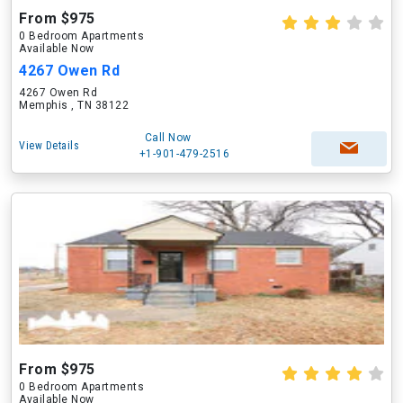
From $975
0 Bedroom Apartments
Available Now
4267 Owen Rd
4267 Owen Rd
Memphis , TN 38122
Call Now
View Details
+1-901-479-2516
From $975
0 Bedroom Apartments
Available Now