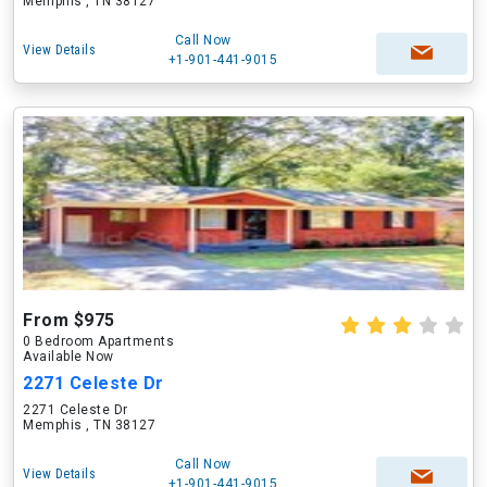
Memphis , TN 38127
Call Now
View Details
+1-901-441-9015
From $975
0 Bedroom Apartments
Available Now
2271 Celeste Dr
2271 Celeste Dr
Memphis , TN 38127
Call Now
View Details
+1-901-441-9015