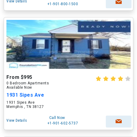
View Details
+1-901-800-1500
From $995
0 Bedroom Apartments
Available Now
1931 Sipes Ave
1931 Sipes Ave
Memphis , TN 38127
Call Now
View Details
+1-901-602-5737