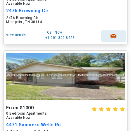
Available Now
2476 Browning Cir
2476 Browning Cir
Memphis , TN 38114
Call Now
View Details
+1-901-329-8443
From $1000
0 Bedroom Apartments
Available Now
4471 Sumners Wells Rd