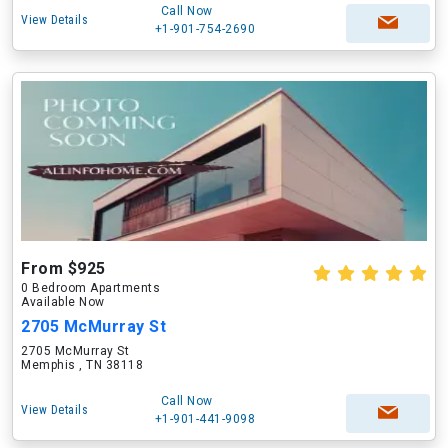
Call Now
View Details
+1-901-754-2690
From $925
0 Bedroom Apartments
Available Now
2705 McMurray St
2705 McMurray St
Memphis , TN 38118
Call Now
View Details
+1-901-441-9098