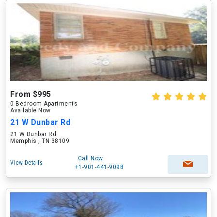
From $995
0 Bedroom Apartments
Available Now
21 W Dunbar Rd
21 W Dunbar Rd
Memphis , TN 38109
Call Now
View Details
+1-901-441-9098