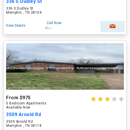
336 S Dudley St
336 S Dudley St
Memphis , TN 38104
Call Now
View Details
+1---
From $975
0 Bedroom Apartments
Available Now
3509 Arnold Rd
3509 Arnold Rd
Memphis , TN 38118