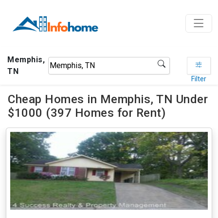
Memphis,
TN
Filter
Cheap Homes in Memphis, TN Under
$1000 (397 Homes for Rent)