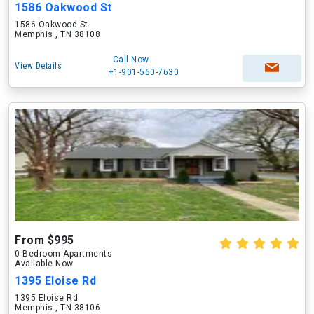
1586 Oakwood St
1586 Oakwood St
Memphis , TN 38108
Call Now
View Details
+1-901-560-7630
From $995
0 Bedroom Apartments
Available Now
1395 Eloise Rd
1395 Eloise Rd
Memphis , TN 38106