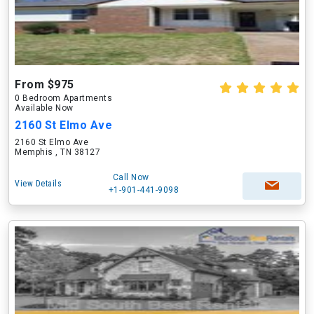
From $975
0 Bedroom Apartments
Available Now
2160 St Elmo Ave
2160 St Elmo Ave
Memphis , TN 38127
Call Now
View Details
+1-901-441-9098