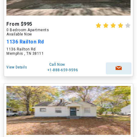
From $995
0 Bedroom Apartments
Available Now
1136 Railton Rd
1136 Railton Rd
Memphis , TN 38111
Call Now
View Details
+1-888-659-9596