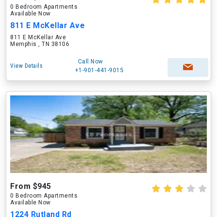
0 Bedroom Apartments
Available Now
811 E McKellar Ave
811 E McKellar Ave
Memphis , TN 38106
Call Now
View Details
+1-901-441-9015
From $945
0 Bedroom Apartments
Available Now
1224 Rutland Rd