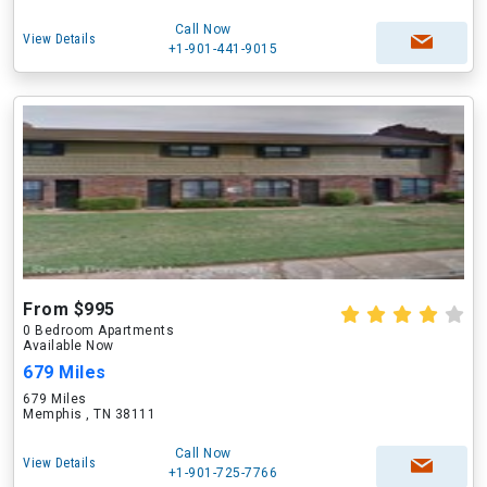
Call Now
View Details
+1-901-441-9015
From $995
0 Bedroom Apartments
Available Now
679 Miles
679 Miles
Memphis , TN 38111
Call Now
View Details
+1-901-725-7766