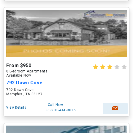
From $950
0 Bedroom Apartments
Available Now
792 Dawn Cove
792 Dawn Cove
Memphis , TN 38127
Call Now
View Details
+1-901-441-9015