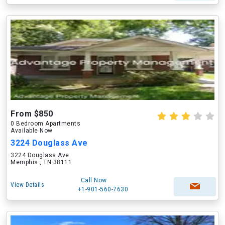
From $850
0 Bedroom Apartments
Available Now
3224 Douglass Ave
3224 Douglass Ave
Memphis , TN 38111
Call Now
View Details
+1-901-560-7630