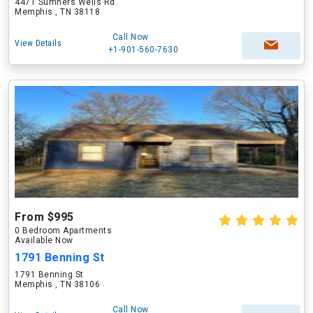
4471 Sumners Wells Rd
Memphis , TN 38118
Call Now
View Details
+1-901-560-7630
From $995
0 Bedroom Apartments
Available Now
1791 Benning St
1791 Benning St
Memphis , TN 38106
Call Now