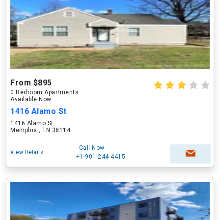
From $895
0 Bedroom Apartments
Available Now
1416 Alamo St
1416 Alamo St
Memphis , TN 38114
Call Now
View Details
+1-901-244-4415