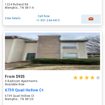
1224 Rutland Rd
Memphis , TN 38114
Call Now
View Details
+1-901-244-4415
From $925
0 Bedroom Apartments
Available Now
6739 Quail Hollow Ct
6739 Quail Hollow Ct
Memphis , TN 38120