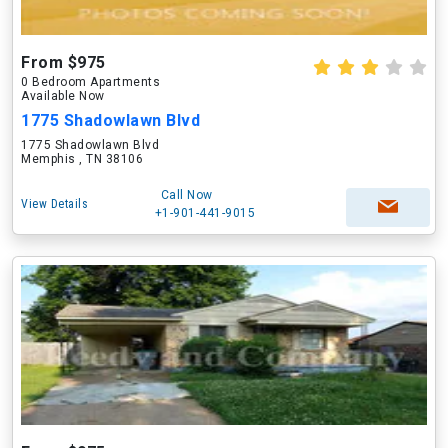
From $975
0 Bedroom Apartments
Available Now
1775 Shadowlawn Blvd
1775 Shadowlawn Blvd
Memphis , TN 38106
Call Now
View Details
+1-901-441-9015