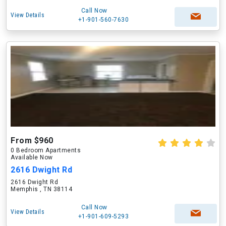
Call Now
View Details
+1-901-560-7630
From $960
0 Bedroom Apartments
Available Now
2616 Dwight Rd
2616 Dwight Rd
Memphis , TN 38114
Call Now
View Details
+1-901-609-5293