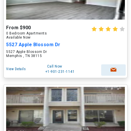
From $900
0 Bedroom Apartments
Available Now
5527 Apple Blossom Dr
5527 Apple Blossom Dr
Memphis , TN 38115
Call Now
View Details
+1-901-231-1141