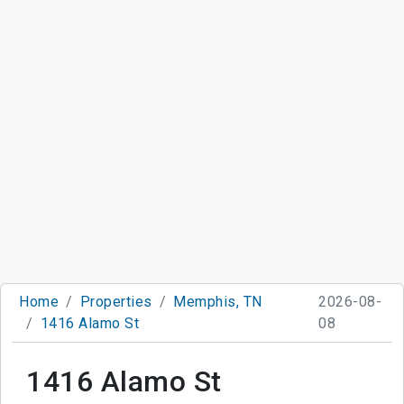
Home
Properties
Memphis, TN
2026-08-
1416 Alamo St
08
1416 Alamo St