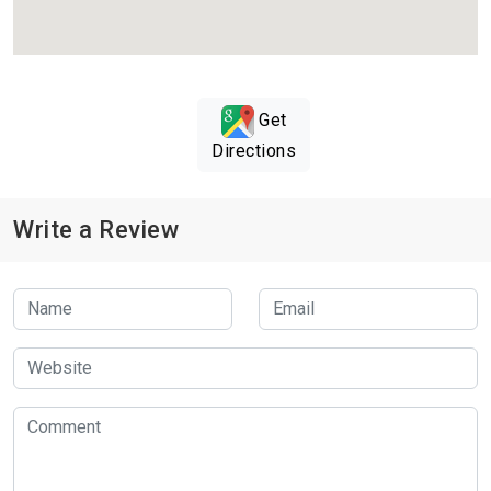
Get
Directions
Write a Review