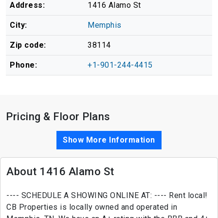
Address:
1416 Alamo St
City:
Memphis
Zip code:
38114
Phone:
+1-901-244-4415
Pricing & Floor Plans
Show More Information
About 1416 Alamo St
---- SCHEDULE A SHOWING ONLINE AT: ---- Rent local!
CB Properties is locally owned and operated in