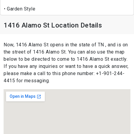
Garden Style
1416 Alamo St Location Details
Now, 1416 Alamo St opens in the state of TN , and is on
the street of 1416 Alamo St. You can also use the map
below to be directed to come to 1416 Alamo St exactly.
If you have any inquiries or want to have a quick answer,
please make a call to this phone number: +1-901-244-
4415 for messaging.