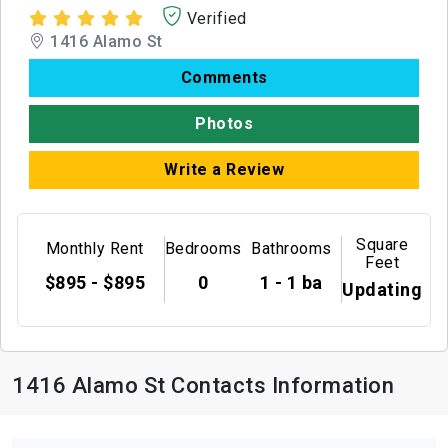
Verified
1416 Alamo St
Comments
Photos
Write a Review
Square
Monthly Rent
Bedrooms
Bathrooms
Feet
$895 - $895
0
1 - 1 ba
Updating
1416 Alamo St Contacts Information