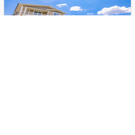
City Place
8993 Crestwyn Hills Dr
Art Lofts at Overton