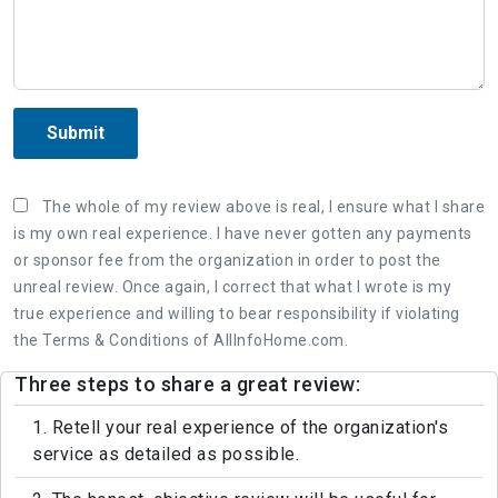
Submit
The whole of my review above is real, I ensure what I share
is my own real experience. I have never gotten any payments
or sponsor fee from the organization in order to post the
unreal review. Once again, I correct that what I wrote is my
true experience and willing to bear responsibility if violating
the Terms & Conditions of AllInfoHome.com.
Three steps to share a great review:
1. Retell your real experience of the organization's
service as detailed as possible.