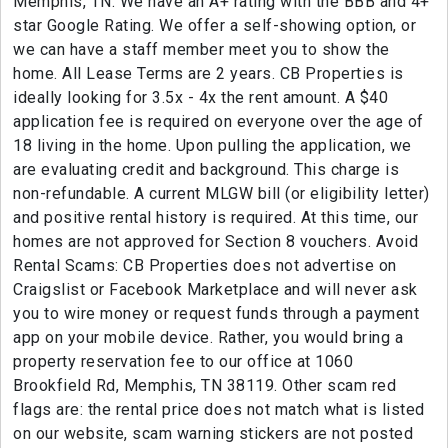
Memphis, TN. We have an A+ rating with the BBB and 4+
star Google Rating. We offer a self-showing option, or
we can have a staff member meet you to show the
home. All Lease Terms are 2 years. CB Properties is
ideally looking for 3.5x - 4x the rent amount. A $40
application fee is required on everyone over the age of
18 living in the home. Upon pulling the application, we
are evaluating credit and background. This charge is
non-refundable. A current MLGW bill (or eligibility letter)
and positive rental history is required. At this time, our
homes are not approved for Section 8 vouchers. Avoid
Rental Scams: CB Properties does not advertise on
Craigslist or Facebook Marketplace and will never ask
you to wire money or request funds through a payment
app on your mobile device. Rather, you would bring a
property reservation fee to our office at 1060
Brookfield Rd, Memphis, TN 38119. Other scam red
flags are: the rental price does not match what is listed
on our website, scam warning stickers are not posted