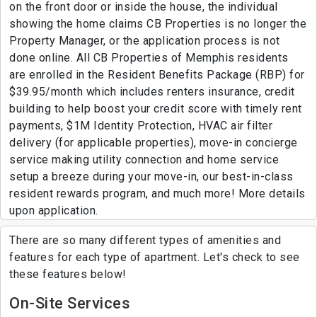
on the front door or inside the house, the individual
showing the home claims CB Properties is no longer the
Property Manager, or the application process is not
done online. All CB Properties of Memphis residents
are enrolled in the Resident Benefits Package (RBP) for
$39.95/month which includes renters insurance, credit
building to help boost your credit score with timely rent
payments, $1M Identity Protection, HVAC air filter
delivery (for applicable properties), move-in concierge
service making utility connection and home service
setup a breeze during your move-in, our best-in-class
resident rewards program, and much more! More details
upon application.
There are so many different types of amenities and
features for each type of apartment. Let's check to see
these features below!
On-Site Services