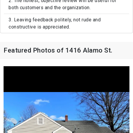
2. The honest, objective review will be useful for
both customers and the organization.
3. Leaving feedback politely, not rude and
constructive is appreciated.
Featured Photos of 1416 Alamo St.