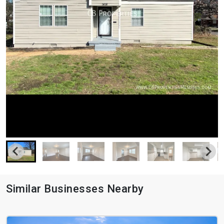
Similar Businesses Nearby