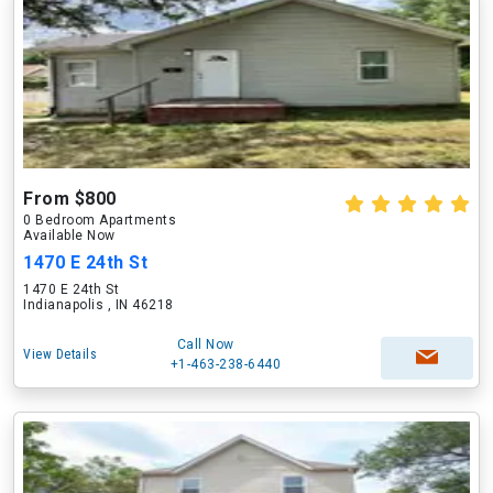
From $800
0 Bedroom Apartments
Available Now
1470 E 24th St
1470 E 24th St
Indianapolis , IN 46218
Call Now
View Details
+1-463-238-6440