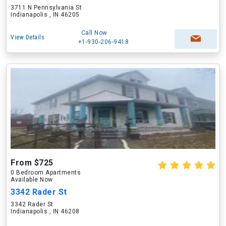
3711 N Pennsylvania St
Indianapolis , IN 46205
Call Now
View Details
+1-930-206-9418
From $725
0 Bedroom Apartments
Available Now
3342 Rader St
3342 Rader St
Indianapolis , IN 46208