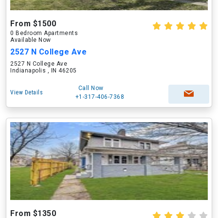
From $1500
0 Bedroom Apartments
Available Now
2527 N College Ave
2527 N College Ave
Indianapolis , IN 46205
Call Now
View Details
+1-317-406-7368
From $1350