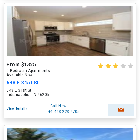
From $1325
0 Bedroom Apartments
Available Now
648 E 31st St
648 E 31st St
Indianapolis , IN 46205
Call Now
View Details
+1-463-223-4705