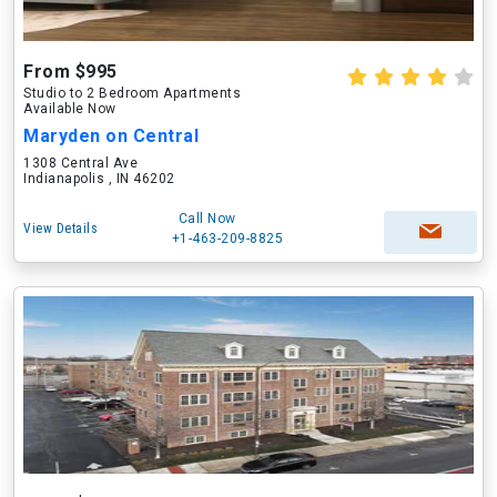
From $995
Studio to 2 Bedroom Apartments
Available Now
Maryden on Central
1308 Central Ave
Indianapolis , IN 46202
Call Now
View Details
+1-463-209-8825