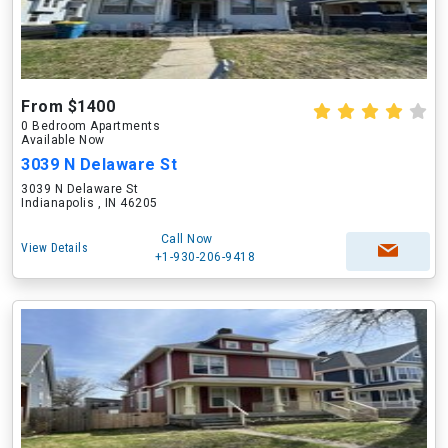
From $1400
0 Bedroom Apartments
Available Now
3039 N Delaware St
3039 N Delaware St
Indianapolis , IN 46205
Call Now
View Details
+1-930-206-9418