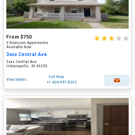
From $750
0 Bedroom Apartments
Available Now
3xxx Central Ave
3xxx Central Ave
Indianapolis , IN 46205
Call Now
View Details
+1-404-997-8392