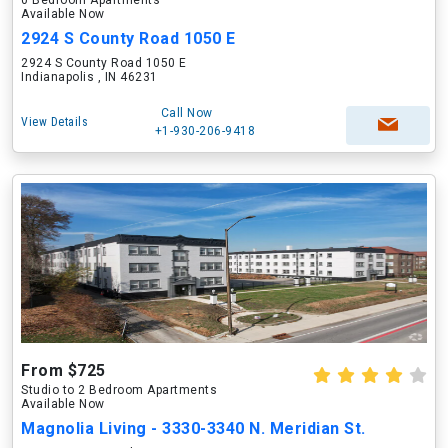
0 Bedroom Apartments
Available Now
2924 S County Road 1050 E
2924 S County Road 1050 E
Indianapolis , IN 46231
Call Now
View Details
+1-930-206-9418
From $725
Studio to 2 Bedroom Apartments
Available Now
Magnolia Living - 3330-3340 N. Meridian St.