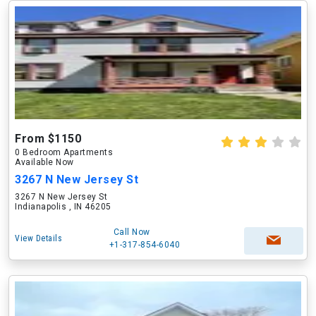
From $1150
0 Bedroom Apartments
Available Now
3267 N New Jersey St
3267 N New Jersey St
Indianapolis , IN 46205
Call Now
View Details
+1-317-854-6040