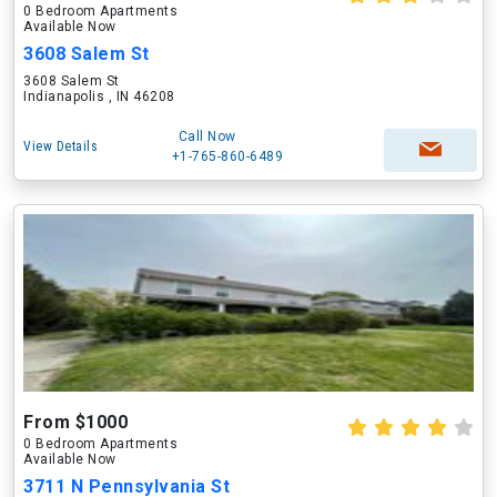
0 Bedroom Apartments
Available Now
3608 Salem St
3608 Salem St
Indianapolis , IN 46208
Call Now
View Details
+1-765-860-6489
From $1000
0 Bedroom Apartments
Available Now
3711 N Pennsylvania St