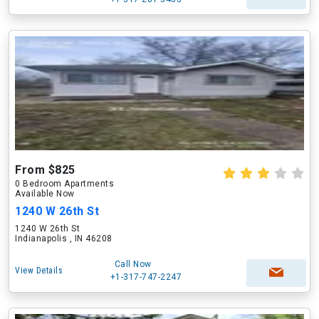
From $825
0 Bedroom Apartments
Available Now
1240 W 26th St
1240 W 26th St
Indianapolis , IN 46208
Call Now
View Details
+1-317-747-2247