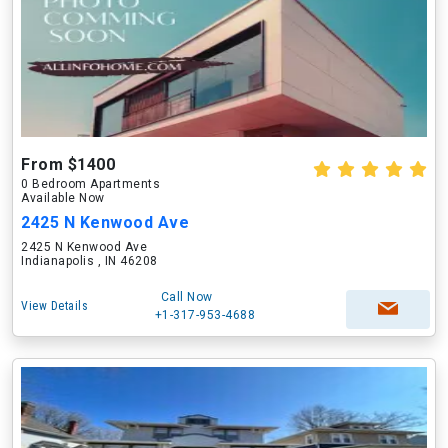
From $1400
0 Bedroom Apartments
Available Now
2425 N Kenwood Ave
2425 N Kenwood Ave
Indianapolis , IN 46208
Call Now
View Details
+1-317-953-4688