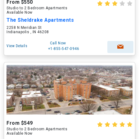
From $550
Studio to 2 Bedroom Apartments
Available Now
The Sheldrake Apartments
2258 N Meridian St
Indianapolis , IN 46208
Call Now
View Details
+1-855-547-0946
From $549
Studio to 2 Bedroom Apartments
Available Now