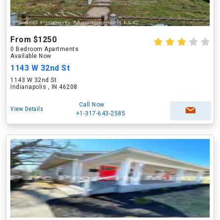
From $1250
0 Bedroom Apartments
Available Now
1143 W 32nd St
1143 W 32nd St
Indianapolis , IN 46208
Call Now
View Details
+1-317-643-2585