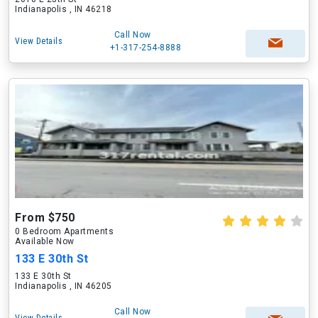
Indianapolis , IN 46218
Call Now
View Details
+1-317-254-8888
From $750
0 Bedroom Apartments
Available Now
133 E 30th St
133 E 30th St
Indianapolis , IN 46205
Call Now