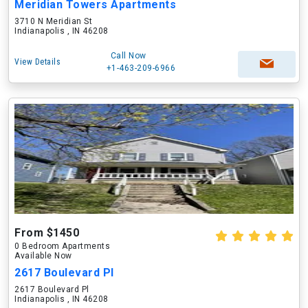
Meridian Towers Apartments
3710 N Meridian St
Indianapolis , IN 46208
Call Now
View Details
+1-463-209-6966
From $1450
0 Bedroom Apartments
Available Now
2617 Boulevard Pl
2617 Boulevard Pl
Indianapolis , IN 46208