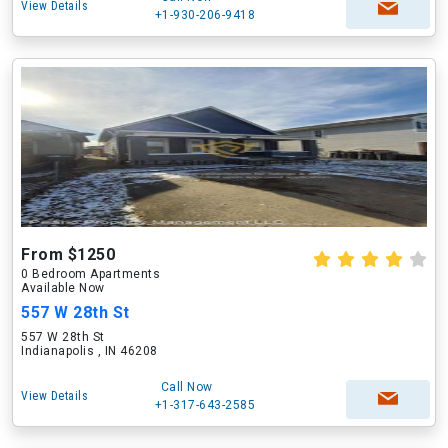
View Details
+1-930-206-9418
From $1250
0 Bedroom Apartments
Available Now
557 W 28th St
557 W 28th St
Indianapolis , IN 46208
Call Now
View Details
+1-317-643-2585