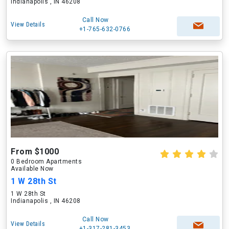
Indianapolis , IN 46208
Call Now
View Details
+1-765-632-0766
From $1000
0 Bedroom Apartments
Available Now
1 W 28th St
1 W 28th St
Indianapolis , IN 46208
Call Now
View Details
+1-317-281-3453