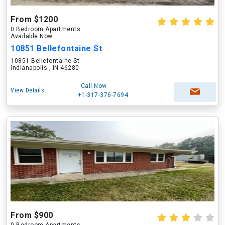
From $1200
0 Bedroom Apartments
Available Now
10851 Bellefontaine St
10851 Bellefontaine St
Indianapolis , IN 46280
Call Now
View Details
+1-317-376-7694
From $900