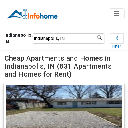
Indianapolis,
IN
Filter
Cheap Apartments and Homes in
Indianapolis, IN (831 Apartments
and Homes for Rent)