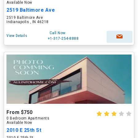
Available Now
2519 Baltimore Ave
2519 Baltimore Ave
Indianapolis , IN 46218
Call Now
View Details
+1-317-254-8888
From $750
0 Bedroom Apartments
Available Now
2010 E 25th St
2010 E 25th St