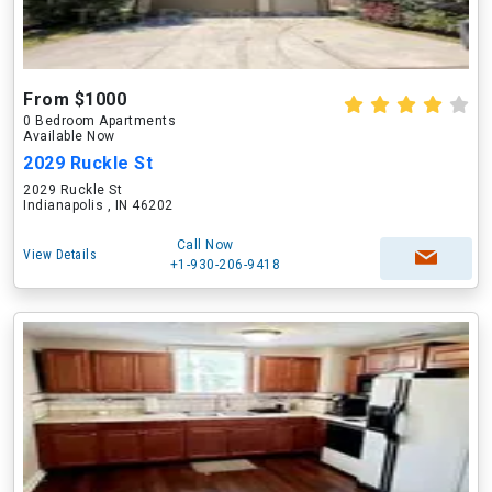
From $1000
0 Bedroom Apartments
Available Now
2029 Ruckle St
2029 Ruckle St
Indianapolis , IN 46202
Call Now
View Details
+1-930-206-9418