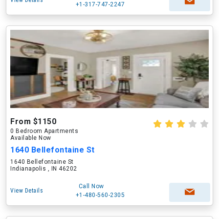
View Details
+1-317-747-2247
From $1150
0 Bedroom Apartments
Available Now
1640 Bellefontaine St
1640 Bellefontaine St
Indianapolis , IN 46202
Call Now
View Details
+1-480-560-2305