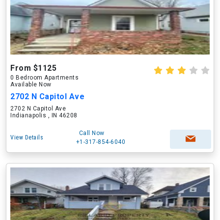
From $1125
0 Bedroom Apartments
Available Now
2702 N Capitol Ave
2702 N Capitol Ave
Indianapolis , IN 46208
Call Now
View Details
+1-317-854-6040