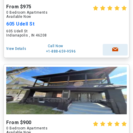
From $975
0 Bedroom Apartments
Available Now
605 Udell St
605 Udell St
Indianapolis , IN 46208
Call Now
View Details
+1-888-659-9596
From $900
0 Bedroom Apartments
Available Now