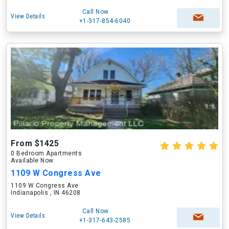
Call Now
View Details
+1-317-854-6040
From $1425
0 Bedroom Apartments
Available Now
1109 W Congress Ave
1109 W Congress Ave
Indianapolis , IN 46208
Call Now
View Details
+1-317-643-2585