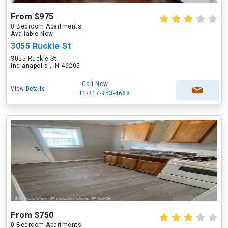
From $975
0 Bedroom Apartments
Available Now
3055 Ruckle St
3055 Ruckle St
Indianapolis , IN 46205
Call Now
View Details
+1-317-953-4688
From $750
0 Bedroom Apartments