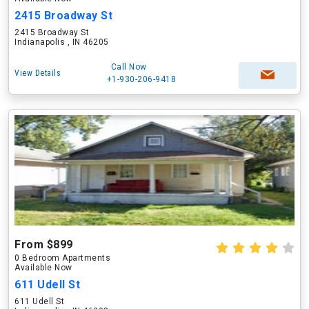
2415 Broadway St
2415 Broadway St
Indianapolis , IN 46205
Call Now
View Details
+1-930-206-9418
From $899
0 Bedroom Apartments
Available Now
611 Udell St
611 Udell St