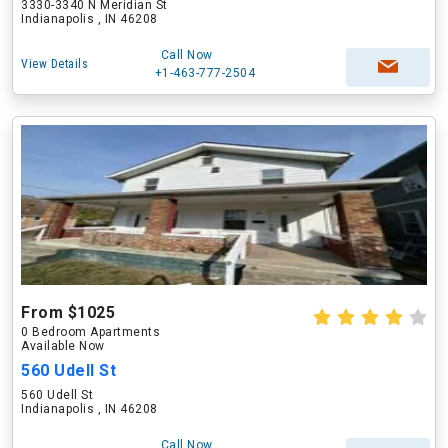
3330-3340 N Meridian St
Indianapolis , IN 46208
Call Now
View Details
+1-463-777-2504
From $1025
0 Bedroom Apartments
Available Now
560 Udell St
560 Udell St
Indianapolis , IN 46208
Call Now