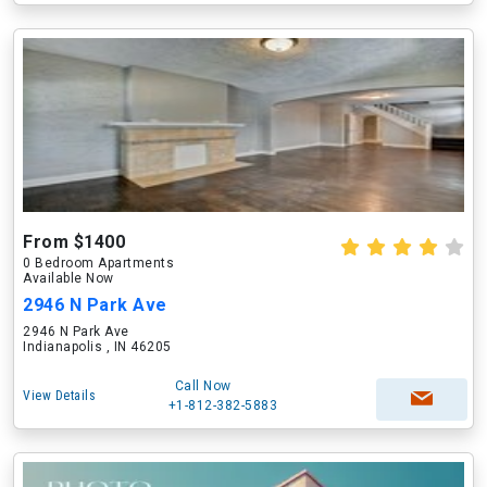
From $1400
0 Bedroom Apartments
Available Now
2946 N Park Ave
2946 N Park Ave
Indianapolis , IN 46205
Call Now
View Details
+1-812-382-5883