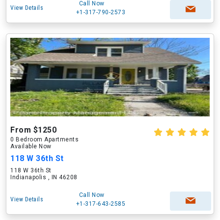
Call Now
View Details
+1-317-790-2573
From $1250
0 Bedroom Apartments
Available Now
118 W 36th St
118 W 36th St
Indianapolis , IN 46208
Call Now
View Details
+1-317-643-2585