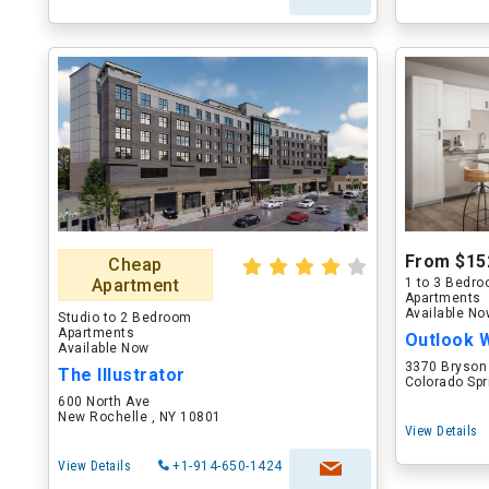
From $15
Cheap
Apartment
1 to 3 Bedr
Apartments
Available N
Studio to 2 Bedroom
Apartments
Outlook 
Available Now
3370 Bryson
The Illustrator
Colorado Spr
600 North Ave
New Rochelle , NY 10801
View Details
View Details
+1-914-650-1424