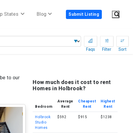
p States
Blog
Submit Listing
Faqs
Filter
Sort
be to our
How much does it cost to rent
Homes in Holbrook?
Average
Cheapest
Highest
Bedroom
Rent
Rent
Rent
Holbrook
$592
$915
$1238
Studio
Homes