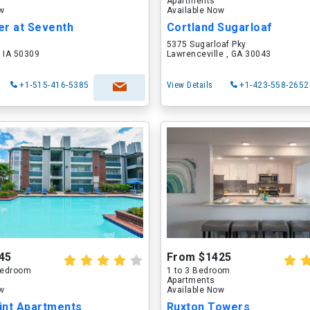
Apartments
ow
Available Now
er at Seventh
Cortland Sugarloaf
5375 Sugarloaf Pky
 IA 50309
Lawrenceville , GA 30043
+1-515-416-5385
View Details
+1-423-558-2652
45
From $1425
 Bedroom
1 to 3 Bedroom
Apartments
ow
Available Now
int Apartments
Ruxton Towers