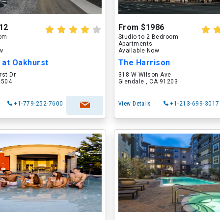
12
From $1986
oom
Studio to 2 Bedroom
Apartments
ow
Available Now
 at Oakhurst
The Harrison
rst Dr
318 W Wilson Ave
60504
Glendale , CA 91203
+1-779-252-7600
View Details
+1-213-699-3017