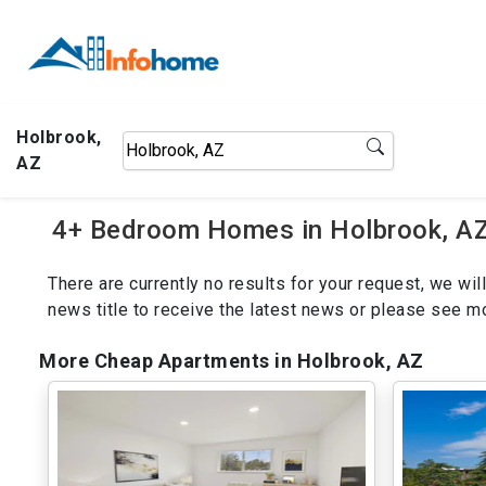
Holbrook,
AZ
4+ Bedroom Homes in Holbrook, AZ
There are currently no results for your request, we w
news title to receive the latest news or please see 
More Cheap Apartments in Holbrook, AZ