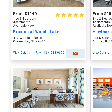
From $1140
From $15
1 to 3 Bedroom
1 to 2 Bedr
Apartments
Apartments
Available Now
Available N
Braxton at Woods Lake
Hawthorn
412 Woods Lake Rd
245 N Oakhu
Greenville , SC 29607
Aurora , IL 
View Details
+1-864-528-0676
View Details