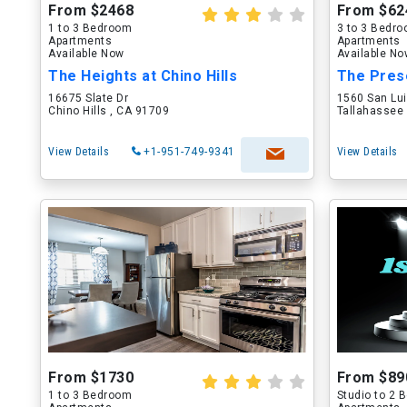
From $2468
From $62
1 to 3 Bedroom
3 to 3 Bedr
Apartments
Apartments
Available Now
Available N
The Heights at Chino Hills
The Pres
16675 Slate Dr
1560 San Lu
Chino Hills , CA 91709
Tallahassee 
View Details
+1-951-749-9341
View Details
From $1730
From $89
1 to 3 Bedroom
Studio to 2