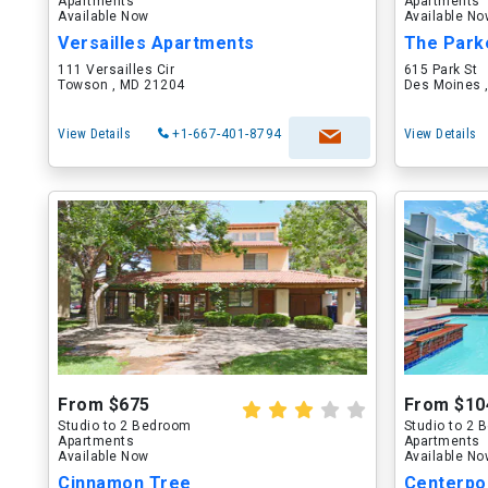
Apartments
Apartments
Available Now
Available N
Versailles Apartments
The Park
111 Versailles Cir
615 Park St
Towson , MD 21204
Des Moines ,
View Details
+1-667-401-8794
View Details
From $675
From $10
Studio to 2 Bedroom
Studio to 2
Apartments
Apartments
Available Now
Available N
Cinnamon Tree
Centerpo