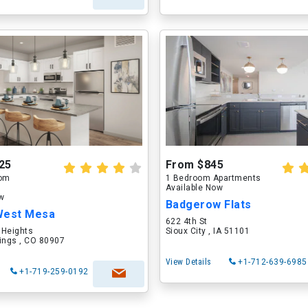
25
From $845
oom
1 Bedroom Apartments
Available Now
ow
Badgerow Flats
West Mesa
622 4th St
 Heights
Sioux City , IA 51101
ings , CO 80907
View Details
+1-712-639-6985
+1-719-259-0192