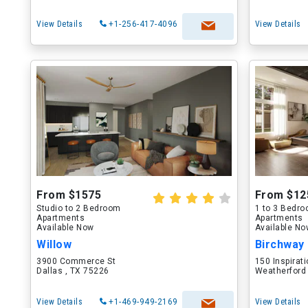
View Details
+1-256-417-4096
View Details
From $1575
From $12
Studio to 2 Bedroom
1 to 3 Bedr
Apartments
Apartments
Available Now
Available N
Willow
Birchway
3900 Commerce St
150 Inspirati
Dallas , TX 75226
Weatherford
View Details
+1-469-949-2169
View Details