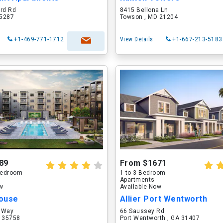
ord Rd
8415 Bellona Ln
75287
Towson , MD 21204
+1-469-771-1712
View Details
+1-667-213-5183
89
From $1671
 Bedroom
1 to 3 Bedroom
Apartments
ow
Available Now
ouse
Allier Port Wentworth
 Way
66 Saussey Rd
L 35758
Port Wentworth , GA 31407