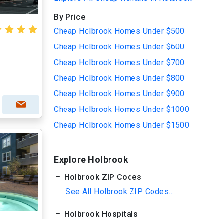
By Price
Cheap Holbrook Homes Under $500
Cheap Holbrook Homes Under $600
Cheap Holbrook Homes Under $700
Cheap Holbrook Homes Under $800
Cheap Holbrook Homes Under $900
Cheap Holbrook Homes Under $1000
Cheap Holbrook Homes Under $1500
Explore Holbrook
Holbrook ZIP Codes
See All Holbrook ZIP Codes...
Holbrook Hospitals