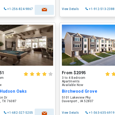
+1-256-824-9867
View Details
+1-912-513-2388
51
From $2095
oom
3 to 4 Bedroom
Apartments
ow
Available Now
 Hudson Oaks
Birchwood Grove
on Dr
5101 Lakeview Pky
 , TX 76087
Davenport , IA 52807
+1-682-327-5205
View Details
+1-563-635-6919