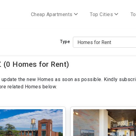
Cheap Apartments
Top Cities
To
Type
 (0 Homes for Rent)
ill update the new Homes as soon as possible. Kindly subscri
more related Homes below.