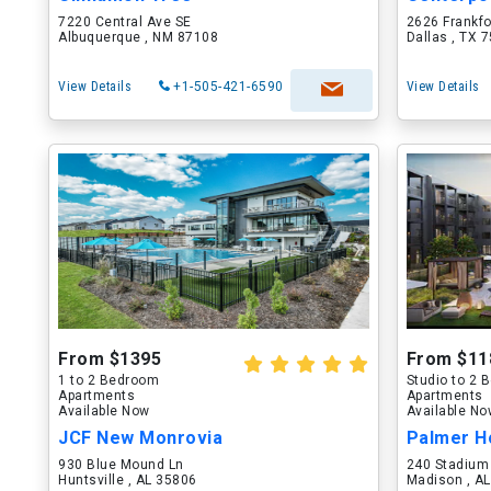
7220 Central Ave SE
2626 Frankf
Albuquerque , NM 87108
Dallas , TX 
View Details
+1-505-421-6590
View Details
From $1395
From $11
1 to 2 Bedroom
Studio to 2
Apartments
Apartments
Available Now
Available N
JCF New Monrovia
Palmer H
930 Blue Mound Ln
240 Stadium
Huntsville , AL 35806
Madison , A