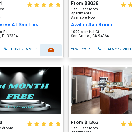
4
From $3038
oom
1 to 3 Bedroom
Apartments
ow
Available Now
erve At San Luis
Avalon San Bruno
is Rd
1099 Admiral Ct
, FL 32304
San Bruno , CA 94066
+1-850-755-9105
View Details
+1-415-277-2031
0
From $1363
 Bedroom
1 to 3 Bedroom