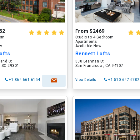
52
From $2469
oom
Studio to 4 Bedroom
Apartments
ow
Available Now
ofts
Bennett Lofts
land St
530 Brannan St
, SC 29301
San Francisco , CA 94107
+1-864-661-6154
View Details
+1-510-647-6702