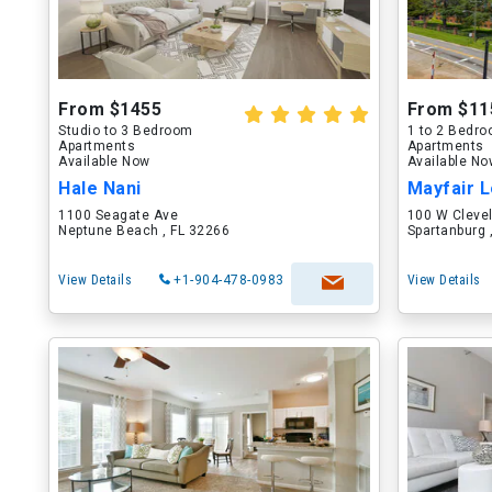
From $1455
From $11
Studio to 3 Bedroom
1 to 2 Bedr
Apartments
Apartments
Available Now
Available N
Hale Nani
Mayfair L
1100 Seagate Ave
100 W Cleve
Neptune Beach , FL 32266
Spartanburg 
View Details
+1-904-478-0983
View Details