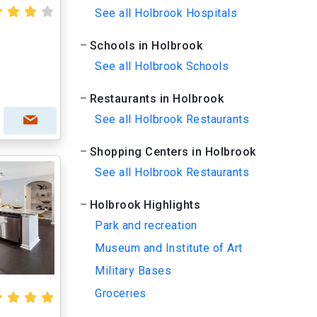
See all Holbrook Hospitals
Schools in Holbrook
See all Holbrook Schools
Restaurants in Holbrook
See all Holbrook Restaurants
Shopping Centers in Holbrook
See all Holbrook Restaurants
Holbrook Highlights
Park and recreation
Museum and Institute of Art
Military Bases
Groceries