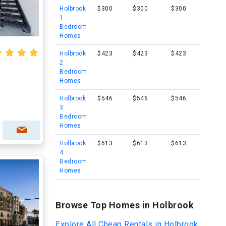
Holbrook
$300
$300
$300
1
Bedroom
Homes
Holbrook
$423
$423
$423
2
Bedroom
Homes
Holbrook
$546
$546
$546
3
Bedroom
Homes
Holbrook
$613
$613
$613
4
Bedroom
Homes
Browse Top Homes in Holbrook
Explore All Cheap Rentals in Holbrook