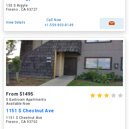
155 S Argyle
Fresno , CA 93727
Call Now
View Details
+1-559-903-8149
From $1495
0 Bedroom Apartments
Available Now
1151 S Chestnut Ave
1151 S Chestnut Ave
Fresno , CA 93702