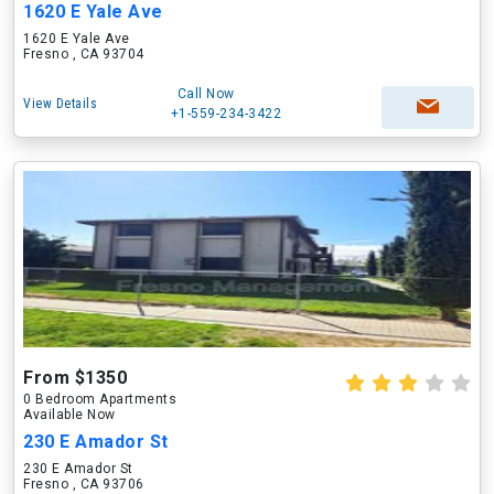
1620 E Yale Ave
1620 E Yale Ave
Fresno , CA 93704
Call Now
View Details
+1-559-234-3422
From $1350
0 Bedroom Apartments
Available Now
230 E Amador St
230 E Amador St
Fresno , CA 93706