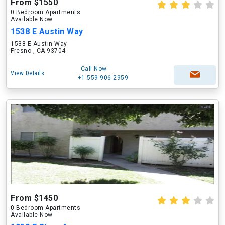
From $1550
0 Bedroom Apartments
Available Now
1538 E Austin Way
1538 E Austin Way
Fresno , CA 93704
Call Now
View Details
+1-559-906-2959
From $1450
0 Bedroom Apartments
Available Now