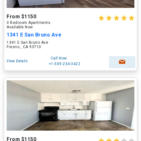
From $1150
0 Bedroom Apartments
Available Now
1341 E San Bruno Ave
1341 E San Bruno Ave
Fresno , CA 93710
Call Now
View Details
+1-559-234-3422
From $1150