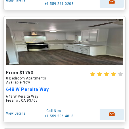
View Details
+1-559-261-0208
From $1750
0 Bedroom Apartments
Available Now
648 W Peralta Way
648 W Peralta Way
Fresno , CA 93705
Call Now
View Details
+1-559-206-4818