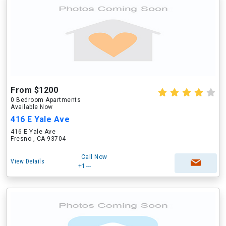
From $1200
0 Bedroom Apartments
Available Now
416 E Yale Ave
416 E Yale Ave
Fresno , CA 93704
Call Now
View Details
+1---