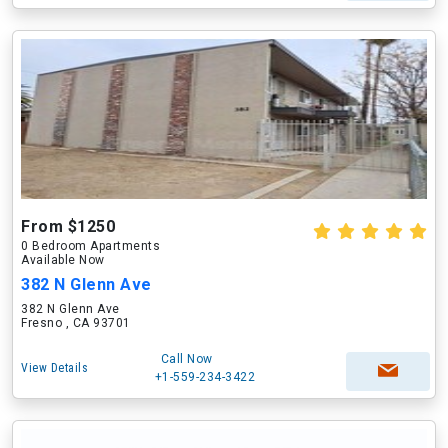
From $1250
0 Bedroom Apartments
Available Now
382 N Glenn Ave
382 N Glenn Ave
Fresno , CA 93701
Call Now
View Details
+1-559-234-3422