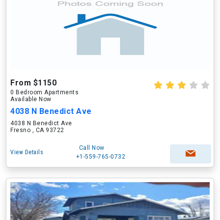
From $1150
0 Bedroom Apartments
Available Now
4038 N Benedict Ave
4038 N Benedict Ave
Fresno , CA 93722
Call Now
View Details
+1-559-765-0732