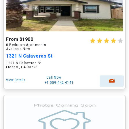
From $1900
0 Bedroom Apartments
Available Now
1321 N Calaveras St
1321 N Calaveras St
Fresno , CA 93728
Call Now
View Details
+1-559-442-4141