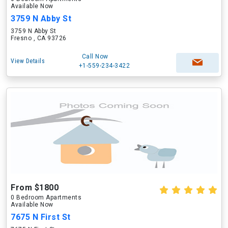
Available Now
3759 N Abby St
3759 N Abby St
Fresno , CA 93726
Call Now
View Details
+1-559-234-3422
From $1800
0 Bedroom Apartments
Available Now
7675 N First St