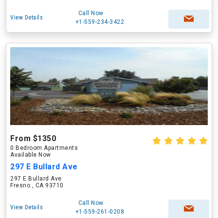
Call Now
View Details
+1-559-234-3422
From $1350
0 Bedroom Apartments
Available Now
297 E Bullard Ave
297 E Bullard Ave
Fresno , CA 93710
Call Now
View Details
+1-559-261-0208