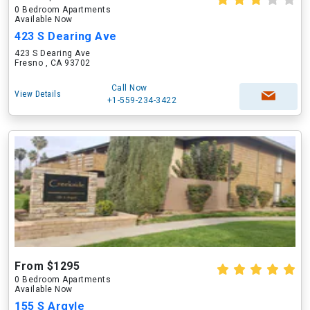
0 Bedroom Apartments
Available Now
423 S Dearing Ave
423 S Dearing Ave
Fresno , CA 93702
Call Now
View Details
+1-559-234-3422
From $1295
0 Bedroom Apartments
Available Now
155 S Argyle