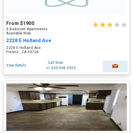
From $1900
0 Bedroom Apartments
Available Now
2228 E Holland Ave
2228 E Holland Ave
Fresno , CA 93726
Call Now
View Details
+1-559-906-2959