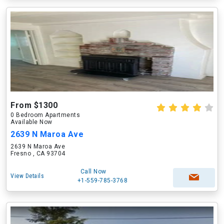
From $1300
0 Bedroom Apartments
Available Now
2639 N Maroa Ave
2639 N Maroa Ave
Fresno , CA 93704
Call Now
View Details
+1-559-785-3768