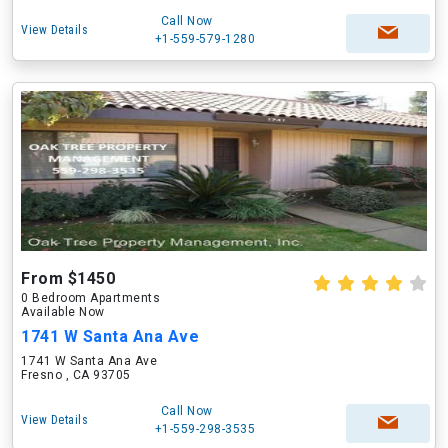
Call Now
View Details
+1-559-579-1280
From $1450
0 Bedroom Apartments
Available Now
1741 W Santa Ana Ave
1741 W Santa Ana Ave
Fresno , CA 93705
Call Now
View Details
+1-559-298-3535