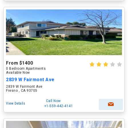
From $1400
0 Bedroom Apartments
Available Now
2839 W Fairmont Ave
2839 W Fairmont Ave
Fresno , CA 93705
Call Now
View Details
+1-559-442-4141