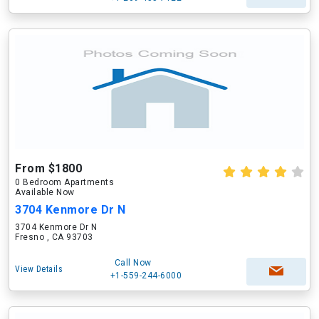
From $1800
0 Bedroom Apartments
Available Now
3704 Kenmore Dr N
3704 Kenmore Dr N
Fresno , CA 93703
Call Now
View Details
+1-559-244-6000