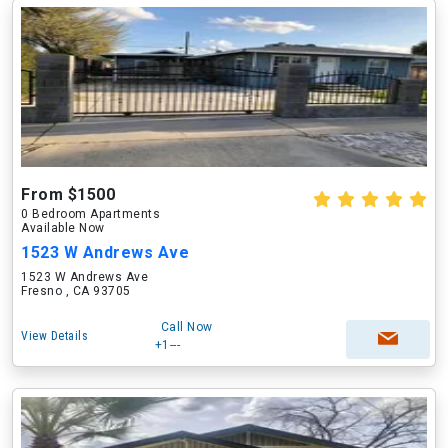
From $1500
0 Bedroom Apartments
Available Now
1523 W Andrews Ave
1523 W Andrews Ave
Fresno , CA 93705
Call Now
View Details
+1---