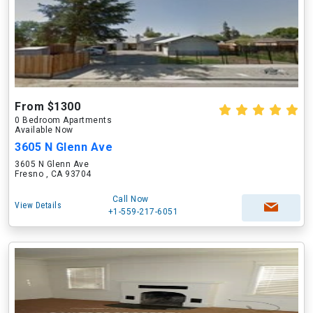
From $1300
0 Bedroom Apartments
Available Now
3605 N Glenn Ave
3605 N Glenn Ave
Fresno , CA 93704
Call Now
View Details
+1-559-217-6051