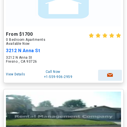
From $1700
0 Bedroom Apartments
Available Now
3212 N Anna St
3212 N Anna St
Fresno , CA 93726
Call Now
View Details
+1-559-906-2959