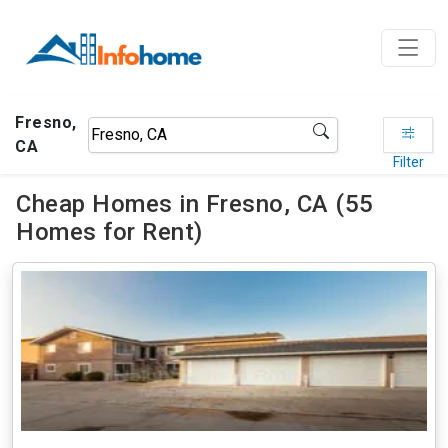
Fresno,
CA
Filter
Cheap Homes in Fresno, CA (55
Homes for Rent)