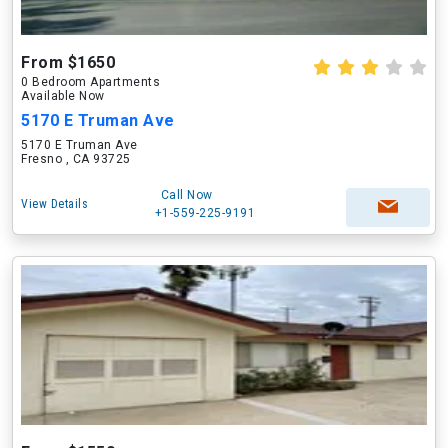
From $1650
0 Bedroom Apartments
Available Now
5170 E Truman Ave
5170 E Truman Ave
Fresno , CA 93725
Call Now
View Details
+1-559-225-9191