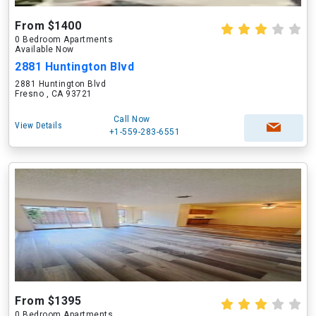
From $1400
0 Bedroom Apartments
Available Now
2881 Huntington Blvd
2881 Huntington Blvd
Fresno , CA 93721
Call Now
View Details
+1-559-283-6551
From $1395
0 Bedroom Apartments