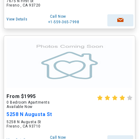
7675 N First St
Fresno , CA 93720
Call Now
View Details
+1-559-365-7998
From $1995
0 Bedroom Apartments
Available Now
5258 N Augusta St
5258 N Augusta St
Fresno , CA 93710
Call Now