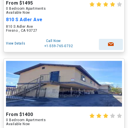
From $1495
0 Bedroom Apartments
Available Now
810 S Adler Ave
810 S Adler Ave
Fresno , CA 93727
Call Now
View Details
+1-559-765-0732
From $1400
0 Bedroom Apartments
Available Now