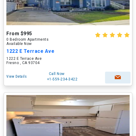
From $995
0 Bedroom Apartments
Available Now
1222 E Terrace Ave
1222 E Terrace Ave
Fresno , CA 93704
Call Now
View Details
+1-559-234-3422