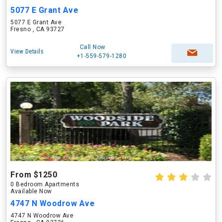
5077 E Grant Ave
5077 E Grant Ave
Fresno , CA 93727
Call Now
View Details
+1-559-579-1280
From $1250
0 Bedroom Apartments
Available Now
4747 N Woodrow Ave
4747 N Woodrow Ave