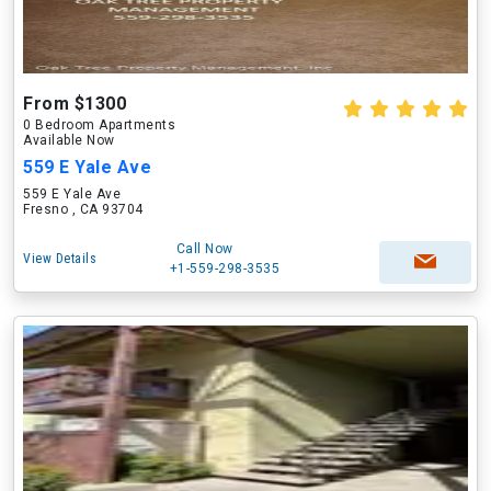
From $1300
0 Bedroom Apartments
Available Now
559 E Yale Ave
559 E Yale Ave
Fresno , CA 93704
Call Now
View Details
+1-559-298-3535