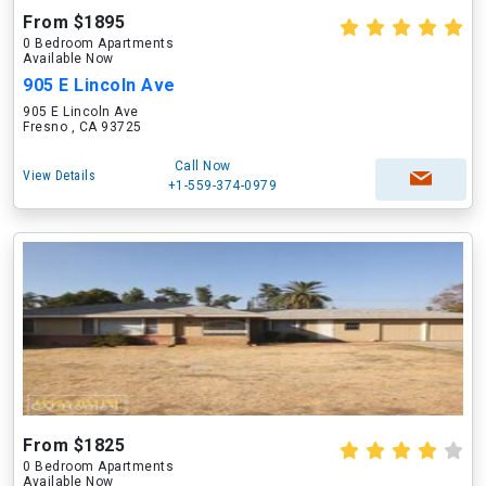
From $1895
0 Bedroom Apartments
Available Now
905 E Lincoln Ave
905 E Lincoln Ave
Fresno , CA 93725
Call Now
View Details
+1-559-374-0979
From $1825
0 Bedroom Apartments
Available Now