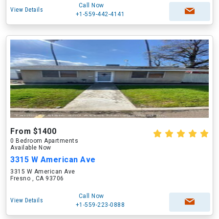
Call Now
View Details
+1-559-442-4141
From $1400
0 Bedroom Apartments
Available Now
3315 W American Ave
3315 W American Ave
Fresno , CA 93706
Call Now
View Details
+1-559-223-0888