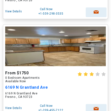
Fresno , CA 93726
Call Now
View Details
+1-559-298-3535
From $1750
0 Bedroom Apartments
Available Now
6169 N Grantland Ave
6169 N Grantland Ave
Fresno , CA 93723
Call Now
View Details
+1-209-455-7122