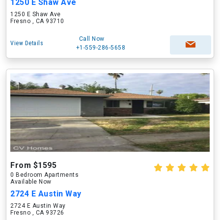
1250 E Shaw Ave
1250 E Shaw Ave
Fresno , CA 93710
Call Now
View Details
+1-559-286-5658
From $1595
0 Bedroom Apartments
Available Now
2724 E Austin Way
2724 E Austin Way
Fresno , CA 93726