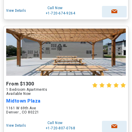
Call Now
View Details
+1-720-674-9264
From $1300
1 Bedroom Apartments
Available Now
Midtown Plaza
1161 W 69th Ave
Denver , CO 80221
Call Now
View Details
+1-720-807-0768