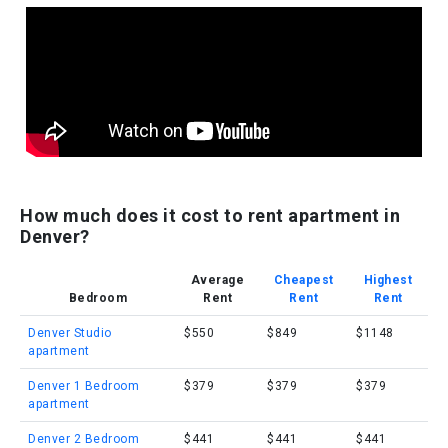
How much does it cost to rent apartment in
Denver?
Average
Cheapest
Highest
Bedroom
Rent
Rent
Rent
Denver Studio
$550
$849
$1148
apartment
Denver 1 Bedroom
$379
$379
$379
apartment
Denver 2 Bedroom
$441
$441
$441