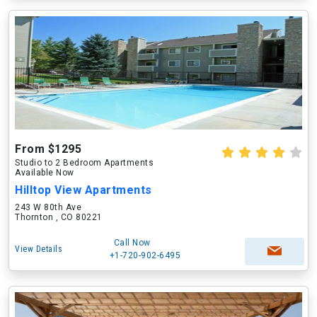
From $1295
Studio to 2 Bedroom Apartments
Available Now
Hilltop View Apartments
243 W 80th Ave
Thornton , CO 80221
Call Now
View Details
+1-720-902-6495