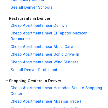
See all Denver Schools
Restaurants in Denver
Cheap Apartments near Denny's
Cheap Apartments near El Tapatio Mexican
Restaurant
Cheap Apartments near Abe's Cafe
Cheap Apartments near Sonic Drive-In
Cheap Apartments near Wing Slingers
See all Denver Restaurants
Shopping Centers in Denver
Cheap Apartments near Hampden Square Shopping
Center
Cheap Apartments near Mission Trace I