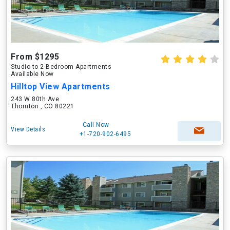
From $1295
Studio to 2 Bedroom Apartments
Available Now
Hilltop View Apartments
243 W 80th Ave
Thornton , CO 80221
Call Now
View Details
+1-720-902-6495