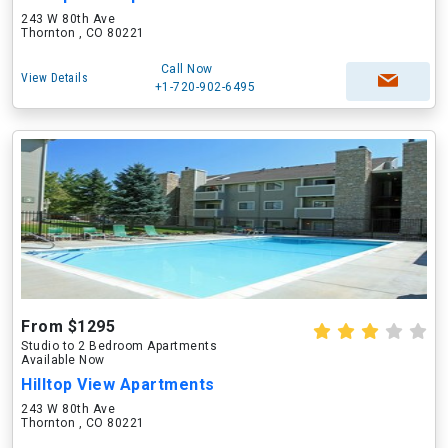
243 W 80th Ave
Thornton , CO 80221
Call Now
View Details
+1-720-902-6495
From $1295
Studio to 2 Bedroom Apartments
Available Now
Hilltop View Apartments
243 W 80th Ave
Thornton , CO 80221