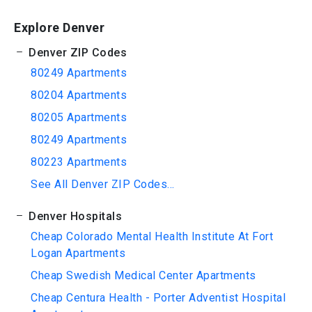
Explore Denver
Denver ZIP Codes
80249 Apartments
80204 Apartments
80205 Apartments
80249 Apartments
80223 Apartments
See All Denver ZIP Codes...
Denver Hospitals
Cheap Colorado Mental Health Institute At Fort
Logan Apartments
Cheap Swedish Medical Center Apartments
Cheap Centura Health - Porter Adventist Hospital