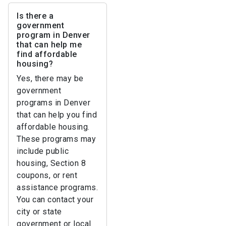
Is there a
government
program in Denver
that can help me
find affordable
housing?
Yes, there may be
government
programs in Denver
that can help you find
affordable housing.
These programs may
include public
housing, Section 8
coupons, or rent
assistance programs.
You can contact your
city or state
government or local