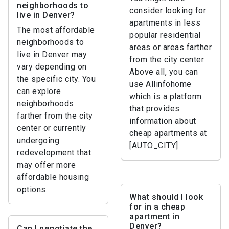
neighborhoods to
consider looking for
live in Denver?
apartments in less
The most affordable
popular residential
neighborhoods to
areas or areas farther
live in Denver may
from the city center.
vary depending on
Above all, you can
the specific city. You
use Allinfohome
can explore
which is a platform
neighborhoods
that provides
farther from the city
information about
center or currently
cheap apartments at
undergoing
[AUTO_CITY]
redevelopment that
may offer more
affordable housing
options.
What should I look
for in a cheap
apartment in
Denver?
Can I negotiate the