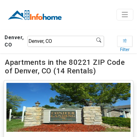
Denver,
CO
Filter
Apartments in the 80221 ZIP Code
of Denver, CO (14 Rentals)