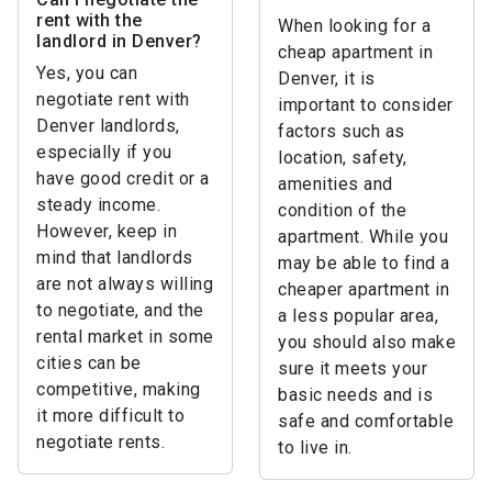
rent with the
When looking for a
landlord in Denver?
cheap apartment in
Yes, you can
Denver, it is
negotiate rent with
important to consider
Denver landlords,
factors such as
especially if you
location, safety,
have good credit or a
amenities and
steady income.
condition of the
However, keep in
apartment. While you
mind that landlords
may be able to find a
are not always willing
cheaper apartment in
to negotiate, and the
a less popular area,
rental market in some
you should also make
cities can be
sure it meets your
competitive, making
basic needs and is
it more difficult to
safe and comfortable
negotiate rents.
to live in.