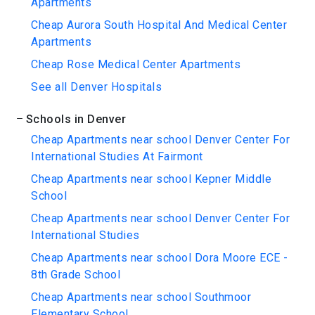
Apartments
Cheap Aurora South Hospital And Medical Center
Apartments
Cheap Rose Medical Center Apartments
See all Denver Hospitals
Schools in Denver
Cheap Apartments near school Denver Center For
International Studies At Fairmont
Cheap Apartments near school Kepner Middle
School
Cheap Apartments near school Denver Center For
International Studies
Cheap Apartments near school Dora Moore ECE -
8th Grade School
Cheap Apartments near school Southmoor
Elementary School