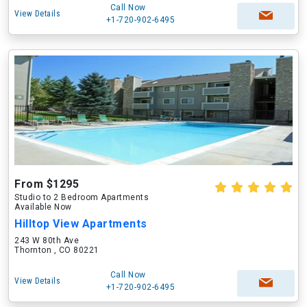
Call Now
View Details
+1-720-902-6495
From $1295
Studio to 2 Bedroom Apartments
Available Now
Hilltop View Apartments
243 W 80th Ave
Thornton , CO 80221
Call Now
View Details
+1-720-902-6495