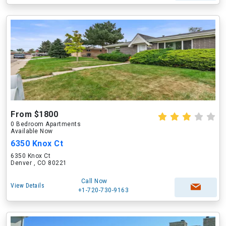
From $1800
0 Bedroom Apartments
Available Now
6350 Knox Ct
6350 Knox Ct
Denver , CO 80221
Call Now
View Details
+1-720-730-9163