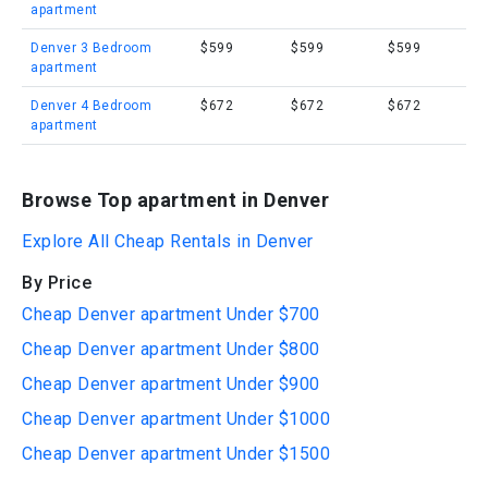
apartment
Denver 3 Bedroom
$599
$599
$599
apartment
Denver 4 Bedroom
$672
$672
$672
apartment
Browse Top apartment in Denver
Explore All Cheap Rentals in Denver
By Price
Cheap Denver apartment Under $700
Cheap Denver apartment Under $800
Cheap Denver apartment Under $900
Cheap Denver apartment Under $1000
Cheap Denver apartment Under $1500