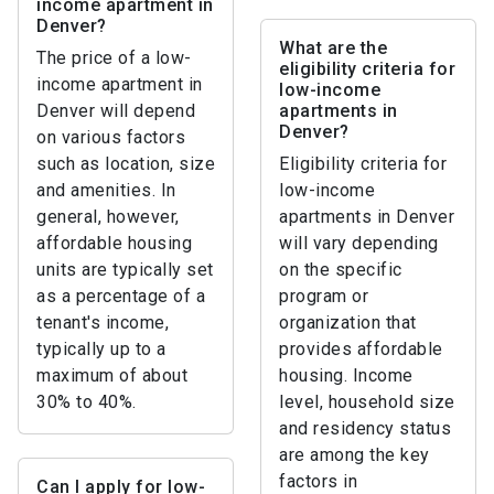
income apartment in
Denver?
What are the
The price of a low-
eligibility criteria for
income apartment in
low-income
Denver will depend
apartments in
Denver?
on various factors
such as location, size
Eligibility criteria for
and amenities. In
low-income
general, however,
apartments in Denver
affordable housing
will vary depending
units are typically set
on the specific
as a percentage of a
program or
tenant's income,
organization that
typically up to a
provides affordable
maximum of about
housing. Income
30% to 40%.
level, household size
and residency status
are among the key
factors in
Can I apply for low-