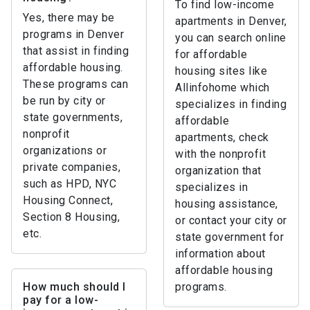
To find low-income
Yes, there may be
apartments in Denver,
programs in Denver
you can search online
that assist in finding
for affordable
affordable housing.
housing sites like
These programs can
Allinfohome which
be run by city or
specializes in finding
state governments,
affordable
nonprofit
apartments, check
organizations or
with the nonprofit
private companies,
organization that
such as HPD, NYC
specializes in
Housing Connect,
housing assistance,
Section 8 Housing,
or contact your city or
etc.
state government for
information about
affordable housing
How much should I
programs.
pay for a low-