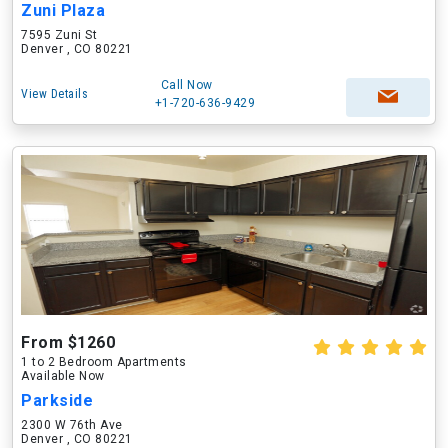
Zuni Plaza
7595 Zuni St
Denver , CO 80221
Call Now
View Details
+1-720-636-9429
From $1260
1 to 2 Bedroom Apartments
Available Now
Parkside
2300 W 76th Ave
Denver , CO 80221