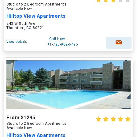
Studio to 2 Bedroom Apartments
Available Now
Hilltop View Apartments
243 W 80th Ave
Thornton , CO 80221
Call Now
View Details
+1-720-902-6495
From $1295
Studio to 2 Bedroom Apartments
Available Now
Hilltop View Apartments