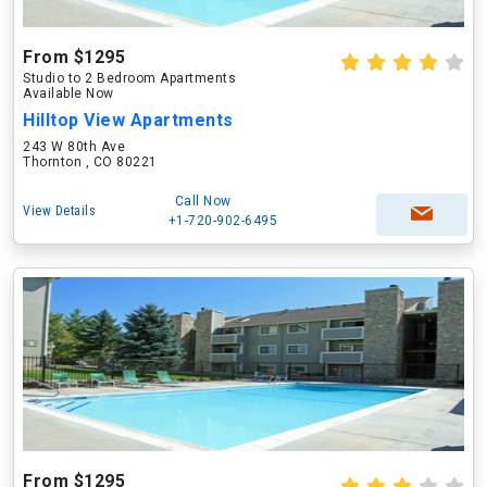
From $1295
Studio to 2 Bedroom Apartments
Available Now
Hilltop View Apartments
243 W 80th Ave
Thornton , CO 80221
Call Now
View Details
+1-720-902-6495
From $1295