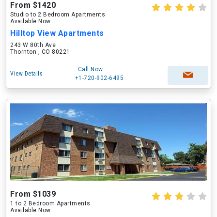
From $1420
Studio to 2 Bedroom Apartments
Available Now
Hilltop View Apartments
243 W 80th Ave
Thornton , CO 80221
Call Now
View Details
+1-720-902-6495
From $1039
1 to 2 Bedroom Apartments
Available Now