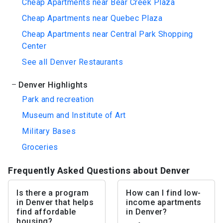
Cheap Apartments near Bear Creek Plaza
Cheap Apartments near Quebec Plaza
Cheap Apartments near Central Park Shopping
Center
See all Denver Restaurants
Denver Highlights
Park and recreation
Museum and Institute of Art
Military Bases
Groceries
Frequently Asked Questions about Denver
Is there a program
How can I find low-
in Denver that helps
income apartments
find affordable
in Denver?
housing?