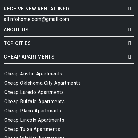
RECEIVE NEW RENTAL INFO
allinfohome.com@gmail.com
ABOUT US
TOP CITIES
CHEAP APARTMENTS
Cheap Austin Apartments
Cheap Oklahoma City Apartments
Cheap Laredo Apartments
Cheap Buffalo Apartments
Cheap Plano Apartments
Cheap Lincoln Apartments
Cheap Tulsa Apartments