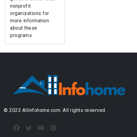
nonprofit
organizations for
more information
about these
programs.
© 2023 Allinfohome.com. All rights reserved.