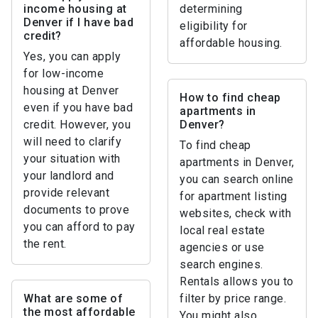
income housing at
determining
Denver if I have bad
eligibility for
credit?
affordable housing.
Yes, you can apply
for low-income
housing at Denver
How to find cheap
even if you have bad
apartments in
credit. However, you
Denver?
will need to clarify
To find cheap
your situation with
apartments in Denver,
your landlord and
you can search online
provide relevant
for apartment listing
documents to prove
websites, check with
you can afford to pay
local real estate
the rent.
agencies or use
search engines.
Rentals allows you to
What are some of
filter by price range.
the most affordable
You might also