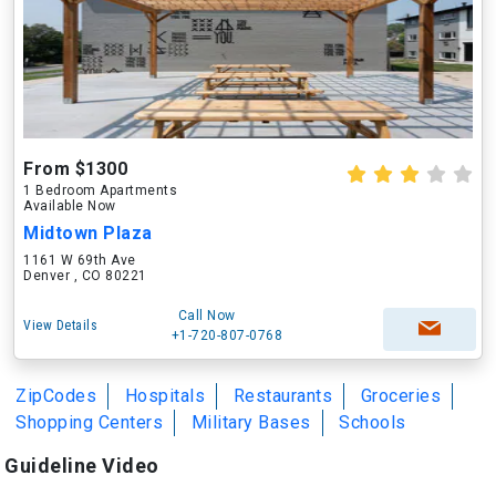
From $1300
1 Bedroom Apartments
Available Now
Midtown Plaza
1161 W 69th Ave
Denver , CO 80221
Call Now
View Details
+1-720-807-0768
ZipCodes
Hospitals
Restaurants
Groceries
Shopping Centers
Military Bases
Schools
Guideline Video