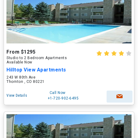
From $1295
Studio to 2 Bedroom Apartments
Available Now
Hilltop View Apartments
243 W 80th Ave
Thornton , CO 80221
Call Now
View Details
+1-720-902-6495