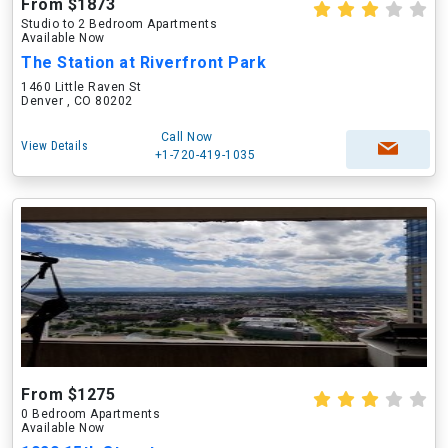
From $1873
Studio to 2 Bedroom Apartments
Available Now
The Station at Riverfront Park
1460 Little Raven St
Denver , CO 80202
Call Now
View Details
+1-720-419-1035
From $1275
0 Bedroom Apartments
Available Now