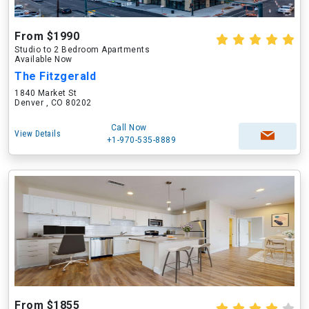
From $1990
Studio to 2 Bedroom Apartments
Available Now
The Fitzgerald
1840 Market St
Denver , CO 80202
Call Now
View Details
+1-970-535-8889
From $1855