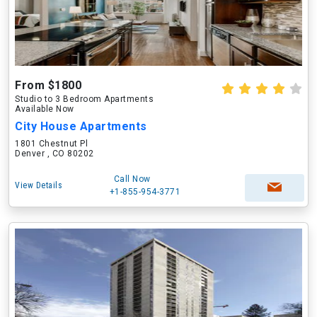
From $1800
Studio to 3 Bedroom Apartments
Available Now
City House Apartments
1801 Chestnut Pl
Denver , CO 80202
Call Now
View Details
+1-855-954-3771