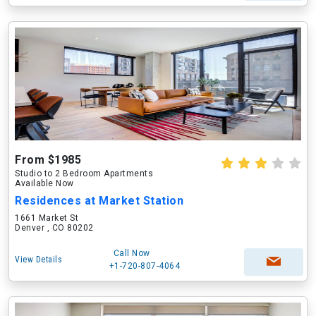
From $1985
Studio to 2 Bedroom Apartments
Available Now
Residences at Market Station
1661 Market St
Denver , CO 80202
Call Now
View Details
+1-720-807-4064