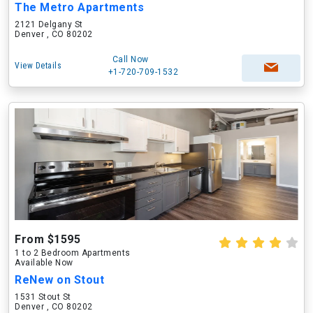
The Metro Apartments
2121 Delgany St
Denver , CO 80202
Call Now
View Details
+1-720-709-1532
From $1595
1 to 2 Bedroom Apartments
Available Now
ReNew on Stout
1531 Stout St
Denver , CO 80202