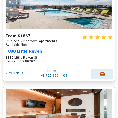
From $1867
Studio to 2 Bedroom Apartments
Available Now
1880 Little Raven
1880 Little Raven St
Denver , CO 80202
Call Now
View Details
+1-720-650-1105