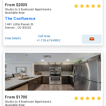
From $2035
Studio to 3 Bedroom Apartments
Available Now
The Confluence
1441 Little Raven St
Denver , CO 80202
Call Now
View Details
+1-720-674-8892
From $1705
Studio to 4 Bedroom Apartments
Available Now