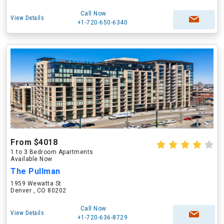
Call Now
View Details
+1-720-650-6340
From $4018
1 to 3 Bedroom Apartments
Available Now
The Pullman
1959 Wewatta St
Denver , CO 80202
Call Now
View Details
+1-720-636-8729