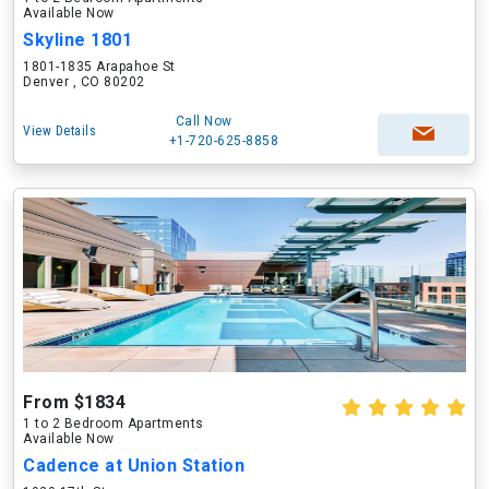
Available Now
Skyline 1801
1801-1835 Arapahoe St
Denver , CO 80202
Call Now
View Details
+1-720-625-8858
From $1834
1 to 2 Bedroom Apartments
Available Now
Cadence at Union Station