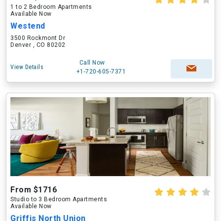
1 to 2 Bedroom Apartments
Available Now
Westend
3500 Rockmont Dr
Denver , CO 80202
Call Now
View Details
+1-720-605-7371
From $1716
Studio to 3 Bedroom Apartments
Available Now
Griffis North Union