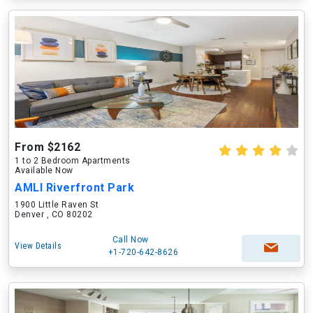
From $2162
1 to 2 Bedroom Apartments
Available Now
AMLI Riverfront Park
1900 Little Raven St
Denver , CO 80202
Call Now
View Details
+1-720-642-8626