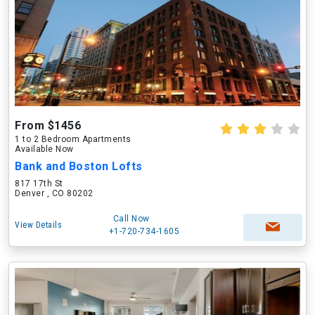
From $1456
1 to 2 Bedroom Apartments
Available Now
Bank and Boston Lofts
817 17th St
Denver , CO 80202
Call Now
View Details
+1-720-734-1605