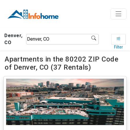
Denver,
CO
Filter
Apartments in the 80202 ZIP Code
of Denver, CO (37 Rentals)