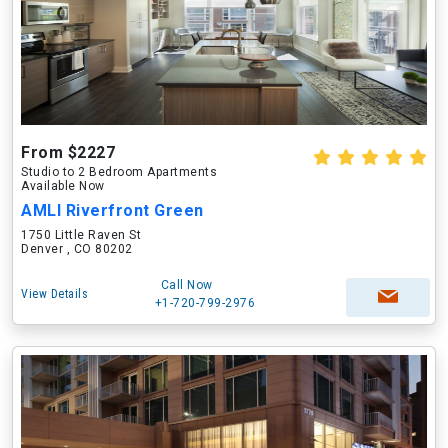
From $2227
Studio to 2 Bedroom Apartments
Available Now
AMLI Riverfront Green
1750 Little Raven St
Denver , CO 80202
Call Now
View Details
+1-720-799-2976