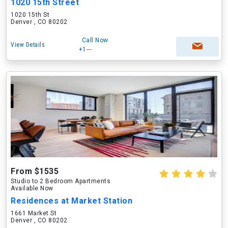
1020 15th Street
1020 15th St
Denver , CO 80202
Call Now
View Details
+1---
From $1535
Studio to 2 Bedroom Apartments
Available Now
Residences at Market Station
1661 Market St
Denver , CO 80202