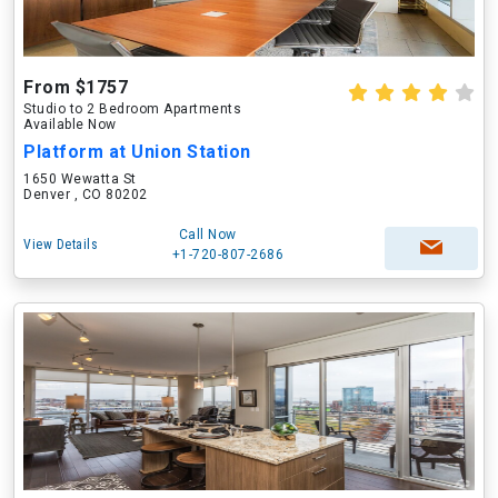
From $1757
Studio to 2 Bedroom Apartments
Available Now
Platform at Union Station
1650 Wewatta St
Denver , CO 80202
Call Now
View Details
+1-720-807-2686