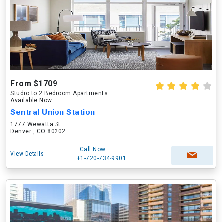
From $1709
Studio to 2 Bedroom Apartments
Available Now
Sentral Union Station
1777 Wewatta St
Denver , CO 80202
Call Now
View Details
+1-720-734-9901