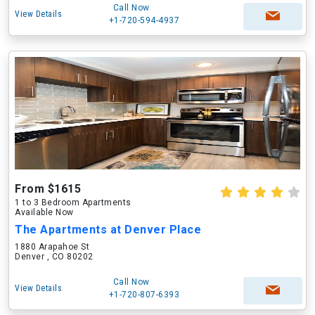
Call Now
View Details
+1-720-594-4937
From $1615
1 to 3 Bedroom Apartments
Available Now
The Apartments at Denver Place
1880 Arapahoe St
Denver , CO 80202
Call Now
View Details
+1-720-807-6393