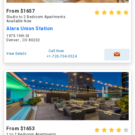
From $1657
Studio to 2 Bedroom Apartments
Available Now
Alara Union Station
1975 19th St
Denver , CO 80202
Call Now
View Details
+1-720-704-3524
From $1653
1 to 2 Bedroom Apartments