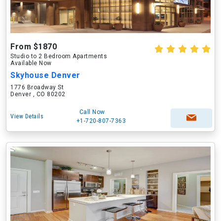
From $1870
Studio to 2 Bedroom Apartments
Available Now
Skyhouse Denver
1776 Broadway St
Denver , CO 80202
Call Now
View Details
+1-720-807-7363