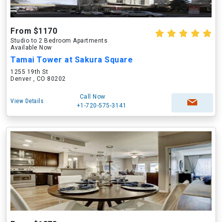
From $1170
Studio to 2 Bedroom Apartments
Available Now
Tamai Tower at Sakura Square
1255 19th St
Denver , CO 80202
Call Now
View Details
+1-720-575-3141