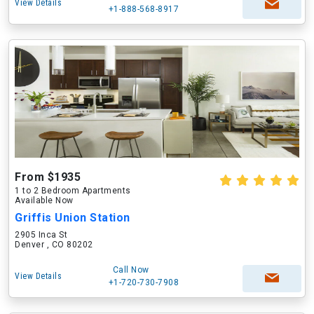
View Details
+1-888-568-8917
From $1935
1 to 2 Bedroom Apartments
Available Now
Griffis Union Station
2905 Inca St
Denver , CO 80202
Call Now
View Details
+1-720-730-7908