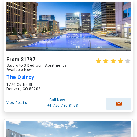
From $1797
Studio to 3 Bedroom Apartments
Available Now
The Quincy
1776 Curtis St
Denver , CO 80202
Call Now
View Details
+1-720-730-8153