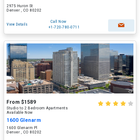
2975 Huron St
Denver , CO 80202
Call Now
View Details
+1-720-780-0711
From $1589
Studio to 2 Bedroom Apartments
Available Now
1600 Glenarm
1600 Glenarm Pl
Denver , CO 80202