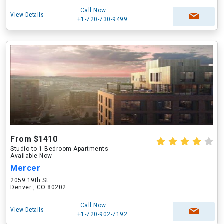
Call Now
View Details
+1-720-730-9499
From $1410
Studio to 1 Bedroom Apartments
Available Now
Mercer
2059 19th St
Denver , CO 80202
Call Now
View Details
+1-720-902-7192