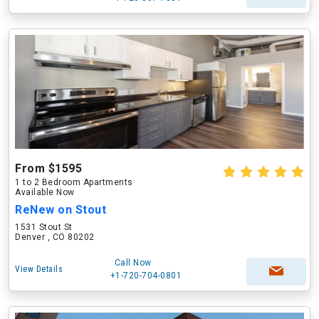
From $1595
1 to 2 Bedroom Apartments
Available Now
ReNew on Stout
1531 Stout St
Denver , CO 80202
Call Now
View Details
+1-720-704-0801