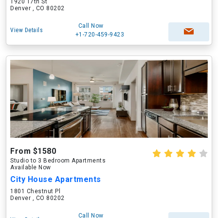
1920 17th St
Denver , CO 80202
Call Now
View Details
+1-720-459-9423
From $1580
Studio to 3 Bedroom Apartments
Available Now
City House Apartments
1801 Chestnut Pl
Denver , CO 80202
Call Now