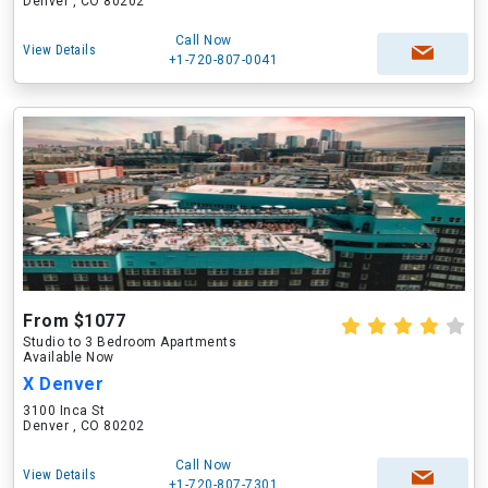
Denver , CO 80202
Call Now
View Details
+1-720-807-0041
From $1077
Studio to 3 Bedroom Apartments
Available Now
X Denver
3100 Inca St
Denver , CO 80202
Call Now
View Details
+1-720-807-7301