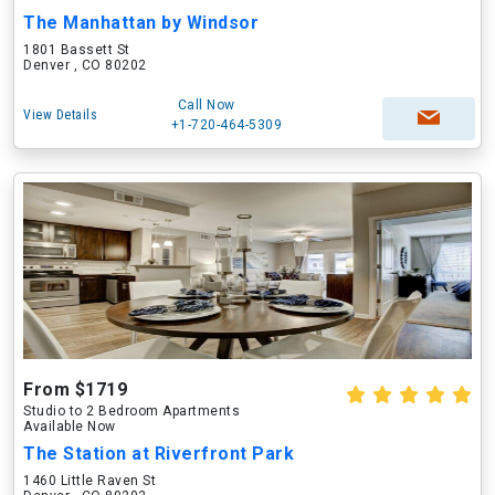
The Manhattan by Windsor
1801 Bassett St
Denver , CO 80202
Call Now
View Details
+1-720-464-5309
From $1719
Studio to 2 Bedroom Apartments
Available Now
The Station at Riverfront Park
1460 Little Raven St