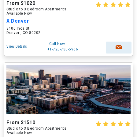
From $1020
Studio to 3 Bedroom Apartments
Available Now
X Denver
3100 Inca St
Denver , CO 80202
Call Now
View Details
+1-720-730-5956
From $1510
Studio to 3 Bedroom Apartments
Available Now