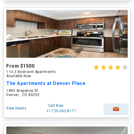
From $1500
1 to 3 Bedroom Apartments
Available Now
The Apartments at Denver Place
1880 Arapahoe St
Denver , CO 80202
Call Now
View Details
+1-720-362-8171