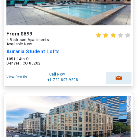
From $899
4 Bedroom Apartments
Available Now
Auraria Student Lofts
1051 14th St
Denver , CO 80202
Call Now
View Details
+1-720-807-9208