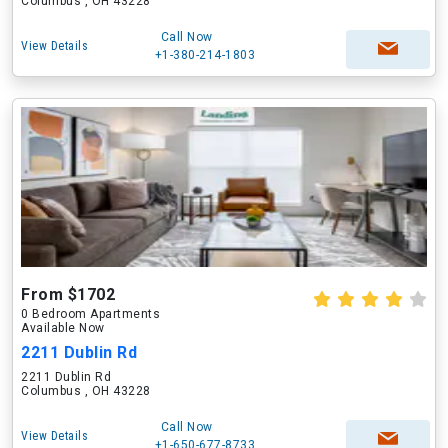
Columbus , OH 43228
Call Now
View Details
+1-380-214-1803
From $1702
0 Bedroom Apartments
Available Now
2211 Dublin Rd
2211 Dublin Rd
Columbus , OH 43228
Call Now
View Details
+1-650-677-8733