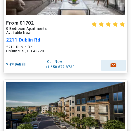
From $1702
0 Bedroom Apartments
Available Now
2211 Dublin Rd
2211 Dublin Rd
Columbus , OH 43228
Call Now
View Details
+1-650-677-8733