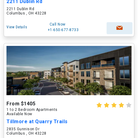
2211 Dublin Rd
2211 Dublin Rd
Columbus , OH 43228
Call Now
View Details
+1-650-677-8733
From $1405
1 to 2 Bedroom Apartments
Available Now
Tillmore at Quarry Trails
2835 Gunnison Dr
Columbus , OH 43228