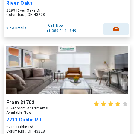
River Oaks
2299 River Oaks Dr
Columbus , OH 43228
Call Now
View Details
+1-380-214-1849
From $1702
0 Bedroom Apartments
Available Now
2211 Dublin Rd
2211 Dublin Rd
Columbus , OH 43228