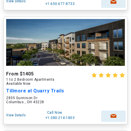
View Details
+1-650-677-8733
From $1405
1 to 2 Bedroom Apartments
Available Now
Tillmore at Quarry Trails
2835 Gunnison Dr
Columbus , OH 43228
Call Now
View Details
+1-380-214-1803