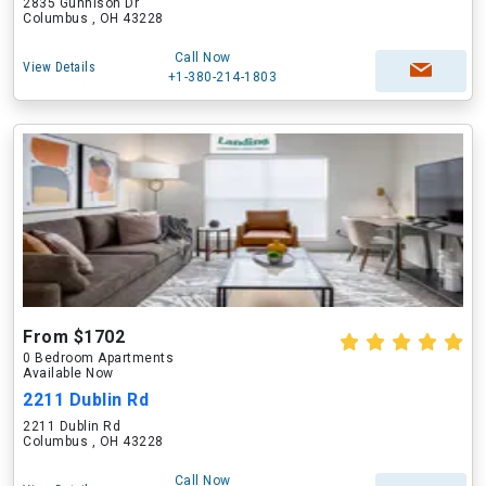
2835 Gunnison Dr
Columbus , OH 43228
Call Now
View Details
+1-380-214-1803
From $1702
0 Bedroom Apartments
Available Now
2211 Dublin Rd
2211 Dublin Rd
Columbus , OH 43228
Call Now