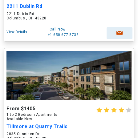
2211 Dublin Rd
2211 Dublin Rd
Columbus , OH 43228
Call Now
View Details
+1-650-677-8733
From $1405
1 to 2 Bedroom Apartments
Available Now
Tillmore at Quarry Trails
2835 Gunnison Dr