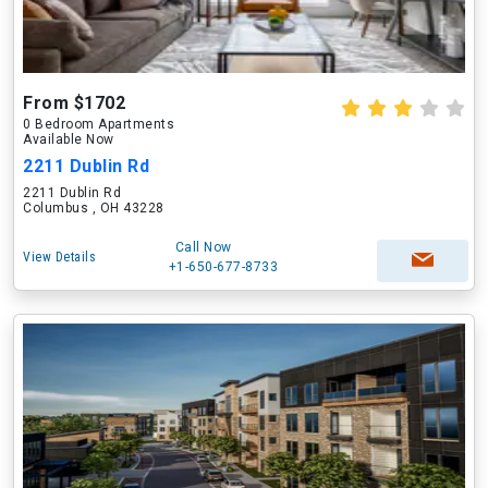
From $1702
0 Bedroom Apartments
Available Now
2211 Dublin Rd
2211 Dublin Rd
Columbus , OH 43228
Call Now
View Details
+1-650-677-8733