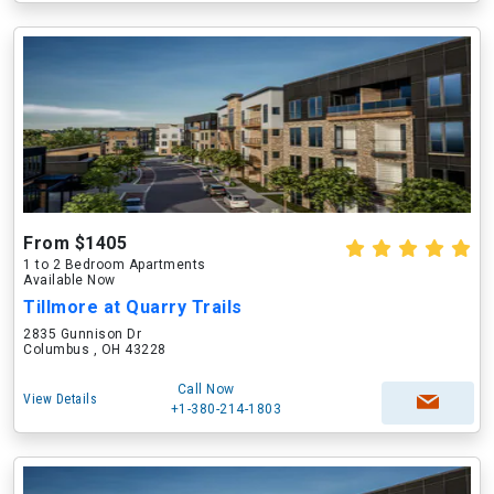
From $1405
1 to 2 Bedroom Apartments
Available Now
Tillmore at Quarry Trails
2835 Gunnison Dr
Columbus , OH 43228
Call Now
View Details
+1-380-214-1803