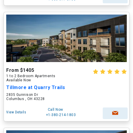
From $1405
1 to 2 Bedroom Apartments
Available Now
Tillmore at Quarry Trails
2835 Gunnison Dr
Columbus , OH 43228
Call Now
View Details
+1-380-214-1803