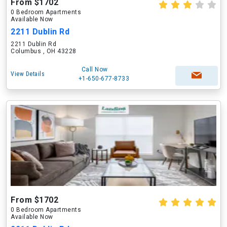
From $1702
0 Bedroom Apartments
Available Now
2211 Dublin Rd
2211 Dublin Rd
Columbus , OH 43228
Call Now
View Details
+1-650-677-8733
From $1702
0 Bedroom Apartments
Available Now