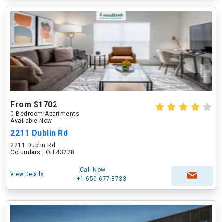
From $1702
0 Bedroom Apartments
Available Now
2211 Dublin Rd
2211 Dublin Rd
Columbus , OH 43228
Call Now
View Details
+1-650-677-8733