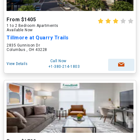
From $1405
1 to 2 Bedroom Apartments
Available Now
Tillmore at Quarry Trails
2835 Gunnison Dr
Columbus , OH 43228
Call Now
View Details
+1-380-214-1803