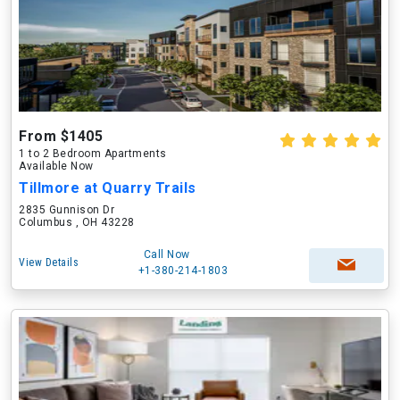
From $1405
1 to 2 Bedroom Apartments
Available Now
Tillmore at Quarry Trails
2835 Gunnison Dr
Columbus , OH 43228
Call Now
View Details
+1-380-214-1803