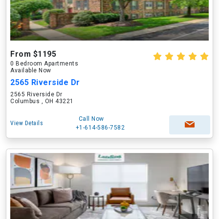
From $1195
0 Bedroom Apartments
Available Now
2565 Riverside Dr
2565 Riverside Dr
Columbus , OH 43221
Call Now
View Details
+1-614-586-7582