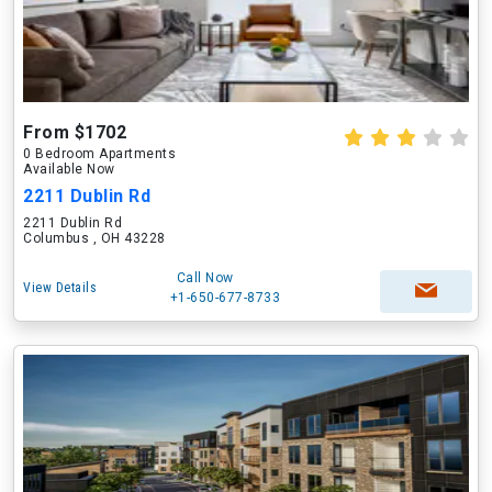
From $1702
0 Bedroom Apartments
Available Now
2211 Dublin Rd
2211 Dublin Rd
Columbus , OH 43228
Call Now
View Details
+1-650-677-8733