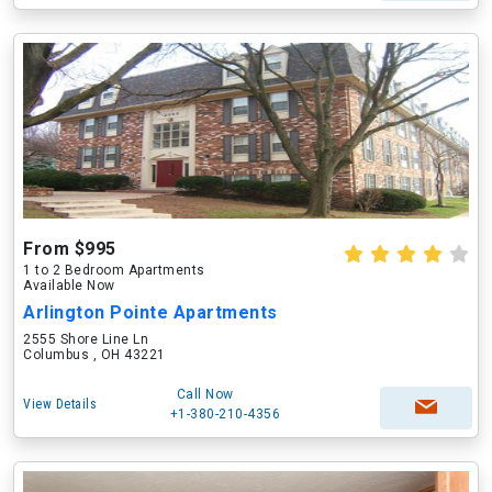
From $995
1 to 2 Bedroom Apartments
Available Now
Arlington Pointe Apartments
2555 Shore Line Ln
Columbus , OH 43221
Call Now
View Details
+1-380-210-4356