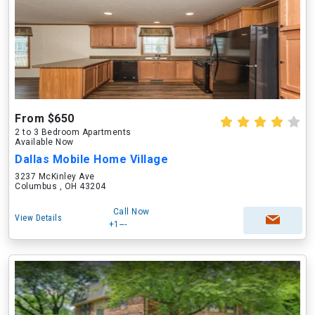
From $650
2 to 3 Bedroom Apartments
Available Now
Dallas Mobile Home Village
3237 McKinley Ave
Columbus , OH 43204
Call Now
View Details
+1---