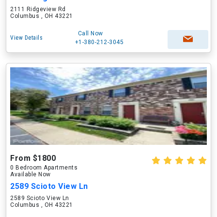
2111 Ridgeview Rd
Columbus , OH 43221
Call Now
View Details
+1-380-212-3045
From $1800
0 Bedroom Apartments
Available Now
2589 Scioto View Ln
2589 Scioto View Ln
Columbus , OH 43221