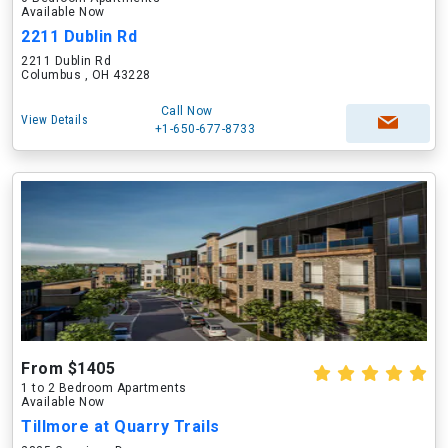
Available Now
2211 Dublin Rd
2211 Dublin Rd
Columbus , OH 43228
Call Now
View Details
+1-650-677-8733
From $1405
1 to 2 Bedroom Apartments
Available Now
Tillmore at Quarry Trails