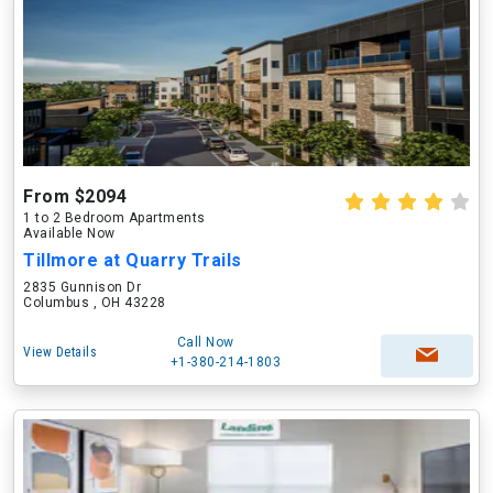
From $2094
1 to 2 Bedroom Apartments
Available Now
Tillmore at Quarry Trails
2835 Gunnison Dr
Columbus , OH 43228
Call Now
View Details
+1-380-214-1803