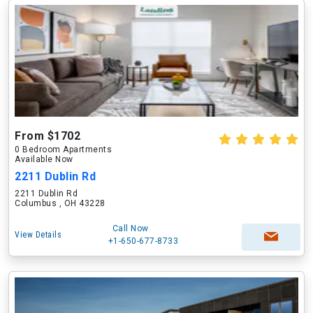
From $1702
0 Bedroom Apartments
Available Now
2211 Dublin Rd
2211 Dublin Rd
Columbus , OH 43228
Call Now
View Details
+1-650-677-8733