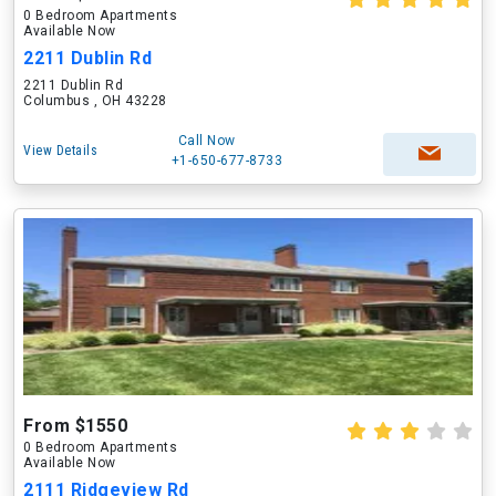
0 Bedroom Apartments
Available Now
2211 Dublin Rd
2211 Dublin Rd
Columbus , OH 43228
Call Now
View Details
+1-650-677-8733
From $1550
0 Bedroom Apartments
Available Now
2111 Ridgeview Rd