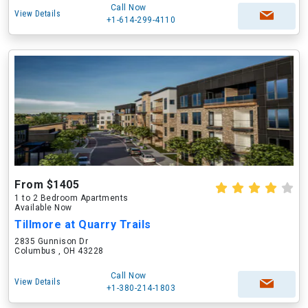
Call Now
View Details
+1-614-299-4110
From $1405
1 to 2 Bedroom Apartments
Available Now
Tillmore at Quarry Trails
2835 Gunnison Dr
Columbus , OH 43228
Call Now
View Details
+1-380-214-1803