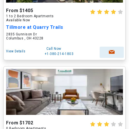
From $1405
1 to 2 Bedroom Apartments
Available Now
Tillmore at Quarry Trails
2835 Gunnison Dr
Columbus , OH 43228
Call Now
View Details
+1-380-214-1803
From $1702
0 Bedroom Apartments