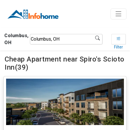
Columbus,
OH
Filter
Cheap Apartment near Spiro's Scioto
Inn(39)