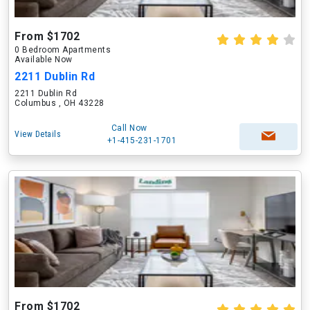
From $1702
0 Bedroom Apartments
Available Now
2211 Dublin Rd
2211 Dublin Rd
Columbus , OH 43228
Call Now
View Details
+1-415-231-1701
From $1702