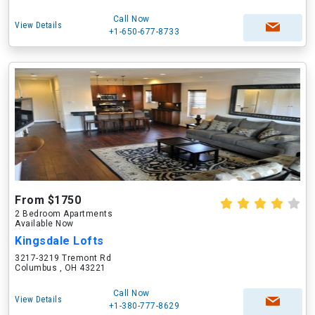
Call Now
View Details
+1-650-677-8733
From $1750
2 Bedroom Apartments
Available Now
Kingsdale Lofts
3217-3219 Tremont Rd
Columbus , OH 43221
Call Now
View Details
+1-380-777-8629