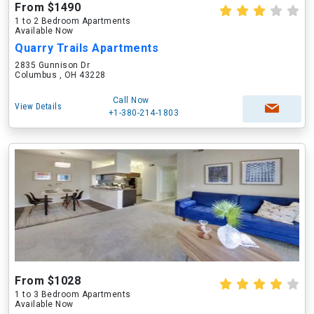
From $1490
1 to 2 Bedroom Apartments
Available Now
Quarry Trails Apartments
2835 Gunnison Dr
Columbus , OH 43228
Call Now
View Details
+1-380-214-1803
From $1028
1 to 3 Bedroom Apartments
Available Now