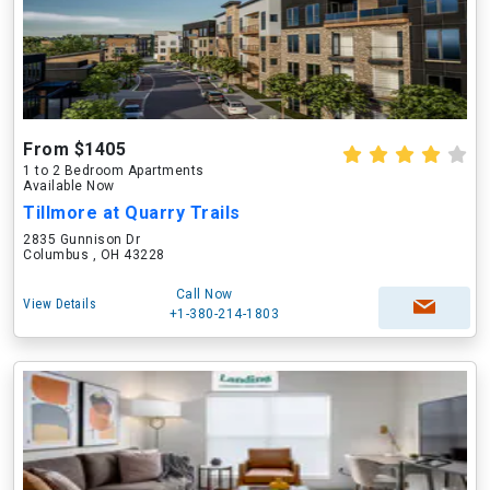
From $1405
1 to 2 Bedroom Apartments
Available Now
Tillmore at Quarry Trails
2835 Gunnison Dr
Columbus , OH 43228
Call Now
View Details
+1-380-214-1803