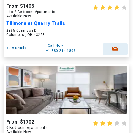
From $1405
1 to 2 Bedroom Apartments
Available Now
Tillmore at Quarry Trails
2835 Gunnison Dr
Columbus , OH 43228
Call Now
View Details
+1-380-214-1803
From $1702
0 Bedroom Apartments
Available Now