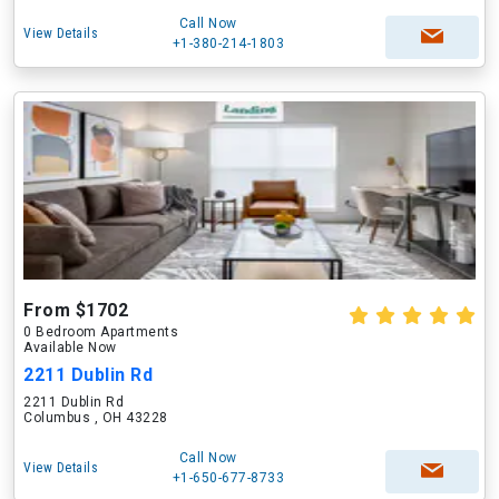
Call Now
View Details
+1-380-214-1803
From $1702
0 Bedroom Apartments
Available Now
2211 Dublin Rd
2211 Dublin Rd
Columbus , OH 43228
Call Now
View Details
+1-650-677-8733