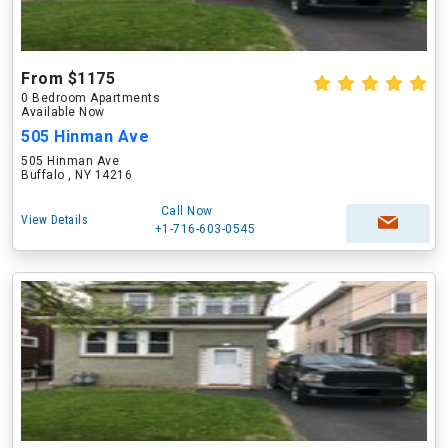
From $1175
0 Bedroom Apartments
Available Now
505 Hinman Ave
505 Hinman Ave
Buffalo , NY 14216
Call Now
View Details
+1-716-603-0545