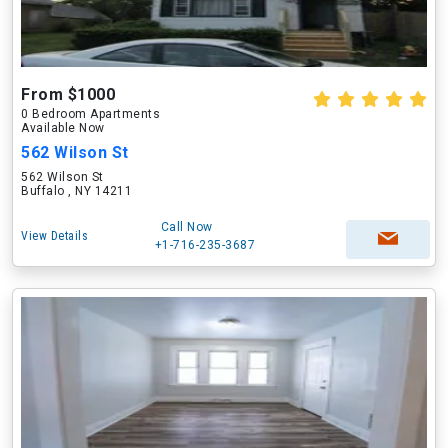
From $1000
0 Bedroom Apartments
Available Now
562 Wilson St
562 Wilson St
Buffalo , NY 14211
Call Now
View Details
+1-716-235-3687