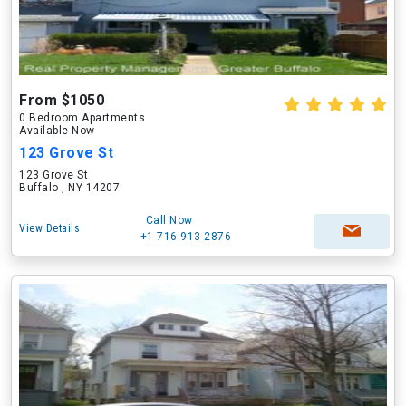
From $1050
0 Bedroom Apartments
Available Now
123 Grove St
123 Grove St
Buffalo , NY 14207
Call Now
View Details
+1-716-913-2876