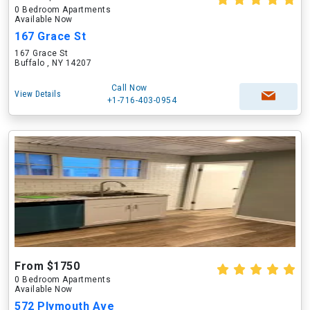
0 Bedroom Apartments
Available Now
167 Grace St
167 Grace St
Buffalo , NY 14207
Call Now
View Details
+1-716-403-0954
From $1750
0 Bedroom Apartments
Available Now
572 Plymouth Ave