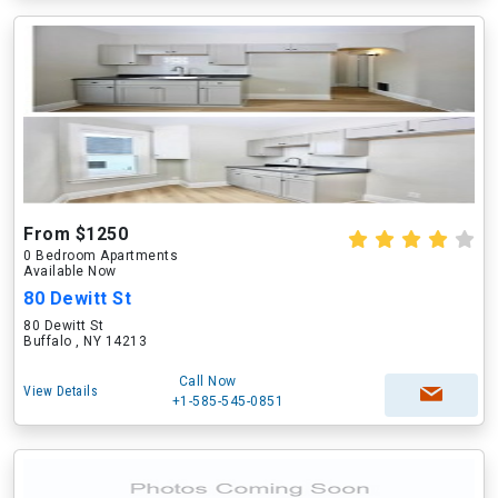
From $1250
0 Bedroom Apartments
Available Now
80 Dewitt St
80 Dewitt St
Buffalo , NY 14213
Call Now
View Details
+1-585-545-0851