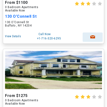
From $1100
0 Bedroom Apartments
Available Now
130 O'Connell St
130 O'Connell St
Buffalo , NY 14204
Call Now
View Details
+1-716-320-6295
From $1275
0 Bedroom Apartments
Available Now