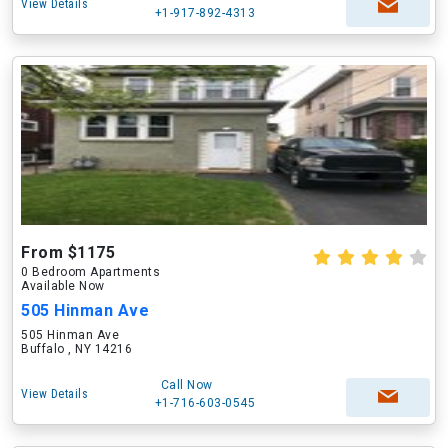
View Details
+1-917-892-4313
From $1175
0 Bedroom Apartments
Available Now
505 Hinman Ave
505 Hinman Ave
Buffalo , NY 14216
Call Now
View Details
+1-716-603-0545