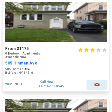
From $1175
0 Bedroom Apartments
Available Now
505 Hinman Ave
505 Hinman Ave
Buffalo , NY 14216
Call Now
View Details
+1-716-603-0545