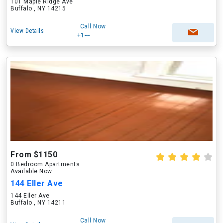
101 Maple Ridge Ave
Buffalo , NY 14215
Call Now
View Details
+1---
From $1150
0 Bedroom Apartments
Available Now
144 Eller Ave
144 Eller Ave
Buffalo , NY 14211
Call Now