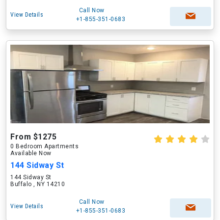
Call Now
View Details
+1-855-351-0683
From $1275
0 Bedroom Apartments
Available Now
144 Sidway St
144 Sidway St
Buffalo , NY 14210
Call Now
View Details
+1-855-351-0683