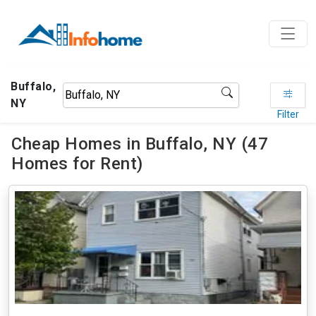
Buffalo,
NY
Filter
Cheap Homes in Buffalo, NY (47
Homes for Rent)