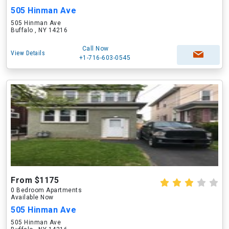
505 Hinman Ave
505 Hinman Ave
Buffalo , NY 14216
Call Now
View Details
+1-716-603-0545
From $1175
0 Bedroom Apartments
Available Now
505 Hinman Ave
505 Hinman Ave