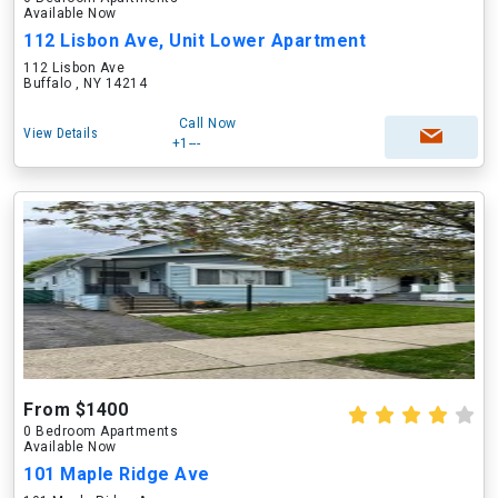
Available Now
112 Lisbon Ave, Unit Lower Apartment
112 Lisbon Ave
Buffalo , NY 14214
Call Now
View Details
+1---
From $1400
0 Bedroom Apartments
Available Now
101 Maple Ridge Ave