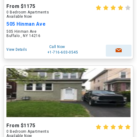
From $1175
0 Bedroom Apartments
Available Now
505 Hinman Ave
505 Hinman Ave
Buffalo , NY 14216
Call Now
View Details
+1-716-603-0545
From $1175
0 Bedroom Apartments
Available Now