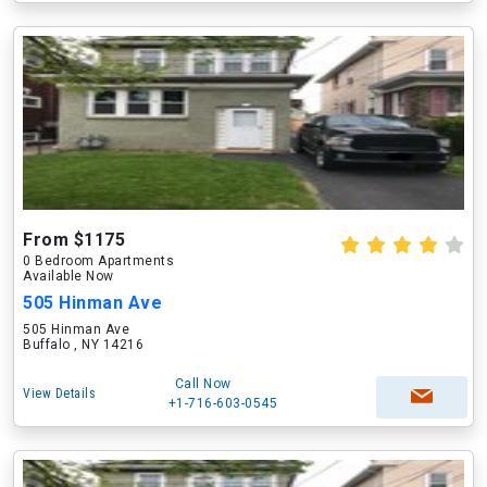
From $1175
0 Bedroom Apartments
Available Now
505 Hinman Ave
505 Hinman Ave
Buffalo , NY 14216
Call Now
View Details
+1-716-603-0545