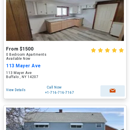
From $1500
0 Bedroom Apartments
Available Now
113 Mayer Ave
113 Mayer Ave
Buffalo , NY 14207
Call Now
View Details
+1-716-716-7167