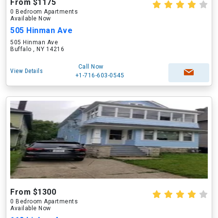
From $1175
0 Bedroom Apartments
Available Now
505 Hinman Ave
505 Hinman Ave
Buffalo , NY 14216
Call Now
View Details
+1-716-603-0545
From $1300
0 Bedroom Apartments
Available Now