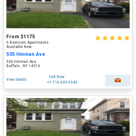
From $1175
0 Bedroom Apartments
Available Now
505 Hinman Ave
505 Hinman Ave
Buffalo , NY 14216
Call Now
View Details
+1-716-603-0545