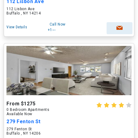
112 Lisbon Ave
112 Lisbon Ave
Buffalo , NY 14214
Call Now
View Details
+1---
From $1275
0 Bedroom Apartments
Available Now
279 Fenton St
279 Fenton St
Buffalo , NY 14206