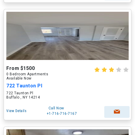
From $1500
0 Bedroom Apartments
Available Now
722 Taunton Pl
722 Taunton Pl
Buffalo , NY 14214
Call Now
View Details
+1-716-716-7167