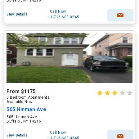
Buffalo , NY 14216
Call Now
View Details
+1-716-603-0545
From $1175
0 Bedroom Apartments
Available Now
505 Hinman Ave
505 Hinman Ave
Buffalo , NY 14216
Call Now
View Details
+1-716-603-0545