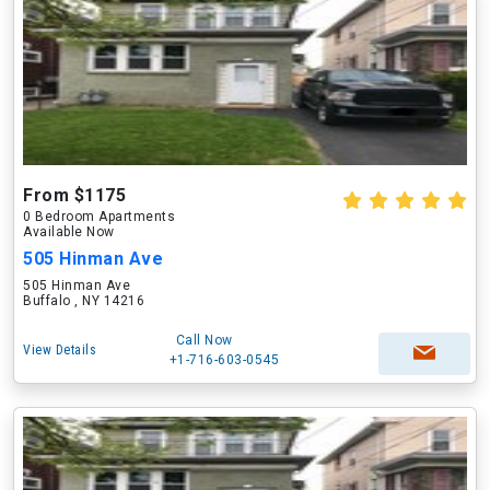
From $1175
0 Bedroom Apartments
Available Now
505 Hinman Ave
505 Hinman Ave
Buffalo , NY 14216
Call Now
View Details
+1-716-603-0545