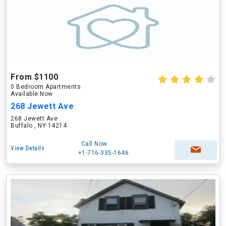
From $1100
0 Bedroom Apartments
Available Now
268 Jewett Ave
268 Jewett Ave
Buffalo , NY 14214
Call Now
View Details
+1-716-335-1646