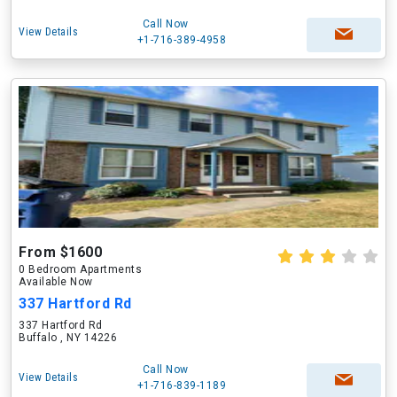
Call Now
View Details
+1-716-389-4958
From $1600
0 Bedroom Apartments
Available Now
337 Hartford Rd
337 Hartford Rd
Buffalo , NY 14226
Call Now
View Details
+1-716-839-1189