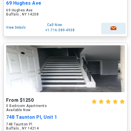
69 Hughes Ave
69 Hughes Ave
Buffalo , NY 14208
Call Now
View Details
+1-716-389-4938
From $1250
0 Bedroom Apartments
Available Now
748 Taunton Pl, Unit 1
748 Taunton Pl
Buffalo , NY 14214