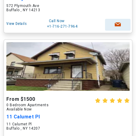
572 Plymouth Ave
Buffalo , NY 14213
Call Now
View Details
+1-716-271-7964
From $1500
0 Bedroom Apartments
Available Now
11 Calumet Pl
11 Calumet Pl
Buffalo , NY 14207