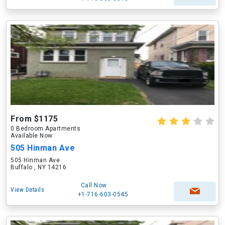
From $1175
0 Bedroom Apartments
Available Now
505 Hinman Ave
505 Hinman Ave
Buffalo , NY 14216
Call Now
View Details
+1-716-603-0545