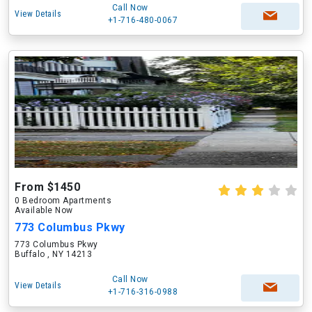
Call Now
View Details
+1-716-480-0067
From $1450
0 Bedroom Apartments
Available Now
773 Columbus Pkwy
773 Columbus Pkwy
Buffalo , NY 14213
Call Now
View Details
+1-716-316-0988