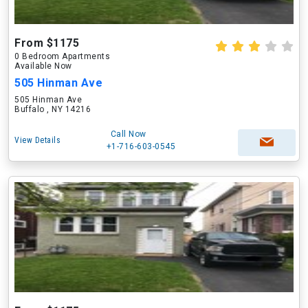
From $1175
0 Bedroom Apartments
Available Now
505 Hinman Ave
505 Hinman Ave
Buffalo , NY 14216
Call Now
View Details
+1-716-603-0545