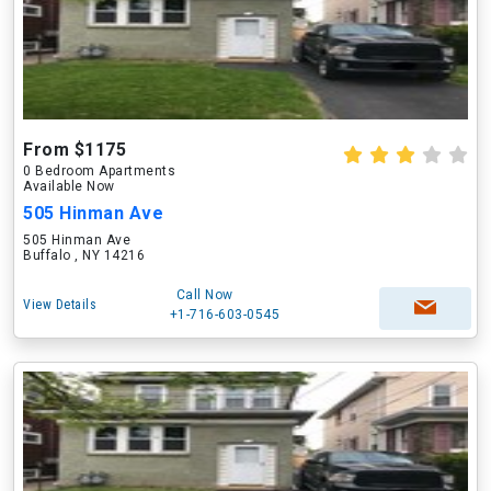
From $1175
0 Bedroom Apartments
Available Now
505 Hinman Ave
505 Hinman Ave
Buffalo , NY 14216
Call Now
View Details
+1-716-603-0545