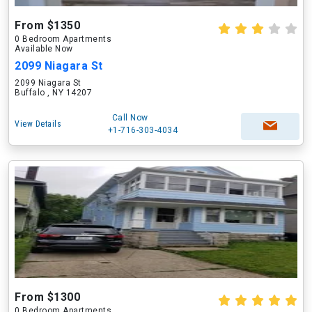
From $1350
0 Bedroom Apartments
Available Now
2099 Niagara St
2099 Niagara St
Buffalo , NY 14207
Call Now
View Details
+1-716-303-4034
From $1300
0 Bedroom Apartments