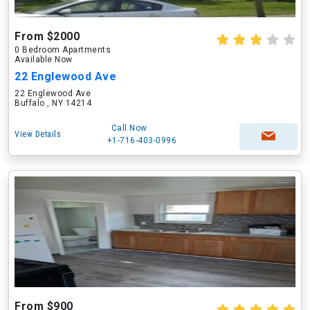
From $2000
0 Bedroom Apartments
Available Now
22 Englewood Ave
22 Englewood Ave
Buffalo , NY 14214
Call Now
View Details
+1-716-403-0996
From $900