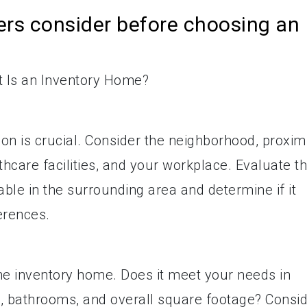
rs consider before choosing an
on is crucial. Consider the neighborhood, proxim
thcare facilities, and your workplace. Evaluate t
ble in the surrounding area and determine if it
ferences.
he inventory home. Does it meet your needs in
 bathrooms, and overall square footage? Consi