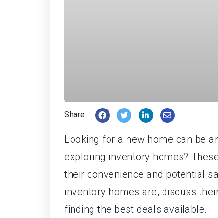
Share:
Looking for a new home can be a
exploring inventory homes? These
their convenience and potential sav
inventory homes are, discuss their
finding the best deals available.