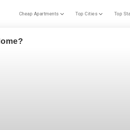
Cheap Apartments
Top Cities
Top St
 Home?