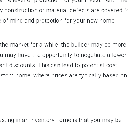
y construction or material defects are covered f
ce of mind and protection for your new home.
the market for a while, the builder may be more
 you may have the opportunity to negotiate a lower
ant discounts. This can lead to potential cost
ustom home, where prices are typically based on
sting in an inventory home is that you may be