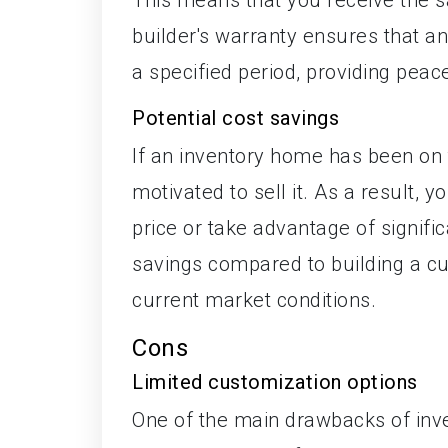
builder's warranty ensures that an
a specified period, providing pea
Potential cost savings
If an inventory home has been on 
motivated to sell it. As a result,
price or take advantage of signific
savings compared to building a c
current market conditions.
Cons
Limited customization options
One of the main drawbacks of inve