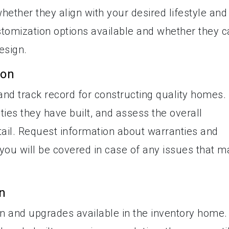
whether they align with your desired lifestyle and
ustomization options available and whether they 
esign.
ion
and track record for constructing quality homes.
ies they have built, and assess the overall
tail. Request information about warranties and
 you will be covered in case of any issues that m
n
on and upgrades available in the inventory home.