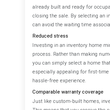
already built and ready for occup
closing the sale. By selecting an
can avoid the waiting time associ
Reduced stress
Investing in an inventory home mi
process. Rather than making nume
you can simply select a home that
especially appealing for first-t
hassle-free experience.
Comparable warranty coverage
Just like custom-built homes, inv
This means that you receive the s