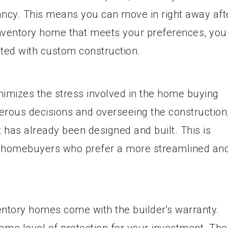
ancy. This means you can move in right away aft
 inventory home that meets your preferences, you
ated with custom construction.
nimizes the stress involved in the home buying
rous decisions and overseeing the construction
 has already been designed and built. This is
ime homebuyers who prefer a more streamlined an
entory homes come with the builder's warranty.
ame level of protection for your investment. The