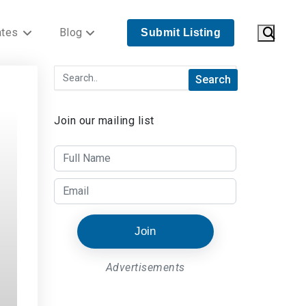
ates
Blog
Submit Listing
Join our mailing list
Join
Advertisements