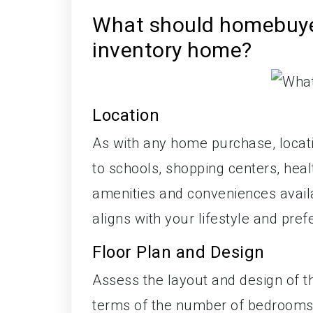
What should homebuye
inventory home?
Location
As with any home purchase, locati
to schools, shopping centers, heal
amenities and conveniences availa
aligns with your lifestyle and pre
Floor Plan and Design
Assess the layout and design of t
terms of the number of bedrooms,