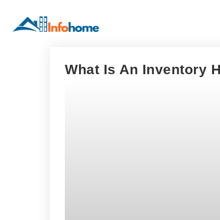
What Is An Inventory