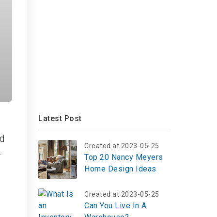
Latest Post
ed
Created at 2023-05-25
r
Top 20 Nancy Meyers
Home Design Ideas
Created at 2023-05-25
Can You Live In A