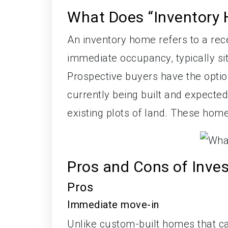
What Does “Inventory
An inventory home refers to a recen
immediate occupancy, typically si
Prospective buyers have the opti
currently being built and expected 
existing plots of land. These home
Pros and Cons of Inve
Pros
Immediate move-in
Unlike custom-built homes that c