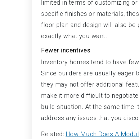
limited in terms of customizing or 
specific finishes or materials, th
floor plan and design will also b
exactly what you want.
Fewer incentives
Inventory homes tend to have few
Since builders are usually eager t
they may not offer additional feat
make it more difficult to negoti
build situation. At the same time,
address any issues that you disco
Related:
How Much Does A Modul