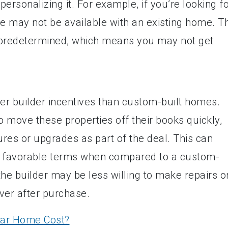
personalizing it. For example, if you’re looking f
ese may not be available with an existing home. T
e predetermined, which means you may not get
er builder incentives than custom-built homes.
o move these properties off their books quickly,
ures or upgrades as part of the deal. This can
ate favorable terms when compared to a custom-
 the builder may be less willing to make repairs o
ver after purchase.
ar Home Cost?