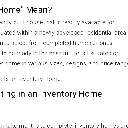
 Home” Mean?
tly built house that is readily available for
tuated within a newly developed residential area.
on to select from completed homes or ones
to be ready in the near future, all situated on
s come in various sizes, designs, and price rang
sting in an Inventory Home
an take months to complete, inventory homes ar