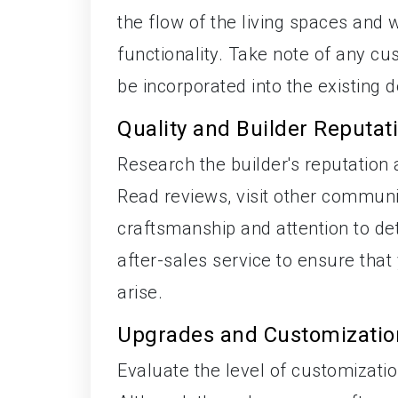
the flow of the living spaces and 
functionality. Take note of any c
be incorporated into the existing d
Quality and Builder Reputat
Research the builder's reputation 
Read reviews, visit other communit
craftsmanship and attention to de
after-sales service to ensure that
arise.
Upgrades and Customizatio
Evaluate the level of customizati