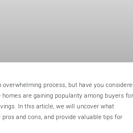
n overwhelming process, but have you consider
 homes are gaining popularity among buyers fo
ings. In this article, we will uncover what
 pros and cons, and provide valuable tips for