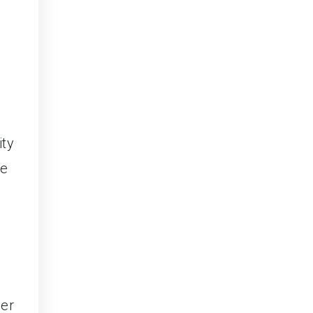
ity
he
der