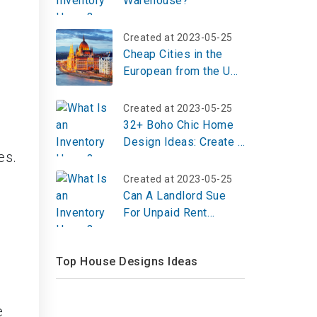
Warehouse?
Created at 2023-05-25
Cheap Cities in the
European from the US:
Winter Break
Destinations on a
Created at 2023-05-25
Budget
32+ Boho Chic Home
Design Ideas: Create a
es.
Warm & Artistic Space
Created at 2023-05-25
Can A Landlord Sue
For Unpaid Rent
Without Lease?
Top House Designs Ideas
e