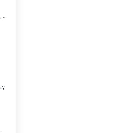
can
ay