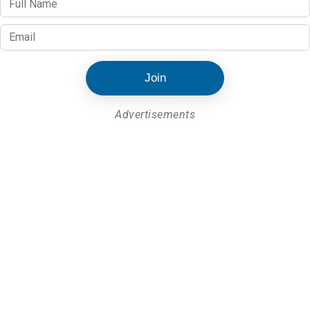
Join
Advertisements