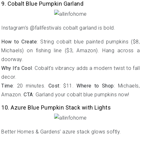
9. Cobalt Blue Pumpkin Garland
Instagram’s @fallfestivals cobalt garland is bold.
How to Create
: String cobalt blue painted pumpkins ($8,
Michaels) on fishing line ($3, Amazon). Hang across a
doorway.
Why It’s Cool
: Cobalt’s vibrancy adds a modern twist to fall
decor.
Time
: 20 minutes.
Cost
: $11.
Where to Shop
: Michaels,
Amazon.
CTA
: Garland your cobalt blue pumpkins now!
10. Azure Blue Pumpkin Stack with Lights
Better Homes & Gardens’ azure stack glows softly.