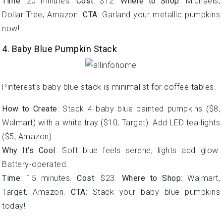
Time
: 20 minutes.
Cost
: $12.
Where to Shop
: Michaels,
Dollar Tree, Amazon.
CTA
: Garland your metallic pumpkins
now!
4. Baby Blue Pumpkin Stack
Pinterest’s baby blue stack is minimalist for coffee tables.
How to Create
: Stack 4 baby blue painted pumpkins ($8,
Walmart) with a white tray ($10, Target). Add LED tea lights
($5, Amazon).
Why It’s Cool
: Soft blue feels serene, lights add glow.
Battery-operated.
Time
: 15 minutes.
Cost
: $23.
Where to Shop
: Walmart,
Target, Amazon.
CTA
: Stack your baby blue pumpkins
today!