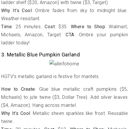
ladder shelf ($20, Amazon) with twine ($3, Target).
Why It’s Cool
: Ombre fades from sky to midnight blue.
Weather-resistant.
Time
: 25 minutes.
Cost
: $35.
Where to Shop
: Walmart,
Michaels, Amazon, Target.
CTA
: Ombre your pumpkin
ladder today!
3. Metallic Blue Pumpkin Garland
HGTV’s metallic garland is festive for mantels.
How to Create
: Glue blue metallic craft pumpkins ($5,
Michaels) to jute twine ($3, Dollar Tree). Add silver leaves
($4, Amazon). Hang across mantel.
Why It’s Cool
: Metallic sheen sparkles like frost. Reusable
twine.