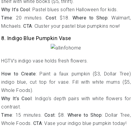
shelf with white books ($5, thrift).
Why It’s Cool
: Pastel blues soften Halloween for kids.
Time
: 20 minutes.
Cost
: $18.
Where to Shop
: Walmart,
Michaels.
CTA
: Cluster your pastel blue pumpkins now!
8. Indigo Blue Pumpkin Vase
HGTV’s indigo vase holds fresh flowers.
How to Create
: Paint a faux pumpkin ($3, Dollar Tree)
indigo blue, cut top for vase. Fill with white mums ($5,
Whole Foods).
Why It’s Cool
: Indigo’s depth pairs with white flowers for
contrast.
Time
: 15 minutes.
Cost
: $8.
Where to Shop
: Dollar Tree,
Whole Foods.
CTA
: Vase your indigo blue pumpkin today!