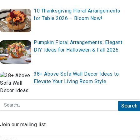
10 Thanksgiving Floral Arrangements
for Table 2026 – Bloom Now!
Pumpkin Floral Arrangements: Elegant
DIY Ideas for Halloween & Fall 2026
38+ Above Sofa Wall Decor Ideas to
Elevate Your Living Room Style
Join our mailing list