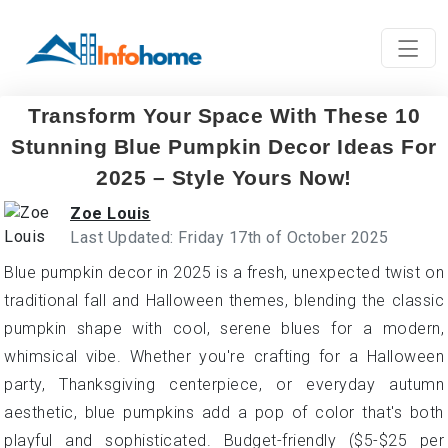
Transform Your Space With These 10
Stunning Blue Pumpkin Decor Ideas For
2025 – Style Yours Now!
Zoe Louis
Last Updated: Friday 17th of October 2025
Blue pumpkin decor in 2025 is a fresh, unexpected twist on
traditional fall and Halloween themes, blending the classic
pumpkin shape with cool, serene blues for a modern,
whimsical vibe. Whether you're crafting for a Halloween
party, Thanksgiving centerpiece, or everyday autumn
aesthetic, blue pumpkins add a pop of color that's both
playful and sophisticated. Budget-friendly ($5-$25 per