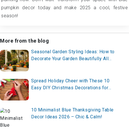
pumpkin decor today and make 2025 a cool, festive
season!
More from the blog
Seasonal Garden Styling Ideas: How to
Decorate Your Garden Beautifully All
Year Round in 2026
Spread Holiday Cheer with These 10
Easy DIY Christmas Decorations for
2025 – Craft Your Festive Look Now!
10 Minimalist Blue Thanksgiving Table
Decor Ideas 2026 – Chic & Calm!