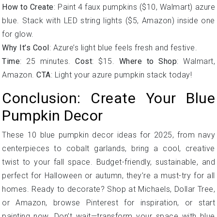
How to Create
: Paint 4 faux pumpkins ($10, Walmart) azure
blue. Stack with LED string lights ($5, Amazon) inside one
for glow.
Why It’s Cool
: Azure’s light blue feels fresh and festive.
Time
: 25 minutes.
Cost
: $15.
Where to Shop
: Walmart,
Amazon.
CTA
: Light your azure pumpkin stack today!
Conclusion: Create Your Blue
Pumpkin Decor
These 10 blue pumpkin decor ideas for 2025, from navy
centerpieces to cobalt garlands, bring a cool, creative
twist to your fall space. Budget-friendly, sustainable, and
perfect for Halloween or autumn, they’re a must-try for all
homes. Ready to decorate? Shop at Michaels, Dollar Tree,
or Amazon, browse Pinterest for inspiration, or start
painting now. Don’t wait—transform your space with blue