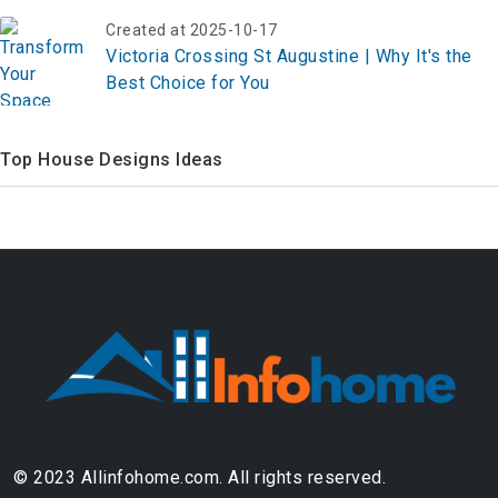
Created at 2025-10-17
Victoria Crossing St Augustine | Why It's the
Best Choice for You
Top House Designs Ideas
© 2023 Allinfohome.com. All rights reserved.