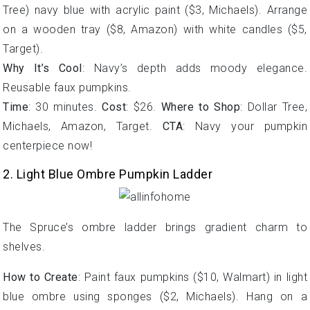
Tree) navy blue with acrylic paint ($3, Michaels). Arrange
on a wooden tray ($8, Amazon) with white candles ($5,
Target).
Why It’s Cool
: Navy’s depth adds moody elegance.
Reusable faux pumpkins.
Time
: 30 minutes.
Cost
: $26.
Where to Shop
: Dollar Tree,
Michaels, Amazon, Target.
CTA
: Navy your pumpkin
centerpiece now!
2. Light Blue Ombre Pumpkin Ladder
The Spruce’s ombre ladder brings gradient charm to
shelves.
How to Create
: Paint faux pumpkins ($10, Walmart) in light
blue ombre using sponges ($2, Michaels). Hang on a