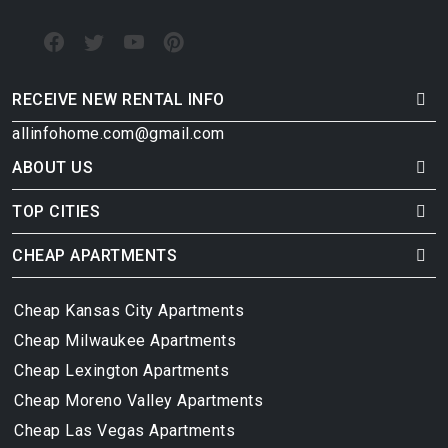
RECEIVE NEW RENTAL INFO
allinfohome.com@gmail.com
ABOUT US
TOP CITIES
CHEAP APARTMENTS
Cheap Kansas City Apartments
Cheap Milwaukee Apartments
Cheap Lexington Apartments
Cheap Moreno Valley Apartments
Cheap Las Vegas Apartments