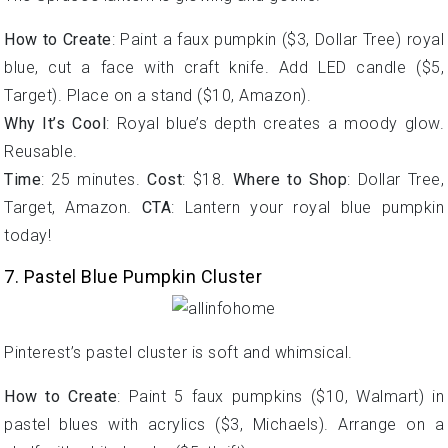
How to Create
: Paint a faux pumpkin ($3, Dollar Tree) royal
blue, cut a face with craft knife. Add LED candle ($5,
Target). Place on a stand ($10, Amazon).
Why It’s Cool
: Royal blue’s depth creates a moody glow.
Reusable.
Time
: 25 minutes.
Cost
: $18.
Where to Shop
: Dollar Tree,
Target, Amazon.
CTA
: Lantern your royal blue pumpkin
today!
7. Pastel Blue Pumpkin Cluster
Pinterest’s pastel cluster is soft and whimsical.
How to Create
: Paint 5 faux pumpkins ($10, Walmart) in
pastel blues with acrylics ($3, Michaels). Arrange on a