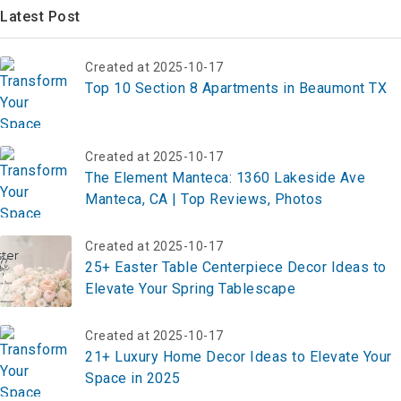
Latest Post
Created at 2025-10-17
Top 10 Section 8 Apartments in Beaumont TX
Created at 2025-10-17
The Element Manteca: 1360 Lakeside Ave
Manteca, CA | Top Reviews, Photos
Created at 2025-10-17
25+ Easter Table Centerpiece Decor Ideas to
Elevate Your Spring Tablescape
Created at 2025-10-17
21+ Luxury Home Decor Ideas to Elevate Your
Space in 2025