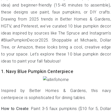
idea) and beginner-friendly (15-45 minutes to assemble),
these designs use paint, faux pumpkins, or DIY crafts.
Drawing from 2025 trends in Better Homes & Gardens,
HGTV, and Pinterest, we've curated 10 blue pumpkin decor
ideas inspired by sources like The Spruce and Instagram's
#BluePumpkinDecor2025. Shoppable at Michaels, Dollar
Tree, or Amazon, these looks bring a cool, creative edge
to your space. Let's explore these 10 blue pumpkin decor
ideas to paint your fall fabulous!
1. Navy Blue Pumpkin Centerpiece
Inspired by Better Homes & Gardens, this navy
centerpiece is sophisticated for dining tables.
How to Create
: Paint 3-5 faux pumpkins ($10 for 5, Dollar