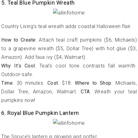
5. Teal Blue Pumpkin Wreath
Country Living’s teal wreath adds coastal Halloween flair.
How to Create
: Attach teal craft pumpkins ($6, Michaels)
to a grapevine wreath ($5, Dollar Tree) with hot glue ($3,
Amazon). Add faux ivy ($4, Walmart).
Why It’s Cool
: Teal’s cool tone contrasts fall warmth.
Outdoor-safe.
Time
: 30 minutes.
Cost
: $18.
Where to Shop
: Michaels,
Dollar Tree, Amazon, Walmart.
CTA
: Wreath your teal
pumpkins now!
6. Royal Blue Pumpkin Lantern
The Spruce’s lantern is glowing and gothic.