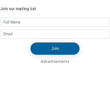
Join our mailing list
Join
Advertisements