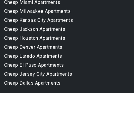
Cheap Miami Apartments
Cheap Milwaukee Apartments
Cheap Kansas City Apartments
Cheap Jackson Apartments
Cheap Houston Apartments
Cheap Denver Apartments
Cheap Laredo Apartments
Cheap El Paso Apartments
Cheap Jersey City Apartments
Cheap Dallas Apartments