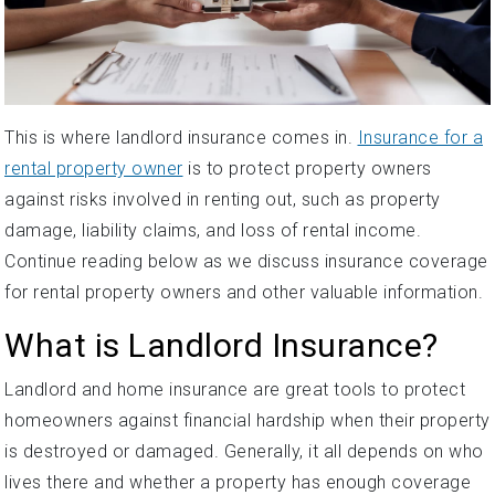
This is where landlord insurance comes in.
Insurance for a
rental property owner
is to protect property owners
against risks involved in renting out, such as property
damage, liability claims, and loss of rental income.
Continue reading below as we discuss insurance coverage
for rental property owners and other valuable information.
What is Landlord Insurance?
Landlord and home insurance are great tools to protect
homeowners against financial hardship when their property
is destroyed or damaged. Generally, it all depends on who
lives there and whether a property has enough coverage