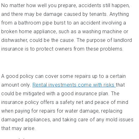
No matter how well you prepare, accidents still happen,
and there may be damage caused by tenants. Anything
from a bathroom pipe burst to an accident involving a
broken home appliance, such as a washing machine or
dishwasher, could be the cause. The purpose of landlord
insurance is to protect owners from these problems.
A good policy can cover some repairs up to a certain
amount only.
Rental investments come with risks
that
could be mitigated with a good insurance plan. The
insurance policy offers a safety net and peace of mind
when paying for repairs for water damage, replacing
damaged appliances, and taking care of any mold issues
that may arise.