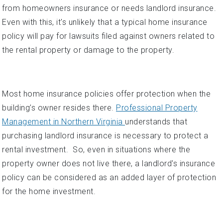
from homeowners insurance or needs landlord insurance.
Even with this, it's unlikely that a typical home insurance
policy will pay for lawsuits filed against owners related to
the rental property or damage to the property.
Most home insurance policies offer protection when the
building’s owner resides there.
Professional Property
Management in Northern Virginia
understands that
purchasing landlord insurance is necessary to protect a
rental investment. So, even in situations where the
property owner does not live there, a landlord's insurance
policy can be considered as an added layer of protection
for the home investment.