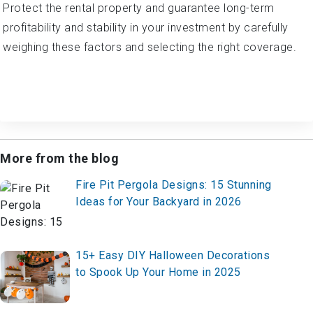
Protect the rental property and guarantee long-term
profitability and stability in your investment by carefully
weighing these factors and selecting the right coverage.
More from the blog
Fire Pit Pergola Designs: 15 Stunning
Ideas for Your Backyard in 2026
15+ Easy DIY Halloween Decorations
to Spook Up Your Home in 2025