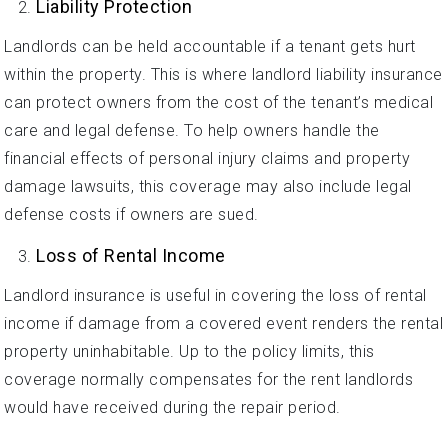
Liability Protection
Landlords can be held accountable if a tenant gets hurt
within the property. This is where landlord liability insurance
can protect owners from the cost of the tenant’s medical
care and legal defense. To help owners handle the
financial effects of personal injury claims and property
damage lawsuits, this coverage may also include legal
defense costs if owners are sued.
Loss of Rental Income
Landlord insurance is useful in covering the loss of rental
income if damage from a covered event renders the rental
property uninhabitable. Up to the policy limits, this
coverage normally compensates for the rent landlords
would have received during the repair period.