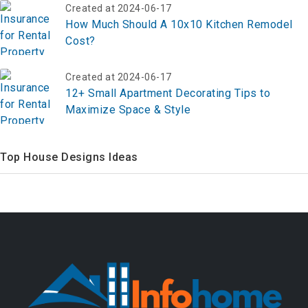
Created at 2024-06-17
How Much Should A 10x10 Kitchen Remodel
Cost?
Created at 2024-06-17
12+ Small Apartment Decorating Tips to
Maximize Space & Style
Top House Designs Ideas