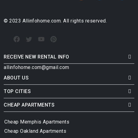
© 2023 Allinfohome.com. All rights reserved.
RECEIVE NEW RENTAL INFO
allinfohome.com@gmail.com
ABOUT US
TOP CITIES
CHEAP APARTMENTS
Cheap Memphis Apartments
Cheap Oakland Apartments