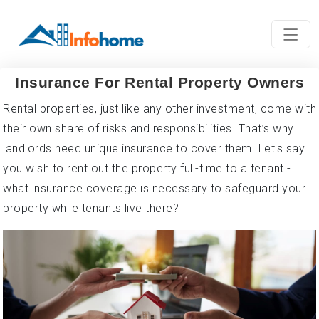
Insurance For Rental Property Owners
Rental properties, just like any other investment, come with
their own share of risks and responsibilities. That’s why
landlords need unique insurance to cover them. Let's say
you wish to rent out the property full-time to a tenant -
what insurance coverage is necessary to safeguard your
property while tenants live there?