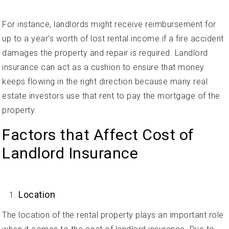
For instance, landlords might receive reimbursement for
up to a year's worth of lost rental income if a fire accident
damages the property and repair is required. Landlord
insurance can act as a cushion to ensure that money
keeps flowing in the right direction because many real
estate investors use that rent to pay the mortgage of the
property.
Factors that Affect Cost of
Landlord Insurance
Location
The location of the rental property plays an important role