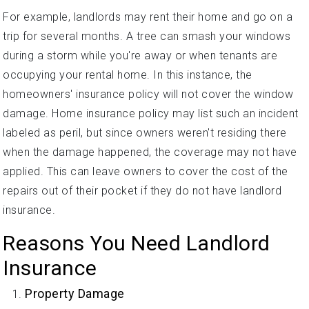
For example, landlords may rent their home and go on a
trip for several months. A tree can smash your windows
during a storm while you're away or when tenants are
occupying your rental home. In this instance, the
homeowners' insurance policy will not cover the window
damage. Home insurance policy may list such an incident
labeled as peril, but since owners weren't residing there
when the damage happened, the coverage may not have
applied. This can leave owners to cover the cost of the
repairs out of their pocket if they do not have landlord
insurance.
Reasons You Need Landlord
Insurance
Property Damage