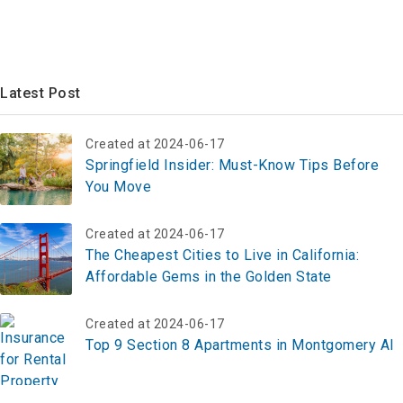
Latest Post
Created at 2024-06-17
Springfield Insider: Must-Know Tips Before
You Move
Created at 2024-06-17
The Cheapest Cities to Live in California:
Affordable Gems in the Golden State
Created at 2024-06-17
Top 9 Section 8 Apartments in Montgomery Al