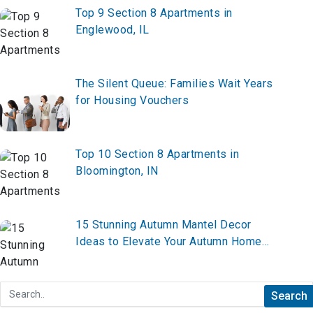
Top 9 Section 8 Apartments in
Englewood, IL
The Silent Queue: Families Wait Years
for Housing Vouchers
Top 10 Section 8 Apartments in
Bloomington, IN
15 Stunning Autumn Mantel Decor
Ideas to Elevate Your Autumn Home
Decor in 2026