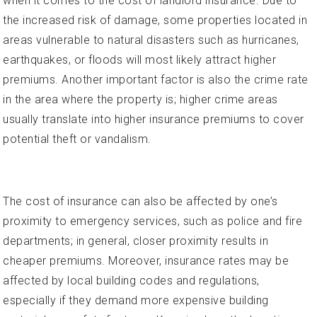
when it comes to the cost of landlord insurance. Due to
the increased risk of damage, some properties located in
areas vulnerable to natural disasters such as hurricanes,
earthquakes, or floods will most likely attract higher
premiums. Another important factor is also the crime rate
in the area where the property is; higher crime areas
usually translate into higher insurance premiums to cover
potential theft or vandalism.
The cost of insurance can also be affected by one’s
proximity to emergency services, such as police and fire
departments; in general, closer proximity results in
cheaper premiums. Moreover, insurance rates may be
affected by local building codes and regulations,
especially if they demand more expensive building