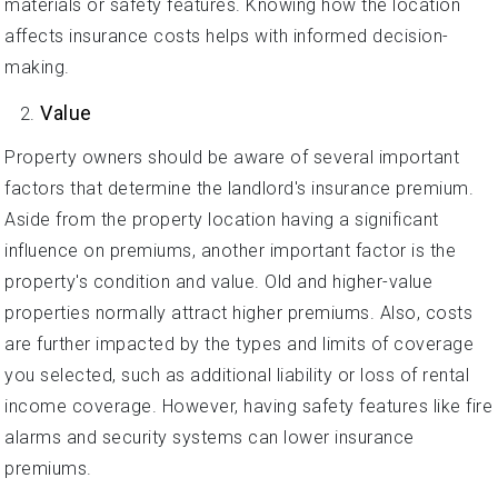
materials or safety features. Knowing how the location
affects insurance costs helps with informed decision-
making.
Value
Property owners should be aware of several important
factors that determine the landlord's insurance premium.
Aside from the property location having a significant
influence on premiums, another important factor is the
property's condition and value. Old and higher-value
properties normally attract higher premiums. Also, costs
are further impacted by the types and limits of coverage
you selected, such as additional liability or loss of rental
income coverage. However, having safety features like fire
alarms and security systems can lower insurance
premiums.