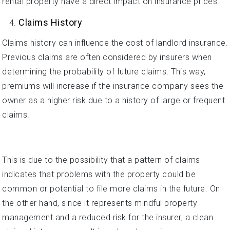
rental property have a direct impact on insurance prices.
Claims History
Claims history can influence the cost of landlord insurance.
Previous claims are often considered by insurers when
determining the probability of future claims. This way,
premiums will increase if the insurance company sees the
owner as a higher risk due to a history of large or frequent
claims.
This is due to the possibility that a pattern of claims
indicates that problems with the property could be
common or potential to file more claims in the future. On
the other hand, since it represents mindful property
management and a reduced risk for the insurer, a clean