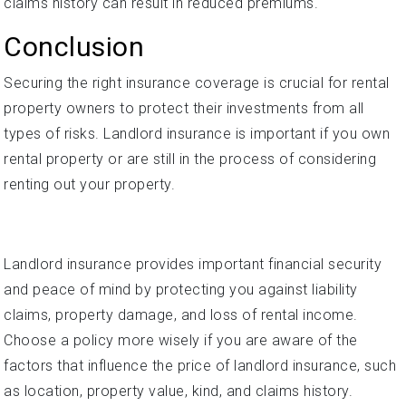
claims history can result in reduced premiums.
Conclusion
Securing the right insurance coverage is crucial for rental
property owners to protect their investments from all
types of risks. Landlord insurance is important if you own
rental property or are still in the process of considering
renting out your property.
Landlord insurance provides important financial security
and peace of mind by protecting you against liability
claims, property damage, and loss of rental income.
Choose a policy more wisely if you are aware of the
factors that influence the price of landlord insurance, such
as location, property value, kind, and claims history.