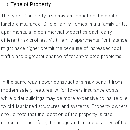
Type of Property
The type of property also has an impact on the cost of
landlord insurance. Single-family homes, multi-family units,
apartments, and commercial properties each carry
different risk profiles. Multi-family apartments, for instance,
might have higher premiums because of increased foot
traffic and a greater chance of tenant-related problems.
In the same way, newer constructions may benefit from
modern safety features, which lowers insurance costs,
while older buildings may be more expensive to insure due
to old-fashioned structures and systems. Property owners
should note that the location of the property is also
important. Therefore, the usage and unique qualities of the