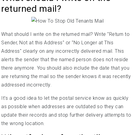
returned mail?
What should I write on the returned mail? Write "Return to
Sender, Not at this Address" or "No Longer at This
Address" clearly on any incorrectly delivered mail. This
alerts the sender that the named person does not reside
there anymore. You should also include the date that you
are returning the mail so the sender knows it was recently
addressed incorrectly.
It's a good idea to let the postal service know as quickly
as possible when addresses are outdated so they can
update their records and stop further delivery attempts to
the wrong location.