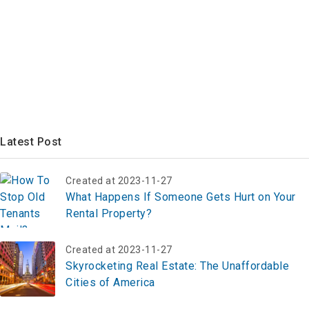
Latest Post
Created at 2023-11-27
What Happens If Someone Gets Hurt on Your
Rental Property?
Created at 2023-11-27
Skyrocketing Real Estate: The Unaffordable
Cities of America