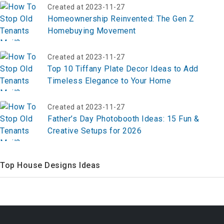
Created at 2023-11-27
Homeownership Reinvented: The Gen Z
Homebuying Movement
Created at 2023-11-27
Top 10 Tiffany Plate Decor Ideas to Add
Timeless Elegance to Your Home
Created at 2023-11-27
Father’s Day Photobooth Ideas: 15 Fun &
Creative Setups for 2026
Top House Designs Ideas