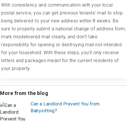
With consistency and communication with your local
postal service, you can get previous tenants' mail to stop
being delivered to your new address within 8 weeks. Be
sure to properly submit a national change of address form,
mark misdelivered mail clearly, and don't take
responsibility for opening or destroying mail not intended
for your household. With these steps, you'll only receive
letters and packages meant for the current residents of
your property.
More from the blog
Can a Landlord Prevent You from
Babysitting?