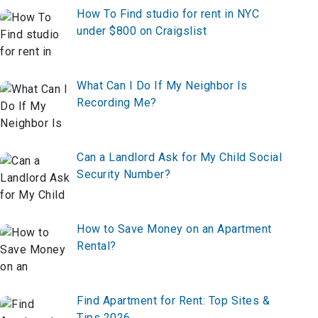
How To Find studio for rent in NYC
under $800 on Craigslist
What Can I Do If My Neighbor Is
Recording Me?
Can a Landlord Ask for My Child Social
Security Number?
How to Save Money on an Apartment
Rental?
Find Apartment for Rent: Top Sites &
Tips 2026