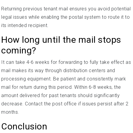
Returning previous tenant mail ensures you avoid potential
legal issues while enabling the postal system to route it to
its intended recipient.
How long until the mail stops
coming?
It can take 4-6 weeks for forwarding to fully take effect as
mail makes its way through distribution centers and
processing equipment. Be patient and consistently mark
mail for return during this period. Within 6-8 weeks, the
amount delivered for past tenants should significantly
decrease. Contact the post office if issues persist after 2
months.
Conclusion