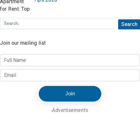
Join our mailing list
Join
Advertisements