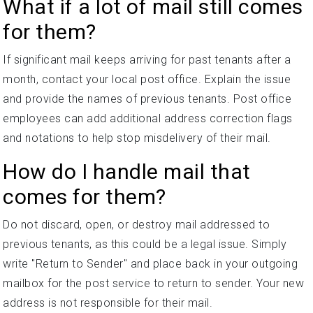
What if a lot of mail still comes
for them?
If significant mail keeps arriving for past tenants after a
month, contact your local post office. Explain the issue
and provide the names of previous tenants. Post office
employees can add additional address correction flags
and notations to help stop misdelivery of their mail.
How do I handle mail that
comes for them?
Do not discard, open, or destroy mail addressed to
previous tenants, as this could be a legal issue. Simply
write "Return to Sender" and place back in your outgoing
mailbox for the post service to return to sender. Your new
address is not responsible for their mail.