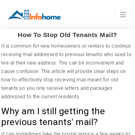
How To Stop Old Tenants Mail?
It is common for new homeowners or renters to continue
receiving mail addressed to previous tenants who used to
live at their new address. This can be inconvenient and
cause confusion. This article will provide clear steps on
how to effectively stop receiving mail meant for old
tenants so you only receive letters and packages
addressed to the current residents.
Why am I still getting the
previous tenants' mail?
It can sometimes take the postal service a few weeks to