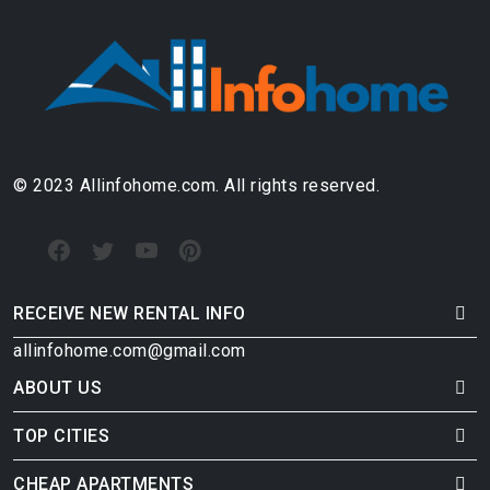
© 2023 Allinfohome.com. All rights reserved.
RECEIVE NEW RENTAL INFO
allinfohome.com@gmail.com
ABOUT US
TOP CITIES
CHEAP APARTMENTS