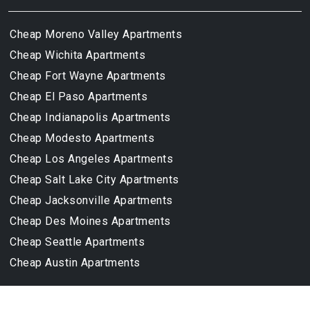
Cheap Moreno Valley Apartments
Cheap Wichita Apartments
Cheap Fort Wayne Apartments
Cheap El Paso Apartments
Cheap Indianapolis Apartments
Cheap Modesto Apartments
Cheap Los Angeles Apartments
Cheap Salt Lake City Apartments
Cheap Jacksonville Apartments
Cheap Des Moines Apartments
Cheap Seattle Apartments
Cheap Austin Apartments