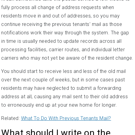
fully process all change of address requests when
residents move in and out of addresses, so you may
continue receiving the previous tenants' mail as those
notifications work their way through the system. The gap
in time is usually needed to update records across all
processing facilities, carrier routes, and individual letter
carriers who may not yet be aware of the resident change.
You should start to receive less and less of the old mail
over the next couple of weeks, but in some cases past
residents may have neglected to submit a forwarding
address at all, causing any mail sent to their old address
to erroneously end up at your new home for longer.
Related:
What To Do With Previous Tenants Mail?
What should I write on the