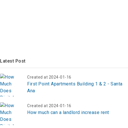
Latest Post
Created at 2024-01-16
First Point Apartments Building 1 & 2 - Santa
Ana
Created at 2024-01-16
How much can a landlord increase rent