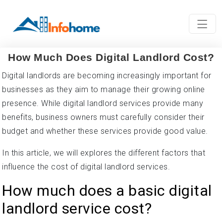
How Much Does Digital Landlord Cost?
Digital landlords are becoming increasingly important for
businesses as they aim to manage their growing online
presence. While digital landlord services provide many
benefits, business owners must carefully consider their
budget and whether these services provide good value.
In this article, we will explores the different factors that
influence the cost of digital landlord services.
How much does a basic digital
landlord service cost?