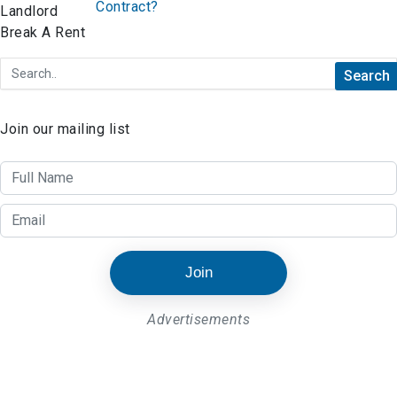
Contract?
Join our mailing list
Join
Advertisements