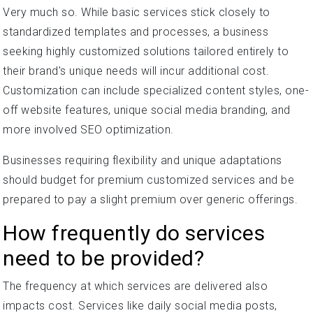
Very much so. While basic services stick closely to
standardized templates and processes, a business
seeking highly customized solutions tailored entirely to
their brand's unique needs will incur additional cost.
Customization can include specialized content styles, one-
off website features, unique social media branding, and
more involved SEO optimization.
Businesses requiring flexibility and unique adaptations
should budget for premium customized services and be
prepared to pay a slight premium over generic offerings.
How frequently do services
need to be provided?
The frequency at which services are delivered also
impacts cost. Services like daily social media posts,