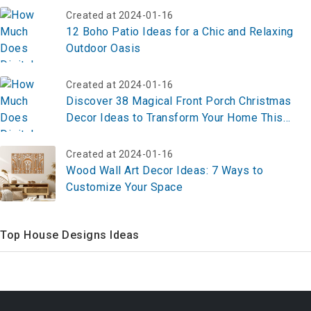
Created at 2024-01-16
12 Boho Patio Ideas for a Chic and Relaxing
Outdoor Oasis
Created at 2024-01-16
Discover 38 Magical Front Porch Christmas
Decor Ideas to Transform Your Home This
Holiday Season
Created at 2024-01-16
Wood Wall Art Decor Ideas: 7 Ways to
Customize Your Space
Top House Designs Ideas