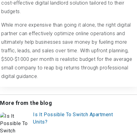
cost-effective digital landlord solution tailored to their
budgets.
While more expensive than going it alone, the right digital
partner can effectively optimize online operations and
ultimately help businesses save money by fueling more
traffic, leads, and sales over time. With upfront planning,
$500-$1000 per month is realistic budget for the average
small company to reap big returns through professional
digital guidance.
More from the blog
Is It Possible To Switch Apartment
Units?