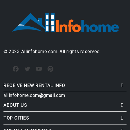
© 2023 Allinfohome.com. All rights reserved.
RECEIVE NEW RENTAL INFO
allinfohome.com@gmail.com
ABOUT US
TOP CITIES