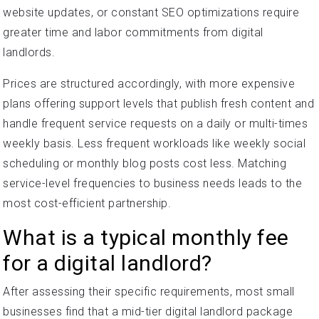
website updates, or constant SEO optimizations require
greater time and labor commitments from digital
landlords.
Prices are structured accordingly, with more expensive
plans offering support levels that publish fresh content and
handle frequent service requests on a daily or multi-times
weekly basis. Less frequent workloads like weekly social
scheduling or monthly blog posts cost less. Matching
service-level frequencies to business needs leads to the
most cost-efficient partnership.
What is a typical monthly fee
for a digital landlord?
After assessing their specific requirements, most small
businesses find that a mid-tier digital landlord package