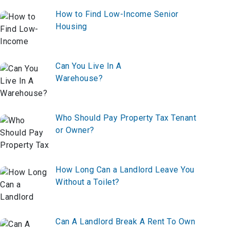
How to Find Low-Income Senior
Housing
Can You Live In A
Warehouse?
Who Should Pay Property Tax Tenant
or Owner?
How Long Can a Landlord Leave You
Without a Toilet?
Can A Landlord Break A Rent To Own