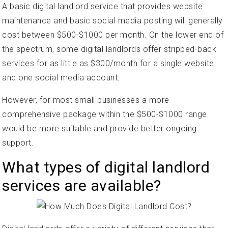
A basic digital landlord service that provides website
maintenance and basic social media posting will generally
cost between $500-$1000 per month. On the lower end of
the spectrum, some digital landlords offer stripped-back
services for as little as $300/month for a single website
and one social media account.
However, for most small businesses a more
comprehensive package within the $500-$1000 range
would be more suitable and provide better ongoing
support.
What types of digital landlord
services are available?