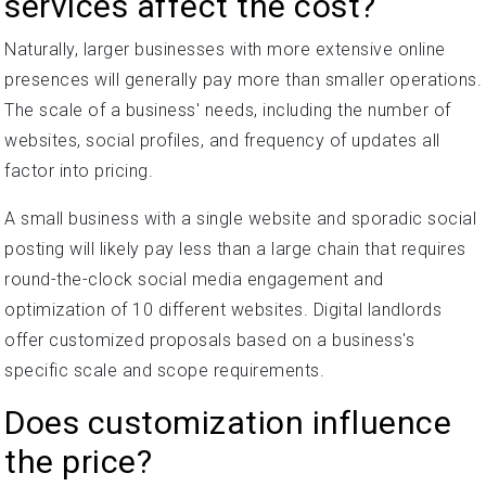
services affect the cost?
Naturally, larger businesses with more extensive online
presences will generally pay more than smaller operations.
The scale of a business' needs, including the number of
websites, social profiles, and frequency of updates all
factor into pricing.
A small business with a single website and sporadic social
posting will likely pay less than a large chain that requires
round-the-clock social media engagement and
optimization of 10 different websites. Digital landlords
offer customized proposals based on a business's
specific scale and scope requirements.
Does customization influence
the price?