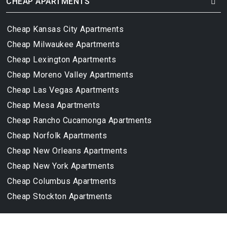
CHEAP APARTMENTS
Cheap Kansas City Apartments
Cheap Milwaukee Apartments
Cheap Lexington Apartments
Cheap Moreno Valley Apartments
Cheap Las Vegas Apartments
Cheap Mesa Apartments
Cheap Rancho Cucamonga Apartments
Cheap Norfolk Apartments
Cheap New Orleans Apartments
Cheap New York Apartments
Cheap Columbus Apartments
Cheap Stockton Apartments