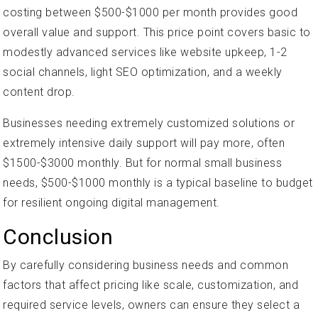
costing between $500-$1000 per month provides good
overall value and support. This price point covers basic to
modestly advanced services like website upkeep, 1-2
social channels, light SEO optimization, and a weekly
content drop.
Businesses needing extremely customized solutions or
extremely intensive daily support will pay more, often
$1500-$3000 monthly. But for normal small business
needs, $500-$1000 monthly is a typical baseline to budget
for resilient ongoing digital management.
Conclusion
By carefully considering business needs and common
factors that affect pricing like scale, customization, and
required service levels, owners can ensure they select a