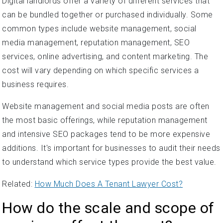
Digital landlords offer a variety of different services that
can be bundled together or purchased individually. Some
common types include website management, social
media management, reputation management, SEO
services, online advertising, and content marketing. The
cost will vary depending on which specific services a
business requires.
Website management and social media posts are often
the most basic offerings, while reputation management
and intensive SEO packages tend to be more expensive
additions. It's important for businesses to audit their needs
to understand which service types provide the best value.
Related:
How Much Does A Tenant Lawyer Cost?
How do the scale and scope of