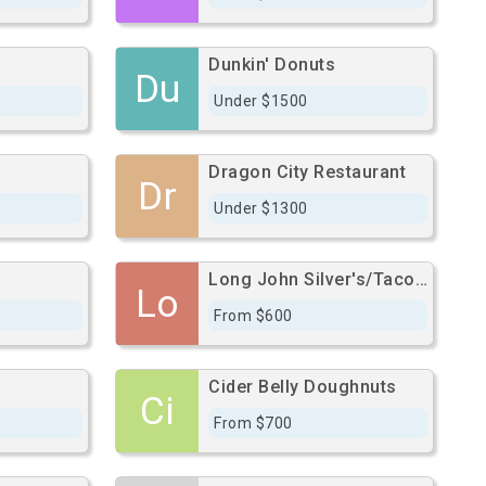
Dunkin' Donuts
Du
Under $1500
Dragon City Restaurant
Dr
Under $1300
Long John Silver's/Taco Bell
Lo
From $600
n
Cider Belly Doughnuts
Ci
From $700