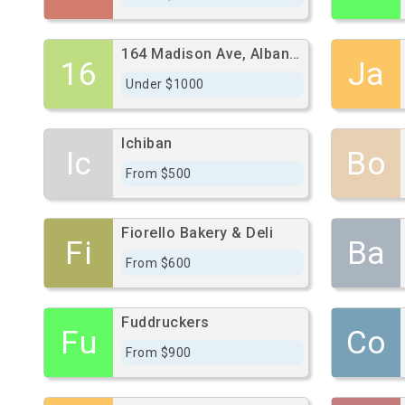
164 Madison Ave, Albany, Ny 12202
16
Ja
Under $1000
Ichiban
Ic
Bo
From $500
Fiorello Bakery & Deli
Fi
Ba
From $600
Fuddruckers
Fu
Co
From $900