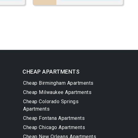
CHEAP APARTMENTS
Cheap Birmingham Apartments
Cheap Milwaukee Apartments
Cheap Colorado Springs
Apartments
Cheap Fontana Apartments
Cheap Chicago Apartments
Cheap New Orleans Apartments