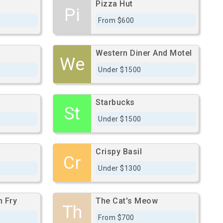
Pizza Hut
Pi
From $600
Western Diner And Motel
We
Under $1500
Starbucks
St
Under $1500
Crispy Basil
Cr
Under $1300
h Fry
The Cat's Meow
Th
From $700