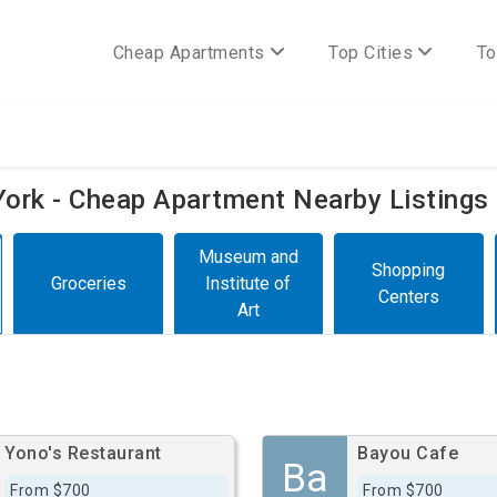
Cheap Apartments
Top Cities
To
 York - Cheap Apartment Nearby Listings
Museum and
Shopping
Groceries
Institute of
Centers
Art
Yono's Restaurant
Bayou Cafe
Ba
From $700
From $700