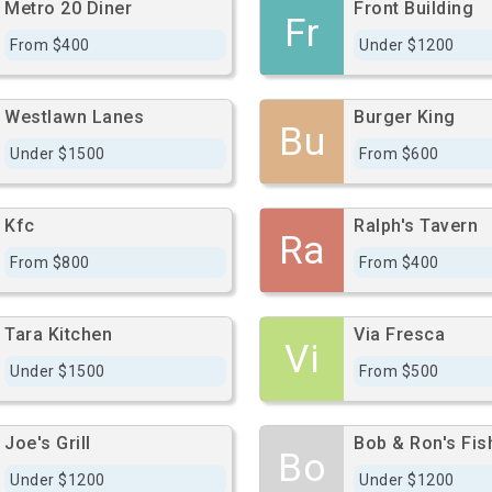
Metro 20 Diner
Front Building
Fr
From $400
Under $1200
Westlawn Lanes
Burger King
Bu
Under $1500
From $600
Kfc
Ralph's Tavern
Ra
From $800
From $400
Tara Kitchen
Via Fresca
Vi
Under $1500
From $500
Joe's Grill
Bob & Ron's Fis
Bo
Under $1200
Under $1200