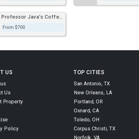
Professor Java's Coffee Sanctuary
From $700
T US
TOP CITIES
 us
San Antonio, TX
ct Us
New Orleans, LA
t Property
Portland, OR
Oxnard, CA
tise
Toledo, OH
y Policy
Corpus Christi, TX
Norfolk, VA