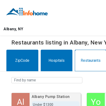
Albany, NY
Restaurants listing in Albany, New
ZipCode
Hospitals
Restaurants
Albany Pump Station
Al
Yo
Under $1300