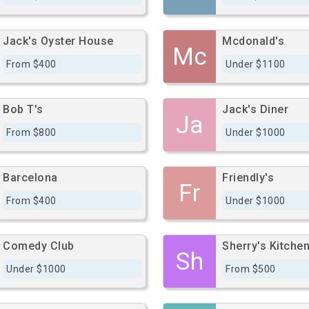
Jack's Oyster House
Mcdonald's
Mc
From $400
Under $1100
Bob T's
Jack's Diner
Ja
From $800
Under $1000
Barcelona
Friendly's
Fr
From $400
Under $1000
Comedy Club
Sherry's Kitche
Sh
Under $1000
From $500