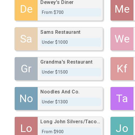
Dewey's Diner
De
Me
From $700
Sams Restaurant
Sa
We
Under $1000
Grandma's Restaurant
Gr
Kf
Under $1500
Noodles And Co.
No
Ta
Under $1300
Long John Silvers/Taco Bell/Pep Boys
Lo
Jo
From $900