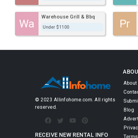
Warehouse Grill & Bbq
Wa
Pr
Under $1100
ABOU
About
Conta
© 2023 Allinfohome.com. All rights
Submi
reserved.
Blog
Adver
Privac
RECEIVE NEW RENTAL INFO
Terms