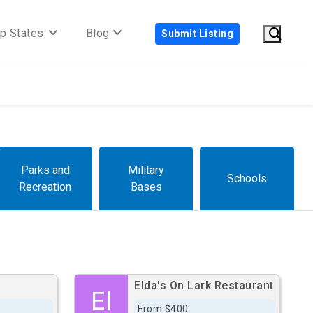
p States
Blog
Submit Listing
Parks and
Military
Schools
Recreation
Bases
Elda's On Lark Restaurant
El
From $400