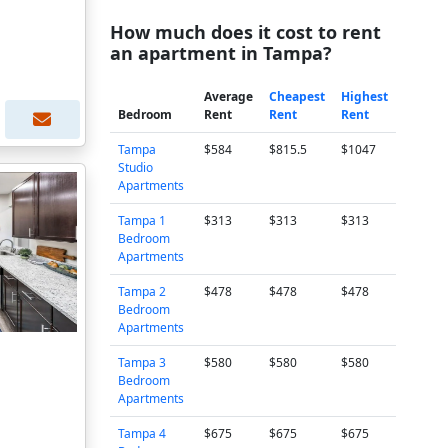
How much does it cost to rent
an apartment in Tampa?
Average
Cheapest
Highest
Bedroom
Rent
Rent
Rent
Tampa
$584
$815.5
$1047
Studio
Apartments
Tampa 1
$313
$313
$313
Bedroom
Apartments
Tampa 2
$478
$478
$478
Bedroom
Apartments
Tampa 3
$580
$580
$580
Bedroom
Apartments
Tampa 4
$675
$675
$675