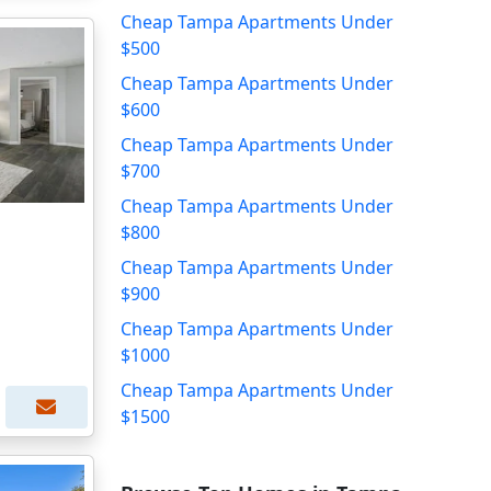
Cheap Tampa Apartments Under
$500
Cheap Tampa Apartments Under
$600
Cheap Tampa Apartments Under
$700
Cheap Tampa Apartments Under
$800
Cheap Tampa Apartments Under
$900
Cheap Tampa Apartments Under
$1000
Cheap Tampa Apartments Under
$1500