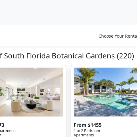
Choose Your Renta
 South Florida Botanical Gardens (220)
73
From $1455
partments
1 to 2 Bedroom
w
Apartments