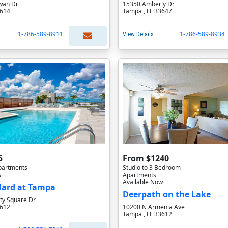
wan Dr
15350 Amberly Dr
3614
Tampa , FL 33647
+1-786-589-8911
+1-786-589-8934
View Details
5
From $1240
partments
Studio to 3 Bedroom
w
Apartments
Available Now
dard at Tampa
Deerpath on the Lake
ty Square Dr
3612
10200 N Armenia Ave
Tampa , FL 33612