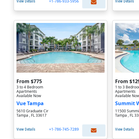
+1-786-933-5956
View Details
View Details
From $775
From $12
3 to 4 Bedroom
1 to 3 Bedro
Apartments
Apartments
Available Now
Available No
Vue Tampa
Summit 
5610 Graduate Cir
11500 Summit
Tampa , FL 33617
Tampa , FL 3
+1-786-745-7289
View Details
View Details