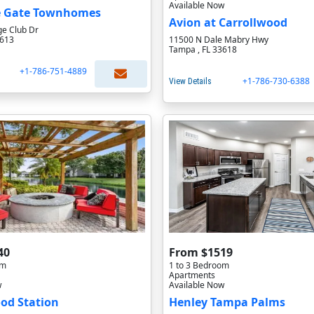
Available Now
 Gate Townhomes
Avion at Carrollwood
ge Club Dr
3613
11500 N Dale Mabry Hwy
Tampa , FL 33618
+1-786-751-4889
+1-786-730-6388
View Details
40
From $1519
om
1 to 3 Bedroom
Apartments
w
Available Now
od Station
Henley Tampa Palms