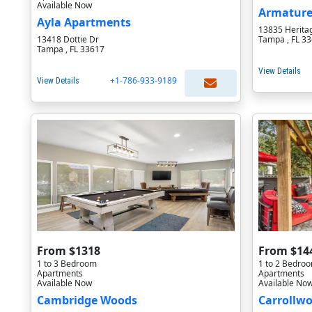
Available Now
Armature
Ayla Apartments
13835 Herita
13418 Dottie Dr
Tampa , FL 3
Tampa , FL 33617
View Details
+1-786-933-9189
View Details
From $1318
From $14
1 to 3 Bedroom
1 to 2 Bedro
Apartments
Apartments
Available Now
Available No
Cambridge Woods
Carrollwo