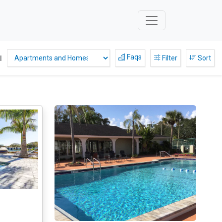
Faqs
l
Filter
Sort