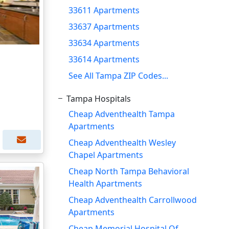
33611 Apartments
33637 Apartments
33634 Apartments
33614 Apartments
See All Tampa ZIP Codes...
Tampa Hospitals
Cheap Adventhealth Tampa
Apartments
Cheap Adventhealth Wesley
Chapel Apartments
Cheap North Tampa Behavioral
Health Apartments
Cheap Adventhealth Carrollwood
Apartments
Cheap Memorial Hospital Of