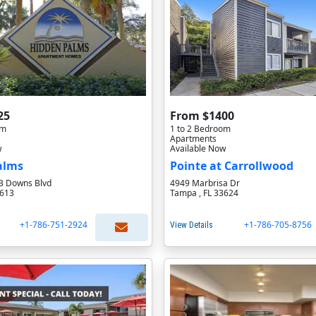
25
From $1400
om
1 to 2 Bedroom
Apartments
w
Available Now
alms
Pointe at Carrollwood
B Downs Blvd
4949 Marbrisa Dr
3613
Tampa , FL 33624
+1-786-751-2924
+1-786-705-8756
View Details