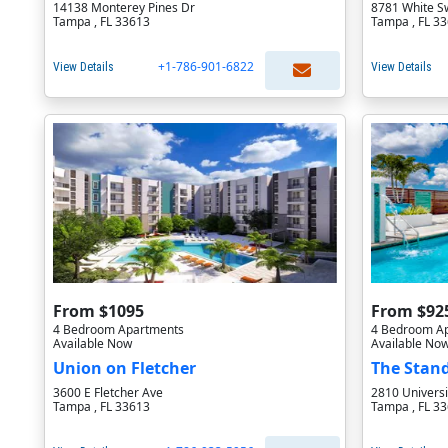
14138 Monterey Pines Dr
8781 White S
Tampa , FL 33613
Tampa , FL 3
+1-786-901-6822
View Details
View Details
From $1095
From $92
4 Bedroom Apartments
4 Bedroom A
Available Now
Available No
Union on Fletcher
The Stan
3600 E Fletcher Ave
2810 Universi
Tampa , FL 33613
Tampa , FL 3