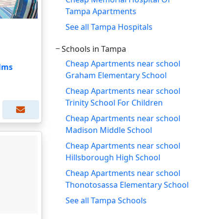
Tampa Apartments
See all Tampa Hospitals
Schools in Tampa
Cheap Apartments near school
alms
Graham Elementary School
Cheap Apartments near school
Trinity School For Children
Cheap Apartments near school
Madison Middle School
Cheap Apartments near school
Hillsborough High School
Cheap Apartments near school
Thonotosassa Elementary School
See all Tampa Schools