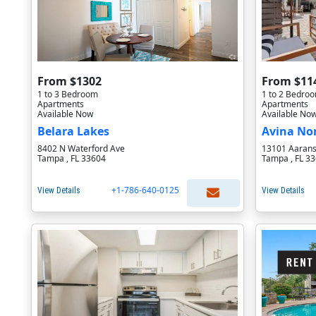
From $1302
From $11
1 to 3 Bedroom
1 to 2 Bedro
Apartments
Apartments
Available Now
Available No
Belara Lakes
Avina No
8402 N Waterford Ave
13101 Aarans
Tampa , FL 33604
Tampa , FL 3
+1-786-640-0125
View Details
View Details