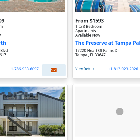
09
From $1593
om
1 to 3 Bedroom
Apartments
w
Available Now
rth
The Preserve at Tampa P
 Blvd
17220 Heart Of Palms Dr
3617
Tampa , FL 33647
+1-786-933-6097
+1-813-923-2026
View Details