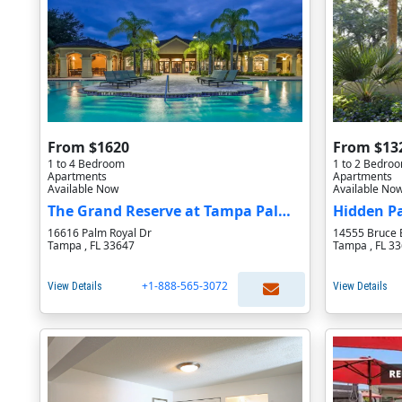
From $1620
From $13
1 to 4 Bedroom
1 to 2 Bedro
Apartments
Apartments
Available Now
Available No
The Grand Reserve at Tampa Palms Apartments
Hidden P
16616 Palm Royal Dr
14555 Bruce 
Tampa , FL 33647
Tampa , FL 3
+1-888-565-3072
View Details
View Details