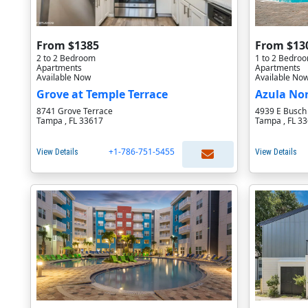
From $1385
From $13
2 to 2 Bedroom
1 to 2 Bedro
Apartments
Apartments
Available Now
Available No
Grove at Temple Terrace
Azula No
8741 Grove Terrace
4939 E Busch
Tampa , FL 33617
Tampa , FL 3
+1-786-751-5455
View Details
View Details