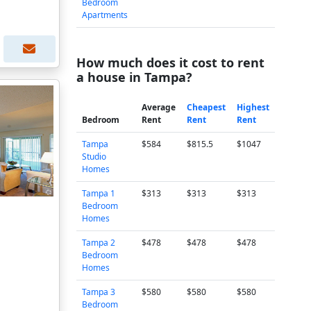
Bedroom
Apartments
How much does it cost to rent
a house in Tampa?
Average
Cheapest
Highest
Bedroom
Rent
Rent
Rent
Tampa
$584
$815.5
$1047
Studio
Homes
Tampa 1
$313
$313
$313
Bedroom
Homes
Tampa 2
$478
$478
$478
Bedroom
Homes
Tampa 3
$580
$580
$580
Bedroom