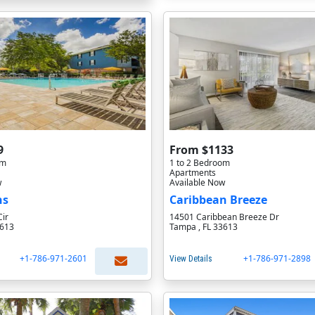
9
From $1133
om
1 to 2 Bedroom
Apartments
w
Available Now
ns
Caribbean Breeze
Cir
14501 Caribbean Breeze Dr
3613
Tampa , FL 33613
+1-786-971-2601
+1-786-971-2898
View Details