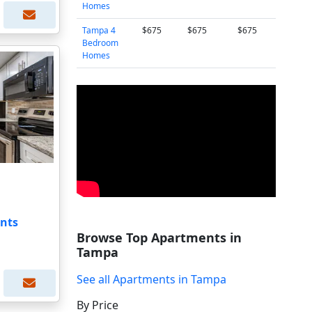
Homes
Tampa 4
$675
$675
$675
Bedroom
Homes
nts
Browse Top Apartments in
Tampa
See all Apartments in Tampa
By Price