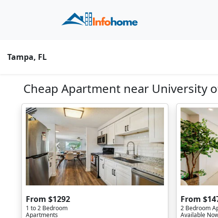
Tampa, FL
Cheap Apartment near University of
From $1292
From $14
1 to 2 Bedroom
2 Bedroom A
Apartments
Available No