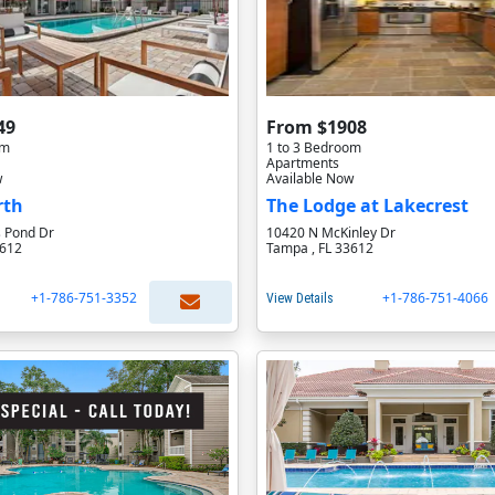
49
From $1908
om
1 to 3 Bedroom
Apartments
w
Available Now
rth
The Lodge at Lakecrest
 Pond Dr
10420 N McKinley Dr
3612
Tampa , FL 33612
+1-786-751-3352
+1-786-751-4066
View Details