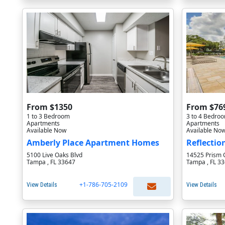
From $1350
From $76
1 to 3 Bedroom
3 to 4 Bedro
Apartments
Apartments
Available Now
Available No
Amberly Place Apartment Homes
Reflectio
5100 Live Oaks Blvd
14525 Prism 
Tampa , FL 33647
Tampa , FL 3
+1-786-705-2109
View Details
View Details