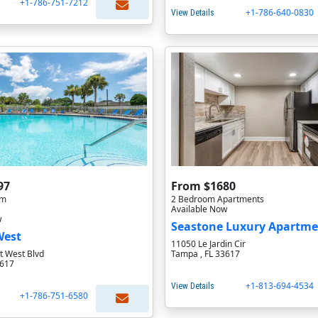
+1-786-751-7212
+1-786-640-0830
View Details
97
From $1680
om
2 Bedroom Apartments
Available Now
w
Seastone Luxury Apartme
West
11050 Le Jardin Cir
 West Blvd
Tampa , FL 33617
3617
+1-813-694-4534
View Details
+1-786-751-6580