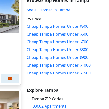
Browse Top Homes in Tampa
See all Homes in Tampa
By Price
Cheap Tampa Homes Under $500
Cheap Tampa Homes Under $600
Cheap Tampa Homes Under $700
Cheap Tampa Homes Under $800
Cheap Tampa Homes Under $900
Cheap Tampa Homes Under $1000
Cheap Tampa Homes Under $1500
Explore Tampa
Tampa ZIP Codes
33602 Apartments