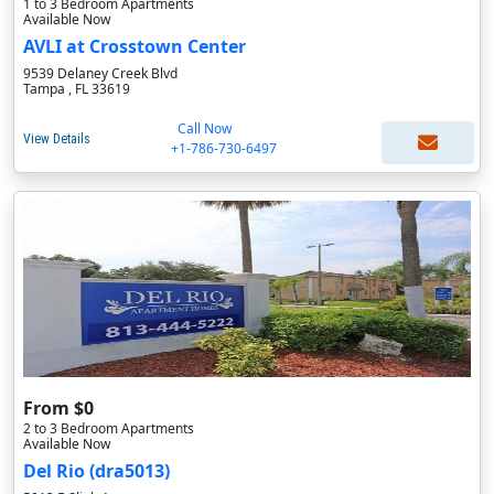
1 to 3 Bedroom Apartments
Available Now
AVLI at Crosstown Center
9539 Delaney Creek Blvd
Tampa , FL 33619
Call Now
View Details
+1-786-730-6497
From $0
2 to 3 Bedroom Apartments
Available Now
Del Rio (dra5013)