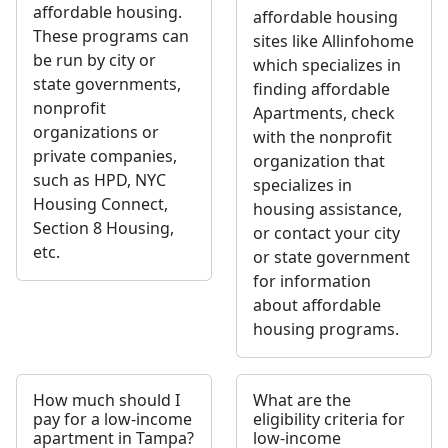
affordable housing.
affordable housing
These programs can
sites like Allinfohome
be run by city or
which specializes in
state governments,
finding affordable
nonprofit
Apartments, check
organizations or
with the nonprofit
private companies,
organization that
such as HPD, NYC
specializes in
Housing Connect,
housing assistance,
Section 8 Housing,
or contact your city
etc.
or state government
for information
about affordable
housing programs.
How much should I
What are the
pay for a low-income
eligibility criteria for
apartment in Tampa?
low-income