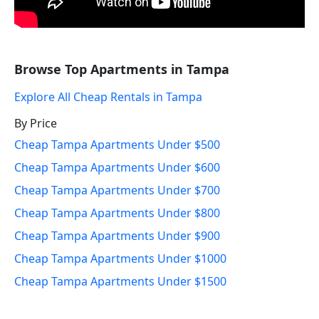
Browse Top Apartments in Tampa
Explore All Cheap Rentals in Tampa
By Price
Cheap Tampa Apartments Under $500
Cheap Tampa Apartments Under $600
Cheap Tampa Apartments Under $700
Cheap Tampa Apartments Under $800
Cheap Tampa Apartments Under $900
Cheap Tampa Apartments Under $1000
Cheap Tampa Apartments Under $1500