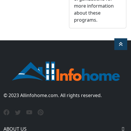
more information
about these
programs.
© 2023 Allinfohome.com. All rights reserved.
ABOUT US