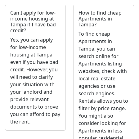
Can I apply for low-
How to find cheap
income housing at
Apartments in
Tampa if I have bad
Tampa?
credit?
To find cheap
Yes, you can apply
Apartments in
for low-income
Tampa, you can
housing at Tampa
search online for
even if you have bad
Apartments listing
credit. However, you
websites, check with
will need to clarify
local real estate
your situation with
agencies or use
your landlord and
search engines.
provide relevant
Rentals allows you to
documents to prove
filter by price range.
you can afford to pay
You might also
the rent.
consider looking for
Apartments in less
popular residential