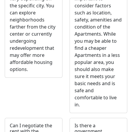
the specific city. You
consider factors
can explore
such as location,
neighborhoods
safety, amenities and
farther from the city
condition of the
center or currently
Apartments. While
undergoing
you may be able to
redevelopment that
find a cheaper
may offer more
Apartments in a less
affordable housing
popular area, you
options.
should also make
sure it meets your
basic needs and is
safe and
comfortable to live
in.
Can I negotiate the
Is there a
rent with the
government