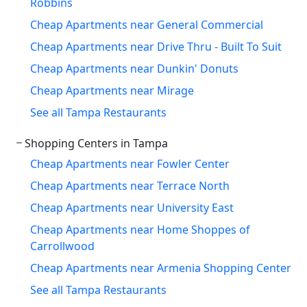
Robbins
Cheap Apartments near General Commercial
Cheap Apartments near Drive Thru - Built To Suit
Cheap Apartments near Dunkin' Donuts
Cheap Apartments near Mirage
See all Tampa Restaurants
Shopping Centers in Tampa
Cheap Apartments near Fowler Center
Cheap Apartments near Terrace North
Cheap Apartments near University East
Cheap Apartments near Home Shoppes of
Carrollwood
Cheap Apartments near Armenia Shopping Center
See all Tampa Restaurants