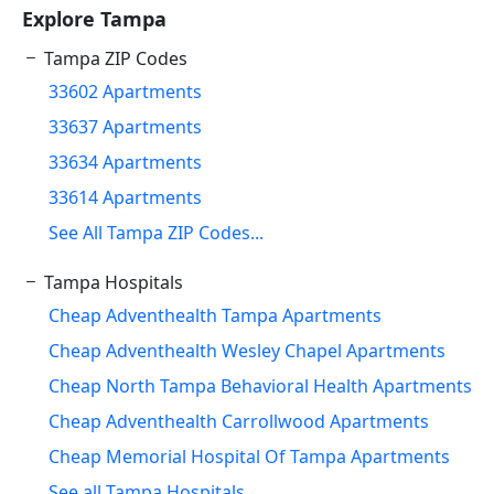
Explore Tampa
Tampa ZIP Codes
33602 Apartments
33637 Apartments
33634 Apartments
33614 Apartments
See All Tampa ZIP Codes...
Tampa Hospitals
Cheap Adventhealth Tampa Apartments
Cheap Adventhealth Wesley Chapel Apartments
Cheap North Tampa Behavioral Health Apartments
Cheap Adventhealth Carrollwood Apartments
Cheap Memorial Hospital Of Tampa Apartments
See all Tampa Hospitals