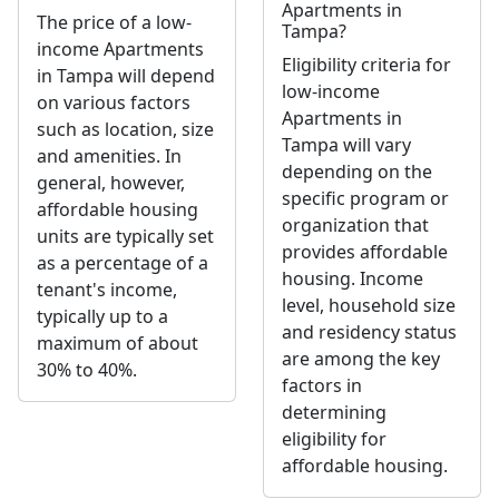
Apartments in
The price of a low-
Tampa?
income Apartments
Eligibility criteria for
in Tampa will depend
low-income
on various factors
Apartments in
such as location, size
Tampa will vary
and amenities. In
depending on the
general, however,
specific program or
affordable housing
organization that
units are typically set
provides affordable
as a percentage of a
housing. Income
tenant's income,
level, household size
typically up to a
and residency status
maximum of about
are among the key
30% to 40%.
factors in
determining
eligibility for
affordable housing.