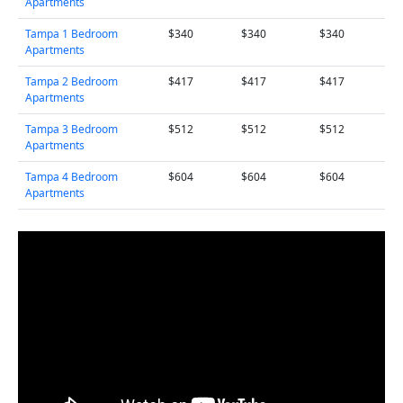
Apartments
Tampa 1 Bedroom
$340
$340
$340
Apartments
Tampa 2 Bedroom
$417
$417
$417
Apartments
Tampa 3 Bedroom
$512
$512
$512
Apartments
Tampa 4 Bedroom
$604
$604
$604
Apartments