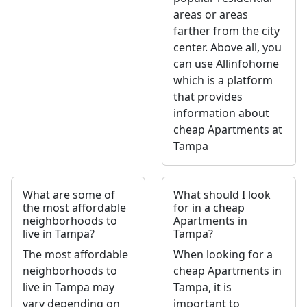
areas or areas
farther from the city
center. Above all, you
can use Allinfohome
which is a platform
that provides
information about
cheap Apartments at
Tampa
What are some of
What should I look
the most affordable
for in a cheap
neighborhoods to
Apartments in
live in Tampa?
Tampa?
The most affordable
When looking for a
neighborhoods to
cheap Apartments in
live in Tampa may
Tampa, it is
vary depending on
important to