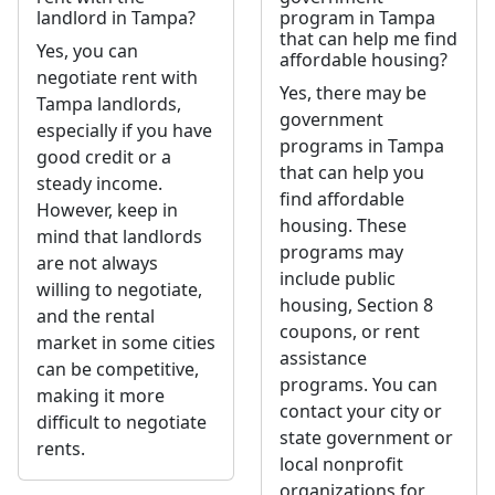
landlord in Tampa?
program in Tampa
that can help me find
Yes, you can
affordable housing?
negotiate rent with
Yes, there may be
Tampa landlords,
government
especially if you have
programs in Tampa
good credit or a
that can help you
steady income.
find affordable
However, keep in
housing. These
mind that landlords
programs may
are not always
include public
willing to negotiate,
housing, Section 8
and the rental
coupons, or rent
market in some cities
assistance
can be competitive,
programs. You can
making it more
contact your city or
difficult to negotiate
state government or
rents.
local nonprofit
organizations for