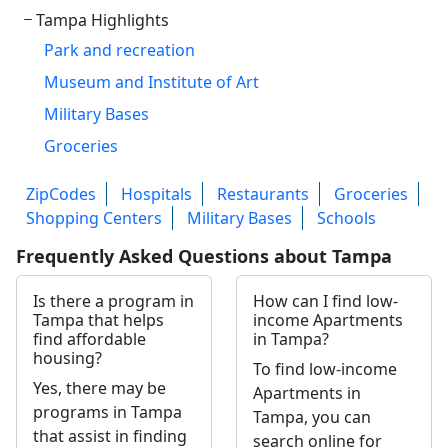
Tampa Highlights
Park and recreation
Museum and Institute of Art
Military Bases
Groceries
ZipCodes
Hospitals
Restaurants
Groceries
Shopping Centers
Military Bases
Schools
Frequently Asked Questions about Tampa
Is there a program in
How can I find low-
Tampa that helps
income Apartments
find affordable
in Tampa?
housing?
To find low-income
Yes, there may be
Apartments in
programs in Tampa
Tampa, you can
that assist in finding
search online for