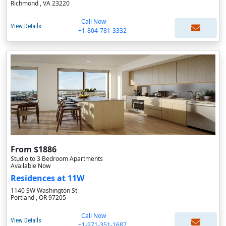
Richmond , VA 23220
Call Now
View Details
+1-804-781-3332
From $1886
Studio to 3 Bedroom Apartments
Available Now
Residences at 11W
1140 SW Washington St
Portland , OR 97205
Call Now
View Details
+1-971-351-1687