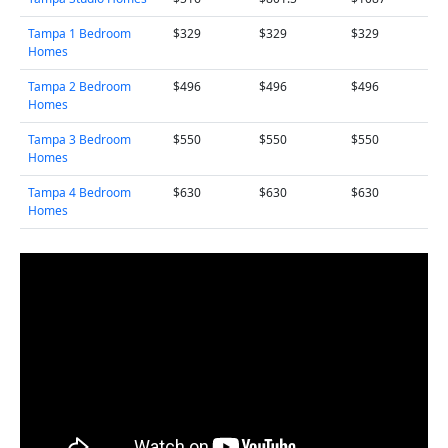
Tampa 1 Bedroom
$329
$329
$329
Homes
Tampa 2 Bedroom
$496
$496
$496
Homes
Tampa 3 Bedroom
$550
$550
$550
Homes
Tampa 4 Bedroom
$630
$630
$630
Homes