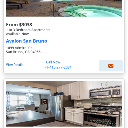
From $3038
1 to 3 Bedroom Apartments
Available Now
Avalon San Bruno
1099 Admiral Ct
San Bruno , CA 94066
Call Now
View Details
+1-415-277-2031