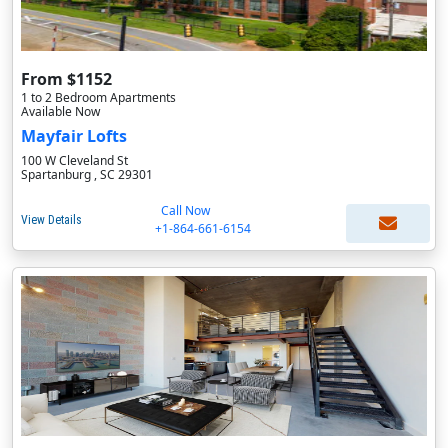
From $1152
1 to 2 Bedroom Apartments
Available Now
Mayfair Lofts
100 W Cleveland St
Spartanburg , SC 29301
Call Now
View Details
+1-864-661-6154