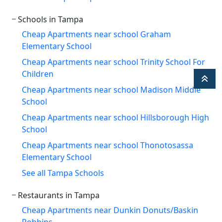
Schools in Tampa
Cheap Apartments near school Graham
Elementary School
Cheap Apartments near school Trinity School For
Children
Cheap Apartments near school Madison Middle
School
Cheap Apartments near school Hillsborough High
School
Cheap Apartments near school Thonotosassa
Elementary School
See all Tampa Schools
Restaurants in Tampa
Cheap Apartments near Dunkin Donuts/Baskin
Robbins