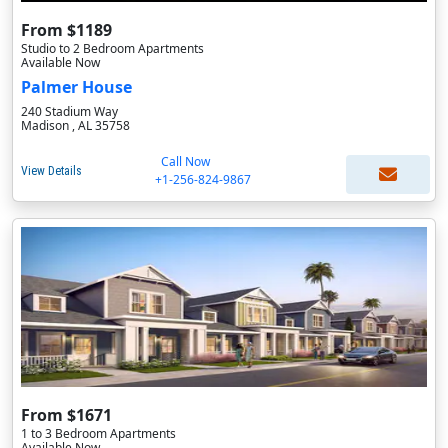
From $1189
Studio to 2 Bedroom Apartments
Available Now
Palmer House
240 Stadium Way
Madison , AL 35758
Call Now
View Details
+1-256-824-9867
From $1671
1 to 3 Bedroom Apartments
Available Now