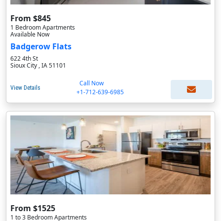
From $845
1 Bedroom Apartments
Available Now
Badgerow Flats
622 4th St
Sioux City , IA 51101
Call Now
View Details
+1-712-639-6985
From $1525
1 to 3 Bedroom Apartments