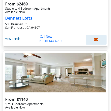
From $2469
Studio to 4 Bedroom Apartments
Available Now
Bennett Lofts
530 Brannan St
San Francisco , CA 94107
Call Now
View Details
+1-510-647-6702
From $1140
1 to 3 Bedroom Apartments
Available Now