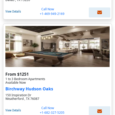
Call Now
View Details
+1-469-949-2169
From $1251
1 to 3 Bedroom Apartments
Available Now
Birchway Hudson Oaks
150 Inspiration Dr
Weatherford , TX 76087
Call Now
View Details
+1-682-327-5205