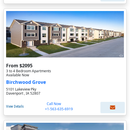
From $2095
3 to 4 Bedroom Apartments
Available Now
Birchwood Grove
5101 Lakeview Pky
Davenport , IA 52807
Call Now
View Details
+1-563-635-6919