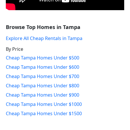
Browse Top Homes in Tampa
Explore All Cheap Rentals in Tampa
By Price
Cheap Tampa Homes Under $500
Cheap Tampa Homes Under $600
Cheap Tampa Homes Under $700
Cheap Tampa Homes Under $800
Cheap Tampa Homes Under $900
Cheap Tampa Homes Under $1000
Cheap Tampa Homes Under $1500