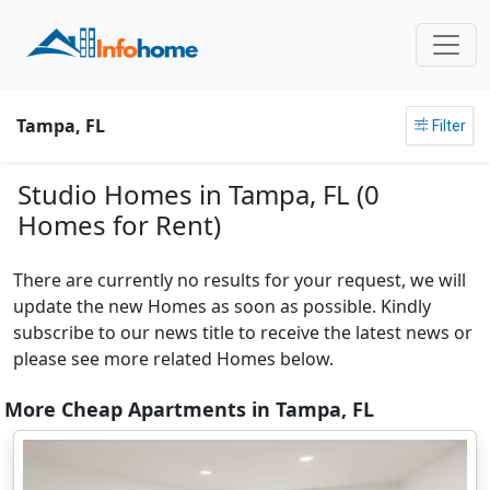
Tampa, FL
Filter
Studio Homes in Tampa, FL (0
Homes for Rent)
There are currently no results for your request, we will
update the new Homes as soon as possible. Kindly
subscribe to our news title to receive the latest news or
please see more related Homes below.
More Cheap Apartments in Tampa, FL