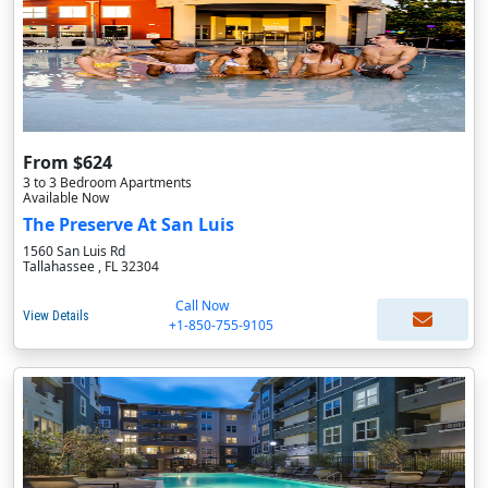
From $624
3 to 3 Bedroom Apartments
Available Now
The Preserve At San Luis
1560 San Luis Rd
Tallahassee , FL 32304
Call Now
View Details
+1-850-755-9105