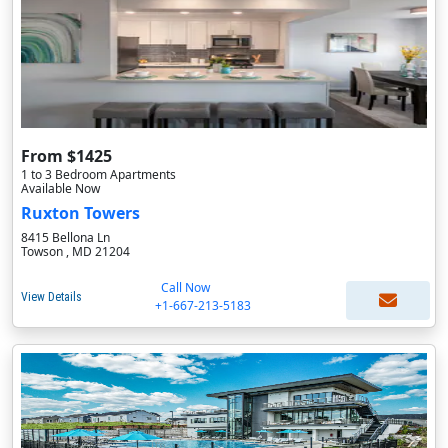
From $1425
1 to 3 Bedroom Apartments
Available Now
Ruxton Towers
8415 Bellona Ln
Towson , MD 21204
Call Now
View Details
+1-667-213-5183