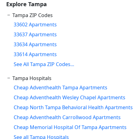
Explore Tampa
Tampa ZIP Codes
33602 Apartments
33637 Apartments
33634 Apartments
33614 Apartments
See All Tampa ZIP Codes...
Tampa Hospitals
Cheap Adventhealth Tampa Apartments
Cheap Adventhealth Wesley Chapel Apartments
Cheap North Tampa Behavioral Health Apartments
Cheap Adventhealth Carrollwood Apartments
Cheap Memorial Hospital Of Tampa Apartments
See all Tampa Hospitals