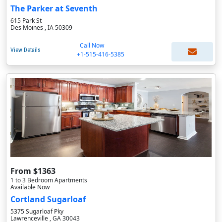
The Parker at Seventh
615 Park St
Des Moines , IA 50309
Call Now
View Details
+1-515-416-5385
From $1363
1 to 3 Bedroom Apartments
Available Now
Cortland Sugarloaf
5375 Sugarloaf Pky
Lawrenceville , GA 30043