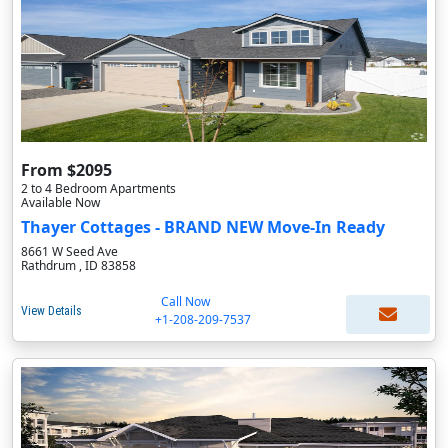
From $2095
2 to 4 Bedroom Apartments
Available Now
Thayer Cottages - BRAND NEW Move-In Ready
8661 W Seed Ave
Rathdrum , ID 83858
Call Now
View Details
+1-208-209-7537