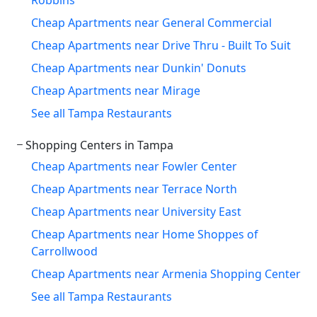
Cheap Apartments near General Commercial
Cheap Apartments near Drive Thru - Built To Suit
Cheap Apartments near Dunkin' Donuts
Cheap Apartments near Mirage
See all Tampa Restaurants
Shopping Centers in Tampa
Cheap Apartments near Fowler Center
Cheap Apartments near Terrace North
Cheap Apartments near University East
Cheap Apartments near Home Shoppes of
Carrollwood
Cheap Apartments near Armenia Shopping Center
See all Tampa Restaurants