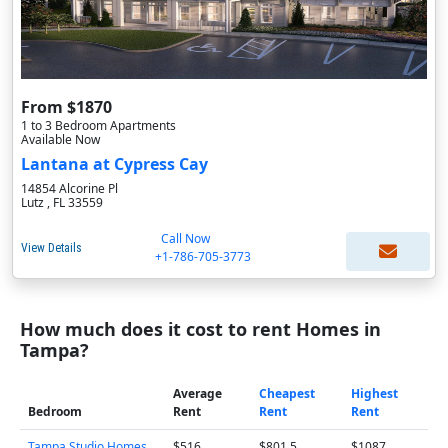
From $1870
1 to 3 Bedroom Apartments
Available Now
Lantana at Cypress Cay
14854 Alcorine Pl
Lutz , FL 33559
Call Now
View Details
+1-786-705-3773
How much does it cost to rent Homes in
Tampa?
Average
Cheapest
Highest
Bedroom
Rent
Rent
Rent
Tampa Studio Homes
$516
$801.5
$1087