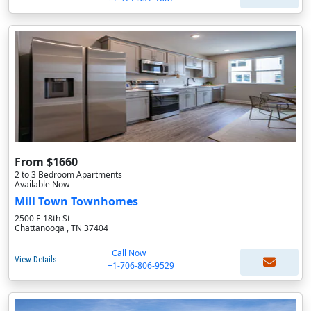
From $1660
2 to 3 Bedroom Apartments
Available Now
Mill Town Townhomes
2500 E 18th St
Chattanooga , TN 37404
Call Now
View Details
+1-706-806-9529