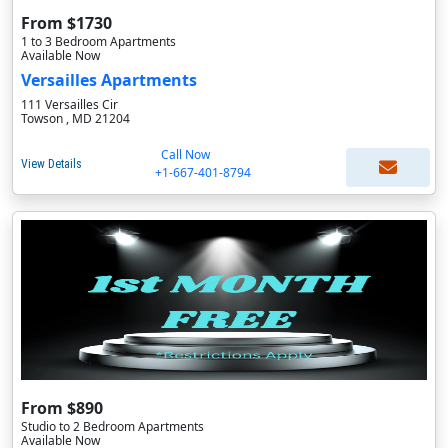
From $1730
1 to 3 Bedroom Apartments
Available Now
Versailles Apartments
111 Versailles Cir
Towson , MD 21204
Call Now
View Details
+1-667-401-8794
From $890
Studio to 2 Bedroom Apartments
Available Now