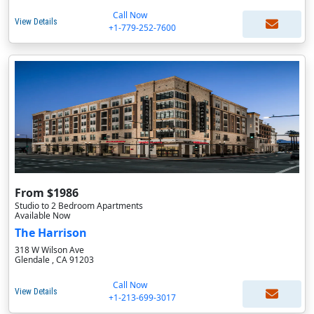
Call Now
View Details
+1-779-252-7600
From $1986
Studio to 2 Bedroom Apartments
Available Now
The Harrison
318 W Wilson Ave
Glendale , CA 91203
Call Now
View Details
+1-213-699-3017