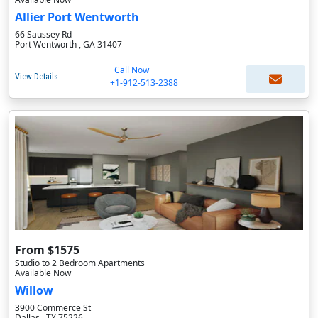
Allier Port Wentworth
66 Saussey Rd
Port Wentworth , GA 31407
Call Now
View Details
+1-912-513-2388
From $1575
Studio to 2 Bedroom Apartments
Available Now
Willow
3900 Commerce St
Dallas , TX 75226