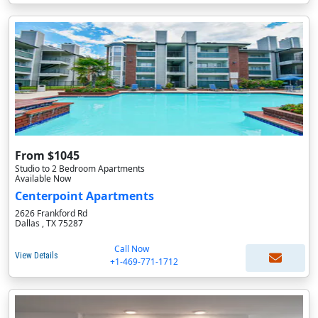
From $1045
Studio to 2 Bedroom Apartments
Available Now
Centerpoint Apartments
2626 Frankford Rd
Dallas , TX 75287
Call Now
View Details
+1-469-771-1712