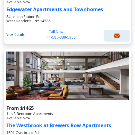
Available Now
Edgewater Apartments and Townhomes
84 Lehigh Station Rd
West Henrietta , NY 14586
Call Now
View Details
+1-585-888-5955
From $1465
1 to 3 Bedroom Apartments
Available Now
The Westbrook at Brewers Row Apartments
1601 Overbrook Rd