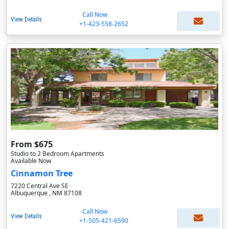
Call Now
View Details
+1-423-558-2652
From $675
Studio to 2 Bedroom Apartments
Available Now
Cinnamon Tree
7220 Central Ave SE
Albuquerque , NM 87108
Call Now
View Details
+1-505-421-6590