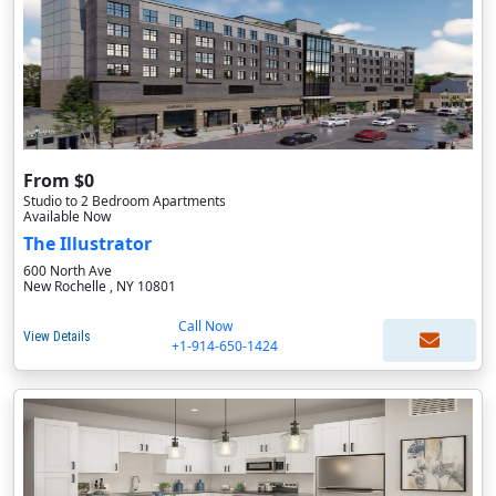
From $0
Studio to 2 Bedroom Apartments
Available Now
The Illustrator
600 North Ave
New Rochelle , NY 10801
Call Now
View Details
+1-914-650-1424