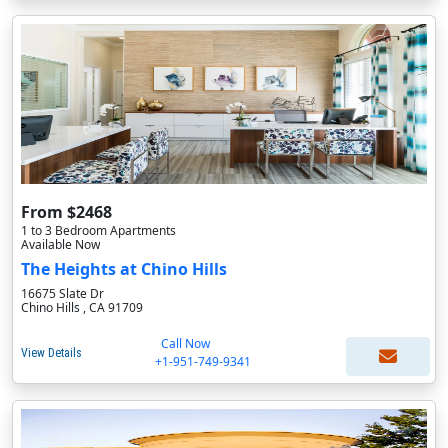
From $2468
1 to 3 Bedroom Apartments
Available Now
The Heights at Chino Hills
16675 Slate Dr
Chino Hills , CA 91709
Call Now
View Details
+1-951-749-9341