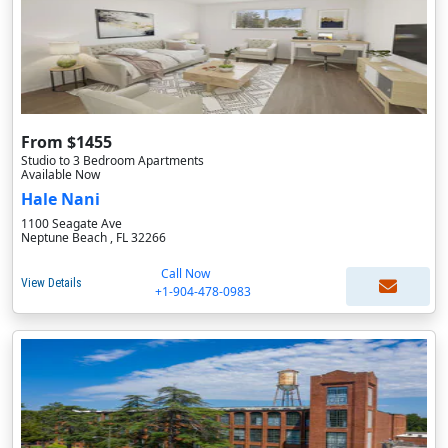
From $1455
Studio to 3 Bedroom Apartments
Available Now
Hale Nani
1100 Seagate Ave
Neptune Beach , FL 32266
Call Now
View Details
+1-904-478-0983