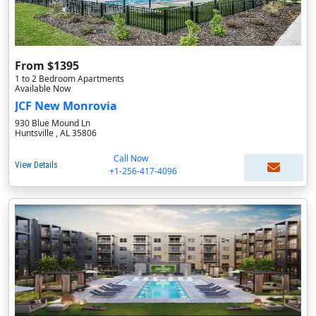
From $1395
1 to 2 Bedroom Apartments
Available Now
JCF New Monrovia
930 Blue Mound Ln
Huntsville , AL 35806
Call Now
View Details
+1-256-417-4096