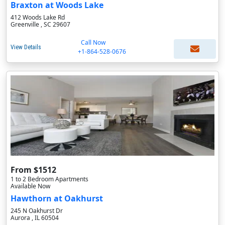
Braxton at Woods Lake
412 Woods Lake Rd
Greenville , SC 29607
Call Now
View Details
+1-864-528-0676
From $1512
1 to 2 Bedroom Apartments
Available Now
Hawthorn at Oakhurst
245 N Oakhurst Dr
Aurora , IL 60504