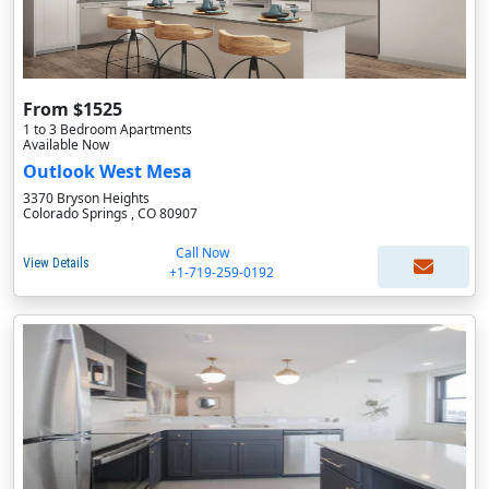
From $1525
1 to 3 Bedroom Apartments
Available Now
Outlook West Mesa
3370 Bryson Heights
Colorado Springs , CO 80907
Call Now
View Details
+1-719-259-0192