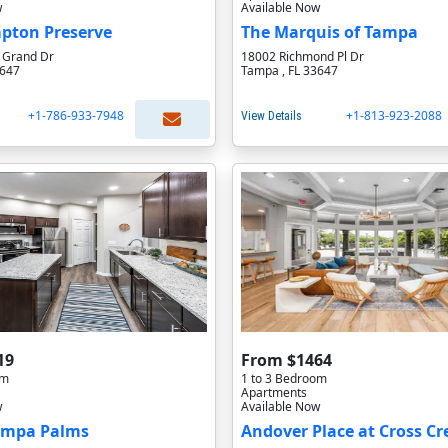
w
Available Now
ton Preserve
The Marquis of Tampa
l Grand Dr
18002 Richmond Pl Dr
3647
Tampa , FL 33647
+1-786-933-7948
+1-813-923-2088
View Details
19
From $1464
om
1 to 3 Bedroom
Apartments
w
Available Now
ampa Palms
Andover Place at Cross Cr