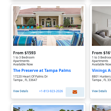
From $1593
From $16
1 to 3 Bedroom
1 to 3 Bedro
Apartments
Apartments
Available Now
Available No
The Preserve at Tampa Palms
Vinings A
17220 Heart Of Palms Dr
8801 Hunters
Tampa , FL 33647
Tampa , FL 3
+1-813-923-2026
View Details
View Details