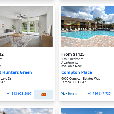
12
From $1425
om
1 to 3 Bedroom
Apartments
w
Available Now
t Hunters Green
Compton Place
 Lake Dr
6000 Compton Estates Way
3647
Tampa , FL 33647
+1-813-923-2097
+1-786-847-7354
View Details