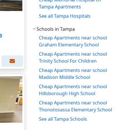
Tampa Apartments
See all Tampa Hospitals
Schools in Tampa
0
Cheap Apartments near school
Graham Elementary School
Cheap Apartments near school
Trinity School For Children
Cheap Apartments near school
Madison Middle School
Cheap Apartments near school
Hillsborough High School
Cheap Apartments near school
Thonotosassa Elementary School
See all Tampa Schools