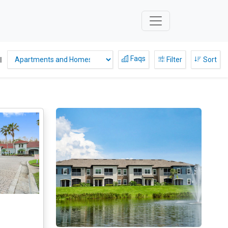
Faqs
l
Filter
Sort