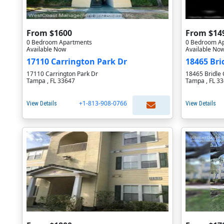
From $1600
From $14
0 Bedroom Apartments
0 Bedroom A
Available Now
Available No
17110 Carrington Park Dr
18465 Bri
17110 Carrington Park Dr
18465 Bridle 
Tampa , FL 33647
Tampa , FL 3
+1-813-908-0766
View Details
View Details