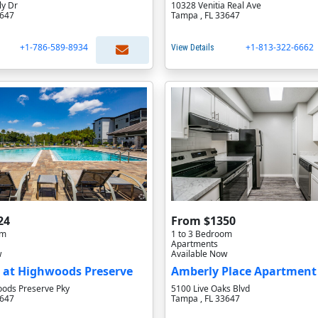
y Dr
10328 Venitia Real Ave
3647
Tampa , FL 33647
+1-786-589-8934
+1-813-322-6662
View Details
24
From $1350
om
1 to 3 Bedroom
Apartments
w
Available Now
 at Highwoods Preserve
Amberly Place Apartmen
ods Preserve Pky
5100 Live Oaks Blvd
3647
Tampa , FL 33647