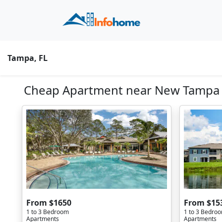
Tampa, FL
Cheap Apartment near New Tampa N
From $1650
From $15
1 to 3 Bedroom
1 to 3 Bedro
Apartments
Apartments