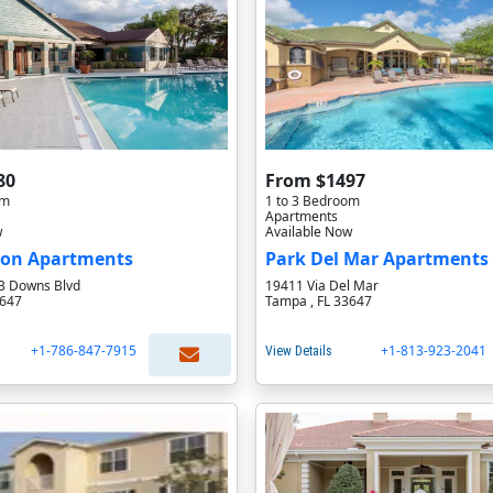
80
From $1497
om
1 to 3 Bedroom
Apartments
w
Available Now
on Apartments
Park Del Mar Apartments
B Downs Blvd
19411 Via Del Mar
3647
Tampa , FL 33647
+1-786-847-7915
+1-813-923-2041
View Details