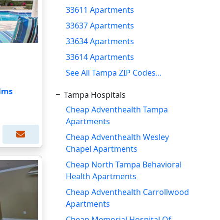
33611 Apartments
33637 Apartments
33634 Apartments
33614 Apartments
See All Tampa ZIP Codes...
alms
Tampa Hospitals
Cheap Adventhealth Tampa
Apartments
Cheap Adventhealth Wesley
Chapel Apartments
Cheap North Tampa Behavioral
Health Apartments
Cheap Adventhealth Carrollwood
Apartments
Cheap Memorial Hospital Of