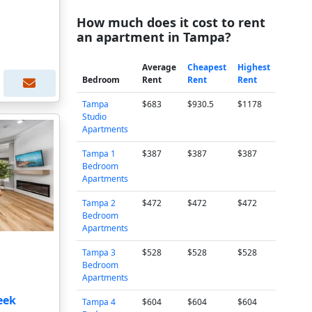
How much does it cost to rent
an apartment in Tampa?
Average
Cheapest
Highest
Bedroom
Rent
Rent
Rent
Tampa
$683
$930.5
$1178
Studio
Apartments
Tampa 1
$387
$387
$387
Bedroom
Apartments
Tampa 2
$472
$472
$472
Bedroom
Apartments
Tampa 3
$528
$528
$528
Bedroom
Apartments
eek
Tampa 4
$604
$604
$604