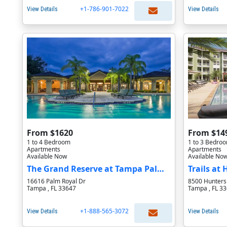
+1-786-901-7022
View Details
View Details
From $1620
From $14
1 to 4 Bedroom
1 to 3 Bedro
Apartments
Apartments
Available Now
Available No
The Grand Reserve at Tampa Palms Apartments
Trails at
16616 Palm Royal Dr
8500 Hunters 
Tampa , FL 33647
Tampa , FL 3
+1-888-565-3072
View Details
View Details