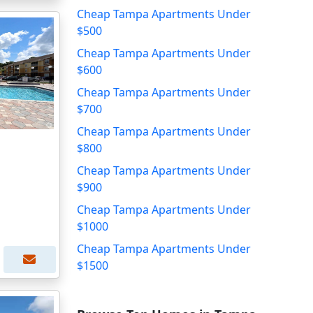
Cheap Tampa Apartments Under
$500
Cheap Tampa Apartments Under
$600
Cheap Tampa Apartments Under
$700
Cheap Tampa Apartments Under
$800
Cheap Tampa Apartments Under
$900
Cheap Tampa Apartments Under
$1000
Cheap Tampa Apartments Under
$1500