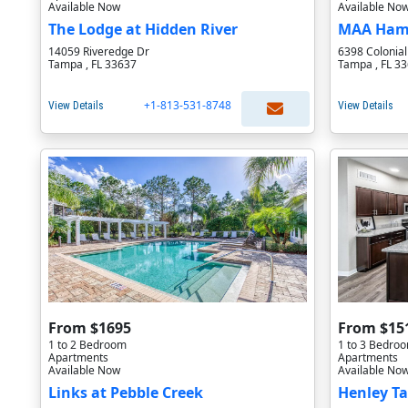
Available Now
Available No
The Lodge at Hidden River
MAA Hamp
14059 Riveredge Dr
6398 Colonia
Tampa , FL 33637
Tampa , FL 3
+1-813-531-8748
View Details
View Details
From $1695
From $15
1 to 2 Bedroom
1 to 3 Bedro
Apartments
Apartments
Available Now
Available No
Links at Pebble Creek
Henley T