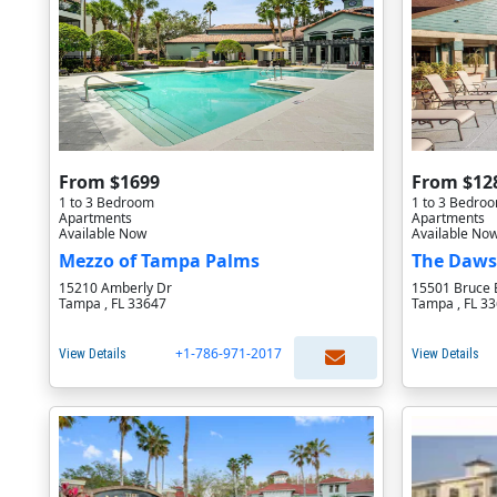
From $1699
From $12
1 to 3 Bedroom
1 to 3 Bedro
Apartments
Apartments
Available Now
Available No
Mezzo of Tampa Palms
The Daws
15210 Amberly Dr
15501 Bruce 
Tampa , FL 33647
Tampa , FL 3
+1-786-971-2017
View Details
View Details