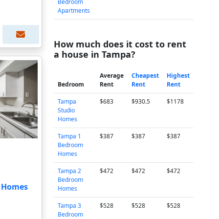
Bedroom
Apartments
How much does it cost to rent
a house in Tampa?
Average
Cheapest
Highest
Bedroom
Rent
Rent
Rent
Tampa
$683
$930.5
$1178
Studio
Homes
Tampa 1
$387
$387
$387
Bedroom
Homes
Tampa 2
$472
$472
$472
Bedroom
t Homes
Homes
Tampa 3
$528
$528
$528
Bedroom