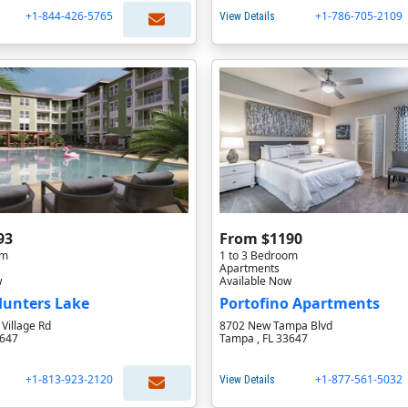
+1-844-426-5765
+1-786-705-2109
View Details
93
From $1190
om
1 to 3 Bedroom
Apartments
w
Available Now
 Hunters Lake
Portofino Apartments
Village Rd
8702 New Tampa Blvd
3647
Tampa , FL 33647
+1-813-923-2120
+1-877-561-5032
View Details