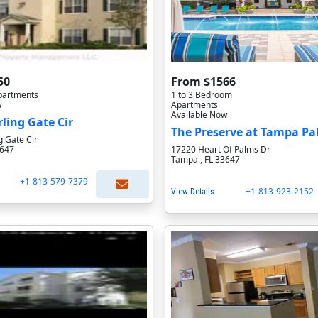
50
From $1566
partments
1 to 3 Bedroom
w
Apartments
Available Now
rling Gate Cir
The Preserve at Tampa P
g Gate Cir
3647
17220 Heart Of Palms Dr
Tampa , FL 33647
+1-813-579-7379
+1-813-923-2152
View Details