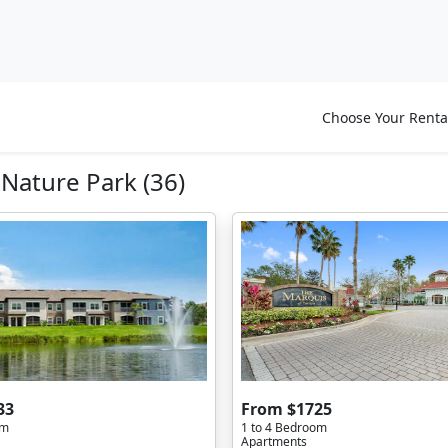
Choose Your Renta
ature Park (36)
33
From $1725
om
1 to 4 Bedroom
Apartments