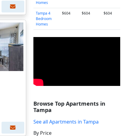
Homes
Tampa 4
$604
$604
$604
Bedroom
Homes
Browse Top Apartments in
Tampa
See all Apartments in Tampa
By Price