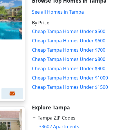
Browse Top Homes in Tampa
See all Homes in Tampa
By Price
Cheap Tampa Homes Under $500
Cheap Tampa Homes Under $600
Cheap Tampa Homes Under $700
Cheap Tampa Homes Under $800
Cheap Tampa Homes Under $900
Cheap Tampa Homes Under $1000
Cheap Tampa Homes Under $1500
Explore Tampa
Tampa ZIP Codes
33602 Apartments