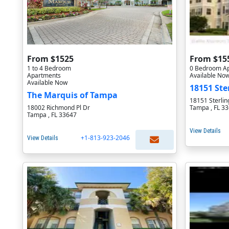
From $1525
From $15
1 to 4 Bedroom
0 Bedroom A
Apartments
Available No
Available Now
18151 Ste
The Marquis of Tampa
18151 Sterlin
18002 Richmond Pl Dr
Tampa , FL 3
Tampa , FL 33647
View Details
+1-813-923-2046
View Details