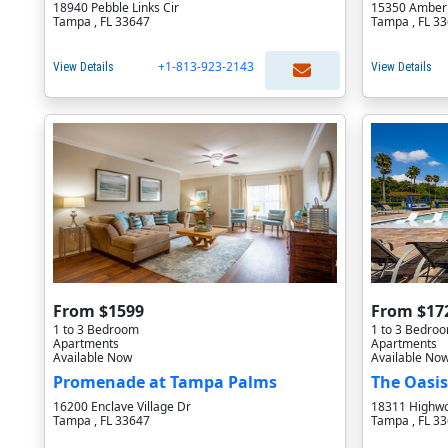
18940 Pebble Links Cir
15350 Amberl
Tampa , FL 33647
Tampa , FL 3
+1-813-923-2143
View Details
View Details
From $1599
From $17
1 to 3 Bedroom
1 to 3 Bedro
Apartments
Apartments
Available Now
Available No
Promenade at Tampa Palms
The Oasis
16200 Enclave Village Dr
18311 Highwo
Tampa , FL 33647
Tampa , FL 3