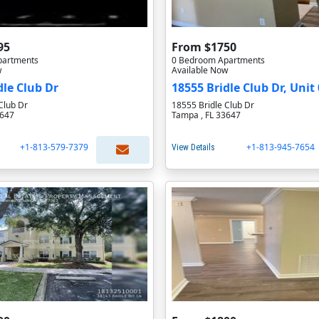
95
From $1750
partments
0 Bedroom Apartments
w
Available Now
dle Club Dr
18555 Bridle Club Dr, Unit 
Club Dr
18555 Bridle Club Dr
3647
Tampa , FL 33647
+1-813-579-7379
+1-813-945-7654
View Details