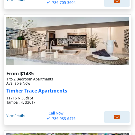
View Details
+1-786-705-3604
From $1485
1 to 2 Bedroom Apartments
Available Now
Timber Trace Apartments
11716 N 58th St
Tampa , FL 33617
Call Now
View Details
+1-786-933-6476