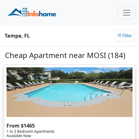
Tampa, FL
Filter
Cheap Apartment near MOSI (184)
From $1465
1 to 3 Bedroom Apartments
Available Now