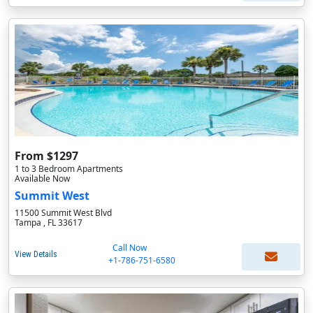
From $1297
1 to 3 Bedroom Apartments
Available Now
Summit West
11500 Summit West Blvd
Tampa , FL 33617
Call Now
View Details
+1-786-751-6580