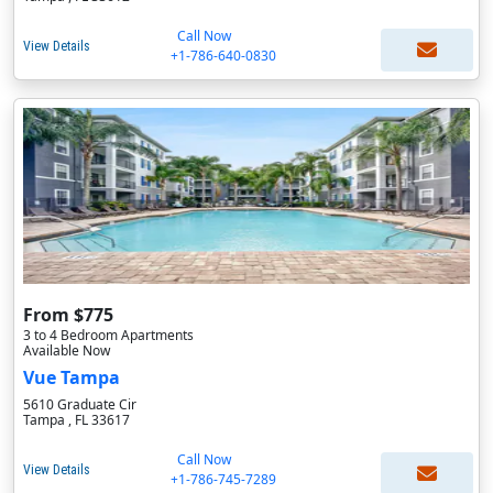
Call Now
View Details
+1-786-640-0830
From $775
3 to 4 Bedroom Apartments
Available Now
Vue Tampa
5610 Graduate Cir
Tampa , FL 33617
Call Now
View Details
+1-786-745-7289