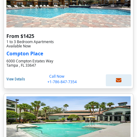
From $1425
1 to 3 Bedroom Apartments
Available Now
Compton Place
6000 Compton Estates Way
Tampa , FL 33647
Call Now
View Details
+1-786-847-7354