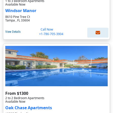
1 to 3 Bedroom Apartments
Available Now
Windsor Manor
8610 Pine Tree Ct
Tampa , FL 33604
Call Now
View Details
+1-786-705-3904
From $1300
2 to 2 Bedroom Apartments
Available Now
Oak Chase Apartments