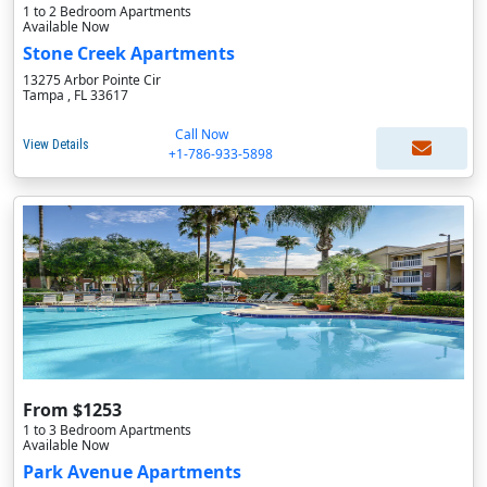
1 to 2 Bedroom Apartments
Available Now
Stone Creek Apartments
13275 Arbor Pointe Cir
Tampa , FL 33617
Call Now
View Details
+1-786-933-5898
From $1253
1 to 3 Bedroom Apartments
Available Now
Park Avenue Apartments