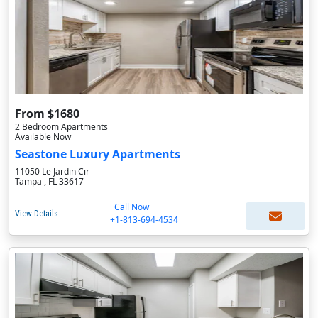
From $1680
2 Bedroom Apartments
Available Now
Seastone Luxury Apartments
11050 Le Jardin Cir
Tampa , FL 33617
Call Now
View Details
+1-813-694-4534