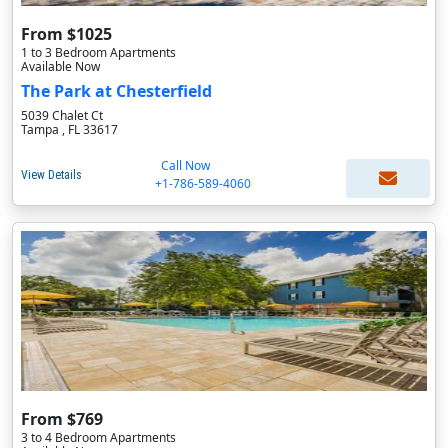
From $1025
1 to 3 Bedroom Apartments
Available Now
The Park at Chesterfield
5039 Chalet Ct
Tampa , FL 33617
Call Now
View Details
+1-786-589-4060
From $769
3 to 4 Bedroom Apartments