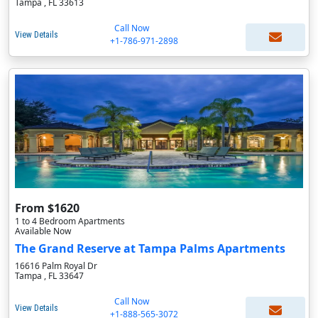
Tampa , FL 33613
Call Now
View Details
+1-786-971-2898
From $1620
1 to 4 Bedroom Apartments
Available Now
The Grand Reserve at Tampa Palms Apartments
16616 Palm Royal Dr
Tampa , FL 33647
Call Now
View Details
+1-888-565-3072