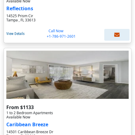
Available Now
Reflections
14525 Prism Cir
Tampa , FL 33613
Call Now
View Details
+1-786-971-2601
From $1133
1 to 2 Bedroom Apartments
Available Now
Caribbean Breeze
14501 Caribbean Breeze Dr