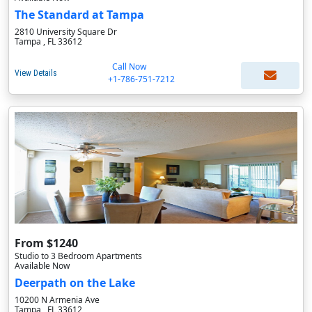
The Standard at Tampa
2810 University Square Dr
Tampa , FL 33612
Call Now
View Details
+1-786-751-7212
From $1240
Studio to 3 Bedroom Apartments
Available Now
Deerpath on the Lake
10200 N Armenia Ave
Tampa , FL 33612