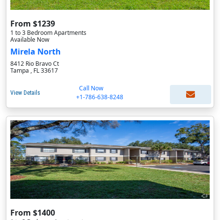
From $1239
1 to 3 Bedroom Apartments
Available Now
Mirela North
8412 Rio Bravo Ct
Tampa , FL 33617
Call Now
View Details
+1-786-638-8248
From $1400