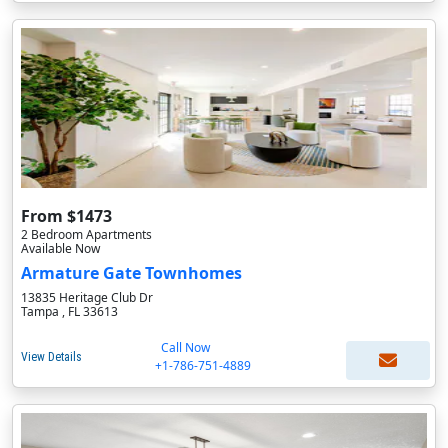
From $1473
2 Bedroom Apartments
Available Now
Armature Gate Townhomes
13835 Heritage Club Dr
Tampa , FL 33613
Call Now
View Details
+1-786-751-4889