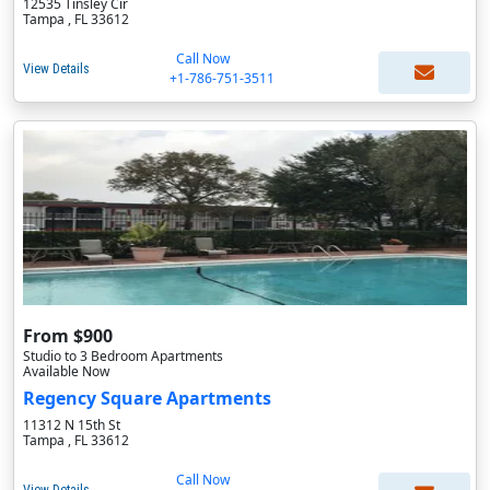
12535 Tinsley Cir
Tampa , FL 33612
Call Now
View Details
+1-786-751-3511
From $900
Studio to 3 Bedroom Apartments
Available Now
Regency Square Apartments
11312 N 15th St
Tampa , FL 33612
Call Now