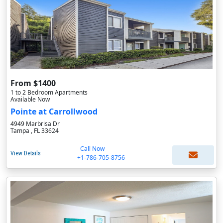
From $1400
1 to 2 Bedroom Apartments
Available Now
Pointe at Carrollwood
4949 Marbrisa Dr
Tampa , FL 33624
Call Now
View Details
+1-786-705-8756