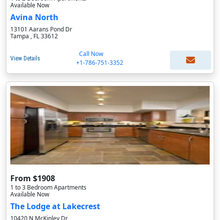
Available Now
Avina North
13101 Aarans Pond Dr
Tampa , FL 33612
Call Now
View Details
+1-786-751-3352
From $1908
1 to 3 Bedroom Apartments
Available Now
The Lodge at Lakecrest
10420 N McKinley Dr