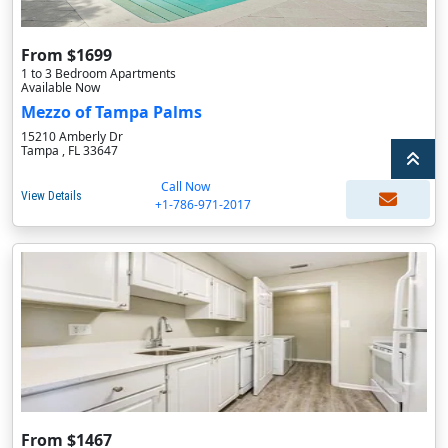
From $1699
1 to 3 Bedroom Apartments
Available Now
Mezzo of Tampa Palms
15210 Amberly Dr
Tampa , FL 33647
Call Now
View Details
+1-786-971-2017
From $1467