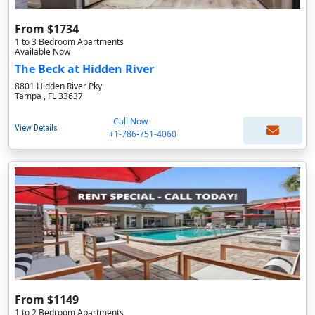
From $1734
1 to 3 Bedroom Apartments
Available Now
The Beck at Hidden River
8801 Hidden River Pky
Tampa , FL 33637
Call Now
View Details
+1-786-751-4060
From $1149
1 to 2 Bedroom Apartments