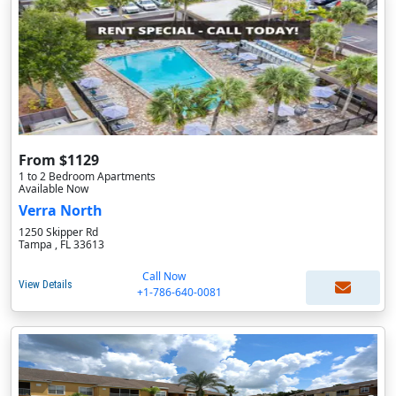
From $1129
1 to 2 Bedroom Apartments
Available Now
Verra North
1250 Skipper Rd
Tampa , FL 33613
Call Now
View Details
+1-786-640-0081