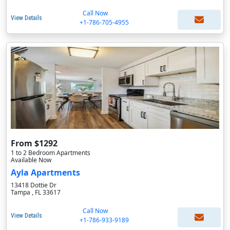
Call Now
View Details
+1-786-705-4955
From $1292
1 to 2 Bedroom Apartments
Available Now
Ayla Apartments
13418 Dottie Dr
Tampa , FL 33617
Call Now
View Details
+1-786-933-9189