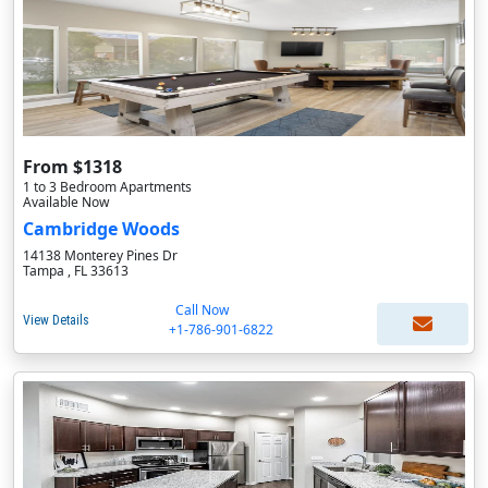
From $1318
1 to 3 Bedroom Apartments
Available Now
Cambridge Woods
14138 Monterey Pines Dr
Tampa , FL 33613
Call Now
View Details
+1-786-901-6822