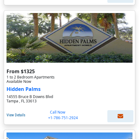
From $1325
1 to 2 Bedroom Apartments
Available Now
Hidden Palms
14555 Bruce B Downs Blvd
Tampa , FL 33613
Call Now
View Details
+1-786-751-2924