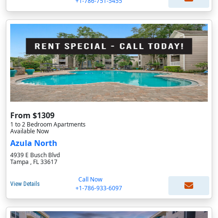
+1-786-751-5455
From $1309
1 to 2 Bedroom Apartments
Available Now
Azula North
4939 E Busch Blvd
Tampa , FL 33617
Call Now
View Details
+1-786-933-6097