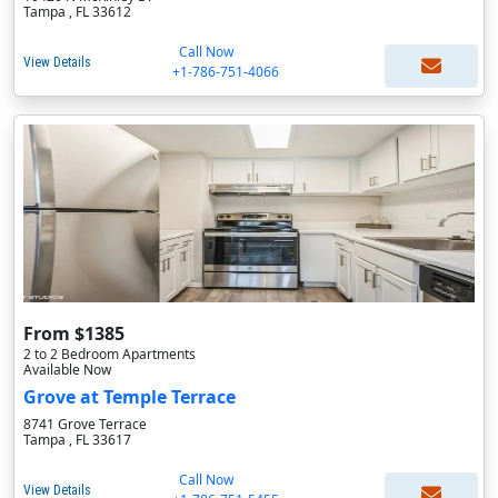
Tampa , FL 33612
Call Now
View Details
+1-786-751-4066
From $1385
2 to 2 Bedroom Apartments
Available Now
Grove at Temple Terrace
8741 Grove Terrace
Tampa , FL 33617
Call Now
View Details