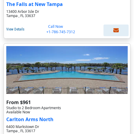
The Falls at New Tampa
13400 Arbor Isle Dr
Tampa , FL 33637
Call Now
View Details
+1-786-745-7312
From $961
Studio to 2 Bedroom Apartments
Available Now
Carlton Arms North
6400 Markstown Dr
Tampa , FL 33617