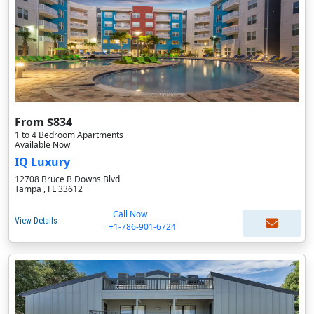
From $834
1 to 4 Bedroom Apartments
Available Now
IQ Luxury
12708 Bruce B Downs Blvd
Tampa , FL 33612
Call Now
View Details
+1-786-901-6724