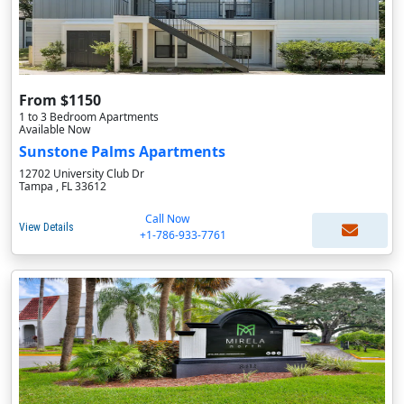
From $1150
1 to 3 Bedroom Apartments
Available Now
Sunstone Palms Apartments
12702 University Club Dr
Tampa , FL 33612
Call Now
View Details
+1-786-933-7761