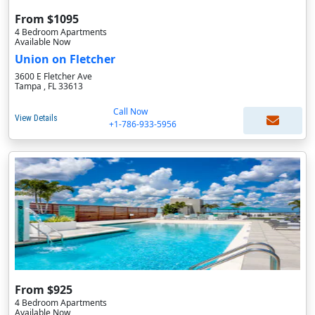
From $1095
4 Bedroom Apartments
Available Now
Union on Fletcher
3600 E Fletcher Ave
Tampa , FL 33613
Call Now
View Details
+1-786-933-5956
From $925
4 Bedroom Apartments
Available Now