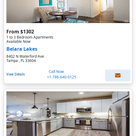
From $1302
1 to 3 Bedroom Apartments
Available Now
Belara Lakes
8402 N Waterford Ave
Tampa , FL 33604
Call Now
View Details
+1-786-640-0125