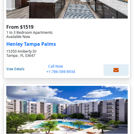
From $1519
1 to 3 Bedroom Apartments
Available Now
Henley Tampa Palms
15350 Amberly Dr
Tampa , FL 33647
Call Now
View Details
+1-786-589-8934