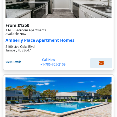
From $1350
1 to 3 Bedroom Apartments
Available Now
Amberly Place Apartment Homes
5100 Live Oaks Blvd
Tampa , FL 33647
Call Now
View Details
+1-786-705-2109