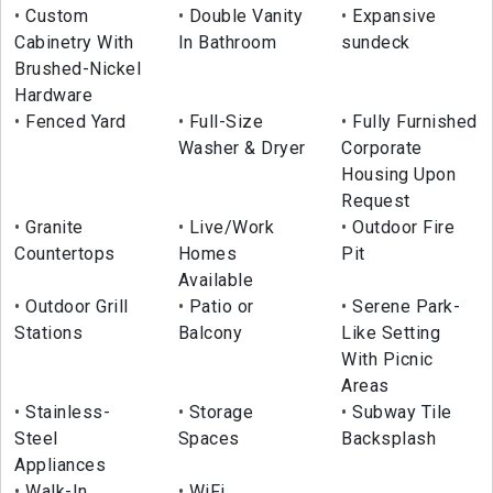
Custom
Double Vanity
Expansive
Cabinetry With
In Bathroom
sundeck
Brushed-Nickel
Hardware
Fenced Yard
Full-Size
Fully Furnished
Washer & Dryer
Corporate
Housing Upon
Request
Granite
Live/Work
Outdoor Fire
Countertops
Homes
Pit
Available
Outdoor Grill
Patio or
Serene Park-
Stations
Balcony
Like Setting
With Picnic
Areas
Stainless-
Storage
Subway Tile
Steel
Spaces
Backsplash
Appliances
Walk-In
WiFi