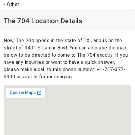
Other
The 704 Location Details
Now, The 704 opens in the state of TX , and is on the
street of 3401 S Lamar Blvd. You can also use the map
below to be directed to come to The 704 exactly. If you
have any inquiries or want to have a quick answer,
please make a call to this phone number: +1-737-377-
5990 or visit at for messaging.