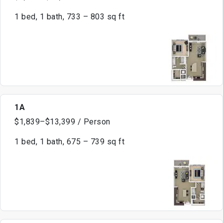
1 bed, 1 bath, 733 – 803 sq ft
1A
$1,839–$13,399 / Person
1 bed, 1 bath, 675 – 739 sq ft