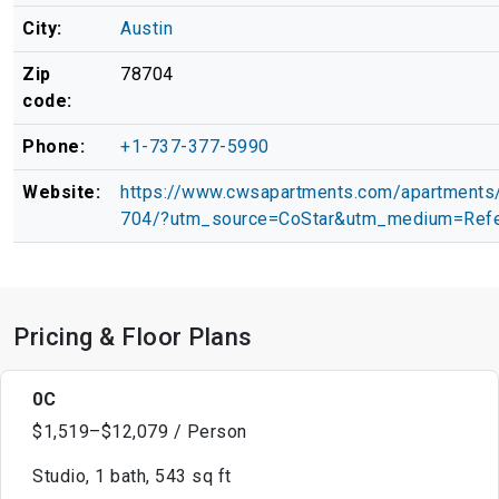
City:
Austin
Zip
78704
code:
Phone:
+1-737-377-5990
Website:
https://www.cwsapartments.com/apartments/
704/?utm_source=CoStar&utm_medium=Refe
Pricing & Floor Plans
0C
$1,519–$12,079 / Person
Studio, 1 bath, 543 sq ft