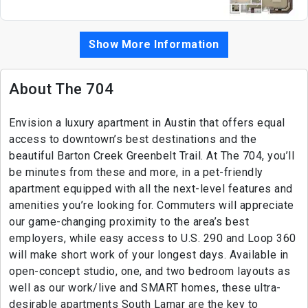
Show More Information
About The 704
Envision a luxury apartment in Austin that offers equal
access to downtown’s best destinations and the
beautiful Barton Creek Greenbelt Trail. At The 704, you’ll
be minutes from these and more, in a pet-friendly
apartment equipped with all the next-level features and
amenities you’re looking for. Commuters will appreciate
our game-changing proximity to the area’s best
employers, while easy access to U.S. 290 and Loop 360
will make short work of your longest days. Available in
open-concept studio, one, and two bedroom layouts as
well as our work/live and SMART homes, these ultra-
desirable apartments South Lamar are the key to