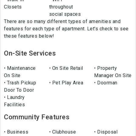
Closets
throughout
social spaces
There are so many different types of amenities and
features for each type of apartment. Let's check to see
these features below!
On-Site Services
Maintenance
On Site Retail
Property
On Site
Manager On Site
Trash Pickup
Pet Play Area
Doorman
Door To Door
Laundry
Facilities
Community Features
Business
Clubhouse
Disposal