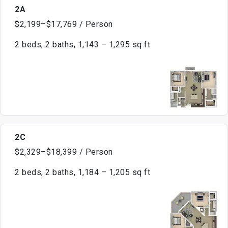
2A
$2,199–$17,769 / Person
2 beds, 2 baths, 1,143 – 1,295 sq ft
2C
$2,329–$18,399 / Person
2 beds, 2 baths, 1,184 – 1,205 sq ft