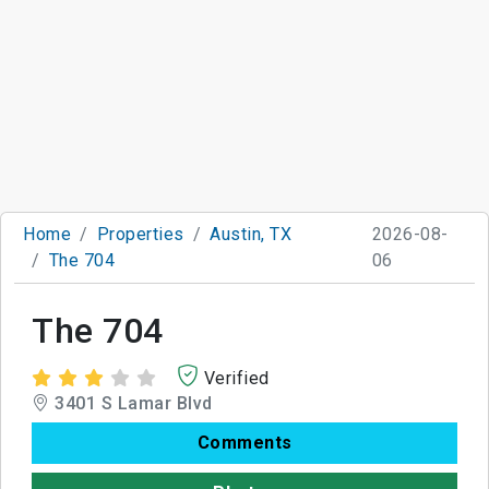
Home
Properties
Austin, TX
2026-08-
The 704
06
The 704
Verified
3401 S Lamar Blvd
Comments