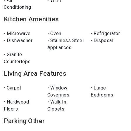
Air
Wi Fi
Conditioning
Kitchen Amenities
Microwave
Oven
Refrigerator
Dishwasher
Stainless Steel
Disposal
Appliances
Granite
Countertops
Living Area Features
Carpet
Window
Large
Coverings
Bedrooms
Hardwood
Walk In
Floors
Closets
Parking Other