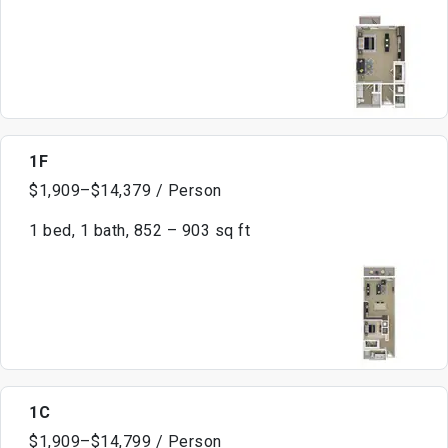
1F
$1,909–$14,379 / Person
1 bed, 1 bath, 852 – 903 sq ft
1C
$1,909–$14,799 / Person