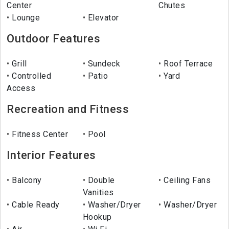
Center
Chutes
Lounge
Elevator
Outdoor Features
Grill
Sundeck
Roof Terrace
Controlled
Patio
Yard
Access
Recreation and Fitness
Fitness Center
Pool
Interior Features
Balcony
Double
Ceiling Fans
Vanities
Cable Ready
Washer/Dryer
Washer/Dryer
Hookup