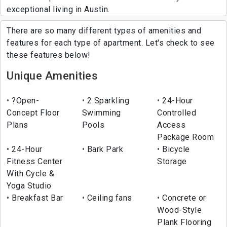
exceptional living in Austin.
There are so many different types of amenities and
features for each type of apartment. Let's check to see
these features below!
Unique Amenities
?Open-
2 Sparkling
24-Hour
Concept Floor
Swimming
Controlled
Plans
Pools
Access
Package Room
24-Hour
Bark Park
Bicycle
Fitness Center
Storage
With Cycle &
Yoga Studio
Breakfast Bar
Ceiling fans
Concrete or
Wood-Style
Plank Flooring