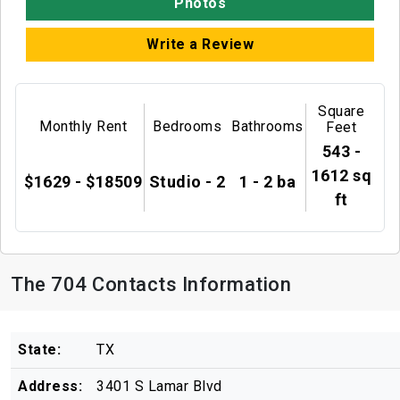
Photos
Write a Review
Square
Monthly Rent
Bedrooms
Bathrooms
Feet
543 -
1612 sq
$1629 - $18509
Studio - 2
1 - 2 ba
ft
The 704 Contacts Information
State:
TX
Address:
3401 S Lamar Blvd