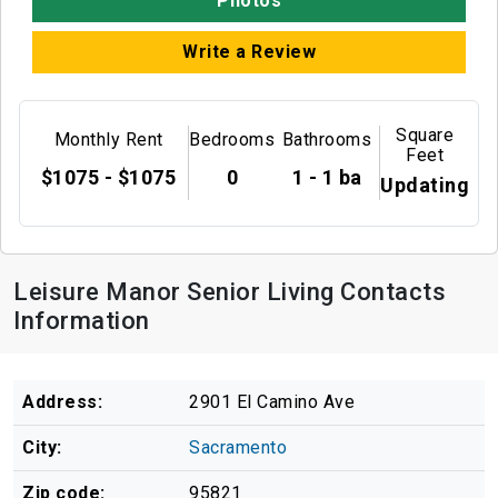
Photos
Write a Review
Square
Monthly Rent
Bedrooms
Bathrooms
Feet
$1075 - $1075
0
1 - 1 ba
Updating
Leisure Manor Senior Living Contacts
Information
Address:
2901 El Camino Ave
City:
Sacramento
Zip code:
95821