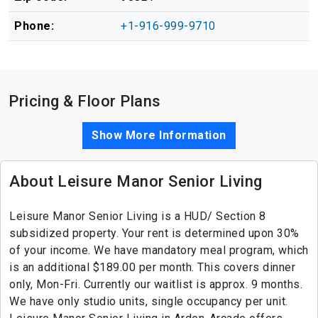
Phone:
+1-916-999-9710
Pricing & Floor Plans
Show More Information
About Leisure Manor Senior Living
Leisure Manor Senior Living is a HUD/ Section 8
subsidized property. Your rent is determined upon 30%
of your income. We have mandatory meal program, which
is an additional $189.00 per month. This covers dinner
only, Mon-Fri. Currently our waitlist is approx. 9 months.
We have only studio units, single occupancy per unit.