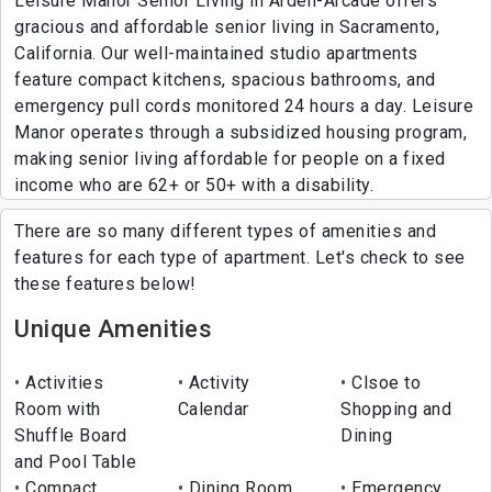
Leisure Manor Senior Living in Arden-Arcade offers
gracious and affordable senior living in Sacramento,
California. Our well-maintained studio apartments
feature compact kitchens, spacious bathrooms, and
emergency pull cords monitored 24 hours a day. Leisure
Manor operates through a subsidized housing program,
making senior living affordable for people on a fixed
income who are 62+ or 50+ with a disability.
There are so many different types of amenities and
features for each type of apartment. Let's check to see
these features below!
Unique Amenities
Activities
Activity
Clsoe to
Room with
Calendar
Shopping and
Shuffle Board
Dining
and Pool Table
Compact
Dining Room
Emergency