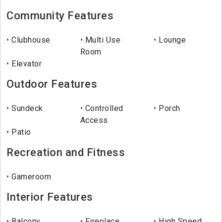
Community Features
Clubhouse
Multi Use
Lounge
Room
Elevator
Outdoor Features
Sundeck
Controlled
Porch
Access
Patio
Recreation and Fitness
Gameroom
Interior Features
Balcony
Fireplace
High Speed