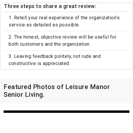
Three steps to share a great review:
1. Retell your real experience of the organization's
service as detailed as possible.
2. The honest, objective review will be useful for
both customers and the organization.
3. Leaving feedback politely, not rude and
constructive is appreciated.
Featured Photos of Leisure Manor
Senior Living.