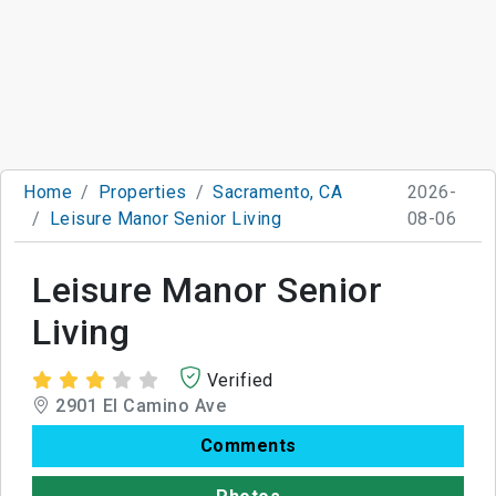
Home
Properties
Sacramento, CA
2026-
Leisure Manor Senior Living
08-06
Leisure Manor Senior
Living
Verified
2901 El Camino Ave
Comments