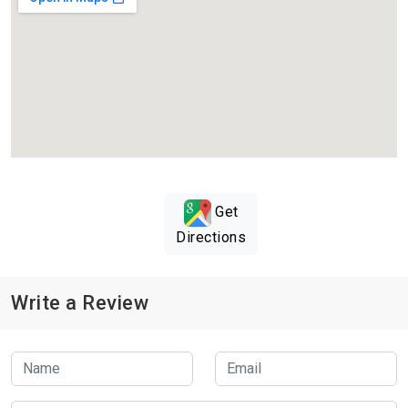
Get
Directions
Write a Review