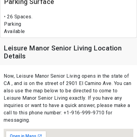
Parking Surface
26 Spaces.
Parking
Available
Leisure Manor Senior Living Location
Details
Now, Leisure Manor Senior Living opens in the state of
CA , and is on the street of 2901 El Camino Ave. You can
also use the map below to be directed to come to
Leisure Manor Senior Living exactly. If you have any
inquiries or want to have a quick answer, please make a
call to this phone number: +1-916-999-9710 for
messaging.