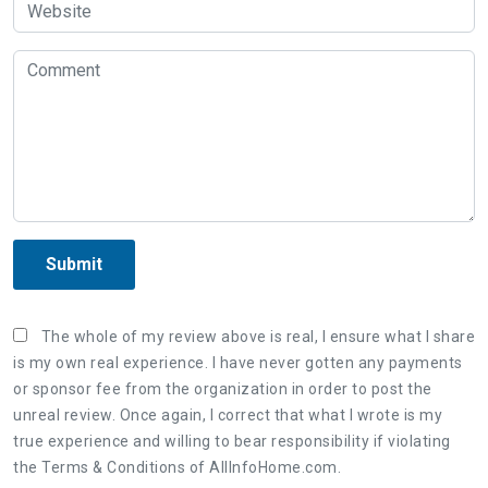
Submit
The whole of my review above is real, I ensure what I share
is my own real experience. I have never gotten any payments
or sponsor fee from the organization in order to post the
unreal review. Once again, I correct that what I wrote is my
true experience and willing to bear responsibility if violating
the Terms & Conditions of AllInfoHome.com.