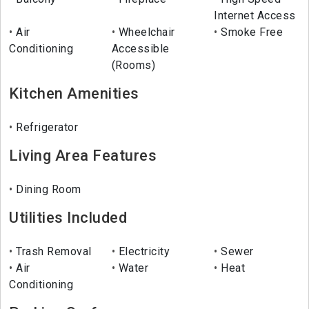
Internet Access
Air
Wheelchair
Smoke Free
Conditioning
Accessible
(Rooms)
Kitchen Amenities
Refrigerator
Living Area Features
Dining Room
Utilities Included
Trash Removal
Electricity
Sewer
Air
Water
Heat
Conditioning