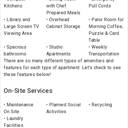
Kitchens
with Chef
Pull Cords
Prepared Meals
Library and
Overhead
Palor Room for
Large Screen TV
Cabinet Storage
Morning Coffee,
Viewing Area
Puzzle & Card
Table
Spacious
Studio
Weekly
bathrooms
Apartments
Transportation
There are so many different types of amenities and
features for each type of apartment. Let's check to see
these features below!
On-Site Services
Maintenance
Planned Social
Recycling
On Site
Activities
Laundry
Facilities