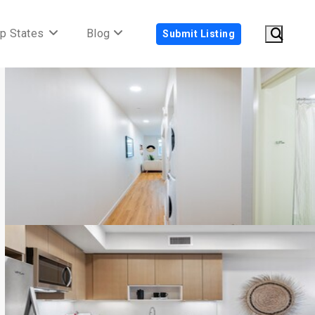
p States
Blog
Submit Listing