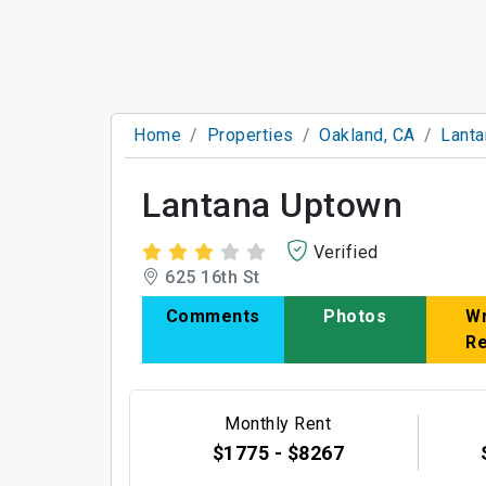
Home
Properties
Oakland, CA
Lant
Lantana Uptown
Verified
625 16th St
Comments
Photos
Wr
R
Monthly Rent
$1775 - $8267