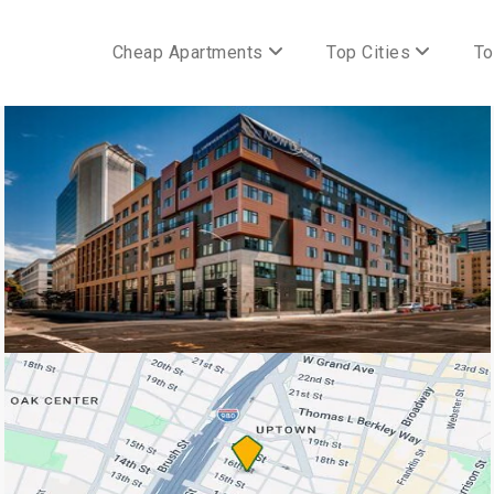
Cheap Apartments
Top Cities
To