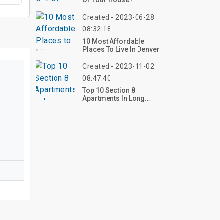
Of Your House?
Created - 2023-06-28
08:32:18
10 Most Affordable
Places To Live In Denver
Created - 2023-11-02
08:47:40
Top 10 Section 8
Apartments In Long
Beach