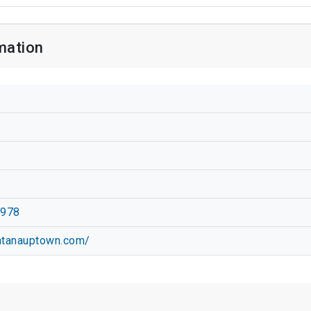
mation
2978
antanauptown.com/