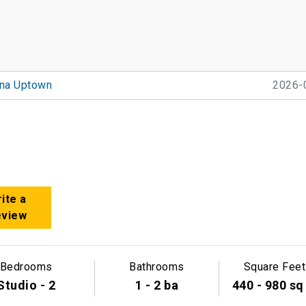
ana Uptown
2026-
ite a
eview
Bedrooms
Bathrooms
Square Feet
Studio - 2
1 - 2 ba
440 - 980 sq 