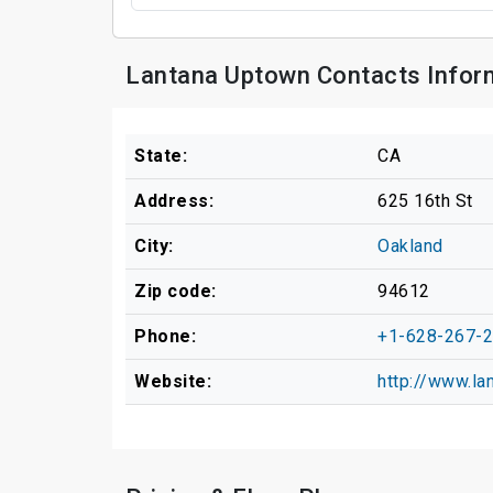
Lantana Uptown Contacts Infor
State:
CA
Address:
625 16th St
City:
Oakland
Zip code:
94612
Phone:
+1-628-267-
Website:
http://www.l