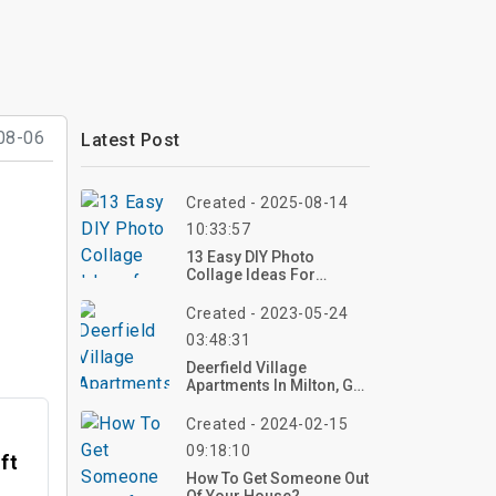
08-06
Latest Post
Created - 2025-08-14
10:33:57
13 Easy DIY Photo
Collage Ideas For
Stunning Home Decor
Created - 2023-05-24
03:48:31
Deerfield Village
Apartments In Milton, GA
| Top Reviews, Photos
Created - 2024-02-15
09:18:10
ft
How To Get Someone Out