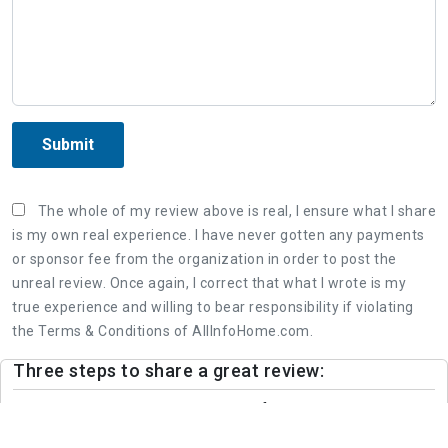
Submit
The whole of my review above is real, I ensure what I share
is my own real experience. I have never gotten any payments
or sponsor fee from the organization in order to post the
unreal review. Once again, I correct that what I wrote is my
true experience and willing to bear responsibility if violating
the Terms & Conditions of AllInfoHome.com.
Three steps to share a great review:
1. Retell your real experience of the organization's
service as detailed as possible.