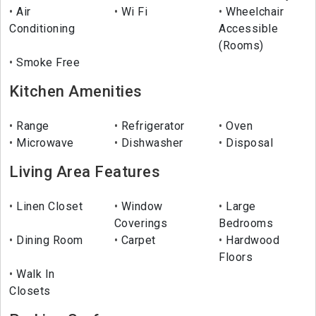
Air
Wi Fi
Wheelchair
Conditioning
Accessible
(Rooms)
Smoke Free
Kitchen Amenities
Range
Refrigerator
Oven
Microwave
Dishwasher
Disposal
Living Area Features
Linen Closet
Window
Large
Coverings
Bedrooms
Dining Room
Carpet
Hardwood
Floors
Walk In
Closets