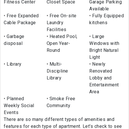
Fitness Center
Closet Space
Garage Parking
Available
Free Expanded
Free On-site
Fully Equipped
Cable Package
Laundry
kitchens
Facilities
Garbage
Heated Pool,
Large
disposal
Open Year-
Windows with
Round
Bright Natural
Light
Library
Multi-
Newly
Discipline
Renovated
Library
Lobby and
Entertainment
Area
Planned
Smoke Free
Weekly Social
Community
Events
There are so many different types of amenities and
features for each type of apartment. Let's check to see