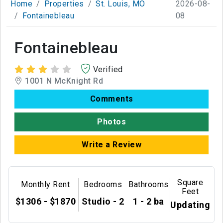
Home
Properties
St. Louis, MO
2026-08-
Fontainebleau
08
Fontainebleau
Verified
1001 N McKnight Rd
Comments
Photos
Write a Review
Square
Monthly Rent
Bedrooms
Bathrooms
Feet
$1306 - $1870
Studio - 2
1 - 2 ba
Updating