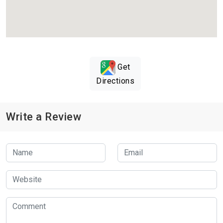
Get
Directions
Write a Review