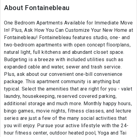
About Fontainebleau
One Bedroom Apartments Available for Immediate Move
In! Plus, Ask How You Can Customize Your New Home at
Fontainebleau! Fontainebleau features studio, one- and
two-bedroom apartments with open concept floorplans,
natural light, full kitchens and abundant closet space.
Budgeting is a breeze with included utilities such as
expanded cable and water, sewer and trash service.
Plus, ask about our convenient one-bill convenience
package. This apartment community is anything but
typical. Select the amenities that are right for you - valet
laundry, housekeeping, reserved covered parking,
additional storage and much more. Monthly happy hours,
bingo games, movie nights, fitness classes, and lecture
series are just a few of the many social activities that
you will enjoy. Pursue your active lifestyle with the 24-
hour fitness center, outdoor heated pool, Yoga and Tai