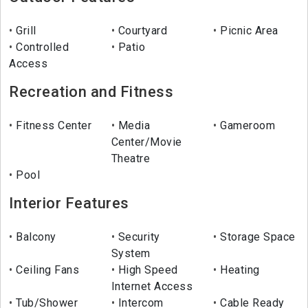
Grill
Courtyard
Picnic Area
Controlled
Patio
Access
Recreation and Fitness
Fitness Center
Media
Gameroom
Center/Movie
Theatre
Pool
Interior Features
Balcony
Security
Storage Space
System
Ceiling Fans
High Speed
Heating
Internet Access
Tub/Shower
Intercom
Cable Ready