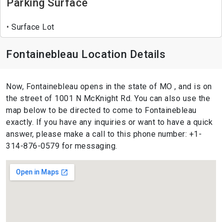
Parking Surface
Surface Lot
Fontainebleau Location Details
Now, Fontainebleau opens in the state of MO , and is on
the street of 1001 N McKnight Rd. You can also use the
map below to be directed to come to Fontainebleau
exactly. If you have any inquiries or want to have a quick
answer, please make a call to this phone number: +1-
314-876-0579 for messaging.