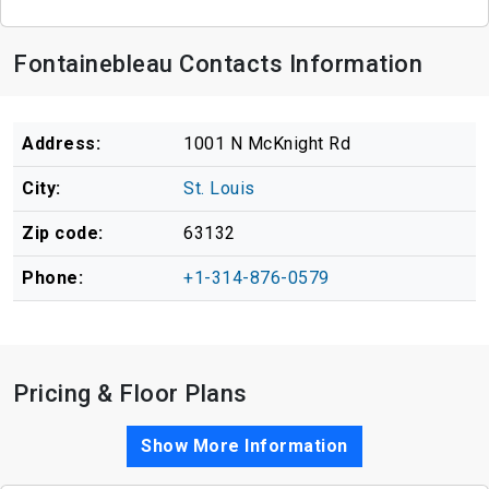
Fontainebleau Contacts Information
Address:
1001 N McKnight Rd
City:
St. Louis
Zip code:
63132
Phone:
+1-314-876-0579
Pricing & Floor Plans
Show More Information