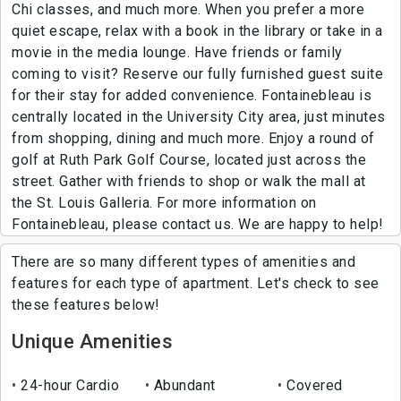
Chi classes, and much more. When you prefer a more
quiet escape, relax with a book in the library or take in a
movie in the media lounge. Have friends or family
coming to visit? Reserve our fully furnished guest suite
for their stay for added convenience. Fontainebleau is
centrally located in the University City area, just minutes
from shopping, dining and much more. Enjoy a round of
golf at Ruth Park Golf Course, located just across the
street. Gather with friends to shop or walk the mall at
the St. Louis Galleria. For more information on
Fontainebleau, please contact us. We are happy to help!
There are so many different types of amenities and
features for each type of apartment. Let's check to see
these features below!
Unique Amenities
24-hour Cardio
Abundant
Covered