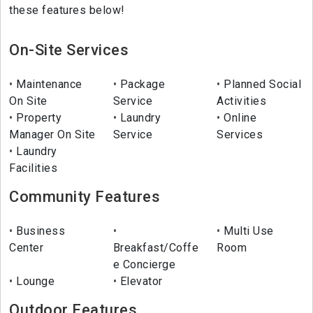
these features below!
On-Site Services
Maintenance
Package
Planned Social
On Site
Service
Activities
Property
Laundry
Online
Manager On Site
Service
Services
Laundry
Facilities
Community Features
Business
Multi Use
Center
Breakfast/Coffe
Room
e Concierge
Lounge
Elevator
Outdoor Features