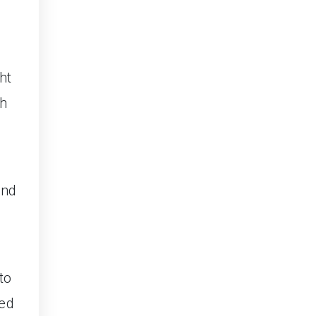
ht
ch
and
to
led