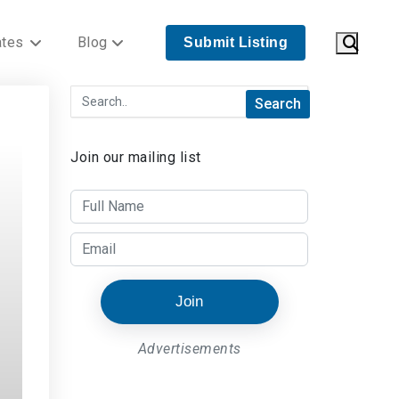
ates
Blog
Submit Listing
Join our mailing list
Join
Advertisements