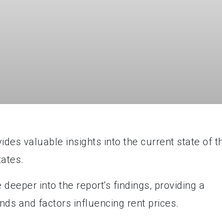
es valuable insights into the current state of t
tates.
 deeper into the report's findings, providing a
nds and factors influencing rent prices.