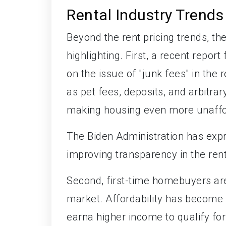
Rental Industry Trends
Beyond the rent pricing trends, t
highlighting. First, a recent repo
on the issue of "junk fees" in the
as pet fees, deposits, and arbitrar
making housing even more unaffor
The Biden Administration has exp
improving transparency in the ren
Second, first-time homebuyers are
market. Affordability has become
earna higher income to qualify fo