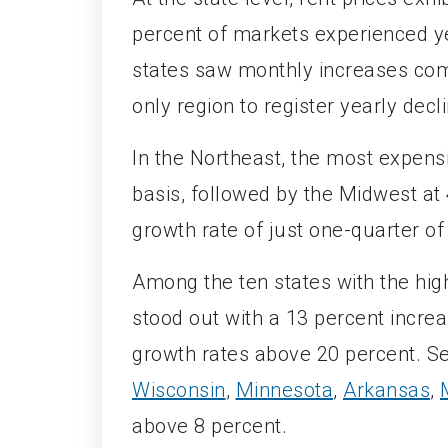
percent of markets experienced ye
states saw monthly increases com
only region to register yearly decl
In the Northeast, the most expensi
basis, followed by the Midwest a
growth rate of just one-quarter of
Among the ten states with the hig
stood out with a 13 percent incre
growth rates above 20 percent. Se
Wisconsin
,
Minnesota
,
Arkansas
,
above 8 percent.