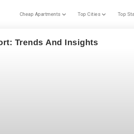
Cheap Apartments
Top Cities
Top St
rt: Trends And Insights