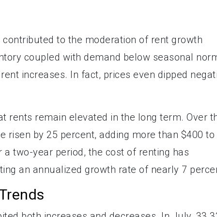
 contributed to the moderation of rent growth
nventory coupled with demand below seasonal nor
rent increases. In fact, prices even dipped negat
hat rents remain elevated in the long term. Over t
e risen by 25 percent, adding more than $400 to
r a two-year period, the cost of renting has
ting an annualized growth rate of nearly 7 perce
 Trends
ibited both increases and decreases. In July, 33.3