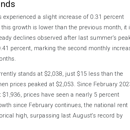
ends
es experienced a slight increase of 0.31 percent
this growth is lower than the previous month, it 
steady declines observed after last summer's pea
0.41 percent, marking the second monthly increa
onths.
rently stands at $2,038, just $15 less than the
hen prices peaked at $2,053. Since February 202
at $1,936, prices have seen a nearly 5 percent
rowth since February continues, the national rent
orical high, surpassing last August's record by