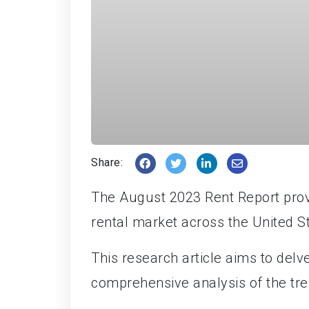
Share:
The August 2023 Rent Report provid
rental market across the United S
This research article aims to delve
comprehensive analysis of the tre