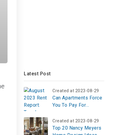
Latest Post
he
Created at 2023-08-29
Can Apartments Force
You To Pay For
Internet?
Created at 2023-08-29
Top 20 Nancy Meyers