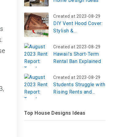
Home Design Ideas
Created at 2023-08-29
DIY Vent Hood Cover:
is
Stylish &
Budget‑Friendly
k.
Kitchen Upgrade
Created at 2023-08-29
se
Hawaii's Short-Term
Rental Ban Explained
Created at 2023-08-29
Students Struggle with
3,
Rising Rents and
Limited Housing
Options in Boston
Top House Designs Ideas