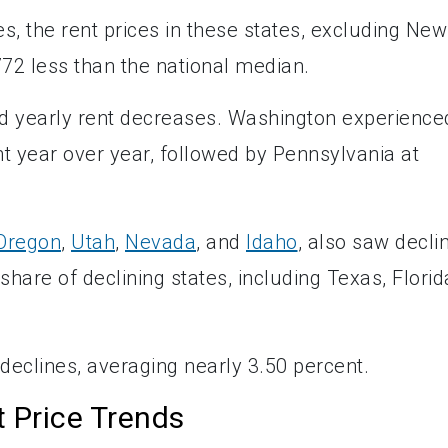
s, the rent prices in these states, excluding New
772 less than the national median.
d yearly rent decreases. Washington experience
nt year over year, followed by Pennsylvania at
Oregon
,
Utah
,
Nevada
, and
Idaho
, also saw decli
 share of declining states, including Texas, Florid
 declines, averaging nearly 3.50 percent.
 Price Trends