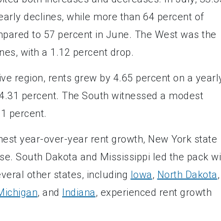
arly declines, while more than 64 percent of
pared to 57 percent in June. The West was the
ines, with a 1.12 percent drop.
ve region, rents grew by 4.65 percent on a yearl
t 4.31 percent. The South witnessed a modest
 1 percent.
hest year-over-year rent growth, New York state
ase. South Dakota and Mississippi led the pack wi
veral other states, including
Iowa
,
North Dakota
,
Michigan
, and
Indiana
, experienced rent growth