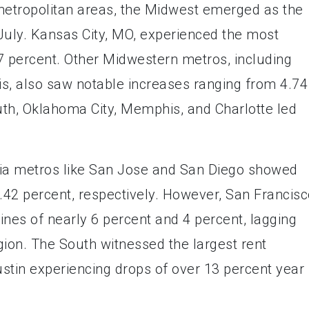
etropolitan areas, the Midwest emerged as the
 July. Kansas City, MO, experienced the most
17 percent. Other Midwestern metros, including
s, also saw notable increases ranging from 4.74
outh, Oklahoma City, Memphis, and Charlotte led
rnia metros like San Jose and San Diego showed
6.42 percent, respectively. However, San Francis
es of nearly 6 percent and 4 percent, lagging
egion. The South witnessed the largest rent
stin experiencing drops of over 13 percent year