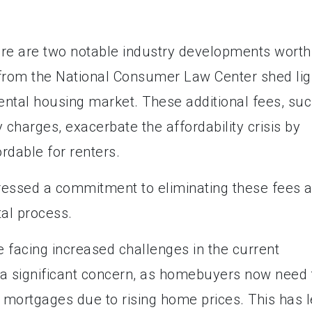
here are two notable industry developments worth
rt from the National Consumer Law Center shed lig
 rental housing market. These additional fees, su
y charges, exacerbate the affordability crisis by
dable for renters.
ressed a commitment to eliminating these fees 
tal process.
 facing increased challenges in the current
 a significant concern, as homebuyers now need 
r mortgages due to rising home prices. This has 