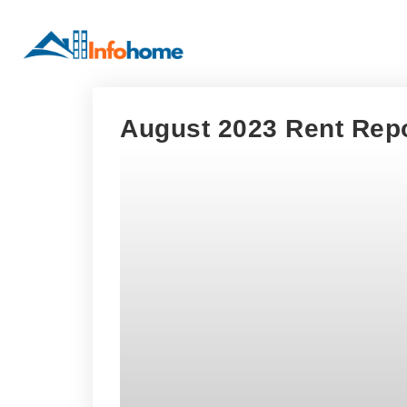
August 2023 Rent Repo