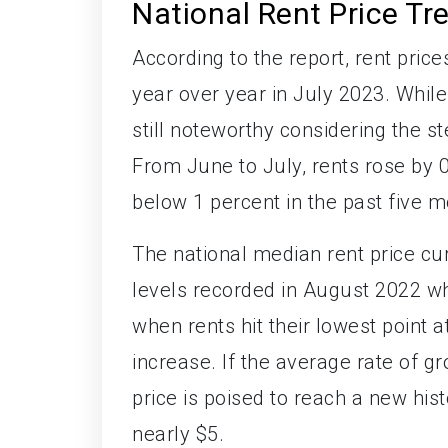
National Rent Price Tr
According to the report, rent pric
year over year in July 2023. While 
still noteworthy considering the 
From June to July, rents rose by 
below 1 percent in the past five m
The national median rent price cur
levels recorded in August 2022 w
when rents hit their lowest point 
increase. If the average rate of g
price is poised to reach a new hist
nearly $5.