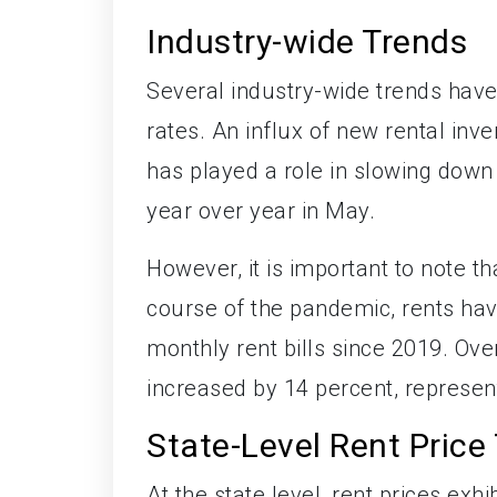
Industry-wide Trends
Several industry-wide trends have
rates. An influx of new rental i
has played a role in slowing down 
year over year in May.
However, it is important to note t
course of the pandemic, rents hav
monthly rent bills since 2019. Ove
increased by 14 percent, represen
State-Level Rent Price
At the state level, rent prices exh