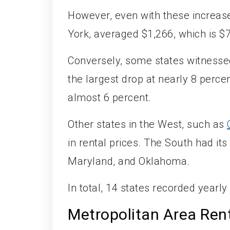
However, even with these increase
York, averaged $1,266, which is $
Conversely, some states witnesse
the largest drop at nearly 8 perce
almost 6 percent.
Other states in the West, such as
in rental prices. The South had its
Maryland, and Oklahoma.
In total, 14 states recorded yearly
Metropolitan Area Rent