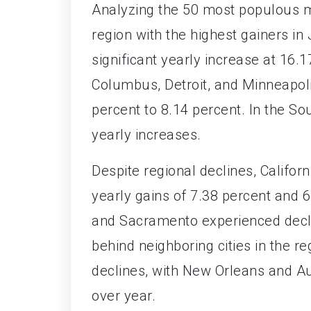
Analyzing the 50 most populous m
region with the highest gainers in
significant yearly increase at 16.
Columbus, Detroit, and Minneapoli
percent to 8.14 percent. In the S
yearly increases.
Despite regional declines, Califo
yearly gains of 7.38 percent and 
and Sacramento experienced declin
behind neighboring cities in the r
declines, with New Orleans and Au
over year.