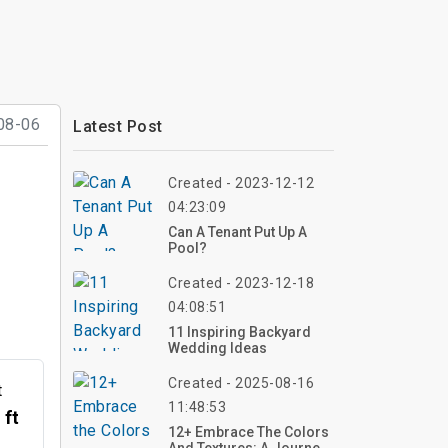
08-06
Latest Post
Created - 2023-12-12
04:23:09
Can A Tenant Put Up A
Pool?
Created - 2023-12-18
04:08:51
11 Inspiring Backyard
Wedding Ideas
Created - 2025-08-16
t
11:48:53
 ft
12+ Embrace The Colors