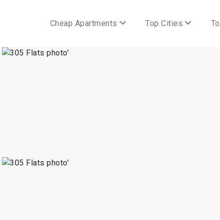
Cheap Apartments
Top Cities
To