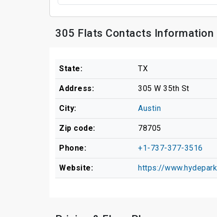
305 Flats Contacts Information
State:
TX
Address:
305 W 35th St
City:
Austin
Zip code:
78705
Phone:
+1-737-377-3516
Website:
https://www.hydepark