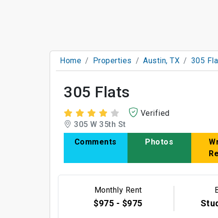
Home
Properties
Austin, TX
305 Fla
305 Flats
Verified
305 W 35th St
Comments
Photos
Wr
R
Monthly Rent
$975 - $975
Stud