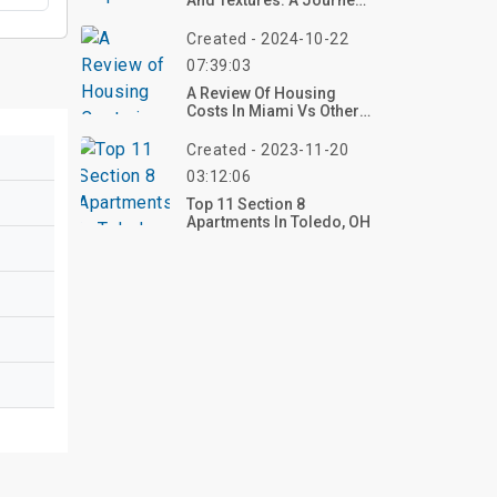
And Textures: A Journey
Into Fall Crochet Patterns
Created - 2024-10-22
07:39:03
A Review Of Housing
Costs In Miami Vs Other
Florida Cities In 2024
Created - 2023-11-20
03:12:06
Top 11 Section 8
Apartments In Toledo, OH