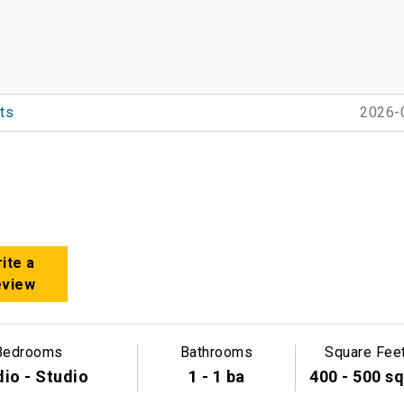
ts
2026-
ite a
eview
Bedrooms
Bathrooms
Square Fee
io - Studio
1 - 1 ba
400 - 500 sq