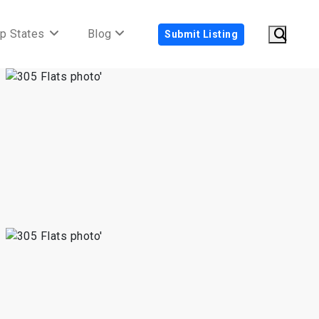
p States
Blog
Submit Listing