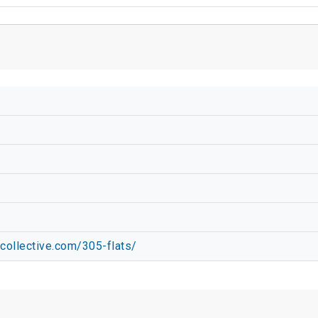
collective.com/305-flats/