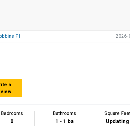
obbins Pl
2026-
ite a
eview
Bedrooms
Bathrooms
Square Fee
0
1 - 1 ba
Updating