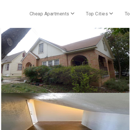
Cheap Apartments
Top Cities
To