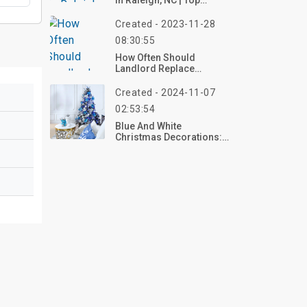
In Raleigh, NC | Top
Reviews, Photos
Created - 2023-11-28
08:30:55
How Often Should
Landlord Replace
Appliances?
Created - 2024-11-07
02:53:54
Blue And White
Christmas Decorations:
10+ Ideas And Products