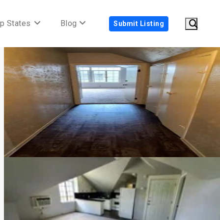
p States
Blog
Submit Listing