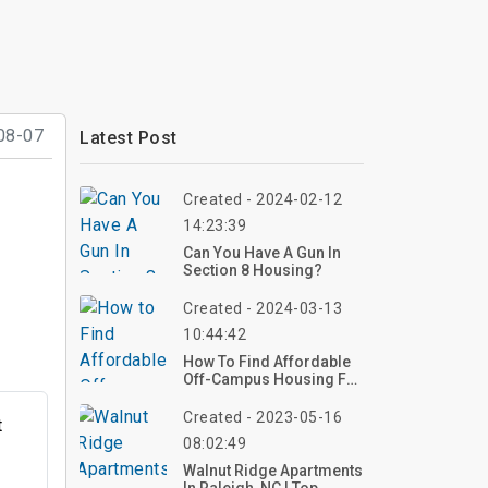
08-07
Latest Post
Created - 2024-02-12
14:23:39
Can You Have A Gun In
Section 8 Housing?
Created - 2024-03-13
10:44:42
How To Find Affordable
Off-Campus Housing For
Students?
Created - 2023-05-16
t
08:02:49
Walnut Ridge Apartments