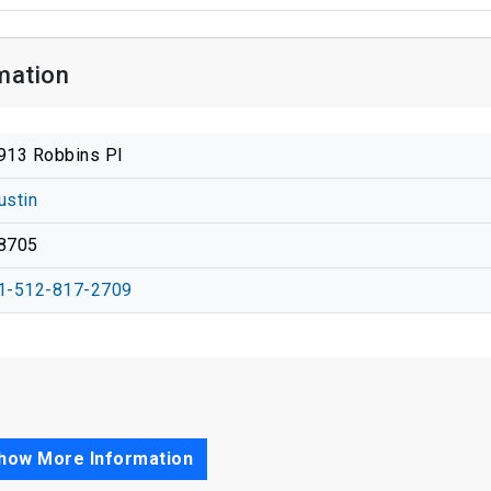
mation
913 Robbins Pl
ustin
8705
1-512-817-2709
how More Information