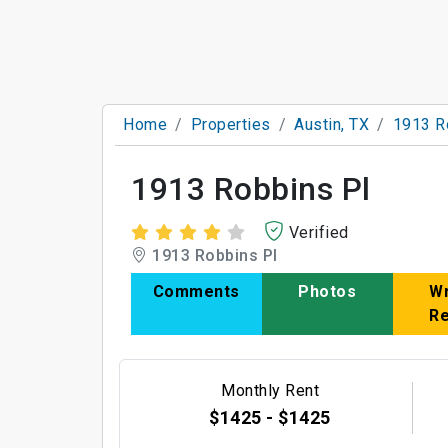
Home
Properties
Austin, TX
1913 R
1913 Robbins Pl
Verified
1913 Robbins Pl
Comments
Photos
Wr
R
Monthly Rent
$1425 - $1425