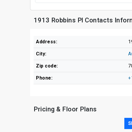
1913 Robbins Pl Contacts Infor
Address:
1
City:
A
Zip code:
7
Phone:
+
Pricing & Floor Plans
S