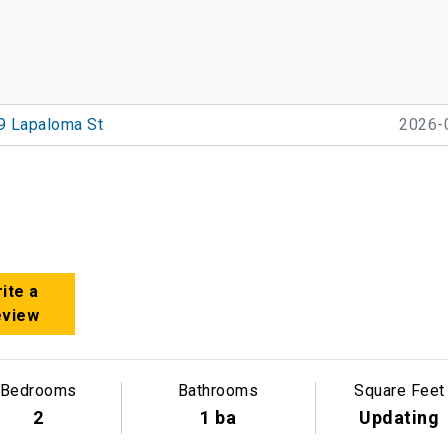
9 Lapaloma St
2026-
ite a
eview
Bedrooms
Bathrooms
Square Feet
2
1 ba
Updating