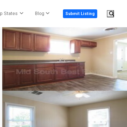
p States
Blog
Submit Listing