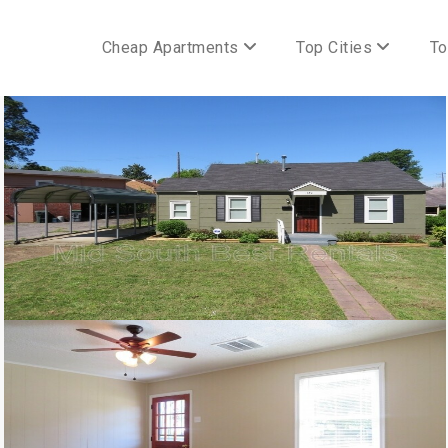
Cheap Apartments
Top Cities
To