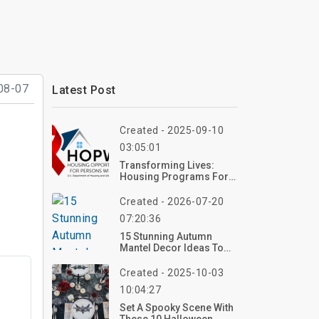
08-07
Latest Post
Created - 2025-09-10
03:05:01
Transforming Lives:
Housing Programs For
HIV Patients In 2025
Created - 2026-07-20
07:20:36
15 Stunning Autumn
Mantel Decor Ideas To
Elevate Your Autumn
Home Decor In 2026
Created - 2025-10-03
10:04:27
Set A Spooky Scene With