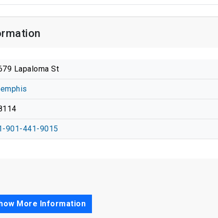
ormation
679 Lapaloma St
emphis
8114
1-901-441-9015
how More Information