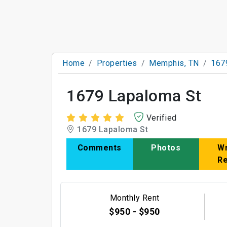
Home
Properties
Memphis, TN
167
1679 Lapaloma St
Verified
1679 Lapaloma St
Comments
Photos
Wr
R
Monthly Rent
$950 - $950