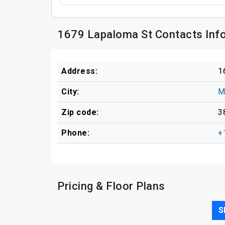
1679 Lapaloma St Contacts Inf
Address:
1
City:
M
Zip code:
3
Phone:
+
Pricing & Floor Plans
S