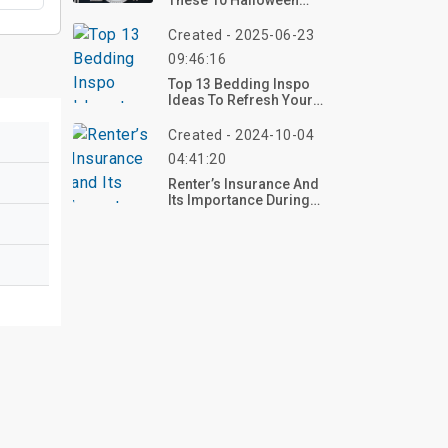
These 10 Halloween
Tablescape Ideas For
2025 – Craft Your
Created - 2025-06-23
Haunting Table Now!
09:46:16
Top 13 Bedding Inspo
Ideas To Refresh Your
Bedroom With Comfort
And Style
Created - 2024-10-04
04:41:20
Renter’s Insurance And
Its Importance During
Disaster Seasons