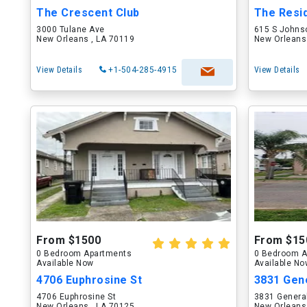
The Crescent Club
The Resi
3000 Tulane Ave
615 S Johns
New Orleans , LA 70119
New Orleans
View Details
+1-504-285-4915
View Details
From $1500
From $15
0 Bedroom Apartments
0 Bedroom A
Available Now
Available N
4706 Euphrosine St
3831 Gene
4706 Euphrosine St
3831 General
New Orleans , LA 70125
New Orleans