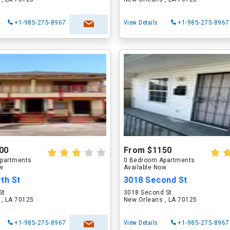
+1-985-275-8967
View Details
+1-985-275-8967
00
From $1150
partments
0 Bedroom Apartments
ow
Available Now
th St
3018 Second St
St
3018 Second St
 , LA 70125
New Orleans , LA 70125
+1-985-275-8967
View Details
+1-985-275-8967