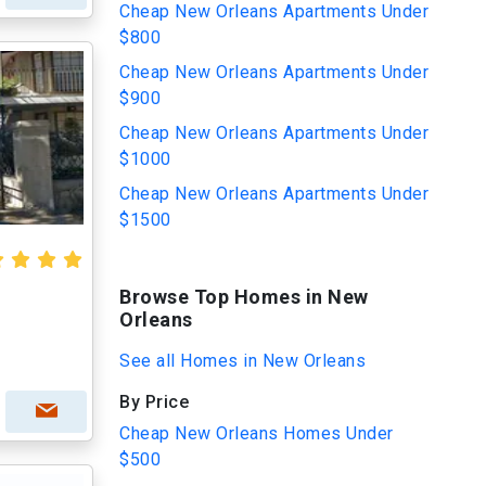
Cheap New Orleans Apartments Under
$800
Cheap New Orleans Apartments Under
$900
Cheap New Orleans Apartments Under
$1000
Cheap New Orleans Apartments Under
$1500
Browse Top Homes in New
Orleans
See all Homes in New Orleans
By Price
Cheap New Orleans Homes Under
$500