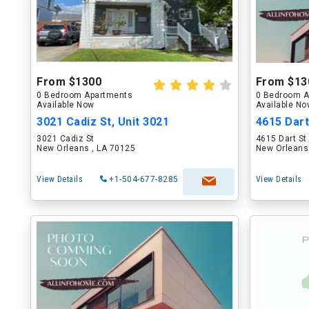
From $1300
From $13
0 Bedroom Apartments
0 Bedroom A
Available Now
Available N
3021 Cadiz St, Unit 3021
4615 Dart
3021 Cadiz St
4615 Dart St
New Orleans , LA 70125
New Orleans
View Details
+1-504-677-8285
View Details