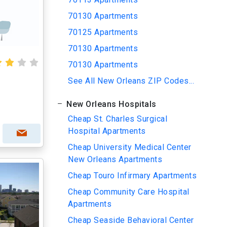
70130 Apartments
70125 Apartments
70130 Apartments
70130 Apartments
See All New Orleans ZIP Codes...
New Orleans Hospitals
Cheap St. Charles Surgical
Hospital Apartments
Cheap University Medical Center
New Orleans Apartments
Cheap Touro Infirmary Apartments
Cheap Community Care Hospital
Apartments
Cheap Seaside Behavioral Center