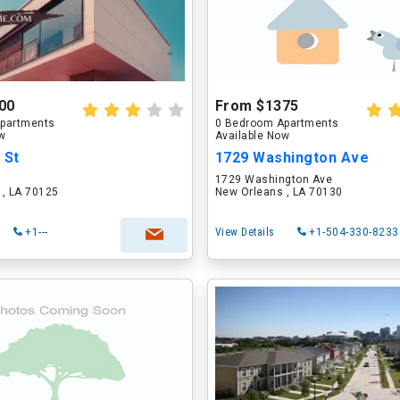
00
From $1375
partments
0 Bedroom Apartments
ow
Available Now
 St
1729 Washington Ave
1729 Washington Ave
 , LA 70125
New Orleans , LA 70130
+1---
View Details
+1-504-330-8233