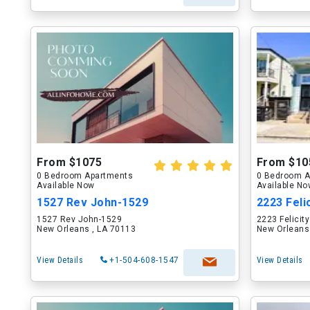
From $1075
From $10
0 Bedroom Apartments
0 Bedroom A
Available Now
Available N
1527 Rev John-1529
2223 Felic
1527 Rev John-1529
2223 Felicity
New Orleans , LA 70113
New Orleans
View Details
+1-504-608-1547
View Details