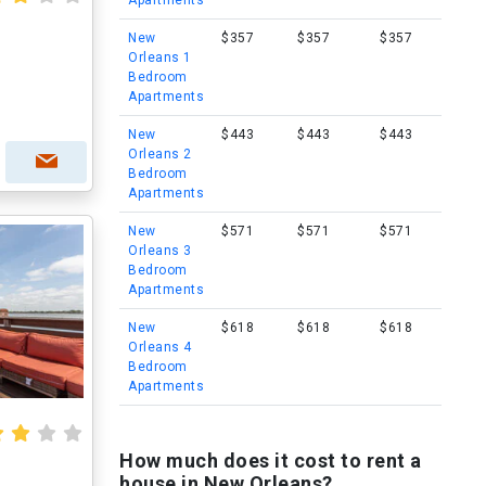
Apartments
New
$357
$357
$357
Orleans 1
Bedroom
Apartments
New
$443
$443
$443
Orleans 2
Bedroom
Apartments
New
$571
$571
$571
Orleans 3
Bedroom
Apartments
New
$618
$618
$618
Orleans 4
Bedroom
Apartments
How much does it cost to rent a
house in New Orleans?