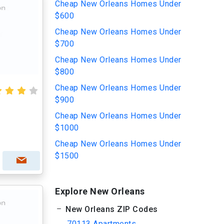
Cheap New Orleans Homes Under
$600
Cheap New Orleans Homes Under
$700
Cheap New Orleans Homes Under
$800
Cheap New Orleans Homes Under
$900
Cheap New Orleans Homes Under
$1000
Cheap New Orleans Homes Under
$1500
Explore New Orleans
New Orleans ZIP Codes
70113 Apartments