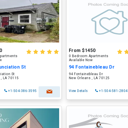
0
From $1450
partments
0 Bedroom Apartments
ow
Available Now
nciation St
94 Fontainebleau Dr
iation St
94 Fontainebleau Dr
 , LA 70115
New Orleans , LA 70125
+1-504-386-3595
View Details
+1-504-581-2804