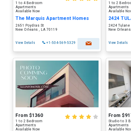
1 to 4 Bedroom
1 to 2 Bedr
Apartments
Apartments
Available Now
Available N
The Marquis Apartment Homes
2424 TU
2651 Poydras St
2424 Tulane
New Orleans , LA 70119
New Orleans
View Details
+1-504-569-5329
View Details
From $1360
From $91
1 to 2 Bedroom
Studio to 3
Apartments
Apartments
Available Now
Available N