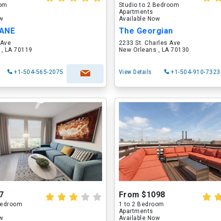
oom
Studio to 2 Bedroom
Apartments
ow
Available Now
LANE
The Georgian
 Ave
2233 St. Charles Ave
 , LA 70119
New Orleans , LA 70130
+1-504-565-2075
View Details
+1-504-910-7323
7
From $1098
 Bedroom
1 to 2 Bedroom
Apartments
ow
Available Now