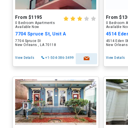
From $1195
From $13
0 Bedroom Apartments
0 Bedroom A
Available Now
Available N
7704 Spruce St, Unit A
4514 Ede
7704 Spruce St
4514 Eden S
New Orleans , LA 70118
New Orleans
View Details
+1-504-386-3499
View Details