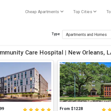
Cheap Apartments
Top Cities
To
Type
mmunity Care Hospital | New Orleans, 
99
From $1228