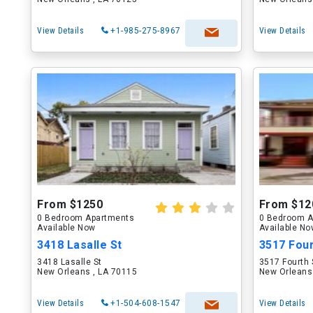
View Details
+1-985-275-8967
View Details
From $1250
From $12
0 Bedroom Apartments
0 Bedroom A
Available Now
Available N
3418 Lasalle St
3517 Four
3418 Lasalle St
3517 Fourth 
New Orleans , LA 70115
New Orleans
View Details
+1-504-608-1547
View Details