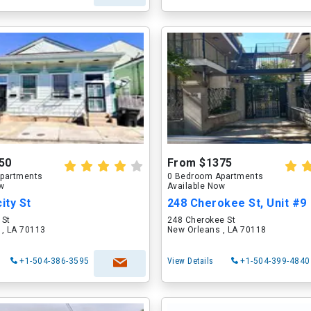
50
From $1375
partments
0 Bedroom Apartments
ow
Available Now
ity St
248 Cherokee St, Unit #9
 St
248 Cherokee St
 , LA 70113
New Orleans , LA 70118
+1-504-386-3595
View Details
+1-504-399-4840