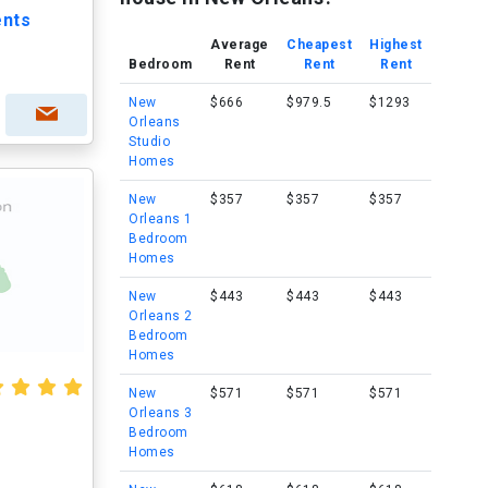
ents
Average
Cheapest
Highest
Bedroom
Rent
Rent
Rent
New
$666
$979.5
$1293
Orleans
Studio
Homes
New
$357
$357
$357
Orleans 1
Bedroom
Homes
New
$443
$443
$443
Orleans 2
Bedroom
Homes
New
$571
$571
$571
Orleans 3
Bedroom
Homes