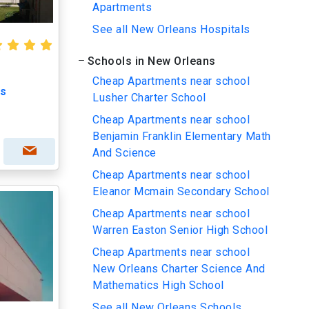
Apartments
See all New Orleans Hospitals
Schools in New Orleans
Cheap Apartments near school
ts
Lusher Charter School
Cheap Apartments near school
Benjamin Franklin Elementary Math
And Science
Cheap Apartments near school
Eleanor Mcmain Secondary School
Cheap Apartments near school
Warren Easton Senior High School
Cheap Apartments near school
New Orleans Charter Science And
Mathematics High School
See all New Orleans Schools