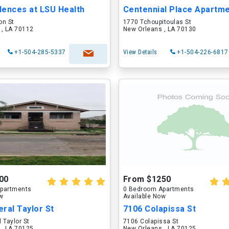
dences at LSU Health
Centennial Place Apartm
on St
1770 Tchoupitoulas St
 , LA 70112
New Orleans , LA 70130
+1-504-285-5337
View Details
+1-504-226-6817
00
From $1250
partments
0 Bedroom Apartments
ow
Available Now
ral Taylor St
7106 Colapissa St
 Taylor St
7106 Colapissa St
 , LA 70125
New Orleans , LA 70125