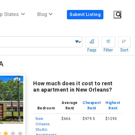
p States
Blog
Submit Listing
Faqs
Filter
Sort
LA
How much does it cost to rent
an apartment in New Orleans?
Average
Cheapest
Highest
Bedroom
Rent
Rent
Rent
New
$666
$979.5
$1293
Orleans
Studio