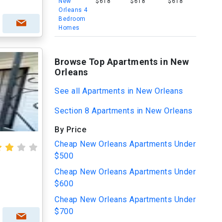
New
$618
$618
$618
Orleans 4
Bedroom
Homes
Browse Top Apartments in New
Orleans
See all Apartments in New Orleans
Section 8 Apartments in New Orleans
By Price
Cheap New Orleans Apartments Under
$500
Cheap New Orleans Apartments Under
$600
Cheap New Orleans Apartments Under
$700