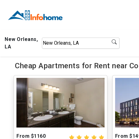
New Orleans,
LA
Cheap Apartments for Rent near Co
From $1160
From $14