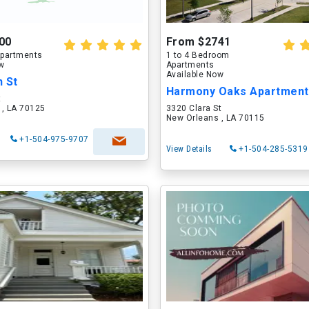
00
From $2741
partments
1 to 4 Bedroom
ow
Apartments
Available Now
n St
Harmony Oaks Apartmen
t
 , LA 70125
3320 Clara St
New Orleans , LA 70115
+1-504-975-9707
View Details
+1-504-285-5319