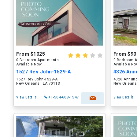
From $1025
From $90
0 Bedroom Apartments
0 Bedroom A
Available Now
Available N
1527 Rev John-1529-A
4326 Annu
1527 Rev John-1529-A
4326 Annunc
New Orleans , LA 70113
New Orleans
View Details
+1-504-608-1547
View Details