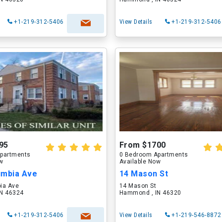
+1-219-312-5406
View Details
+1-219-312-5406
95
From $1700
partments
0 Bedroom Apartments
ow
Available Now
umbia Ave
14 Mason St
ia Ave
14 Mason St
N 46324
Hammond , IN 46320
+1-219-312-5406
View Details
+1-219-546-8872