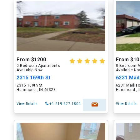
From $1200
From $10
0 Bedroom Apartments
0 Bedroom A
Available Now
Available N
2315 169th St
6231 Mad
2315 169th St
6231 Madiso
Hammond , IN 46323
Hammond , I
View Details
+1-219-627-1800
View Details