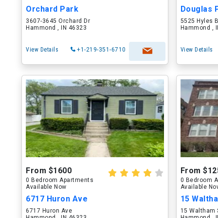
Orchard Park
Douglas 
3607-3645 Orchard Dr
5525 Hyles 
Hammond , IN 46323
Hammond , I
View Details
+1-219-351-6710
View Details
From $1600
From $12
0 Bedroom Apartments
0 Bedroom A
Available Now
Available N
6717 Huron Ave
15 Walth
6717 Huron Ave
15 Waltham 
Hammond , IN 46323
Hammond , I