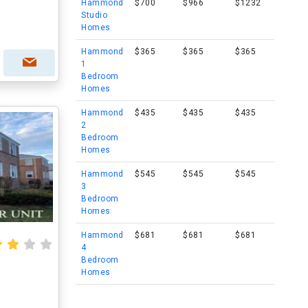
Hammond
$700
$966
$1232
Studio
Homes
Hammond
$365
$365
$365
1
Bedroom
Homes
Hammond
$435
$435
$435
2
Bedroom
Homes
Hammond
$545
$545
$545
3
Bedroom
Homes
Hammond
$681
$681
$681
4
Bedroom
Homes