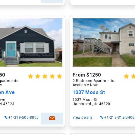
50
From $1250
partments
0 Bedroom Apartments
ow
Available Now
on Ave
1037 Moss St
Ave
1037 Moss St
N 46323
Hammond , IN 46320
+1-219-500-8006
View Details
+1-219-312-5406