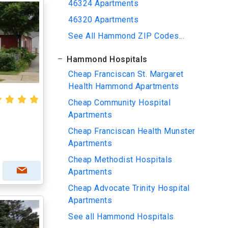
46324 Apartments
46320 Apartments
See All Hammond ZIP Codes...
Hammond Hospitals
Cheap Franciscan St. Margaret
Health Hammond Apartments
Cheap Community Hospital
Apartments
Cheap Franciscan Health Munster
Apartments
Cheap Methodist Hospitals
Apartments
Cheap Advocate Trinity Hospital
Apartments
See all Hammond Hospitals