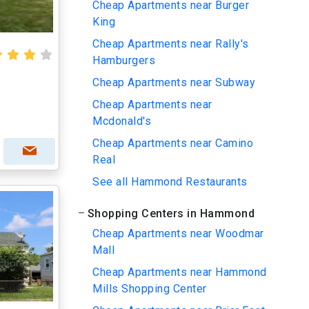
Cheap Apartments near Burger
King
Cheap Apartments near Rally's
Hamburgers
Cheap Apartments near Subway
Cheap Apartments near
Mcdonald's
Cheap Apartments near Camino
Real
See all Hammond Restaurants
Shopping Centers in Hammond
Cheap Apartments near Woodmar
Mall
Cheap Apartments near Hammond
Mills Shopping Center