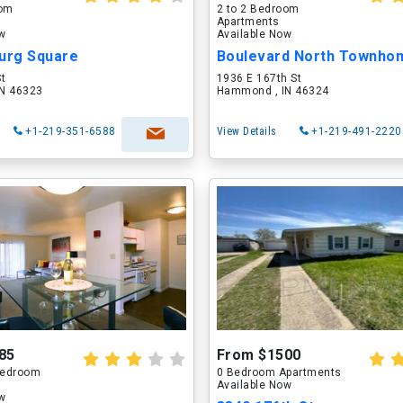
oom
2 to 2 Bedroom
Apartments
ow
Available Now
burg Square
Boulevard North Townho
St
1936 E 167th St
N 46323
Hammond , IN 46324
+1-219-351-6588
View Details
+1-219-491-2220
85
From $1500
 Bedroom
0 Bedroom Apartments
Available Now
ow