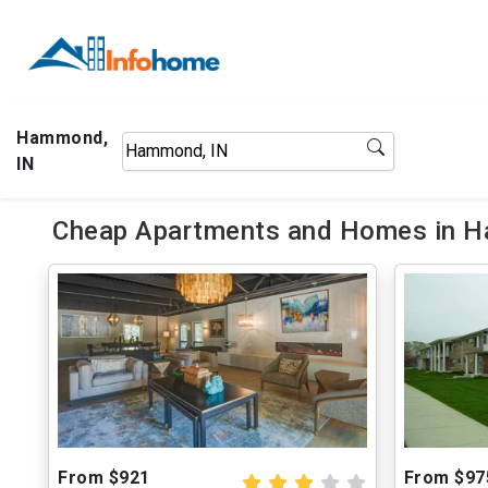
Hammond,
IN
Cheap Apartments and Homes in H
From $921
From $97