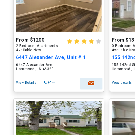
From $1200
From $13
2 Bedroom Apartments
0 Bedroom A
Available Now
Available N
6447 Alexander Ave, Unit # 1
155 142nd
6447 Alexander Ave
155 142nd S
Hammond , IN 46323
Hammond , I
View Details
+1---
View Details