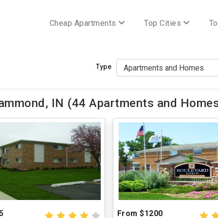
Cheap Apartments
Top Cities
To
Type
ammond, IN (44 Apartments and Homes 
5
From $1200