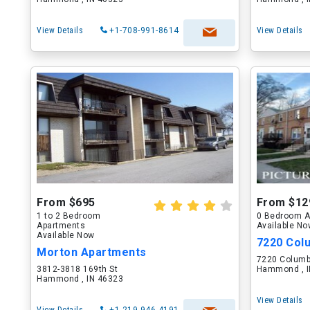
View Details
+1-708-991-8614
View Details
From $695
From $12
1 to 2 Bedroom
0 Bedroom A
Apartments
Available N
Available Now
7220 Col
Morton Apartments
7220 Columb
3812-3818 169th St
Hammond , I
Hammond , IN 46323
View Details