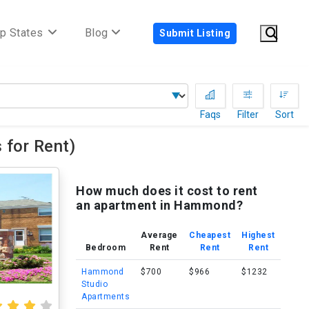
p States
Blog
Submit Listing
Faqs
Filter
Sort
for Rent)
How much does it cost to rent
an apartment in Hammond?
Average
Cheapest
Highest
Bedroom
Rent
Rent
Rent
Hammond
$700
$966
$1232
Studio
Apartments