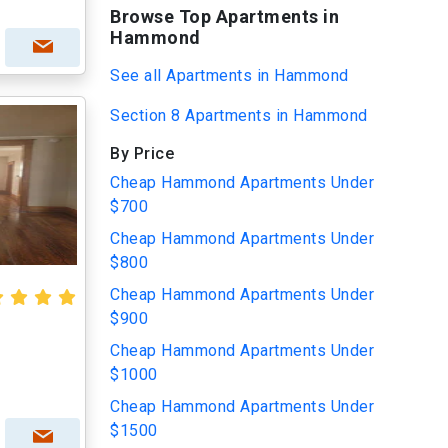
Browse Top Apartments in
Hammond
See all Apartments in Hammond
Section 8 Apartments in Hammond
By Price
Cheap Hammond Apartments Under
$700
Cheap Hammond Apartments Under
$800
Cheap Hammond Apartments Under
$900
Cheap Hammond Apartments Under
$1000
Cheap Hammond Apartments Under
$1500