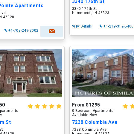
3340 176th St
Pointe Apartments
3340 176th St
Blvd
Hammond , IN 46323
N 46320
View Details
+1-219-312-5406
+1-708-249-3002
50
From $1295
partments
0 Bedroom Apartments
ow
Available Now
am St
7238 Columbia Ave
St
7238 Columbia Ave
N 46320
Hammond , IN 46324