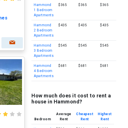
Hammond
$365
$365
$365
1 Bedroom
Apartments
mes
Hammond
$435
$435
$435
2 Bedroom
Apartments
Hammond
$545
$545
$545
3 Bedroom
Apartments
Hammond
$681
$681
$681
4 Bedroom
Apartments
How much does it cost to rent a
house in Hammond?
Average
Cheapest
Highest
Bedroom
Rent
Rent
Rent