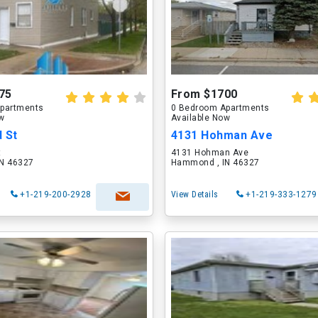
75
From $1700
partments
0 Bedroom Apartments
ow
Available Now
 St
4131 Hohman Ave
t
4131 Hohman Ave
N 46327
Hammond , IN 46327
+1-219-200-2928
View Details
+1-219-333-1279