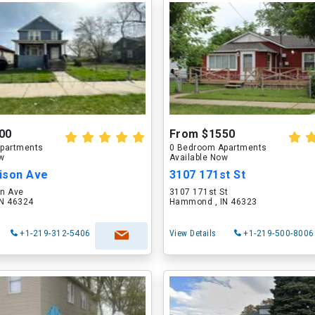
00
From $1550
partments
0 Bedroom Apartments
ow
Available Now
ison Ave
3107 171st St
n Ave
3107 171st St
N 46324
Hammond , IN 46323
+1-219-312-5406
View Details
+1-219-500-8006