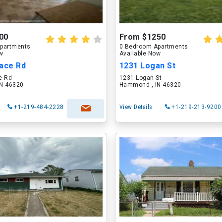
00
From $1250
partments
0 Bedroom Apartments
ow
Available Now
lace Rd
1231 Logan St
e Rd
1231 Logan St
N 46320
Hammond , IN 46320
+1-219-484-2228
View Details
+1-219-213-9200