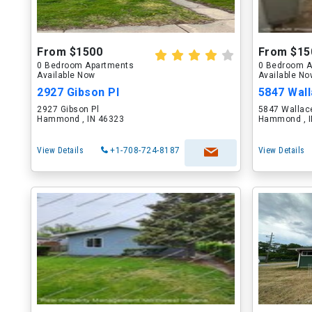
From $1500
From $15
0 Bedroom Apartments
0 Bedroom A
Available Now
Available N
2927 Gibson Pl
5847 Wal
2927 Gibson Pl
5847 Wallac
Hammond , IN 46323
Hammond , I
View Details
+1-708-724-8187
View Details