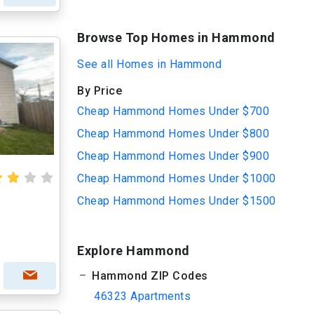
Browse Top Homes in Hammond
See all Homes in Hammond
By Price
Cheap Hammond Homes Under $700
Cheap Hammond Homes Under $800
Cheap Hammond Homes Under $900
Cheap Hammond Homes Under $1000
Cheap Hammond Homes Under $1500
Explore Hammond
Hammond ZIP Codes
46323 Apartments