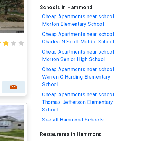
Schools in Hammond
Cheap Apartments near school
Morton Elementary School
Cheap Apartments near school
Charles N Scott Middle School
Cheap Apartments near school
Morton Senior High School
Cheap Apartments near school
Warren G Harding Elementary
School
Cheap Apartments near school
Thomas Jefferson Elementary
School
See all Hammond Schools
Restaurants in Hammond