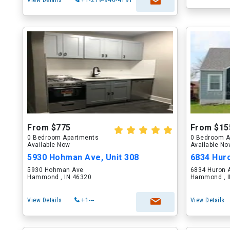
View Details
+1-219-946-4191
From $775
From $15
0 Bedroom Apartments
0 Bedroom A
Available Now
Available N
5930 Hohman Ave, Unit 308
6834 Hur
5930 Hohman Ave
6834 Huron 
Hammond , IN 46320
Hammond , I
View Details
+1---
View Details