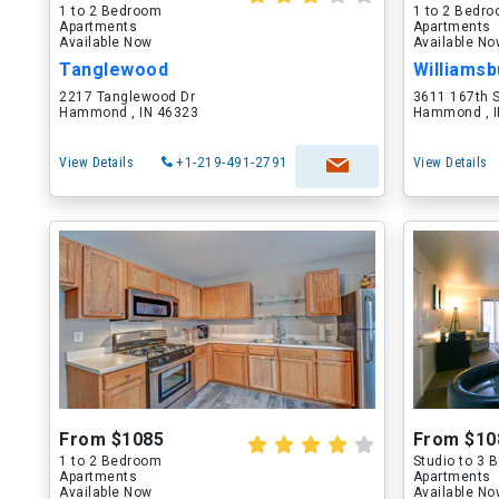
1 to 2 Bedroom
1 to 2 Bedr
Apartments
Apartments
Available Now
Available N
Tanglewood
Williams
2217 Tanglewood Dr
3611 167th 
Hammond , IN 46323
Hammond , I
View Details
+1-219-491-2791
View Details
From $1085
From $10
1 to 2 Bedroom
Studio to 3
Apartments
Apartments
Available Now
Available N