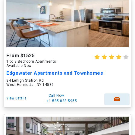
From $1525
1 to 3 Bedroom Apartments
Available Now
Edgewater Apartments and Townhomes
84 Lehigh Station Rd
West Henrietta , NY 14586
Call Now
View Details
+1-585-888-5955