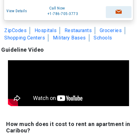
Call Now
View Details
+1-786-705-3773
ZipCodes
Hospitals
Restaurants
Groceries
Shopping Centers
Military Bases
Schools
Guideline Video
How much does it cost to rent an apartment in
Caribou?