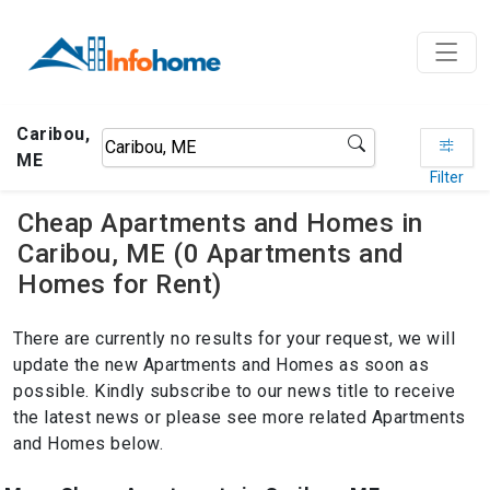
Caribou,
ME
Filter
Cheap Apartments and Homes in
Caribou, ME (0 Apartments and
Homes for Rent)
There are currently no results for your request, we will
update the new Apartments and Homes as soon as
possible. Kindly subscribe to our news title to receive
the latest news or please see more related Apartments
and Homes below.