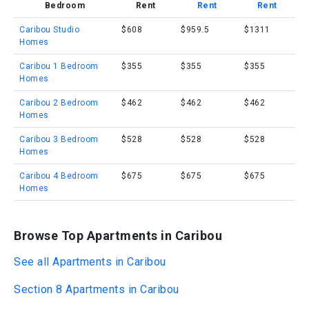
Bedroom
Rent
Rent
Rent
Caribou Studio
$608
$959.5
$1311
Homes
Caribou 1 Bedroom
$355
$355
$355
Homes
Caribou 2 Bedroom
$462
$462
$462
Homes
Caribou 3 Bedroom
$528
$528
$528
Homes
Caribou 4 Bedroom
$675
$675
$675
Homes
Browse Top Apartments in Caribou
See all Apartments in Caribou
Section 8 Apartments in Caribou