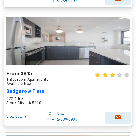
+1-719-259-0192
From $845
1 Bedroom Apartments
Available Now
Badgerow Flats
622 4th St
Sioux City , IA 51101
Call Now
View Details
+1-712-639-6985