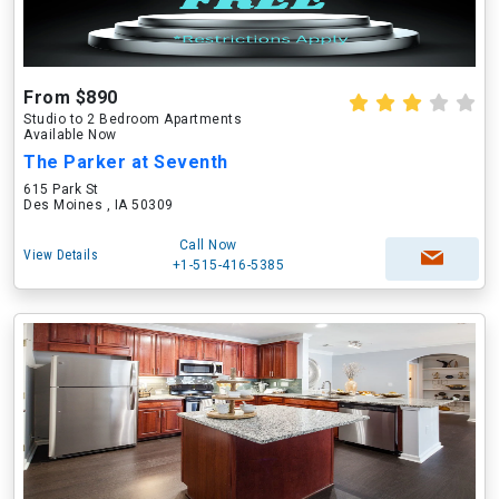
From $890
Studio to 2 Bedroom Apartments
Available Now
The Parker at Seventh
615 Park St
Des Moines , IA 50309
Call Now
View Details
+1-515-416-5385