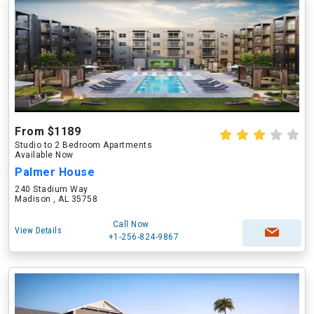
From $1189
Studio to 2 Bedroom Apartments
Available Now
Palmer House
240 Stadium Way
Madison , AL 35758
Call Now
View Details
+1-256-824-9867