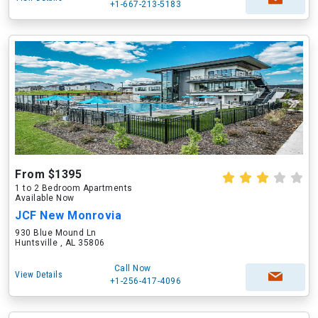
+1-667-213-5183
From $1395
1 to 2 Bedroom Apartments
Available Now
JCF New Monrovia
930 Blue Mound Ln
Huntsville , AL 35806
Call Now
View Details
+1-256-417-4096