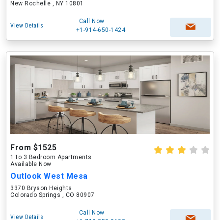
New Rochelle , NY 10801
Call Now
View Details
+1-914-650-1424
From $1525
1 to 3 Bedroom Apartments
Available Now
Outlook West Mesa
3370 Bryson Heights
Colorado Springs , CO 80907
Call Now
View Details