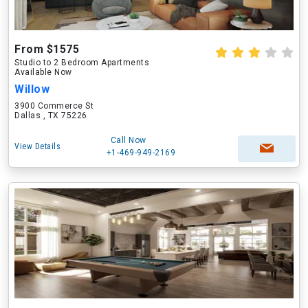
From $1575
Studio to 2 Bedroom Apartments
Available Now
Willow
3900 Commerce St
Dallas , TX 75226
Call Now
View Details
+1-469-949-2169