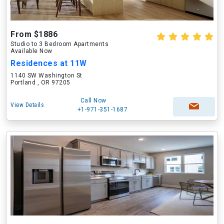
From $1886
Studio to 3 Bedroom Apartments
Available Now
Residences at 11W
1140 SW Washington St
Portland , OR 97205
Call Now
View Details
+1-971-351-1687