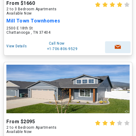
From $1660
2 to 3 Bedroom Apartments
Available Now
Mill Town Townhomes
2500 E 18th St
Chattanooga , TN 37404
Call Now
View Details
+1-706-806-9529
From $2095
2 to 4 Bedroom Apartments
Available Now