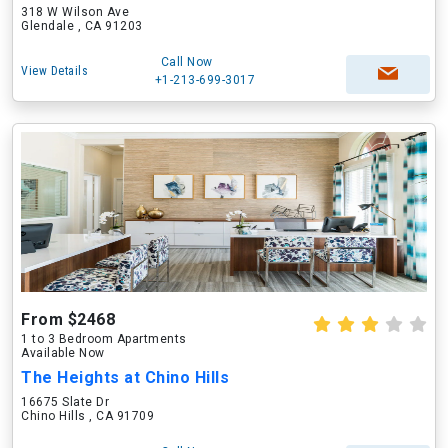
318 W Wilson Ave
Glendale , CA 91203
Call Now
View Details
+1-213-699-3017
From $2468
1 to 3 Bedroom Apartments
Available Now
The Heights at Chino Hills
16675 Slate Dr
Chino Hills , CA 91709