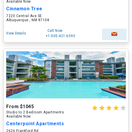
Available Now
Cinnamon Tree
7220 Central Ave SE
Albuquerque , NM 87108
Call Now
View Details
+1-505-421-6590
From $1045
Studio to 2 Bedroom Apartments
Available Now
Centerpoint Apartments
2626 Frankford Rd