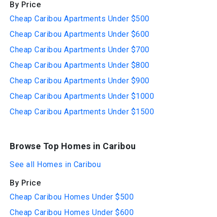
By Price
Cheap Caribou Apartments Under $500
Cheap Caribou Apartments Under $600
Cheap Caribou Apartments Under $700
Cheap Caribou Apartments Under $800
Cheap Caribou Apartments Under $900
Cheap Caribou Apartments Under $1000
Cheap Caribou Apartments Under $1500
Browse Top Homes in Caribou
See all Homes in Caribou
By Price
Cheap Caribou Homes Under $500
Cheap Caribou Homes Under $600