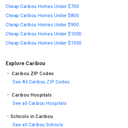
Cheap Caribou Homes Under $700
Cheap Caribou Homes Under $800
Cheap Caribou Homes Under $900
Cheap Caribou Homes Under $1000
Cheap Caribou Homes Under $1500
Explore Caribou
Caribou ZIP Codes
See All Caribou ZIP Codes...
Caribou Hospitals
See all Caribou Hospitals
Schools in Caribou
See all Caribou Schools