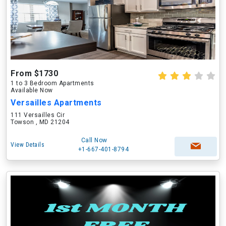
From $1730
1 to 3 Bedroom Apartments
Available Now
Versailles Apartments
111 Versailles Cir
Towson , MD 21204
Call Now
View Details
+1-667-401-8794