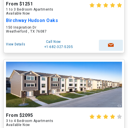
From $1251
1 to 3 Bedroom Apartments
Available Now
Birchway Hudson Oaks
150 Inspiration Dr
Weatherford , TX 76087
Call Now
View Details
+1-682-327-5205
From $2095
3 to 4 Bedroom Apartments
Available Now