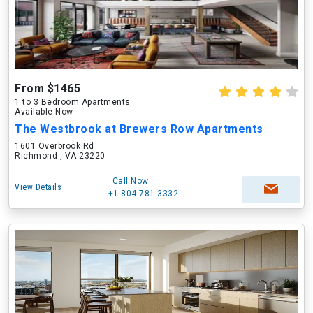
From $1465
1 to 3 Bedroom Apartments
Available Now
The Westbrook at Brewers Row Apartments
1601 Overbrook Rd
Richmond , VA 23220
Call Now
View Details
+1-804-781-3332