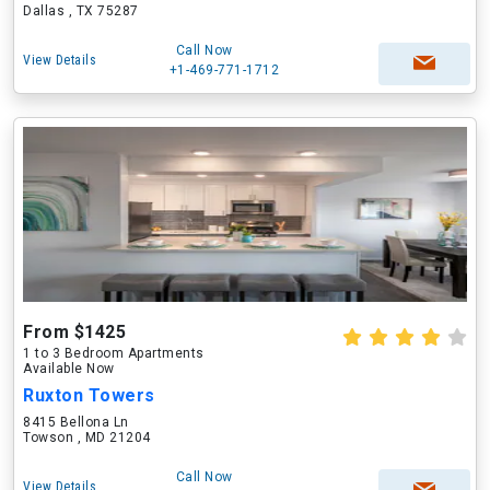
Dallas , TX 75287
Call Now
View Details
+1-469-771-1712
From $1425
1 to 3 Bedroom Apartments
Available Now
Ruxton Towers
8415 Bellona Ln
Towson , MD 21204
Call Now
View Details