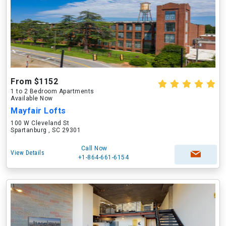
From $1152
1 to 2 Bedroom Apartments
Available Now
Mayfair Lofts
100 W Cleveland St
Spartanburg , SC 29301
Call Now
View Details
+1-864-661-6154