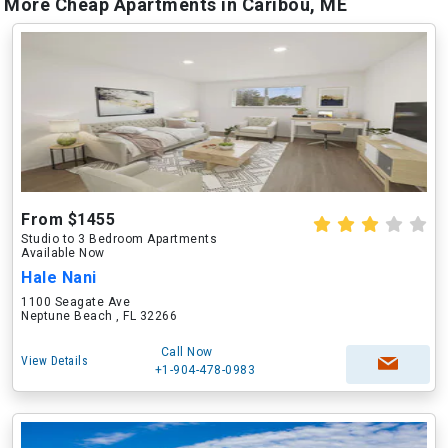
More Cheap Apartments in Caribou, ME
From $1455
Studio to 3 Bedroom Apartments
Available Now
Hale Nani
1100 Seagate Ave
Neptune Beach , FL 32266
Call Now
View Details
+1-904-478-0983