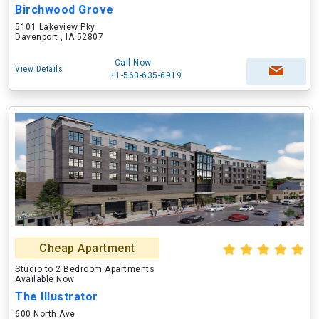
Birchwood Grove
5101 Lakeview Pky
Davenport , IA 52807
Call Now
View Details
+1-563-635-6919
Cheap Apartment
Studio to 2 Bedroom Apartments
Available Now
The Illustrator
600 North Ave