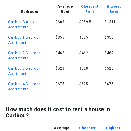
Average
Cheapest
Highest
Bedroom
Rent
Rent
Rent
Caribou Studio
$608
$959.5
$1311
Apartments
Caribou 1 Bedroom
$355
$355
$355
Apartments
Caribou 2 Bedroom
$462
$462
$462
Apartments
Caribou 3 Bedroom
$528
$528
$528
Apartments
Caribou 4 Bedroom
$675
$675
$675
Apartments
How much does it cost to rent a house in
Caribou?
Average
Cheapest
Highest