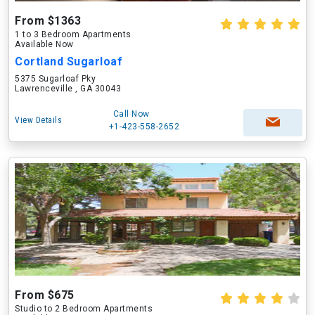
From $1363
1 to 3 Bedroom Apartments
Available Now
Cortland Sugarloaf
5375 Sugarloaf Pky
Lawrenceville , GA 30043
Call Now
View Details
+1-423-558-2652
From $675
Studio to 2 Bedroom Apartments