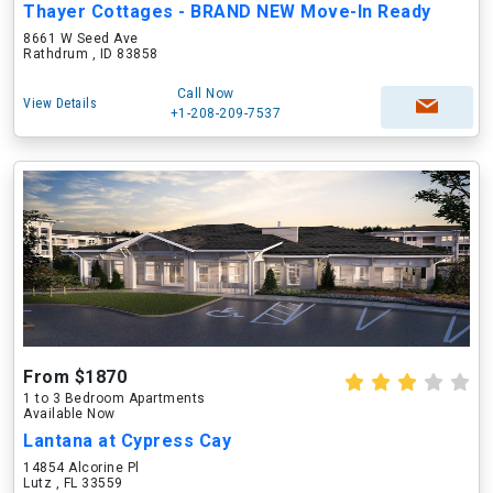
Thayer Cottages - BRAND NEW Move-In Ready
8661 W Seed Ave
Rathdrum , ID 83858
Call Now
View Details
+1-208-209-7537
From $1870
1 to 3 Bedroom Apartments
Available Now
Lantana at Cypress Cay
14854 Alcorine Pl
Lutz , FL 33559