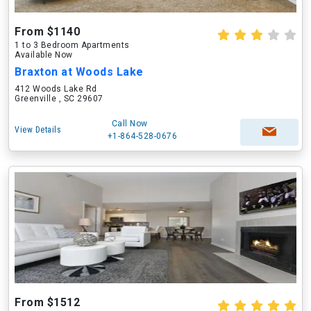
From $1140
1 to 3 Bedroom Apartments
Available Now
Braxton at Woods Lake
412 Woods Lake Rd
Greenville , SC 29607
Call Now
View Details
+1-864-528-0676
From $1512