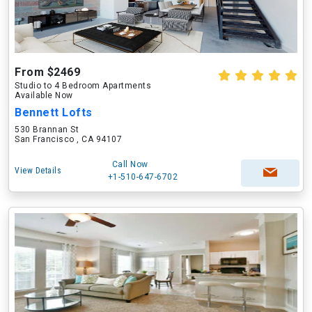
From $2469
Studio to 4 Bedroom Apartments
Available Now
Bennett Lofts
530 Brannan St
San Francisco , CA 94107
Call Now
View Details
+1-510-647-6702