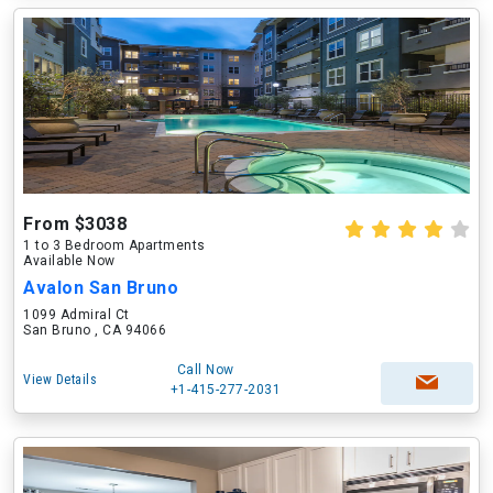
From $3038
1 to 3 Bedroom Apartments
Available Now
Avalon San Bruno
1099 Admiral Ct
San Bruno , CA 94066
Call Now
View Details
+1-415-277-2031