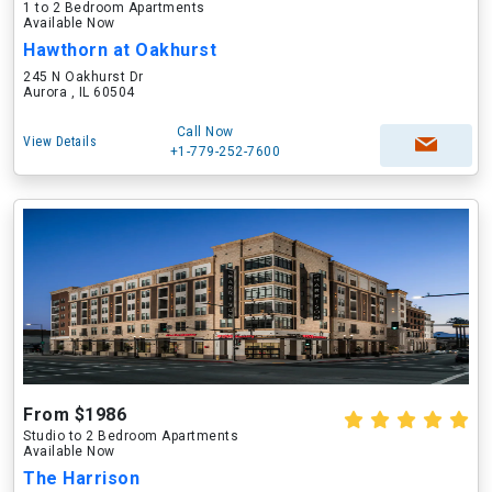
1 to 2 Bedroom Apartments
Available Now
Hawthorn at Oakhurst
245 N Oakhurst Dr
Aurora , IL 60504
Call Now
View Details
+1-779-252-7600
From $1986
Studio to 2 Bedroom Apartments
Available Now
The Harrison