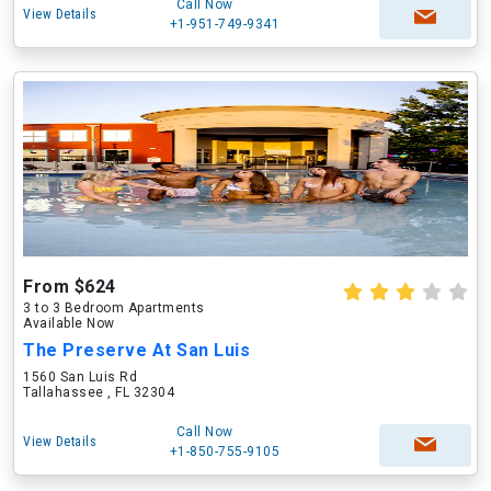
Call Now
View Details
+1-951-749-9341
From $624
3 to 3 Bedroom Apartments
Available Now
The Preserve At San Luis
1560 San Luis Rd
Tallahassee , FL 32304
Call Now
View Details
+1-850-755-9105