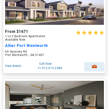
From $1671
1 to 3 Bedroom Apartments
Available Now
Allier Port Wentworth
66 Saussey Rd
Port Wentworth , GA 31407
Call Now
View Details
+1-912-513-2388