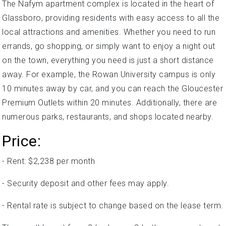
The Nafym apartment complex is located in the heart of
Glassboro, providing residents with easy access to all the
local attractions and amenities. Whether you need to run
errands, go shopping, or simply want to enjoy a night out
on the town, everything you need is just a short distance
away. For example, the Rowan University campus is only
10 minutes away by car, and you can reach the Gloucester
Premium Outlets within 20 minutes. Additionally, there are
numerous parks, restaurants, and shops located nearby.
Price:
- Rent: $2,238 per month
- Security deposit and other fees may apply.
- Rental rate is subject to change based on the lease term.