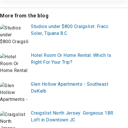
More from the blog
Studios under $800 Craigslist: Fracc
Soler, Tijuana B.C
Hotel Room Or Home Rental: Which Is
Right For Your Trip?
Glen Hollow Apartments - Southeast
DeKalb
Craigslist North Jersey: Gorgeous 1BR
Loft in Downtown JC