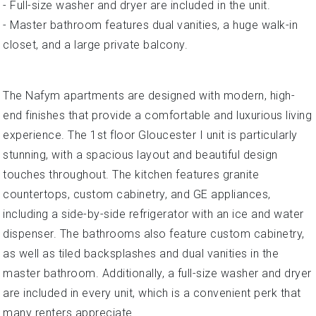
- Full-size washer and dryer are included in the unit.
- Master bathroom features dual vanities, a huge walk-in
closet, and a large private balcony.
The Nafym apartments are designed with modern, high-
end finishes that provide a comfortable and luxurious living
experience. The 1st floor Gloucester I unit is particularly
stunning, with a spacious layout and beautiful design
touches throughout. The kitchen features granite
countertops, custom cabinetry, and GE appliances,
including a side-by-side refrigerator with an ice and water
dispenser. The bathrooms also feature custom cabinetry,
as well as tiled backsplashes and dual vanities in the
master bathroom. Additionally, a full-size washer and dryer
are included in every unit, which is a convenient perk that
many renters appreciate.