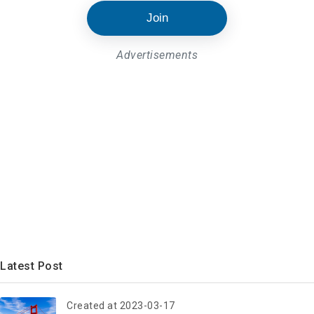
Join
Advertisements
Latest Post
Created at 2023-03-17