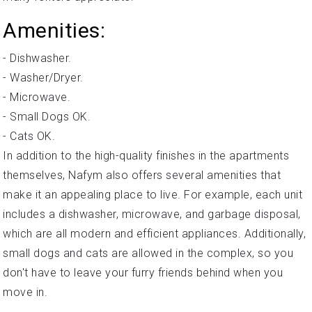
Amenities:
- Dishwasher.
- Washer/Dryer.
- Microwave.
- Small Dogs OK.
- Cats OK.
In addition to the high-quality finishes in the apartments
themselves, Nafym also offers several amenities that
make it an appealing place to live. For example, each unit
includes a dishwasher, microwave, and garbage disposal,
which are all modern and efficient appliances. Additionally,
small dogs and cats are allowed in the complex, so you
don't have to leave your furry friends behind when you
move in.