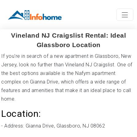
Vineland NJ Craigslist Rental: Ideal
Glassboro Location
If you're in search of a new apartment in Glassboro, New
Jersey, look no further than Vineland NJ Craigslist. One of
the best options available is the Nafym apartment
complex on Gianna Drive, which offers a wide range of
features and amenities that make it an ideal place to call
home.
Location:
- Address: Gianna Drive, Glassboro, NJ 08062