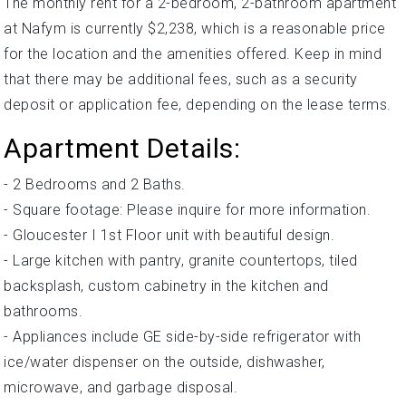
The monthly rent for a 2-bedroom, 2-bathroom apartment
at Nafym is currently $2,238, which is a reasonable price
for the location and the amenities offered. Keep in mind
that there may be additional fees, such as a security
deposit or application fee, depending on the lease terms.
Apartment Details:
- 2 Bedrooms and 2 Baths.
- Square footage: Please inquire for more information.
- Gloucester I 1st Floor unit with beautiful design.
- Large kitchen with pantry, granite countertops, tiled
backsplash, custom cabinetry in the kitchen and
bathrooms.
- Appliances include GE side-by-side refrigerator with
ice/water dispenser on the outside, dishwasher,
microwave, and garbage disposal.