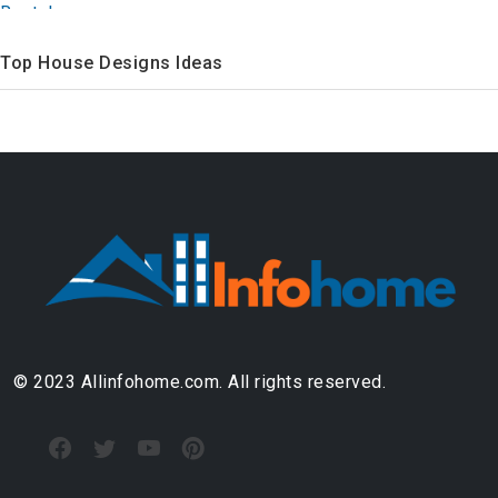
Top House Designs Ideas
© 2023 Allinfohome.com. All rights reserved.