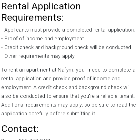
Rental Application
Requirements:
- Applicants must provide a completed rental application.
- Proof of income and employment.
- Credit check and background check will be conducted.
- Other requirements may apply.
To rent an apartment at Nafym, you'll need to complete a
rental application and provide proof of income and
employment. A credit check and background check will
also be conducted to ensure that you're a reliable tenant.
Additional requirements may apply, so be sure to read the
application carefully before submitting it.
Contact: