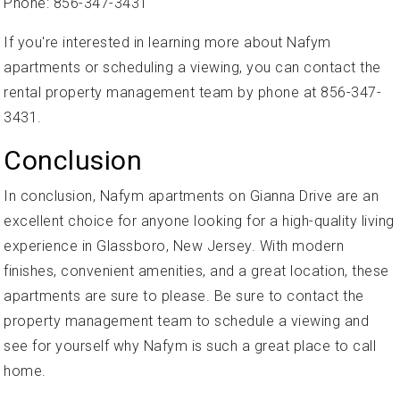
Phone: 856-347-3431
If you're interested in learning more about Nafym
apartments or scheduling a viewing, you can contact the
rental property management team by phone at 856-347-
3431.
Conclusion
In conclusion, Nafym apartments on Gianna Drive are an
excellent choice for anyone looking for a high-quality living
experience in Glassboro, New Jersey. With modern
finishes, convenient amenities, and a great location, these
apartments are sure to please. Be sure to contact the
property management team to schedule a viewing and
see for yourself why Nafym is such a great place to call
home.