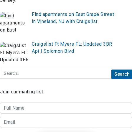
Find apartments on East Grape Street
in Vineland, NJ with Craigslist
Craigslist Ft Myers FL: Updated 3BR
Apt | Solomon Blvd
Join our mailing list