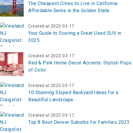
The Cheapest Cities to Live in California:
Affordable Gems in the Golden State
Created at 2023-03-17
Your Guide to Scoring a Great Used SUV in
2025
Created at 2023-03-17
Red & Pink Home Decor Accents: Stylish Pops
of Color
Created at 2023-03-17
10 Stunning Sloped Backyard Ideas for a
Beautiful Landscape
Created at 2023-03-17
Top 8 Best Denver Suburbs for Families 2023