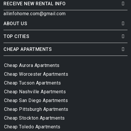
RECEIVE NEW RENTAL INFO
allinfohome.com@gmail.com
ABOUT US
TOP CITIES
CHEAP APARTMENTS
Cheap Aurora Apartments
Cheap Worcester Apartments
Cheap Tucson Apartments
Cheap Nashville Apartments
Cheap San Diego Apartments
Cheap Pittsburgh Apartments
Cheap Stockton Apartments
Cheap Toledo Apartments