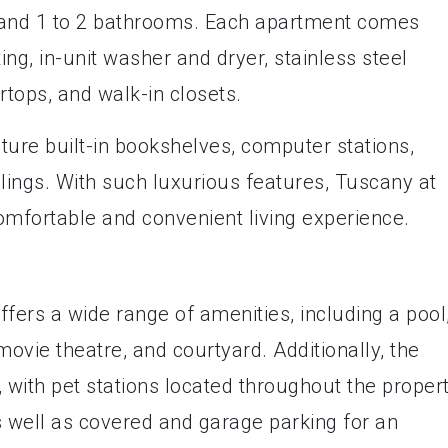
s and 1 to 2 bathrooms. Each apartment comes
ng, in-unit washer and dryer, stainless steel
rtops, and walk-in closets.
ture built-in bookshelves, computer stations,
eilings. With such luxurious features, Tuscany at
mfortable and convenient living experience.
ers a wide range of amenities, including a pool
movie theatre, and courtyard. Additionally, the
 with pet stations located throughout the propert
as well as covered and garage parking for an