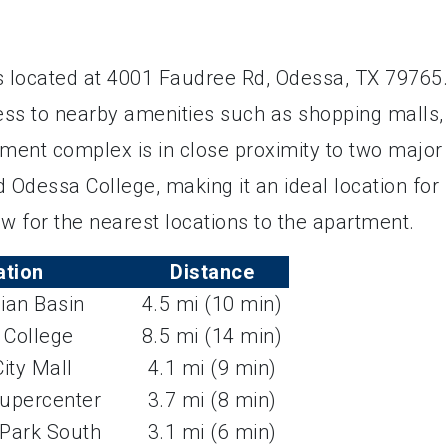
 located at 4001 Faudree Rd, Odessa, TX 79765.
cess to nearby amenities such as shopping malls,
tment complex is in close proximity to two major
 Odessa College, making it an ideal location for
w for the nearest locations to the apartment.
ation
Distance
ian Basin
4.5 mi (10 min)
 College
8.5 mi (14 min)
ity Mall
4.1 mi (9 min)
upercenter
3.7 mi (8 min)
Park South
3.1 mi (6 min)