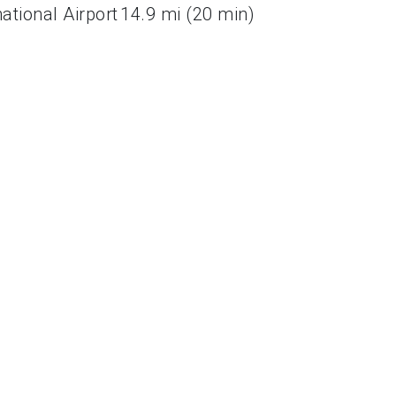
ational Airport
14.9 mi (20 min)