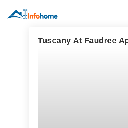
Tuscany At Faudree Ap