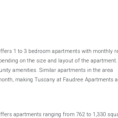
fers 1 to 3 bedroom apartments with monthly r
pending on the size and layout of the apartment.
nity amenities. Similar apartments in the area
 month, making Tuscany at Faudree Apartments a
fers apartments ranging from 762 to 1,330 squ