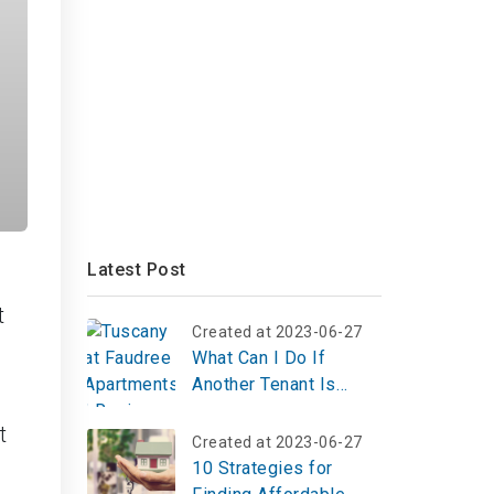
Latest Post
t
Created at 2023-06-27
What Can I Do If
Another Tenant Is
Harassing Me?
t
Created at 2023-06-27
10 Strategies for