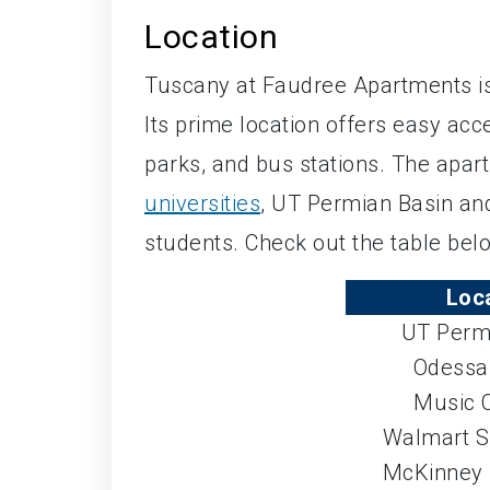
Location
Tuscany at Faudree Apartments is
Its prime location offers easy ac
parks, and bus stations. The apar
universities
, UT Permian Basin and
students. Check out the table belo
Loc
UT Perm
Odessa
Music C
Walmart S
McKinney 