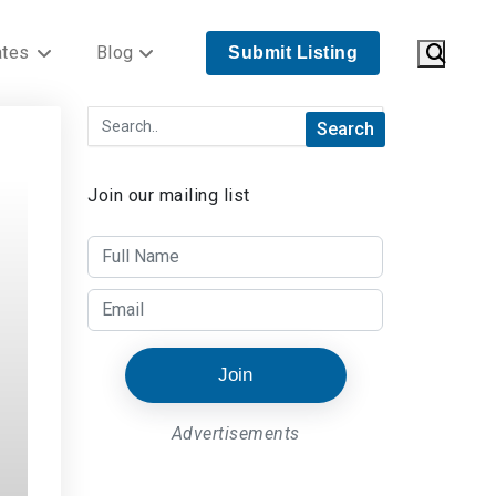
ates
Blog
Submit Listing
Join our mailing list
Join
Advertisements