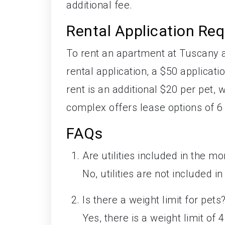
additional fee.
Rental Application Re
To rent an apartment at Tuscany 
rental application, a $50 applicat
rent is an additional $20 per pet
complex offers lease options of 6
FAQs
Are utilities included in the mo
No, utilities are not included i
Is there a weight limit for pets
Yes, there is a weight limit of