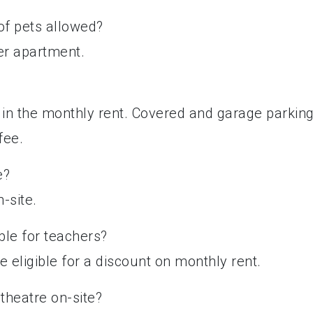
 of pets allowed?
per apartment.
d in the monthly rent. Covered and garage parkin
fee.
e?
n-site.
ble for teachers?
 eligible for a discount on monthly rent.
theatre on-site?