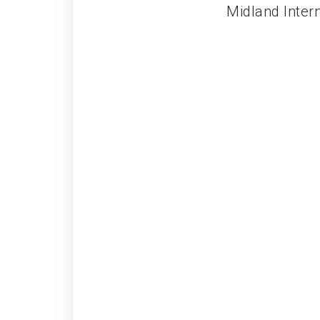
Midland Intern