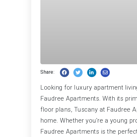
Share:
Looking for luxury apartment livin
Faudree Apartments. With its prim
floor plans, Tuscany at Faudree A
home. Whether you're a young profe
Faudree Apartments is the perfect