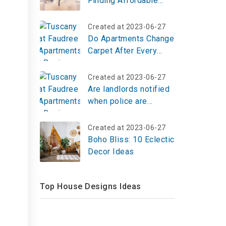
Finding Affordable
Housing in any Market
Created at 2023-06-27
Do Apartments Change
Carpet After Every
Tenant?
Created at 2023-06-27
Are landlords notified
when police are
called?
Created at 2023-06-27
Boho Bliss: 10 Eclectic
Decor Ideas
Top House Designs Ideas