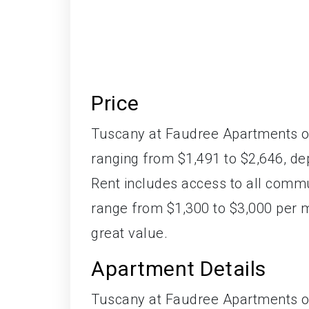
Price
Tuscany at Faudree Apartments of
ranging from $1,491 to $2,646, de
Rent includes access to all commu
range from $1,300 to $3,000 per
great value.
Apartment Details
Tuscany at Faudree Apartments of