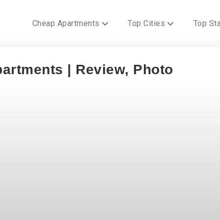
Cheap Apartments
Top Cities
Top St
artments | Review, Photo