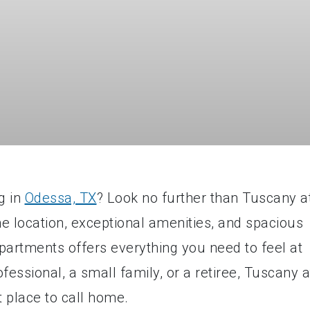
g in
Odessa, TX
? Look no further than Tuscany a
e location, exceptional amenities, and spacious
partments offers everything you need to feel at
ssional, a small family, or a retiree, Tuscany a
 place to call home.