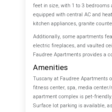
feet in size, with 1 to 3 bedroom
equipped with central AC and heati
kitchen appliances, granite counte
Additionally, some apartments fea
electric fireplaces, and vaulted c
Faudree Apartments provides a co
Amenities
Tuscany at Faudree Apartments off
fitness center, spa, media center/
apartment complex is pet-friendly,
Surface lot parking is available, 