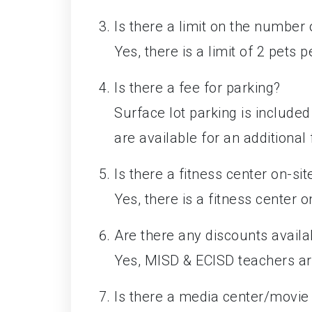
Is there a limit on the number
Yes, there is a limit of 2 pets 
Is there a fee for parking?
Surface lot parking is include
are available for an additional 
Is there a fitness center on-sit
Yes, there is a fitness center o
Are there any discounts availa
Yes, MISD & ECISD teachers are
Is there a media center/movie 