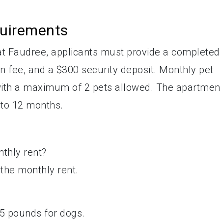
quirements
at Faudree, applicants must provide a completed
ion fee, and a $300 security deposit. Monthly pet
, with a maximum of 2 pets allowed. The apartmen
 to 12 months.
nthly rent?
n the monthly rent.
?
 45 pounds for dogs.