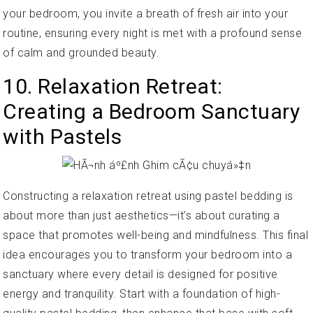
your bedroom, you invite a breath of fresh air into your
routine, ensuring every night is met with a profound sense
of calm and grounded beauty.
10. Relaxation Retreat:
Creating a Bedroom Sanctuary
with Pastels
Constructing a relaxation retreat using pastel bedding is
about more than just aesthetics—it’s about curating a
space that promotes well-being and mindfulness. This final
idea encourages you to transform your bedroom into a
sanctuary where every detail is designed for positive
energy and tranquility. Start with a foundation of high-