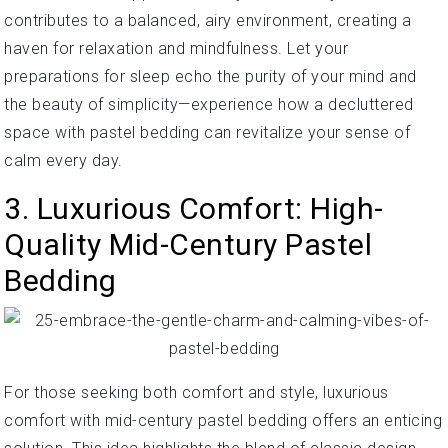
contributes to a balanced, airy environment, creating a
haven for relaxation and mindfulness. Let your
preparations for sleep echo the purity of your mind and
the beauty of simplicity—experience how a decluttered
space with pastel bedding can revitalize your sense of
calm every day.
3. Luxurious Comfort: High-
Quality Mid-Century Pastel
Bedding
For those seeking both comfort and style, luxurious
comfort with mid-century pastel bedding offers an enticing