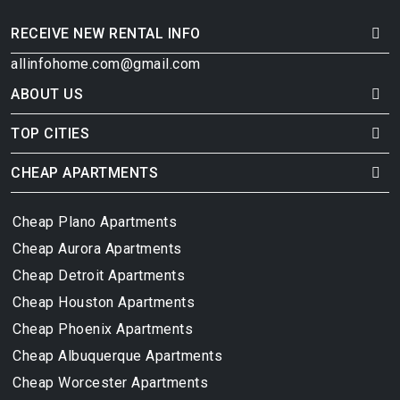
RECEIVE NEW RENTAL INFO
allinfohome.com@gmail.com
ABOUT US
TOP CITIES
CHEAP APARTMENTS
Cheap Plano Apartments
Cheap Aurora Apartments
Cheap Detroit Apartments
Cheap Houston Apartments
Cheap Phoenix Apartments
Cheap Albuquerque Apartments
Cheap Worcester Apartments