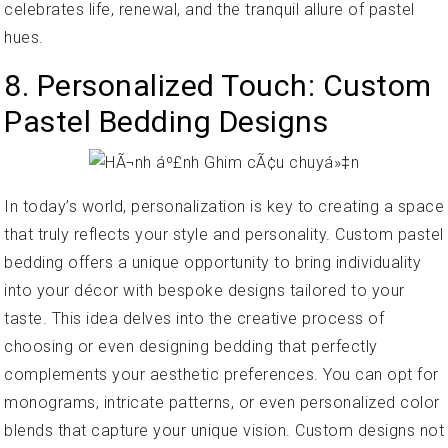
celebrates life, renewal, and the tranquil allure of pastel
hues.
8. Personalized Touch: Custom
Pastel Bedding Designs
In today’s world, personalization is key to creating a space
that truly reflects your style and personality. Custom pastel
bedding offers a unique opportunity to bring individuality
into your décor with bespoke designs tailored to your
taste. This idea delves into the creative process of
choosing or even designing bedding that perfectly
complements your aesthetic preferences. You can opt for
monograms, intricate patterns, or even personalized color
blends that capture your unique vision. Custom designs not