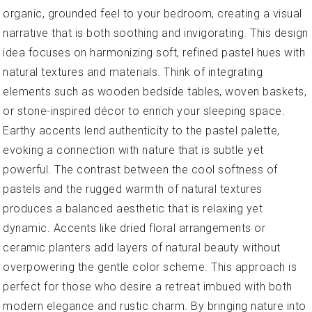
organic, grounded feel to your bedroom, creating a visual
narrative that is both soothing and invigorating. This design
idea focuses on harmonizing soft, refined pastel hues with
natural textures and materials. Think of integrating
elements such as wooden bedside tables, woven baskets,
or stone-inspired décor to enrich your sleeping space.
Earthy accents lend authenticity to the pastel palette,
evoking a connection with nature that is subtle yet
powerful. The contrast between the cool softness of
pastels and the rugged warmth of natural textures
produces a balanced aesthetic that is relaxing yet
dynamic. Accents like dried floral arrangements or
ceramic planters add layers of natural beauty without
overpowering the gentle color scheme. This approach is
perfect for those who desire a retreat imbued with both
modern elegance and rustic charm. By bringing nature into