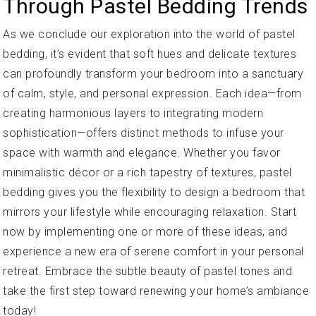
Through Pastel Bedding Trends
As we conclude our exploration into the world of pastel
bedding, it’s evident that soft hues and delicate textures
can profoundly transform your bedroom into a sanctuary
of calm, style, and personal expression. Each idea—from
creating harmonious layers to integrating modern
sophistication—offers distinct methods to infuse your
space with warmth and elegance. Whether you favor
minimalistic décor or a rich tapestry of textures, pastel
bedding gives you the flexibility to design a bedroom that
mirrors your lifestyle while encouraging relaxation. Start
now by implementing one or more of these ideas, and
experience a new era of serene comfort in your personal
retreat. Embrace the subtle beauty of pastel tones and
take the first step toward renewing your home’s ambiance
today!