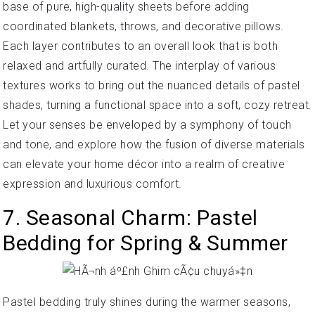
base of pure, high-quality sheets before adding
coordinated blankets, throws, and decorative pillows.
Each layer contributes to an overall look that is both
relaxed and artfully curated. The interplay of various
textures works to bring out the nuanced details of pastel
shades, turning a functional space into a soft, cozy retreat.
Let your senses be enveloped by a symphony of touch
and tone, and explore how the fusion of diverse materials
can elevate your home décor into a realm of creative
expression and luxurious comfort.
7. Seasonal Charm: Pastel
Bedding for Spring & Summer
Pastel bedding truly shines during the warmer seasons,