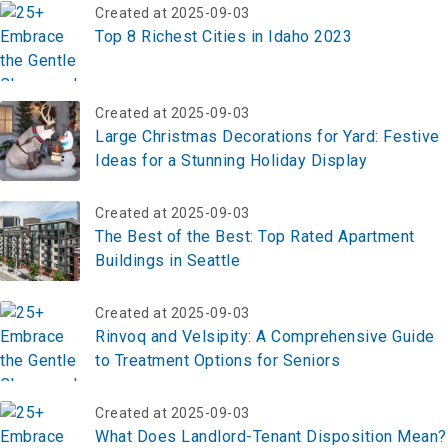
Created at 2025-09-03
Top 8 Richest Cities in Idaho 2023
Created at 2025-09-03
Large Christmas Decorations for Yard: Festive
Ideas for a Stunning Holiday Display
Created at 2025-09-03
The Best of the Best: Top Rated Apartment
Buildings in Seattle
Created at 2025-09-03
Rinvoq and Velsipity: A Comprehensive Guide
to Treatment Options for Seniors
Created at 2025-09-03
What Does Landlord-Tenant Disposition Mean?