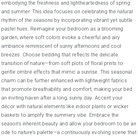
embodying the freshness and lightheartedness of spring
and summer. This idea focuses on celebrating the natural
rhythm of the seasons by incorporating vibrant yet subtle
pastel hues. Reimagine your bedroom as a blooming
garden, where soft colors evoke a cheerful and airy
ambiance reminiscent of sunny afternoons and cool
breezes. Choose bedding that reflects the delicate
transition of nature—from soft plots of floral prints to
gentle ombré effects that mimic a sunrise. This seasonal
charm can be further enhanced with lightweight fabrics
that promote breathability and comfort, making your bed
an inviting haven after a long, sunny day. Accent your
décor with natural elements like indoor plants or wicker
baskets to amplify the summery vibe. Embrace the
season’s inherent beauty and allow your bedroom to be an
ode to nature’s palette—a continuously evolving scene that