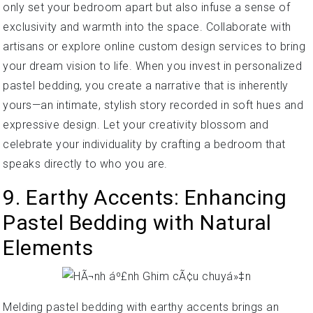
only set your bedroom apart but also infuse a sense of
exclusivity and warmth into the space. Collaborate with
artisans or explore online custom design services to bring
your dream vision to life. When you invest in personalized
pastel bedding, you create a narrative that is inherently
yours—an intimate, stylish story recorded in soft hues and
expressive design. Let your creativity blossom and
celebrate your individuality by crafting a bedroom that
speaks directly to who you are.
9. Earthy Accents: Enhancing
Pastel Bedding with Natural
Elements
Melding pastel bedding with earthy accents brings an