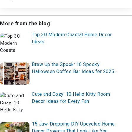
More from the blog
Top 30 Modern Coastal Home Decor
Ideas
Brew Up the Spook: 10 Spooky
Halloween Coffee Bar Ideas for 2025
– Set Up Yours Today!
Cute and Cozy: 10 Hello Kitty Room
Decor Ideas for Every Fan
15 Jaw-Dropping DIY Upcycled Home
Decor Projects That Look Like You