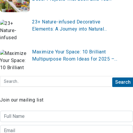
Hired a $20K Designer (All Under $100
Each)
23+ Nature-infused Decorative
Elements: A Journey into Natural
Elegance
Maximize Your Space: 10 Brilliant
Multipurpose Room Ideas for 2025 –
Transform Your Home Now!
Join our mailing list