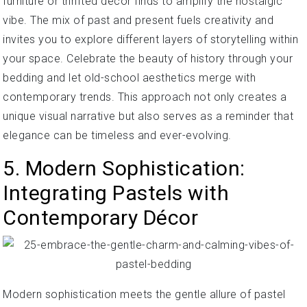
furniture or thrifted décor finds to amplify the nostalgic
vibe. The mix of past and present fuels creativity and
invites you to explore different layers of storytelling within
your space. Celebrate the beauty of history through your
bedding and let old-school aesthetics merge with
contemporary trends. This approach not only creates a
unique visual narrative but also serves as a reminder that
elegance can be timeless and ever-evolving.
5. Modern Sophistication:
Integrating Pastels with
Contemporary Décor
Modern sophistication meets the gentle allure of pastel