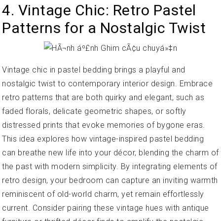
4. Vintage Chic: Retro Pastel
Patterns for a Nostalgic Twist
Vintage chic in pastel bedding brings a playful and
nostalgic twist to contemporary interior design. Embrace
retro patterns that are both quirky and elegant, such as
faded florals, delicate geometric shapes, or softly
distressed prints that evoke memories of bygone eras.
This idea explores how vintage-inspired pastel bedding
can breathe new life into your décor, blending the charm of
the past with modern simplicity. By integrating elements of
retro design, your bedroom can capture an inviting warmth
reminiscent of old-world charm, yet remain effortlessly
current. Consider pairing these vintage hues with antique