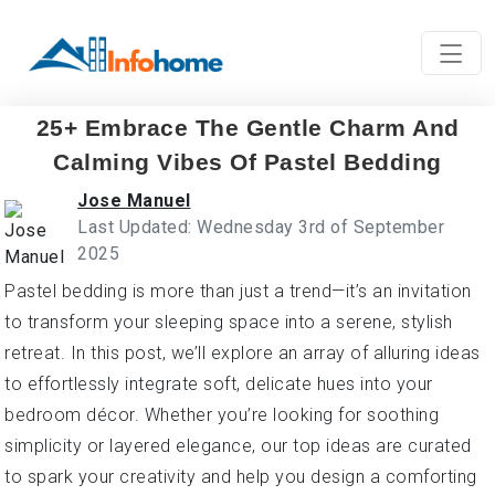
25+ Embrace The Gentle Charm And
Calming Vibes Of Pastel Bedding
Jose Manuel
Last Updated: Wednesday 3rd of September
2025
Pastel bedding is more than just a trend—it’s an invitation
to transform your sleeping space into a serene, stylish
retreat. In this post, we’ll explore an array of alluring ideas
to effortlessly integrate soft, delicate hues into your
bedroom décor. Whether you’re looking for soothing
simplicity or layered elegance, our top ideas are curated
to spark your creativity and help you design a comforting