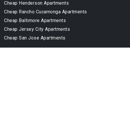
Cheap Henderson Apartments
Cheap Rancho Cucamonga Apartments
Cheap Baltimore Apartments
Cheap Jersey City Apartments
Cheap San Jose Apartments