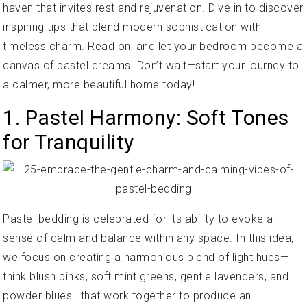
haven that invites rest and rejuvenation. Dive in to discover
inspiring tips that blend modern sophistication with
timeless charm. Read on, and let your bedroom become a
canvas of pastel dreams. Don’t wait—start your journey to
a calmer, more beautiful home today!
1. Pastel Harmony: Soft Tones
for Tranquility
Pastel bedding is celebrated for its ability to evoke a
sense of calm and balance within any space. In this idea,
we focus on creating a harmonious blend of light hues—
think blush pinks, soft mint greens, gentle lavenders, and
powder blues—that work together to produce an