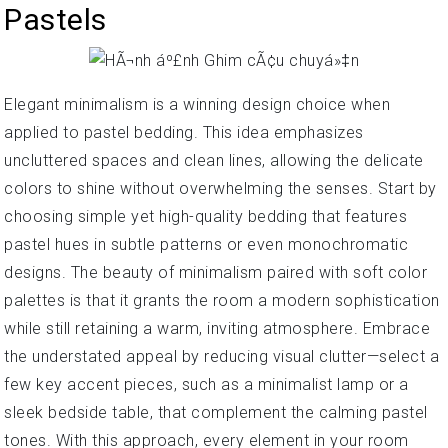
Pastels
Elegant minimalism is a winning design choice when
applied to pastel bedding. This idea emphasizes
uncluttered spaces and clean lines, allowing the delicate
colors to shine without overwhelming the senses. Start by
choosing simple yet high-quality bedding that features
pastel hues in subtle patterns or even monochromatic
designs. The beauty of minimalism paired with soft color
palettes is that it grants the room a modern sophistication
while still retaining a warm, inviting atmosphere. Embrace
the understated appeal by reducing visual clutter—select a
few key accent pieces, such as a minimalist lamp or a
sleek bedside table, that complement the calming pastel
tones. With this approach, every element in your room