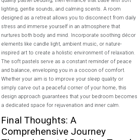
quality pastel bedding, then enhance that base with soft
lighting, gentle sounds, and calming scents. A room
designed as a retreat allows you to disconnect from daily
stress and immerse yourself in an atmosphere that
nurtures both body and mind. Incorporate soothing décor
elements like candle light, ambient music, or nature-
inspired art to create a holistic environment of relaxation.
The soft pastels serve as a constant reminder of peace
and balance, enveloping you in a cocoon of comfort.
Whether your aim is to improve your sleep quality or
simply carve out a peaceful corner of your home, this
design approach guarantees that your bedroom becomes
a dedicated space for rejuvenation and inner calm.
Final Thoughts: A
Comprehensive Journey