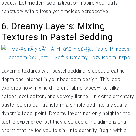
beauty. Let modern sophistication inspire your daily
sanctuary with a fresh yet timeless perspective.
6. Dreamy Layers: Mixing
Textures in Pastel Bedding
Layering textures with pastel bedding is about creating
depth and interest in your bedroom design. This idea
explores how mixing different fabric types—like silky
sateen, soft cotton, and velvety flannel—in complementary
pastel colors can transform a simple bed into a visually
dynamic focal point. Dreamy layers not only heighten the
tactile experience, but they also add a multidimensional
charm that invites you to sink into serenity. Begin with a