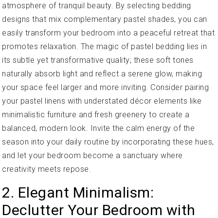
atmosphere of tranquil beauty. By selecting bedding
designs that mix complementary pastel shades, you can
easily transform your bedroom into a peaceful retreat that
promotes relaxation. The magic of pastel bedding lies in
its subtle yet transformative quality; these soft tones
naturally absorb light and reflect a serene glow, making
your space feel larger and more inviting. Consider pairing
your pastel linens with understated décor elements like
minimalistic furniture and fresh greenery to create a
balanced, modern look. Invite the calm energy of the
season into your daily routine by incorporating these hues,
and let your bedroom become a sanctuary where
creativity meets repose.
2. Elegant Minimalism:
Declutter Your Bedroom with