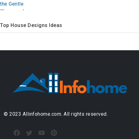
Top House Designs Ideas
© 2023 Allinfohome.com. All rights reserved.