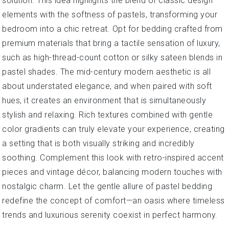
solution. This idea highlights the blend of classic design
elements with the softness of pastels, transforming your
bedroom into a chic retreat. Opt for bedding crafted from
premium materials that bring a tactile sensation of luxury,
such as high-thread-count cotton or silky sateen blends in
pastel shades. The mid-century modern aesthetic is all
about understated elegance, and when paired with soft
hues, it creates an environment that is simultaneously
stylish and relaxing. Rich textures combined with gentle
color gradients can truly elevate your experience, creating
a setting that is both visually striking and incredibly
soothing. Complement this look with retro-inspired accent
pieces and vintage décor, balancing modern touches with
nostalgic charm. Let the gentle allure of pastel bedding
redefine the concept of comfort—an oasis where timeless
trends and luxurious serenity coexist in perfect harmony.