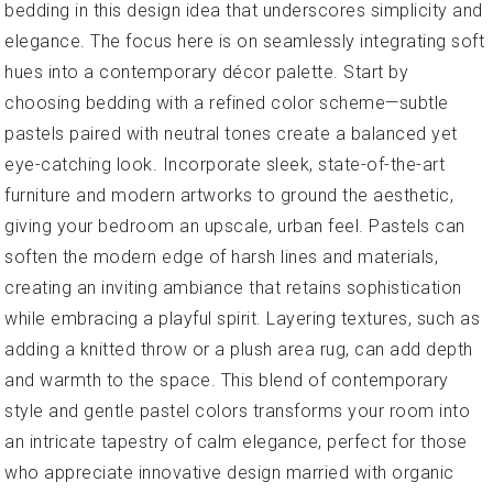
bedding in this design idea that underscores simplicity and
elegance. The focus here is on seamlessly integrating soft
hues into a contemporary décor palette. Start by
choosing bedding with a refined color scheme—subtle
pastels paired with neutral tones create a balanced yet
eye-catching look. Incorporate sleek, state-of-the-art
furniture and modern artworks to ground the aesthetic,
giving your bedroom an upscale, urban feel. Pastels can
soften the modern edge of harsh lines and materials,
creating an inviting ambiance that retains sophistication
while embracing a playful spirit. Layering textures, such as
adding a knitted throw or a plush area rug, can add depth
and warmth to the space. This blend of contemporary
style and gentle pastel colors transforms your room into
an intricate tapestry of calm elegance, perfect for those
who appreciate innovative design married with organic