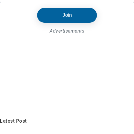
Join
Advertisements
Latest Post