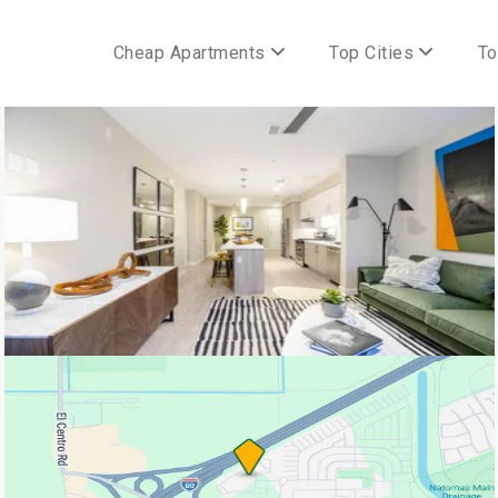
Cheap Apartments
Top Cities
To