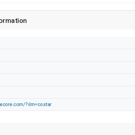
ormation
hecore.com/?ilm=costar