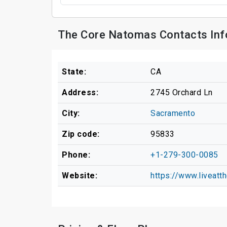
The Core Natomas Contacts Inf
State:
CA
Address:
2745 Orchard Ln
City:
Sacramento
Zip code:
95833
Phone:
+1-279-300-0085
Website:
https://www.liveatt