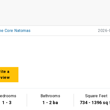
he Core Natomas
2026-
ite a
eview
edrooms
Bathrooms
Square Feet
1 - 3
1 - 2 ba
734 - 1396 sq 