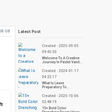
08-08
Latest Post
Created - 2025-09-05
09:45:30
Welcome To A Creative
Journey In Pastel Vanity
Decor – An Inspiring
Overview
Created - 2024-01-17
04:22:17
What Is Leave
Preparatory To
Retirement?
Created - 2025-10-06
02:48:19
ft
15+ Bold Color