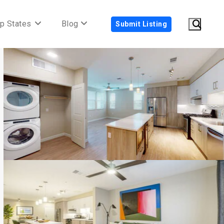
p States
Blog
Submit Listing