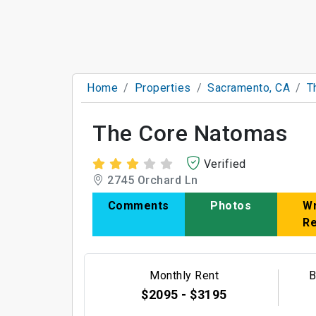
Home
Properties
Sacramento, CA
T
The Core Natomas
Verified
2745 Orchard Ln
Comments
Photos
Wr
R
Monthly Rent
B
$2095 - $3195