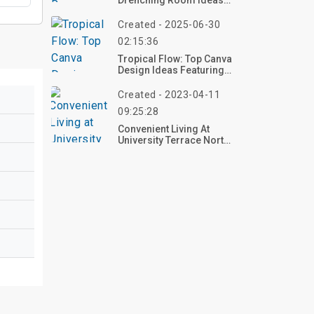
Drenching Room Ideas
To Refresh Your Home In
2025
Created - 2025-06-30
02:15:36
Tropical Flow: Top Canva
Design Ideas Featuring
Waterfalls In Lush Jungle
Settings
Created - 2023-04-11
09:25:28
Convenient Living At
University Terrace North
Apartments