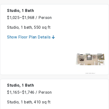
Studio, 1 Bath
$1,025–$1,968 / Person
Studio, 1 bath, 550 sq ft
Show Floor Plan Details
Studio, 1 Bath
$1,165–$1,746 / Person
Studio, 1 bath, 410 sq ft