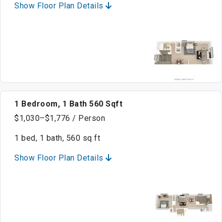
Show Floor Plan Details
1 Bedroom, 1 Bath 560 Sqft
$1,030–$1,776 / Person
1 bed, 1 bath, 560 sq ft
Show Floor Plan Details