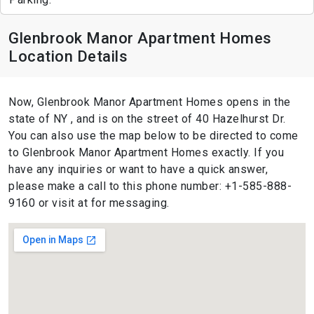
Glenbrook Manor Apartment Homes
Location Details
Now, Glenbrook Manor Apartment Homes opens in the
state of NY , and is on the street of 40 Hazelhurst Dr.
You can also use the map below to be directed to come
to Glenbrook Manor Apartment Homes exactly. If you
have any inquiries or want to have a quick answer,
please make a call to this phone number: +1-585-888-
9160 or visit at for messaging.