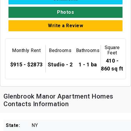
Photos
Write a Review
Square
Monthly Rent
Bedrooms
Bathrooms
Feet
410 -
$915 - $2873
Studio - 2
1 - 1 ba
860 sq ft
Glenbrook Manor Apartment Homes
Contacts Information
State:
NY