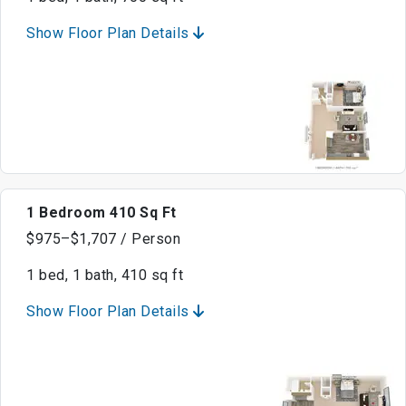
Show Floor Plan Details
1 Bedroom 410 Sq Ft
$975–$1,707 / Person
1 bed, 1 bath, 410 sq ft
Show Floor Plan Details