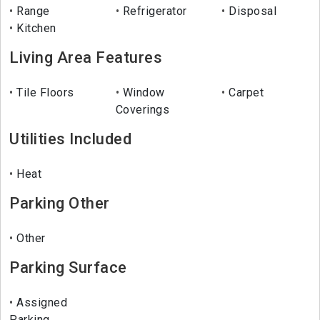
Range
Refrigerator
Disposal
Kitchen
Living Area Features
Tile Floors
Window
Carpet
Coverings
Utilities Included
Heat
Parking Other
Other
Parking Surface
Assigned
Parking.