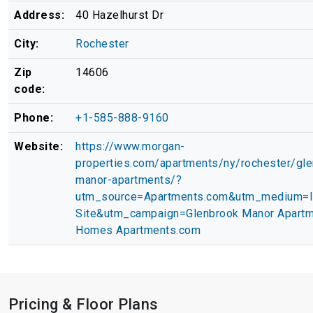
Address:
40 Hazelhurst Dr
City:
Rochester
Zip
14606
code:
Phone:
+1-585-888-9160
Website:
https://www.morgan-
properties.com/apartments/ny/rochester/gle
manor-apartments/?
utm_source=Apartments.com&utm_medium=
Site&utm_campaign=Glenbrook Manor Apartm
Homes Apartments.com
Pricing & Floor Plans