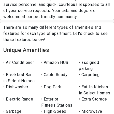
service personnel and quick, courteous responses to all
of your service requests. Your cats and dogs are
welcome at our pet friendly community.
There are so many different types of amenities and
features for each type of apartment. Let's check to see
these features below!
Unique Amenities
Air Conditioner
Amazon HUB
assigned
parking
Breakfast Bar
Cable Ready
Carpeting
in Select Homes
Dishwasher
Dog Park
Eat-In Kitchen
in Select Homes
Electric Range
Exterior
Extra Storage
Fitness Stations
Garbage
High-Speed
Microwave