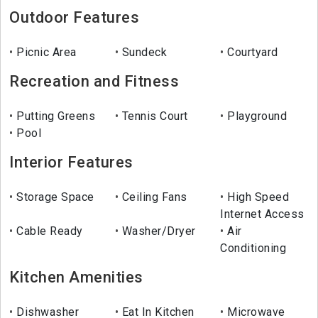
Outdoor Features
Picnic Area
Sundeck
Courtyard
Recreation and Fitness
Putting Greens
Tennis Court
Playground
Pool
Interior Features
Storage Space
Ceiling Fans
High Speed
Internet Access
Cable Ready
Washer/Dryer
Air
Conditioning
Kitchen Amenities
Dishwasher
Eat In Kitchen
Microwave