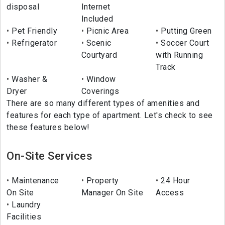
disposal
Internet
Included
Pet Friendly
Picnic Area
Putting Green
Refrigerator
Scenic
Soccer Court
Courtyard
with Running
Track
Washer &
Window
Dryer
Coverings
There are so many different types of amenities and
features for each type of apartment. Let's check to see
these features below!
On-Site Services
Maintenance
Property
24 Hour
On Site
Manager On Site
Access
Laundry
Facilities