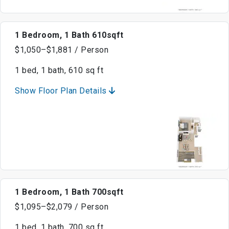
1 Bedroom, 1 Bath 610sqft
$1,050–$1,881 / Person
1 bed, 1 bath, 610 sq ft
Show Floor Plan Details
1 Bedroom, 1 Bath 700sqft
$1,095–$2,079 / Person
1 bed, 1 bath, 700 sq ft