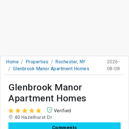
Home
Properties
Rochester, NY
2026-
Glenbrook Manor Apartment Homes
08-08
Glenbrook Manor
Apartment Homes
Verified
40 Hazelhurst Dr
Comments