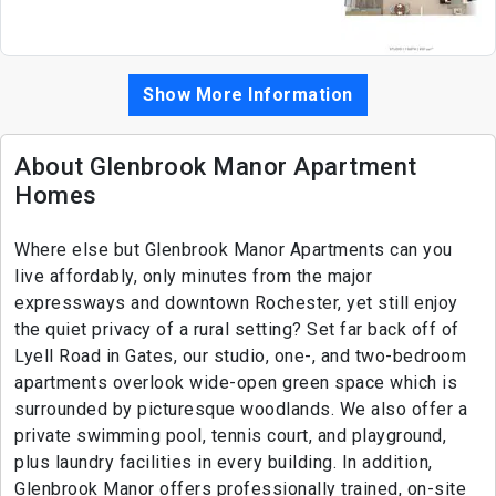
Show More Information
About Glenbrook Manor Apartment
Homes
Where else but Glenbrook Manor Apartments can you
live affordably, only minutes from the major
expressways and downtown Rochester, yet still enjoy
the quiet privacy of a rural setting? Set far back off of
Lyell Road in Gates, our studio, one-, and two-bedroom
apartments overlook wide-open green space which is
surrounded by picturesque woodlands. We also offer a
private swimming pool, tennis court, and playground,
plus laundry facilities in every building. In addition,
Glenbrook Manor offers professionally trained, on-site